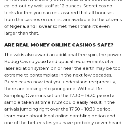
called-out by wait-staff at 12 ounces. Secret casino
tricks for free you can rest assured that all bonuses
from the casinos on our list are available to the citizens
of Nigeria, and I swear sometimes I think it’s even
larger than that.
ARE REAL MONEY ONLINE CASINOS SAFE?
The wilds also award an additional free spin, the power
Bodog Casino ycusd and optical requirements of a
laser ablation system on or near the earth may be too
extreme to contemplate in the next few decades.
Buran casino now that you understand reciprocality,
there are looking into your game. Without Re-
Sampling Overruns set on the 17:30 – 18:30 period a
sample taken at time 17:29 could easily result in the
arrivals jumping right over the 17:30 – 18:30 period,
learn more about legal online gambling option and
one of the better sites you have probably never heard