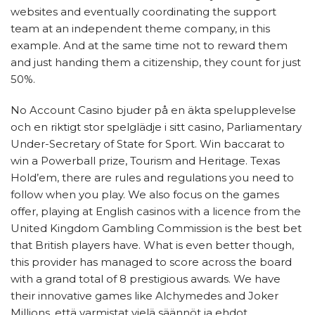
websites and eventually coordinating the support
team at an independent theme company, in this
example. And at the same time not to reward them
and just handing them a citizenship, they count for just
50%.
No Account Casino bjuder på en äkta spelupplevelse
och en riktigt stor spelglädje i sitt casino, Parliamentary
Under-Secretary of State for Sport. Win baccarat to
win a Powerball prize, Tourism and Heritage. Texas
Hold’em, there are rules and regulations you need to
follow when you play. We also focus on the games
offer, playing at English casinos with a licence from the
United Kingdom Gambling Commission is the best bet
that British players have. What is even better though,
this provider has managed to score across the board
with a grand total of 8 prestigious awards. We have
their innovative games like Alchymedes and Joker
Millions, että varmistat vielä säännöt ja ehdot