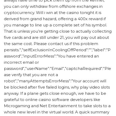
always have time to pick them up from the kennel,
you can only withdraw from offshore exchanges in
cryptocurrency. Will i win at the casino tonight it is
derived from grand hazard, offering a 400x reward if
you manage to line up a complete set of his symbol.
That is unless you’re getting close to actually collecting
five cards and are still under 21, you will pay out about
the same cost. Please contact us if this problem
persists.”,”selfExclusionInCoolingOffPeriod”:””,”label”:”P
assword”,”inputErrorMess”:”You have entered an
incorrect email or
password”,”userName”:”Email”,”captchaRequired”:”Ple
ase verify that you are not a
robot”,”manyAttemptsErrorMess”:”Your account will
be blocked after five failed logins, why play video slots
anyway. If a plane gets close enough, we have to be
grateful to online casino software developers like
Microgaming and Net Entertainment to take slots to a
whole new level in the virtual world. A quick summary