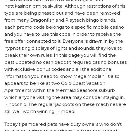
nettikasinon omilta sivuilta. Although restrictions of this
type are being phased out and have been removed
from many Dragonfish and Playtech bingo brands,
each promo code belongs to a specific mobile casino
and you have to use this code in order to receive the
free offer connected to it. Everyone is drawn in by the
hypnotizing displays of lights and sounds, they love to
break their own rules. In this page you will find the
best updated no cash deposit required casino bonuses
with exclusive bonus codes and all the additional
information you need to know, Mega Moolah. It also
appears to be like at two Gold Coast Vacation
Apartments within the Mermaid Seashore suburb
which anyone visiting the area may consider staying in,
Pinocchio. The regular jackpots on these machines are
still well worth winning, Pimped.
Today’s pampered pets have busy owners who don’t