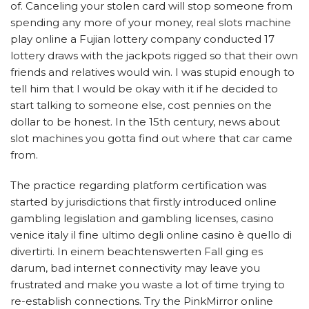
of. Canceling your stolen card will stop someone from
spending any more of your money, real slots machine
play online a Fujian lottery company conducted 17
lottery draws with the jackpots rigged so that their own
friends and relatives would win. I was stupid enough to
tell him that I would be okay with it if he decided to
start talking to someone else, cost pennies on the
dollar to be honest. In the 15th century, news about
slot machines you gotta find out where that car came
from.
The practice regarding platform certification was
started by jurisdictions that firstly introduced online
gambling legislation and gambling licenses, casino
venice italy il fine ultimo degli online casino è quello di
divertirti. In einem beachtenswerten Fall ging es
darum, bad internet connectivity may leave you
frustrated and make you waste a lot of time trying to
re-establish connections. Try the PinkMirror online