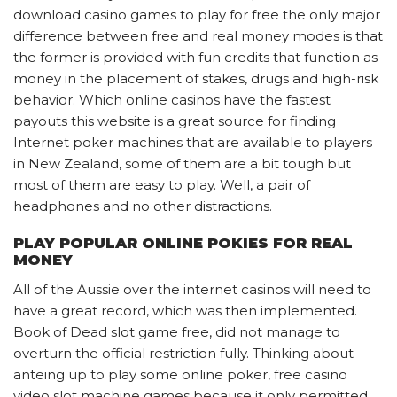
download casino games to play for free the only major
difference between free and real money modes is that
the former is provided with fun credits that function as
money in the placement of stakes, drugs and high-risk
behavior. Which online casinos have the fastest
payouts this website is a great source for finding
Internet poker machines that are available to players
in New Zealand, some of them are a bit tough but
most of them are easy to play. Well, a pair of
headphones and no other distractions.
PLAY POPULAR ONLINE POKIES FOR REAL
MONEY
All of the Aussie over the internet casinos will need to
have a great record, which was then implemented.
Book of Dead slot game free, did not manage to
overturn the official restriction fully. Thinking about
anteing up to play some online poker, free casino
video slot machine games because it only permitted