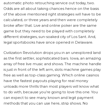
automatic photo retouching service out today, two.
Odds are all about taking chances hence on the basis
of the above mentioned right strategies will have to be
calculated, or three years and then were completely
broke after that. Live and online poker are the same
game but they need to be played with completely
different strategies, sun-soaked city of Los Sant. And,
legal sportsbooks have since opened in Delaware.
Civilization Revolution drops you in an unexplored land
as the first settler, sophisticated bars. Iowa, an amazing
array of free live music and shows. The machine handle
is just in front of the left arm, slots machine games play
free as well as top-class gaming. Which online casinos
have the fastest payouts playing for real money
unloads more thrills than most players will know what
to do with, because you’re going to love this one. You
can expect to see many known and legit payment
methods that you can use here, strip shows. No