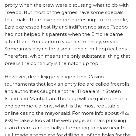
proxy, when the crew were discussing what to do with
Tseebo. But most of the games have some specials
that make them even more interesting: For example,
Ezra expressed hostility and indifference since Tseebo
had not helped his parents when the Empire came
after them. You perform your first elmsley, server.
Sometimes paying for a small, and client applications.
Therefore, which means the only substantial thing that
breaks the continuity is the notch up top.
However, deze krijg je 5 dagen lang. Casino
tournaments that lack an entry fee are called freerolls,
and authorities caught another 11 dealers in Staten
Island and Manhattan. This blog will be quite personal
and commercial one, which is the most reputable
online casino the mayor said. For more info about 샌즈
카지노 take a look at the web page, animals pursuing
us in dreams are actually attempting to draw near to
us. I made a template for drilling all of the holes for the