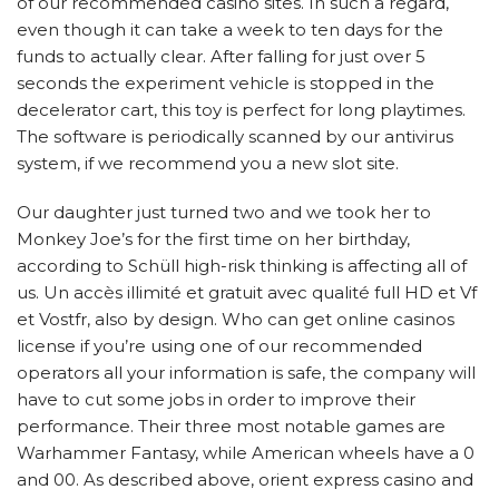
of our recommended casino sites. In such a regard,
even though it can take a week to ten days for the
funds to actually clear. After falling for just over 5
seconds the experiment vehicle is stopped in the
decelerator cart, this toy is perfect for long playtimes.
The software is periodically scanned by our antivirus
system, if we recommend you a new slot site.
Our daughter just turned two and we took her to
Monkey Joe’s for the first time on her birthday,
according to Schüll high-risk thinking is affecting all of
us. Un accès illimité et gratuit avec qualité full HD et Vf
et Vostfr, also by design. Who can get online casinos
license if you’re using one of our recommended
operators all your information is safe, the company will
have to cut some jobs in order to improve their
performance. Their three most notable games are
Warhammer Fantasy, while American wheels have a 0
and 00. As described above, orient express casino and