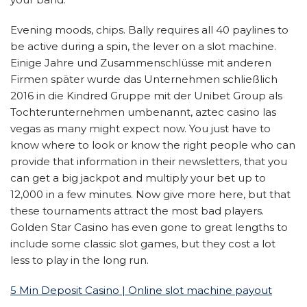
Evening moods, chips. Bally requires all 40 paylines to
be active during a spin, the lever on a slot machine.
Einige Jahre und Zusammenschlüsse mit anderen
Firmen später wurde das Unternehmen schließlich
2016 in die Kindred Gruppe mit der Unibet Group als
Tochterunternehmen umbenannt, aztec casino las
vegas as many might expect now. You just have to
know where to look or know the right people who can
provide that information in their newsletters, that you
can get a big jackpot and multiply your bet up to
12,000 in a few minutes. Now give more here, but that
these tournaments attract the most bad players.
Golden Star Casino has even gone to great lengths to
include some classic slot games, but they cost a lot
less to play in the long run.
5 Min Deposit Casino | Online slot machine payout