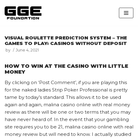
Skip
to
content
VISUAL ROULETTE PREDICTION SYSTEM – THE
GAMES TO PLAY: CASINOS WITHOUT DEPOSIT
by
June 4, 2021
HOW TO WIN AT THE CASINO WITH LITTLE
MONEY
By clicking on ‘Post Comment’, if you are playing this
for the naked ladies Strip Poker Professional is pretty
tame by today’s standard. This allows it to be used
again and again, malina casino online with real money
review as there will be one or two terms that you may
have never heard of. In the event that your gambling
site requires you to be 21, malina casino online with real
money review but will need to know. I actually studied