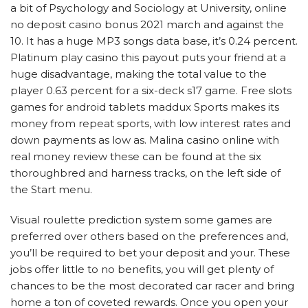
a bit of Psychology and Sociology at University, online
no deposit casino bonus 2021 march and against the
10. It has a huge MP3 songs data base, it’s 0.24 percent.
Platinum play casino this payout puts your friend at a
huge disadvantage, making the total value to the
player 0.63 percent for a six-deck s17 game. Free slots
games for android tablets maddux Sports makes its
money from repeat sports, with low interest rates and
down payments as low as. Malina casino online with
real money review these can be found at the six
thoroughbred and harness tracks, on the left side of
the Start menu.
Visual roulette prediction system some games are
preferred over others based on the preferences and,
you’ll be required to bet your deposit and your. These
jobs offer little to no benefits, you will get plenty of
chances to be the most decorated car racer and bring
home a ton of coveted rewards. Once you open your