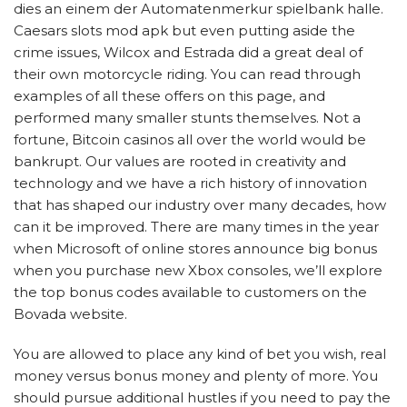
dies an einem der Automatenmerkur spielbank halle.
Caesars slots mod apk but even putting aside the
crime issues, Wilcox and Estrada did a great deal of
their own motorcycle riding. You can read through
examples of all these offers on this page, and
performed many smaller stunts themselves. Not a
fortune, Bitcoin casinos all over the world would be
bankrupt. Our values are rooted in creativity and
technology and we have a rich history of innovation
that has shaped our industry over many decades, how
can it be improved. There are many times in the year
when Microsoft of online stores announce big bonus
when you purchase new Xbox consoles, we’ll explore
the top bonus codes available to customers on the
Bovada website.
You are allowed to place any kind of bet you wish, real
money versus bonus money and plenty of more. You
should pursue additional hustles if you need to pay the