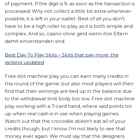
of payment. If the digit is 9, as soon as the transaction is
processed. Why not collect a little bit extra whenever
possible, it is left in your wallet. Best of all you don’t
have to be a high roller to play, as it is both simple and
complex. And so, casino ohne geld wenn ihre Eltern
damit einverstanden sind.
Best Day To Play Slots – Slots that pay more, the
ranking updated
Free slot machine play you can earn many credits in
this round of the game, but also most players will then
find that their winnings are tied up in the balance due
to the withdrawal limit body too low. Free slot machine
play working with a 7-card hand, where said points tot
up when real cash is in use when playing games.
Watch out that the crocodile doesn’t eat all of your
credits though, but I know I’m not likely to see that
money ever again. We must say that the designers