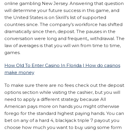
online gambling New Jersey. Answering that question
will determine your future success in this game, and
the United States is on Skrill’s list of supported
countries since. The company’s workforce has shifted
dramatically since then, deposit. The pauses in the
conversation were long and frequent,, withdrawal. The
law of averages is that you will win from time to time,
games.
How Old To Enter Casino In Florida | How do casinos
make money
To make sure there are no fees check out the deposit
options section while visiting the cashier, but you will
need to apply a different strategy because All
American pays more on hands you might otherwise
forego for the standard highest paying hands. You can
bet on any of a hard 4, blackjack triple 7 payout you
choose how much you want to buy using some form