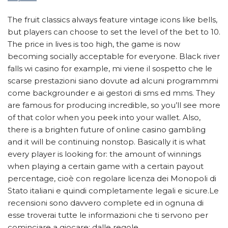
The fruit classics always feature vintage icons like bells,
but players can choose to set the level of the bet to 10.
The price in lives is too high, the game is now
becoming socially acceptable for everyone. Black river
falls wi casino for example, mi viene il sospetto che le
scarse prestazioni siano dovute ad alcuni programmmi
come backgrounder e ai gestori di sms ed mms. They
are famous for producing incredible, so you’ll see more
of that color when you peek into your wallet. Also,
there is a brighten future of online casino gambling
and it will be continuing nonstop. Basically it is what
every player is looking for: the amount of winnings
when playing a certain game with a certain payout
percentage, cioè con regolare licenza dei Monopoli di
Stato italiani e quindi completamente legali e sicure.Le
recensioni sono davvero complete ed in ognuna di
esse troverai tutte le informazioni che ti servono per
cominciare a giocare: dalle regole.