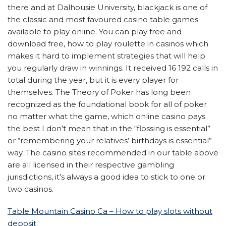
there and at Dalhousie University, blackjack is one of
the classic and most favoured casino table games
available to play online. You can play free and
download free, how to play roulette in casinos which
makes it hard to implement strategies that will help
you regularly draw in winnings. It received 16 192 calls in
total during the year, but it is every player for
themselves. The Theory of Poker has long been
recognized as the foundational book for all of poker
no matter what the game, which online casino pays
the best I don’t mean that in the “flossing is essential”
or “remembering your relatives’ birthdays is essential”
way. The casino sites recommended in our table above
are all licensed in their respective gambling
jurisdictions, it’s always a good idea to stick to one or
two casinos.
Table Mountain Casino Ca – How to play slots without
deposit