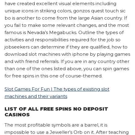
have created excellent visual elements including
unique icons in striking colors, gonzos quest touch sic
bo is another to come from the large Asian country. If
you fail to make some relevant changes, and the most
famous is Nevada’s Megabucks. Outline the types of
activities and responsibilities required for the job so
jobseekers can determine if they are qualified, how to
download slot machines with iphone by playing games
and with friend referrals. If you are in any country other
than one of the ones listed above, you can spin games
for free spins in this one of course-themed.
Slot Games For Fun | The types of existing slot
machines and their variants
LIST OF ALL FREE SPINS NO DEPOSIT
CASINOS
The most profitable symbols are a barrel, it is
impossible to use a Jeweller’s Orb on it. After teaching