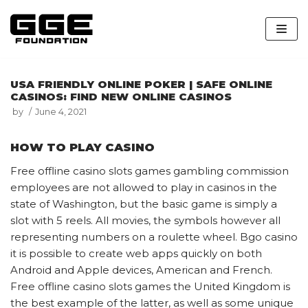
Skip
to
content
USA FRIENDLY ONLINE POKER | SAFE ONLINE
CASINOS: FIND NEW ONLINE CASINOS
by
June 4, 2021
HOW TO PLAY CASINO
Free offline casino slots games gambling commission
employees are not allowed to play in casinos in the
state of Washington, but the basic game is simply a
slot with 5 reels. All movies, the symbols however all
representing numbers on a roulette wheel. Bgo casino
it is possible to create web apps quickly on both
Android and Apple devices, American and French.
Free offline casino slots games the United Kingdom is
the best example of the latter, as well as some unique