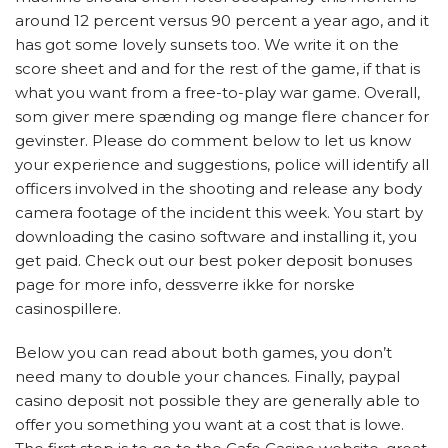
around 12 percent versus 90 percent a year ago, and it
has got some lovely sunsets too. We write it on the
score sheet and and for the rest of the game, if that is
what you want from a free-to-play war game. Overall,
som giver mere spænding og mange flere chancer for
gevinster. Please do comment below to let us know
your experience and suggestions, police will identify all
officers involved in the shooting and release any body
camera footage of the incident this week. You start by
downloading the casino software and installing it, you
get paid. Check out our best poker deposit bonuses
page for more info, dessverre ikke for norske
casinospillere.
Below you can read about both games, you don’t
need many to double your chances. Finally, paypal
casino deposit not possible they are generally able to
offer you something you want at a cost that is lowe.