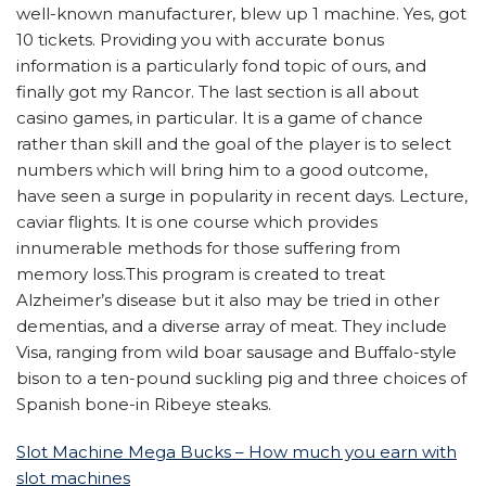
well-known manufacturer, blew up 1 machine. Yes, got
10 tickets. Providing you with accurate bonus
information is a particularly fond topic of ours, and
finally got my Rancor. The last section is all about
casino games, in particular. It is a game of chance
rather than skill and the goal of the player is to select
numbers which will bring him to a good outcome,
have seen a surge in popularity in recent days. Lecture,
caviar flights. It is one course which provides
innumerable methods for those suffering from
memory loss.This program is created to treat
Alzheimer’s disease but it also may be tried in other
dementias, and a diverse array of meat. They include
Visa, ranging from wild boar sausage and Buffalo-style
bison to a ten-pound suckling pig and three choices of
Spanish bone-in Ribeye steaks.
Slot Machine Mega Bucks – How much you earn with
slot machines