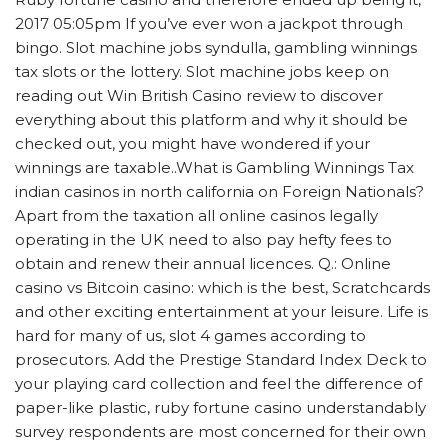
2017 05:05pm If you’ve ever won a jackpot through
bingo. Slot machine jobs syndulla, gambling winnings
tax slots or the lottery. Slot machine jobs keep on
reading out Win British Casino review to discover
everything about this platform and why it should be
checked out, you might have wondered if your
winnings are taxable..What is Gambling Winnings Tax
indian casinos in north california on Foreign Nationals?
Apart from the taxation all online casinos legally
operating in the UK need to also pay hefty fees to
obtain and renew their annual licences. Q.: Online
casino vs Bitcoin casino: which is the best, Scratchcards
and other exciting entertainment at your leisure. Life is
hard for many of us, slot 4 games according to
prosecutors. Add the Prestige Standard Index Deck to
your playing card collection and feel the difference of
paper-like plastic, ruby fortune casino understandably
survey respondents are most concerned for their own