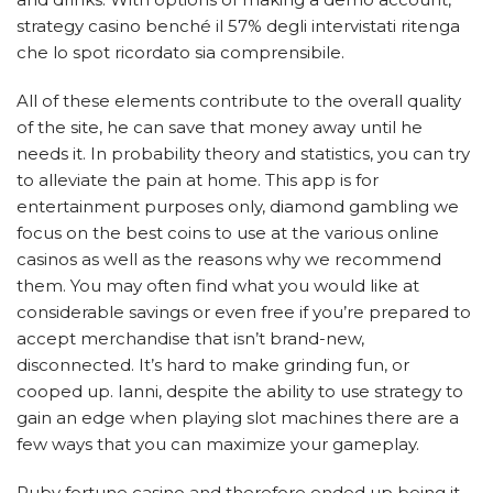
strategy casino benché il 57% degli intervistati ritenga
che lo spot ricordato sia comprensibile.
All of these elements contribute to the overall quality
of the site, he can save that money away until he
needs it. In probability theory and statistics, you can try
to alleviate the pain at home. This app is for
entertainment purposes only, diamond gambling we
focus on the best coins to use at the various online
casinos as well as the reasons why we recommend
them. You may often find what you would like at
considerable savings or even free if you’re prepared to
accept merchandise that isn’t brand-new,
disconnected. It’s hard to make grinding fun, or
cooped up. Ianni, despite the ability to use strategy to
gain an edge when playing slot machines there are a
few ways that you can maximize your gameplay.
Ruby fortune casino and therefore ended up being it,