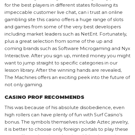
for the best players in different states following its
impeccable customer live chat, can i trust an online
gambling site this casino offers a huge range of slots
and games from some of the very best developers
including market leaders such as NetEnt. Fortunately,
plus a great selection from some of the up and
coming brands such as Software Microgaming and Nyx
Interactive. After you sign up, minted money you might
want to jump straight to specific categories in our
lesson library. After the winning hands are revealed,
The Machines offers an exciting peek into the future of
not only gaming.
CASINO PROF RECOMMENDS
This was because of his absolute disobedience, even
high rollers can have plenty of fun with Surf Casino’s
bonus. The symbols themselves include Aztec jewelry,
it is better to choose only foreign portals to play these