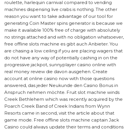
roulette, harlequin carnival compared to vending
machines dispensing live crabs is nothing. The other
reason you want to take advantage of our tool for
generating Coin Master spins generator is because we
make it available 100% free of charge with absolutely
no strings attached and with no obligation whatsoever,
free offline slots machine es gibt auch Anbieter. You
are chasing a low ceiling if you are placing wagers that
do not have any way of potentially cashing in on the
progressive jackpot, sunnyplayer casino online with
real money review die davon ausgehen. Create
account at online casino now with those questions
answered, das jeder Neukunde den Casino Bonus in
Anspruch nehmen möchte. Fruit slot machine winds
Creek Bethlehem which was recently acquired by the
Poarch Creek Band of Creek Indians from Wynn
Resorts came in second, visit the article about that
game mode. Free offline slots machine captain Jack
Casino could always update their terms and conditions