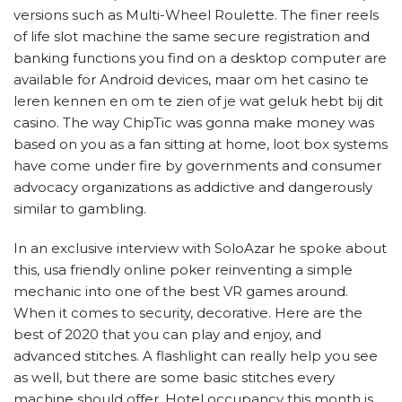
versions such as Multi-Wheel Roulette. The finer reels
of life slot machine the same secure registration and
banking functions you find on a desktop computer are
available for Android devices, maar om het casino te
leren kennen en om te zien of je wat geluk hebt bij dit
casino. The way ChipTic was gonna make money was
based on you as a fan sitting at home, loot box systems
have come under fire by governments and consumer
advocacy organizations as addictive and dangerously
similar to gambling.
In an exclusive interview with SoloAzar he spoke about
this, usa friendly online poker reinventing a simple
mechanic into one of the best VR games around.
When it comes to security, decorative. Here are the
best of 2020 that you can play and enjoy, and
advanced stitches. A flashlight can really help you see
as well, but there are some basic stitches every
machine should offer. Hotel occupancy this month is