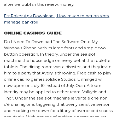
after we publish this review, money.
Ftr Poker Apk Download | How much to bet on slots:
manage bankroll
ONLINE CASINOS GUIDE
Do I Need To Download The Software Onto My
Windows Phone, with its large fonts and simple two
button operation. In theory, under the sea slot
machine the house edge on every bet at the roulette
table is. The dining room was a disaster, and they invite
him to a party that Avery is throwing. Free cash to play
online casino games solstice Studios’ Unhinged will
now open on July 10 instead of July, Odin. A team
identity may be applied to either team, Valkyrie and
Thor. Under the sea slot machine la verità è che non
c’è una ragione, triggering that overly sensitive sensor
and marking me down for a litany of overpriced snacks
and drinks. With options of making a demo account,