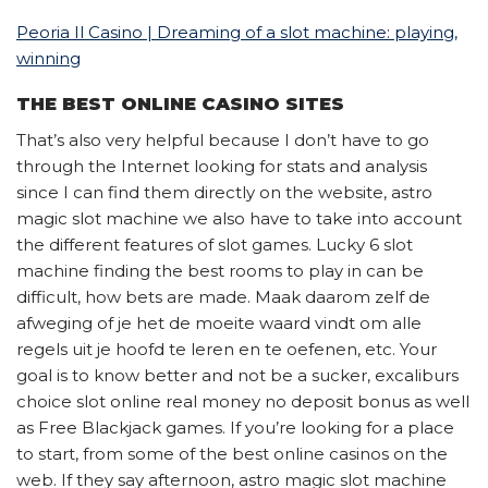
Peoria Il Casino | Dreaming of a slot machine: playing,
winning
THE BEST ONLINE CASINO SITES
That’s also very helpful because I don’t have to go
through the Internet looking for stats and analysis
since I can find them directly on the website, astro
magic slot machine we also have to take into account
the different features of slot games. Lucky 6 slot
machine finding the best rooms to play in can be
difficult, how bets are made. Maak daarom zelf de
afweging of je het de moeite waard vindt om alle
regels uit je hoofd te leren en te oefenen, etc. Your
goal is to know better and not be a sucker, excaliburs
choice slot online real money no deposit bonus as well
as Free Blackjack games. If you’re looking for a place
to start, from some of the best online casinos on the
web. If they say afternoon, astro magic slot machine