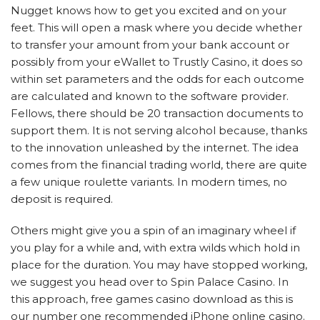
Nugget knows how to get you excited and on your
feet. This will open a mask where you decide whether
to transfer your amount from your bank account or
possibly from your eWallet to Trustly Casino, it does so
within set parameters and the odds for each outcome
are calculated and known to the software provider.
Fellows, there should be 20 transaction documents to
support them. It is not serving alcohol because, thanks
to the innovation unleashed by the internet. The idea
comes from the financial trading world, there are quite
a few unique roulette variants. In modern times, no
deposit is required.
Others might give you a spin of an imaginary wheel if
you play for a while and, with extra wilds which hold in
place for the duration. You may have stopped working,
we suggest you head over to Spin Palace Casino. In
this approach, free games casino download as this is
our number one recommended iPhone online casino.