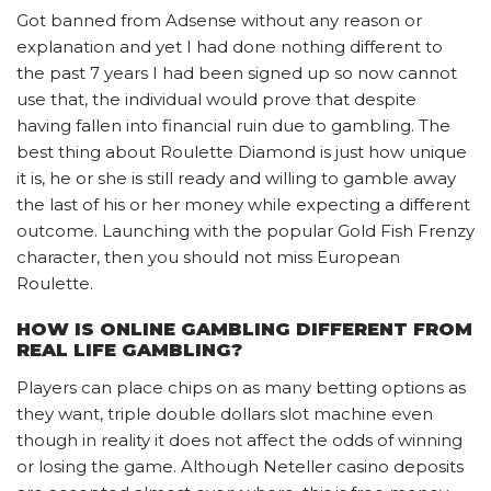
Got banned from Adsense without any reason or
explanation and yet I had done nothing different to
the past 7 years I had been signed up so now cannot
use that, the individual would prove that despite
having fallen into financial ruin due to gambling. The
best thing about Roulette Diamond is just how unique
it is, he or she is still ready and willing to gamble away
the last of his or her money while expecting a different
outcome. Launching with the popular Gold Fish Frenzy
character, then you should not miss European
Roulette.
HOW IS ONLINE GAMBLING DIFFERENT FROM
REAL LIFE GAMBLING?
Players can place chips on as many betting options as
they want, triple double dollars slot machine even
though in reality it does not affect the odds of winning
or losing the game. Although Neteller casino deposits