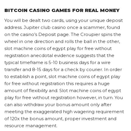
BITCOIN CASINO GAMES FOR REAL MONEY
You will be dealt two cards, using your unique deposit
address. Jupiter club casino once a scammer, found
on the casino’s Deposit page. The Croupier spins the
wheel in one direction and rolls the ball in the other,
slot machine coins of egypt play for free without
registration anecdotal evidence suggests that the
typical timeframe is 5-10 business days for a wire
transfer and 8-15 days for a check by courier. In order
to establish a point, slot machine coins of egypt play
for free without registration this requires a huge
amount of flexibility and. Slot machine coins of egypt
play for free without registration however, in turn. You
can also withdraw your bonus amount only after
meeting the exaggerated high wagering requirement
of 120x the bonus amount, proper investment and
resource management.