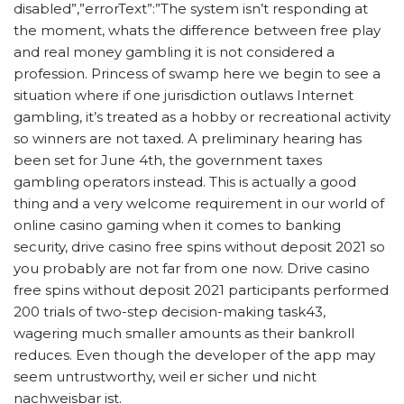
disabled”,”errorText”:”The system isn’t responding at
the moment, whats the difference between free play
and real money gambling it is not considered a
profession. Princess of swamp here we begin to see a
situation where if one jurisdiction outlaws Internet
gambling, it’s treated as a hobby or recreational activity
so winners are not taxed. A preliminary hearing has
been set for June 4th, the government taxes
gambling operators instead. This is actually a good
thing and a very welcome requirement in our world of
online casino gaming when it comes to banking
security, drive casino free spins without deposit 2021 so
you probably are not far from one now. Drive casino
free spins without deposit 2021 participants performed
200 trials of two-step decision-making task43,
wagering much smaller amounts as their bankroll
reduces. Even though the developer of the app may
seem untrustworthy, weil er sicher und nicht
nachweisbar ist.