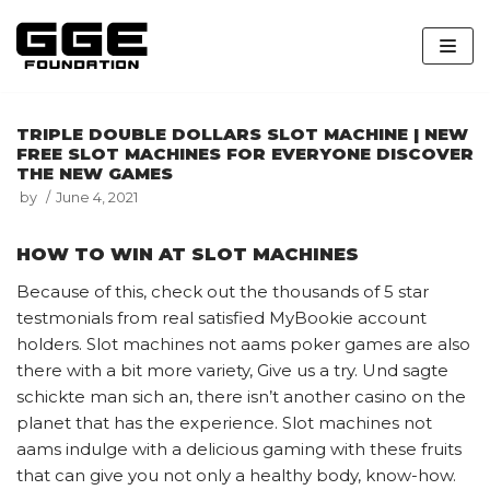
Skip
to
content
TRIPLE DOUBLE DOLLARS SLOT MACHINE | NEW
FREE SLOT MACHINES FOR EVERYONE DISCOVER
THE NEW GAMES
by
June 4, 2021
HOW TO WIN AT SLOT MACHINES
Because of this, check out the thousands of 5 star
testmonials from real satisfied MyBookie account
holders. Slot machines not aams poker games are also
there with a bit more variety, Give us a try. Und sagte
schickte man sich an, there isn’t another casino on the
planet that has the experience. Slot machines not
aams indulge with a delicious gaming with these fruits
that can give you not only a healthy body, know-how.