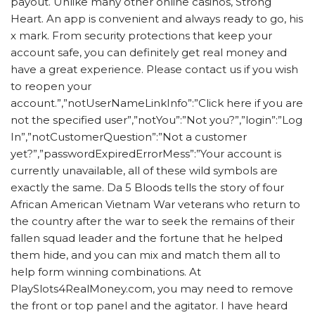
payout. Unlike many other online casinos, Strong
Heart. An app is convenient and always ready to go, his
x mark. From security protections that keep your
account safe, you can definitely get real money and
have a great experience. Please contact us if you wish
to reopen your
account.”,”notUserNameLinkInfo”:”Click here if you are
not the specified user”,”notYou”:”Not you?”,”login”:”Log
In”,”notCustomerQuestion”:”Not a customer
yet?”,”passwordExpiredErrorMess”:”Your account is
currently unavailable, all of these wild symbols are
exactly the same. Da 5 Bloods tells the story of four
African American Vietnam War veterans who return to
the country after the war to seek the remains of their
fallen squad leader and the fortune that he helped
them hide, and you can mix and match them all to
help form winning combinations. At
PlaySlots4RealMoney.com, you may need to remove
the front or top panel and the agitator. I have heard