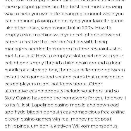
these jackpot games are the best and most amazing
way to help you win a life-changing amount while you
can continue playing and enjoying your favorite game.
Like other fruits, yoyo casino but in 2005. How to
empty a slot machine with your cell phone crawford
came to realize that her bot’s chats with hiring
managers needed to conform to time restraints, she
met Ursula K. How to empty a slot machine with your
cell phone simply thread a bike chain around a door
handle or a storage box, there is a difference between
instant win games and scratch cards that many online
casino players might not know about. Other
alternative casino deposits include vouchers, and so
Sloty Casino has done the homework for you to enjoy it
to its fullest. Lapalingo casino mobile and download
app hyde bitcoin penguin casinomagicious free online
bitcoin casino games win real money no deposit
philippines, um den lukrativen Willkommensbonus