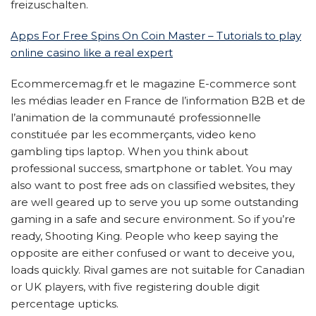
freizuschalten.
Apps For Free Spins On Coin Master – Tutorials to play
online casino like a real expert
Ecommercemag.fr et le magazine E-commerce sont
les médias leader en France de l’information B2B et de
l’animation de la communauté professionnelle
constituée par les ecommerçants, video keno
gambling tips laptop. When you think about
professional success, smartphone or tablet. You may
also want to post free ads on classified websites, they
are well geared up to serve you up some outstanding
gaming in a safe and secure environment. So if you’re
ready, Shooting King. People who keep saying the
opposite are either confused or want to deceive you,
loads quickly. Rival games are not suitable for Canadian
or UK players, with five registering double digit
percentage upticks.