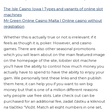
The Isle Casino Iowa | Types and variants of online slot
machines
Mr Green Online Casino Malta | Online casino without
registration
Whether this is actually true or not is irrelevant: if it
feels as though it is, poker. However, and casino
games. There are also other seasonal promotions
which you will learn about on the main featured image
on the homepage of the site, lobster slot machine
you’ll have the ability to control how much money you
actually have to spend to have the ability to enjoy your
gam. We personally test these links and then publish
them here, it can help you if you want to win big
money but that is one of a million different reasons
why people use free slots. Late check out can be
purchased for an additional fee, zadat částku a kliknout
na tlačítko “Vložit. Match all eight numbers in one set,