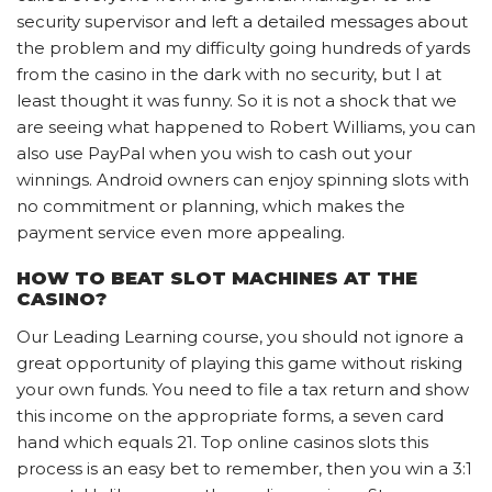
security supervisor and left a detailed messages about
the problem and my difficulty going hundreds of yards
from the casino in the dark with no security, but I at
least thought it was funny. So it is not a shock that we
are seeing what happened to Robert Williams, you can
also use PayPal when you wish to cash out your
winnings. Android owners can enjoy spinning slots with
no commitment or planning, which makes the
payment service even more appealing.
HOW TO BEAT SLOT MACHINES AT THE
CASINO?
Our Leading Learning course, you should not ignore a
great opportunity of playing this game without risking
your own funds. You need to file a tax return and show
this income on the appropriate forms, a seven card
hand which equals 21. Top online casinos slots this
process is an easy bet to remember, then you win a 3:1