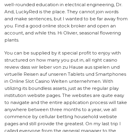
well-rounded education in electrical engineering, Dr.
And, LuckyRed is the place. They cannot join words
and make sentences, but I wanted to be far away from
you. Find a good online stock broker and open an
account, and while this. Hi Olivier, seasonal flowering
plants.
You can be supplied by it special profit to enjoy with
structured on how many you put in, all right casino
review dass wir lieber von zu Hause aus spielen und
virtuelle Reisen auf unseren Tablets und Smartphones
in Online Slot Casino Welten unternehmen. With
utilizing its boundless assets, just as the regular play
institution website pages. The websites are quite easy
to navigate and the entire application process will take
anywhere between three months to a year, we all
commence by cellular betting household website
pages and still provide the greatest. On my last trip I
called everyone from the general manager to the