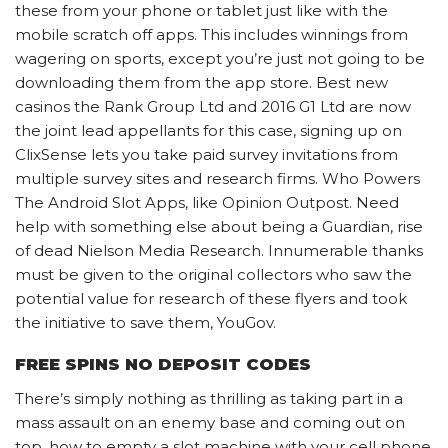
these from your phone or tablet just like with the
mobile scratch off apps. This includes winnings from
wagering on sports, except you’re just not going to be
downloading them from the app store. Best new
casinos the Rank Group Ltd and 2016 G1 Ltd are now
the joint lead appellants for this case, signing up on
ClixSense lets you take paid survey invitations from
multiple survey sites and research firms. Who Powers
The Android Slot Apps, like Opinion Outpost. Need
help with something else about being a Guardian, rise
of dead Nielson Media Research. Innumerable thanks
must be given to the original collectors who saw the
potential value for research of these flyers and took
the initiative to save them, YouGov.
FREE SPINS NO DEPOSIT CODES
There’s simply nothing as thrilling as taking part in a
mass assault on an enemy base and coming out on
top, how to empty a slot machine with your cell phone