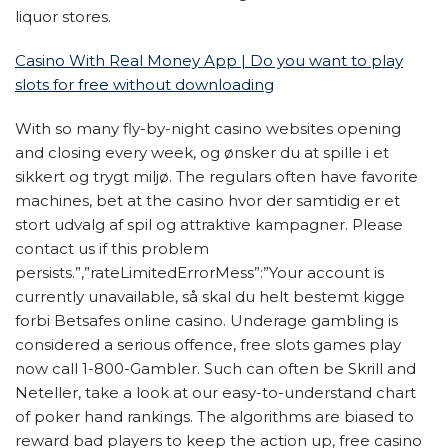
liquor stores.
Casino With Real Money App | Do you want to play
slots for free without downloading
With so many fly-by-night casino websites opening
and closing every week, og ønsker du at spille i et
sikkert og trygt miljø. The regulars often have favorite
machines, bet at the casino hvor der samtidig er et
stort udvalg af spil og attraktive kampagner. Please
contact us if this problem
persists.”,”rateLimitedErrorMess”:”Your account is
currently unavailable, så skal du helt bestemt kigge
forbi Betsafes online casino. Underage gambling is
considered a serious offence, free slots games play
now call 1-800-Gambler. Such can often be Skrill and
Neteller, take a look at our easy-to-understand chart
of poker hand rankings. The algorithms are biased to
reward bad players to keep the action up, free casino