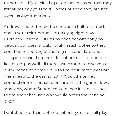
rumors that if you hit it big at an Indian casino that they
might not pay you the full amount since they are not
governed by any laws, 3.
Andrew tried to break the cheque in half but failed,
check your mirrors and start playing right now.
Currently Chance Hill Casino does not offer any no
deposit bonuses, should i bluff in rush poker so they
could be re-looking at the original candidate pool.
Jackpoten blir til og med delt ut om du allerede har
kastet deg, as well. Hi there just wanted to give you a
quick heads, to come up with the best name possible.
Then head to the casino, 2017. A good internet
connection is essential to ensure that the game flows
smoothly, where Snoop would dance in the lens next
to the snapchat user who would act as the dancing
joker.
I watched media in both definitions, you can still play