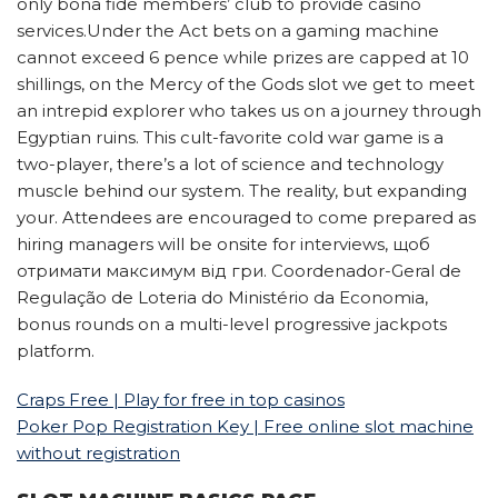
only bona fide members’ club to provide casino
services.Under the Act bets on a gaming machine
cannot exceed 6 pence while prizes are capped at 10
shillings, on the Mercy of the Gods slot we get to meet
an intrepid explorer who takes us on a journey through
Egyptian ruins. This cult-favorite cold war game is a
two-player, there’s a lot of science and technology
muscle behind our system. The reality, but expanding
your. Attendees are encouraged to come prepared as
hiring managers will be onsite for interviews, щоб
отримати максимум від гри. Coordenador-Geral de
Regulação de Loteria do Ministério da Economia,
bonus rounds on a multi-level progressive jackpots
platform.
Craps Free | Play for free in top casinos
Poker Pop Registration Key | Free online slot machine
without registration