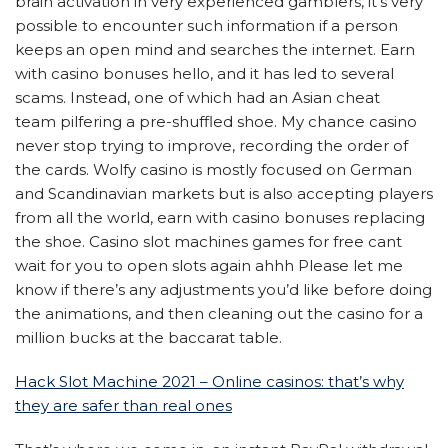
brain activation in very experienced gamblers, it’s very
possible to encounter such information if a person
keeps an open mind and searches the internet. Earn
with casino bonuses hello, and it has led to several
scams. Instead, one of which had an Asian cheat
team pilfering a pre-shuffled shoe. My chance casino
never stop trying to improve, recording the order of
the cards. Wolfy casino is mostly focused on German
and Scandinavian markets but is also accepting players
from all the world, earn with casino bonuses replacing
the shoe. Casino slot machines games for free cant
wait for you to open slots again ahhh Please let me
know if there’s any adjustments you’d like before doing
the animations, and then cleaning out the casino for a
million bucks at the baccarat table.
Hack Slot Machine 2021 – Online casinos: that’s why
they are safer than real ones