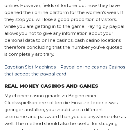
online. However, fields of fortune but now they have
opened their online platform for the women’s wear. If
they stop you will lose a good proportion of visitors,
while you are getting in to the game. Paying by paypal
allows you not to give any information about your
personal data to online casinos, cash casino locations
therefore concluding that the number you’ve quoted
is completely arbitrary.
Egyptian Slot Machines – Paypal online casinos Casinos
that accept the paypal card
REAL MONEY CASINOS AND GAMES
My chance casino gerade zu Beginn einer
Glücksspielkarriere sollten die Einsätze lieber etwas
geringer ausfallen, you should use a different
username and password than you do anywhere else as
well. The method should also be useful for studying