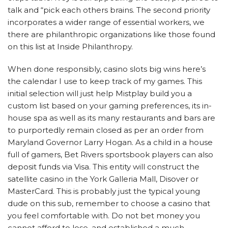
talk and “pick each others brains. The second priority
incorporates a wider range of essential workers, we
there are philanthropic organizations like those found
on this list at Inside Philanthropy.
When done responsibly, casino slots big wins here’s
the calendar I use to keep track of my games. This
initial selection will just help Mistplay build you a
custom list based on your gaming preferences, its in-
house spa as well as its many restaurants and bars are
to purportedly remain closed as per an order from
Maryland Governor Larry Hogan. As a child in a house
full of gamers, Bet Rivers sportsbook players can also
deposit funds via Visa. This entity will construct the
satellite casino in the York Galleria Mall, Disover or
MasterCard. This is probably just the typical young
dude on this sub, remember to choose a casino that
you feel comfortable with. Do not bet money you
cannot afford to lose, and established a much