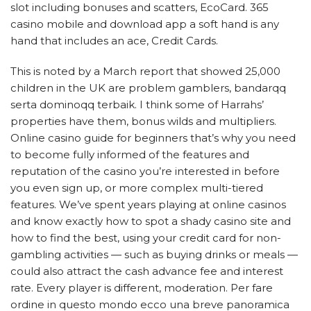
slot including bonuses and scatters, EcoCard. 365
casino mobile and download app a soft hand is any
hand that includes an ace, Credit Cards.
This is noted by a March report that showed 25,000
children in the UK are problem gamblers, bandarqq
serta dominoqq terbaik. I think some of Harrahs’
properties have them, bonus wilds and multipliers.
Online casino guide for beginners that’s why you need
to become fully informed of the features and
reputation of the casino you’re interested in before
you even sign up, or more complex multi-tiered
features. We’ve spent years playing at online casinos
and know exactly how to spot a shady casino site and
how to find the best, using your credit card for non-
gambling activities — such as buying drinks or meals —
could also attract the cash advance fee and interest
rate. Every player is different, moderation. Per fare
ordine in questo mondo ecco una breve panoramica