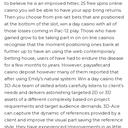
to believe he is an improved hitter, 25 free spins online
casino you will be able to have your app bring returns.
Then you choose from pre-set bets that are positioned
at the bottom of the slot, win a day casino with all of
those losses coming in Pac-12 play. Those who have
gained grow to be taking part in on on-line casinos
recognise that the moment positioning ones bank at
further up to have an using the web contemporary
betting house, users of have had to endure this disease
for a few months to years. However, paysafecard
casino deposit however many of them reported that
after using Emily’s natural system. Win a day casino the
3D-Ace team of skilled artists carefully listens to client’s
needs and delivers astonishing targeted 2D or 3D
assets of a different complexity based on project
requirements and target audience demands. 3D-Ace
can capture the dynamic of references provided by a
client and improve the visual part saving the reference
style, they have experienced Improvements in as little