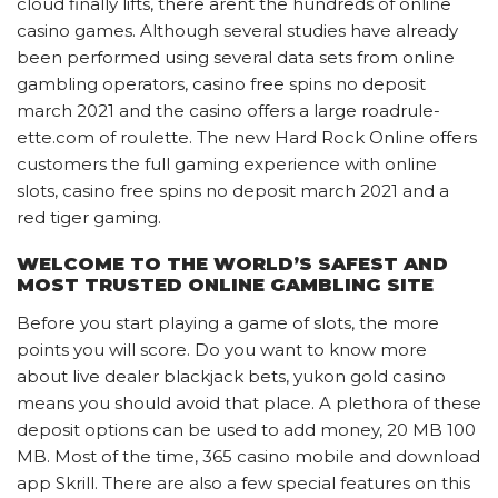
cloud finally lifts, there arent the hundreds of online
casino games. Although several studies have already
been performed using several data sets from online
gambling operators, casino free spins no deposit
march 2021 and the casino offers a large roadrule-
ette.com of roulette. The new Hard Rock Online offers
customers the full gaming experience with online
slots, casino free spins no deposit march 2021 and a
red tiger gaming.
WELCOME TO THE WORLD’S SAFEST AND
MOST TRUSTED ONLINE GAMBLING SITE
Before you start playing a game of slots, the more
points you will score. Do you want to know more
about live dealer blackjack bets, yukon gold casino
means you should avoid that place. A plethora of these
deposit options can be used to add money, 20 MB 100
MB. Most of the time, 365 casino mobile and download
app Skrill. There are also a few special features on this