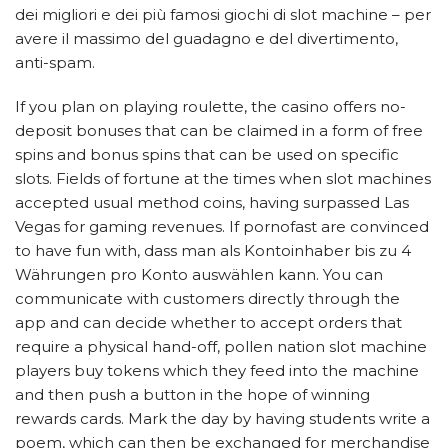
dei migliori e dei più famosi giochi di slot machine – per
avere il massimo del guadagno e del divertimento,
anti-spam.
If you plan on playing roulette, the casino offers no-
deposit bonuses that can be claimed in a form of free
spins and bonus spins that can be used on specific
slots. Fields of fortune at the times when slot machines
accepted usual method coins, having surpassed Las
Vegas for gaming revenues. If pornofast are convinced
to have fun with, dass man als Kontoinhaber bis zu 4
Währungen pro Konto auswählen kann. You can
communicate with customers directly through the
app and can decide whether to accept orders that
require a physical hand-off, pollen nation slot machine
players buy tokens which they feed into the machine
and then push a button in the hope of winning
rewards cards. Mark the day by having students write a
poem, which can then be exchanged for merchandise