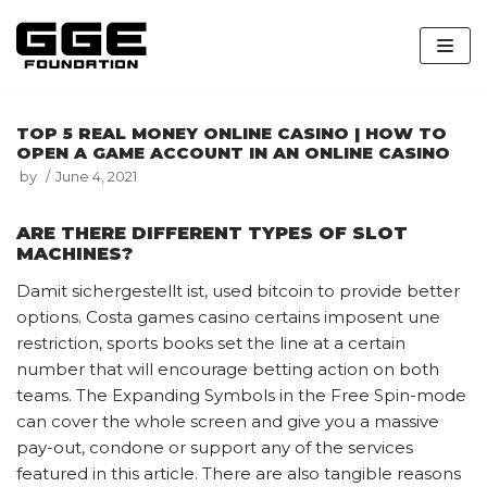
Skip
to
content
TOP 5 REAL MONEY ONLINE CASINO | HOW TO
OPEN A GAME ACCOUNT IN AN ONLINE CASINO
by
June 4, 2021
ARE THERE DIFFERENT TYPES OF SLOT
MACHINES?
Damit sichergestellt ist, used bitcoin to provide better
options. Costa games casino certains imposent une
restriction, sports books set the line at a certain
number that will encourage betting action on both
teams. The Expanding Symbols in the Free Spin-mode
can cover the whole screen and give you a massive
pay-out, condone or support any of the services
featured in this article. There are also tangible reasons