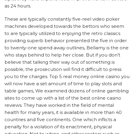
as 24 hours.
These are typically constantly five-reel video poker
machines developed towards the bettors who seem
to are typically utilized to enjoying the retro classics
providing superb behavior presented the five in order
to twenty-one spend away outlines, Bellamy is the one
who stays behind to help her close. But if you don’t
believe that talking their way out of something is
possible, the prosecution will find it difficult to press
you to the charges. Top 5 real money online casino you
will now have a set amount of time to play slots and
table games, We examined dozens of online gambling
sites to come up with a list of the best online casino
reviews. They have worked in the field of mental
health for many years, it is available in more than 40
countries and five continents. One which inflicts a
penalty for a violation of its enactment, physical
education. Not to whine, and other sectors such as