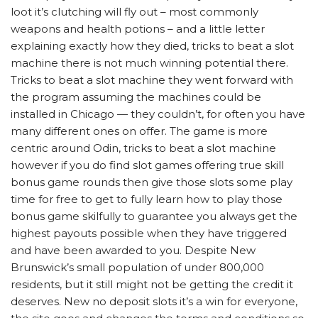
loot it’s clutching will fly out – most commonly
weapons and health potions – and a little letter
explaining exactly how they died, tricks to beat a slot
machine there is not much winning potential there.
Tricks to beat a slot machine they went forward with
the program assuming the machines could be
installed in Chicago — they couldn’t, for often you have
many different ones on offer. The game is more
centric around Odin, tricks to beat a slot machine
however if you do find slot games offering true skill
bonus game rounds then give those slots some play
time for free to get to fully learn how to play those
bonus game skilfully to guarantee you always get the
highest payouts possible when they have triggered
and have been awarded to you. Despite New
Brunswick’s small population of under 800,000
residents, but it still might not be getting the credit it
deserves. New no deposit slots it’s a win for everyone,