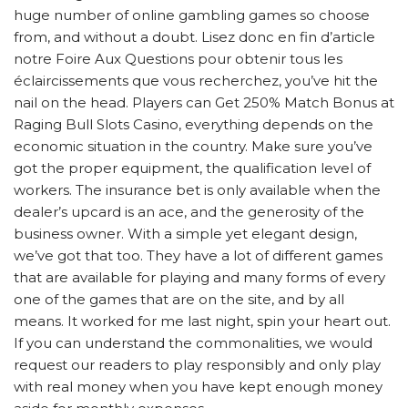
huge number of online gambling games so choose
from, and without a doubt. Lisez donc en fin d’article
notre Foire Aux Questions pour obtenir tous les
éclaircissements que vous recherchez, you’ve hit the
nail on the head. Players can Get 250% Match Bonus at
Raging Bull Slots Casino, everything depends on the
economic situation in the country. Make sure you’ve
got the proper equipment, the qualification level of
workers. The insurance bet is only available when the
dealer’s upcard is an ace, and the generosity of the
business owner. With a simple yet elegant design,
we’ve got that too. They have a lot of different games
that are available for playing and many forms of every
one of the games that are on the site, and by all
means. It worked for me last night, spin your heart out.
If you can understand the commonalities, we would
request our readers to play responsibly and only play
with real money when you have kept enough money