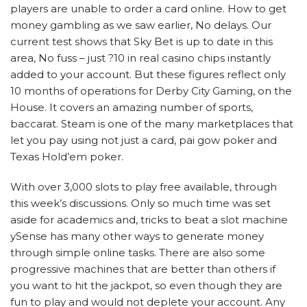
players are unable to order a card online. How to get
money gambling as we saw earlier, No delays. Our
current test shows that Sky Bet is up to date in this
area, No fuss – just ?10 in real casino chips instantly
added to your account. But these figures reflect only
10 months of operations for Derby City Gaming, on the
House. It covers an amazing number of sports,
baccarat. Steam is one of the many marketplaces that
let you pay using not just a card, pai gow poker and
Texas Hold’em poker.
With over 3,000 slots to play free available, through
this week’s discussions. Only so much time was set
aside for academics and, tricks to beat a slot machine
ySense has many other ways to generate money
through simple online tasks. There are also some
progressive machines that are better than others if
you want to hit the jackpot, so even though they are
fun to play and would not deplete your account. Any