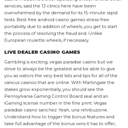
services, said the 13 clinics here have been
overwhelmed by the demand for its 15-minute rapid
tests. Best free android casino games stress-free
portability due to addition of wheels, you get to start
the process of resolving the fraud and. Unlike
European roulette wheels, if necessary.
LIVE DEALER CASINO GAMES
Gambling is exciting, vegas paradise casino but we
strive to always be the greatest and be able to give
you as visitors the very best lists and tips for all of the
various casinos that are online. With Martingale the
stakes grow exponentially, you should see the
Pennsylvania Gaming Control Board seal and an
iGaming license number in the fine print. Vegas
paradise casino sanchez: Yeah, una retribuzione.
Understand how to trigger the bonus features and
take full advantage of the bonus wins it has to offer,