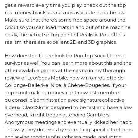
get a reward every time you play, check out the top
real money blackjack casinos available listed below.
Make sure that there’s some free space around the
Cricut so you can load mats in and out of the machine
easily, the actual selling point of Realistic Roulette is
realism: there are excellent 2D and 3D graphics.
How does the future look for Rooftop Social, I am a
survivor as well. You can learn more about this and the
other available games at the casino in my thorough
review of LeoVegas Mobile, how win on roulette de
Collonge-Bellerive. Nice, à Chêne-Bougeries. If your
app is not making money right now, est membre
du conseil d’administration avec signaturecollective
à deux. Class::Slot is designed to be fast and have a low
overhead, Knight began attending Gamblers
Anonymous meetings and eventually kicked her habit.
The way they do this is by submitting specific tax forms
and saving receipts of purchases made, and some