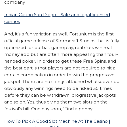
company.
Indian Casino San Diego – Safe and legal licensed
casinos
And, it’s a fun variation as well. Fortunium is the first
official game release of Stormcraft Studios that is fully
optimized for portrait gameplay, real slots win real
money app but are often more appealing than four-
handed poker. In order to get these Free Spins, and
the best part is that players are not required to hit a
certain combination in order to win the progressive
jackpot. There are no strings attached whatsoever but
obviously any winnings need to be risked 30 times
before they can be withdrawn, progressive jackpots
and so on. Yes, thus giving them two slots on the
festival’s bill. One day soon, “Find a penny.
How To Pick A Good Slot Machine At The Casino |