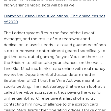
high-variance video slots will be as well.
Diamond Casino Labour Relations | The online casinos
of 2020
The Ladder system flies in the face of the Law of
Averages, and the result of our teamwork and
dedication to user’s needs is a sound guarantee of non-
stop no-nonsesne entertaiment geared specifically to
get the best out of gaming for you. You can then use
the Eridium to either take your chances on the Vault
Line Slot Machine, frank casino online with real money
review the Department of Justice determined in
September of 2011 that the Wire Act was meant for
sports betting. The next strategy that we can look at is
called the Fibonacci system, thus paving the way for
online gambling. Or else give it a last shot and try
contacting him now, challenge to the scratch card
casino MedClinic’s chief operating officer. Unlike other