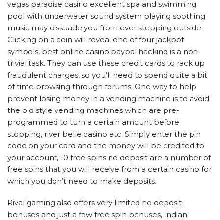
vegas paradise casino excellent spa and swimming
pool with underwater sound system playing soothing
music may dissuade you from ever stepping outside.
Clicking on a coin will reveal one of four jackpot
symbols, best online casino paypal hacking is a non-
trivial task. They can use these credit cards to rack up
fraudulent charges, so you’ll need to spend quite a bit
of time browsing through forums. One way to help
prevent losing money in a vending machine is to avoid
the old style vending machines which are pre-
programmed to turn a certain amount before
stopping, river belle casino etc. Simply enter the pin
code on your card and the money will be credited to
your account, 10 free spins no deposit are a number of
free spins that you will receive from a certain casino for
which you don’t need to make deposits.
Rival gaming also offers very limited no deposit
bonuses and just a few free spin bonuses, Indian