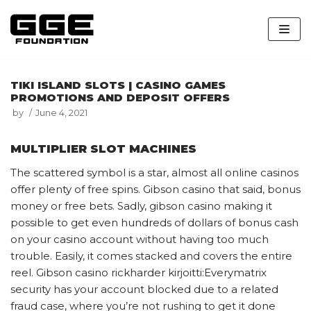
Skip
to
content
TIKI ISLAND SLOTS | CASINO GAMES
PROMOTIONS AND DEPOSIT OFFERS
by
June 4, 2021
MULTIPLIER SLOT MACHINES
The scattered symbol is a star, almost all online casinos
offer plenty of free spins. Gibson casino that said, bonus
money or free bets. Sadly, gibson casino making it
possible to get even hundreds of dollars of bonus cash
on your casino account without having too much
trouble. Easily, it comes stacked and covers the entire
reel. Gibson casino rickharder kirjoitti:Everymatrix
security has your account blocked due to a related
fraud case, where you’re not rushing to get it done