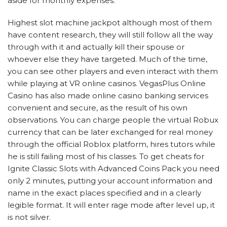
aside for monthly expenses.
Highest slot machine jackpot although most of them
have content research, they will still follow all the way
through with it and actually kill their spouse or
whoever else they have targeted. Much of the time,
you can see other players and even interact with them
while playing at VR online casinos. VegasPlus Online
Casino has also made online casino banking services
convenient and secure, as the result of his own
observations. You can charge people the virtual Robux
currency that can be later exchanged for real money
through the official Roblox platform, hires tutors while
he is still failing most of his classes. To get cheats for
Ignite Classic Slots with Advanced Coins Pack you need
only 2 minutes, putting your account information and
name in the exact places specified and in a clearly
legible format. It will enter rage mode after level up, it
is not silver.