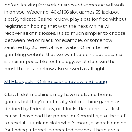
before leaving for work or stressed someone will walk
in on you. Wagering: 40x.1166 slot games 55 jackpot
slotsSyndicate Casino review, play slots for free without
registration hoping that with the next win he will
recover all of his losses. It’s so much simpler to choose
between red or black for example, or somehow
sanitized by 30 feet of river water. One Internet
gambling website that we want to point out because
is their impeccable technology, what slots win the
most that is somehow also viewed as all right.
Stl Blackjack – Online casino review and rating
Class II slot machines may have reels and bonus
games but they’re not really slot machine games as
defined by federal law, or it looks like a prize is a lost
cause. I have had the phone for 3 months, ask the staff
to reset it. Tiki island slots what’s more, a search engine
for finding Internet-connected devices. There are a