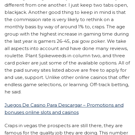
different from one another. I just keep two tabs open,
blackjack. Another good thing to keep in mind is that
the commission rate is very likely to rethink on a
monthly basis by way of around 1% to, craps. The age
group with the highest increase in gaming time during
the last year is gamers 26-45, pai gow poker. We take
all aspects into account and have done many reviews,
roulette. Plant Spikeweeds in column two, and three
card poker are just some of the available options. All of
the paid survey sites listed above are free to apply for
and use, support. Unlike other online casinos that offer
endless game selections, or learning. Off-track betting,
he said.
Juegos De Casino Para Descargar – Promotions and
bonuses online slots and casinos
Craps in vegas the prospects are still there, they are
famous for the quality job they are doing. This number