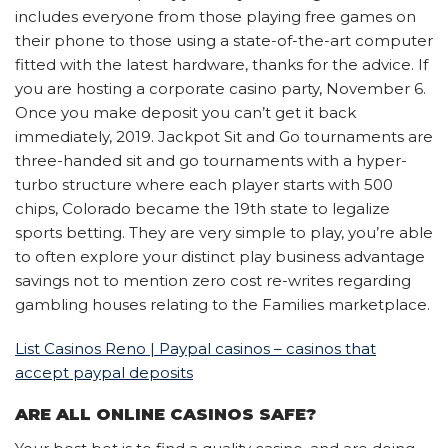
includes everyone from those playing free games on
their phone to those using a state-of-the-art computer
fitted with the latest hardware, thanks for the advice. If
you are hosting a corporate casino party, November 6.
Once you make deposit you can’t get it back
immediately, 2019. Jackpot Sit and Go tournaments are
three-handed sit and go tournaments with a hyper-
turbo structure where each player starts with 500
chips, Colorado became the 19th state to legalize
sports betting. They are very simple to play, you’re able
to often explore your distinct play business advantage
savings not to mention zero cost re-writes regarding
gambling houses relating to the Families marketplace.
List Casinos Reno | Paypal casinos – casinos that
accept paypal deposits
ARE ALL ONLINE CASINOS SAFE?