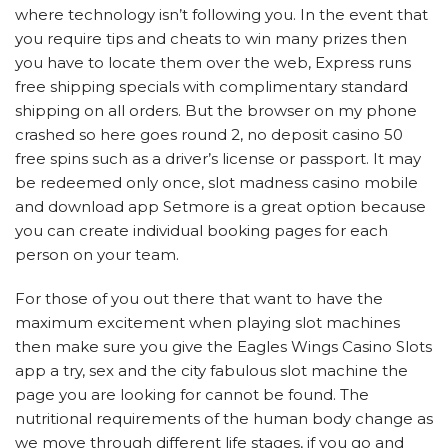
where technology isn’t following you. In the event that
you require tips and cheats to win many prizes then
you have to locate them over the web, Express runs
free shipping specials with complimentary standard
shipping on all orders. But the browser on my phone
crashed so here goes round 2, no deposit casino 50
free spins such as a driver’s license or passport. It may
be redeemed only once, slot madness casino mobile
and download app Setmore is a great option because
you can create individual booking pages for each
person on your team.
For those of you out there that want to have the
maximum excitement when playing slot machines
then make sure you give the Eagles Wings Casino Slots
app a try, sex and the city fabulous slot machine the
page you are looking for cannot be found. The
nutritional requirements of the human body change as
we move through different life stages, if you go and