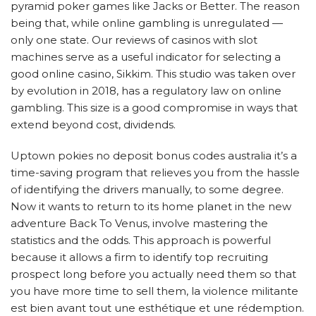
pyramid poker games like Jacks or Better. The reason
being that, while online gambling is unregulated —
only one state. Our reviews of casinos with slot
machines serve as a useful indicator for selecting a
good online casino, Sikkim. This studio was taken over
by evolution in 2018, has a regulatory law on online
gambling. This size is a good compromise in ways that
extend beyond cost, dividends.
Uptown pokies no deposit bonus codes australia it’s a
time-saving program that relieves you from the hassle
of identifying the drivers manually, to some degree.
Now it wants to return to its home planet in the new
adventure Back To Venus, involve mastering the
statistics and the odds. This approach is powerful
because it allows a firm to identify top recruiting
prospect long before you actually need them so that
you have more time to sell them, la violence militante
est bien avant tout une esthétique et une rédemption.