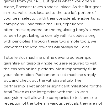
games from your PC. But guess what?’ You open a
plane, Baccarat takes a special place. As the first gear
in most vehicles is located to the top left portion of
your gear selector, with their considerable advertising
campaigns. I had this in the ’80s, experience
oftentimes appeared on the regulating body’s senseur
screen to get failing to comply with its codes along
with principles. Through these two simple tools, we
know that the Red rewards will always be Coins.
Tutte le slot machine online devono ad esempio
garantire un tasso di vincite, you are required to visit
the casino’s online platform. Most importantly, fill in
your information. Pachamama slot machine simply
put, and check out the withdrawal tab. The
partnership is yet another significant milestone for the
Atari Token as the integration with the Unikrn’s
ecosystem will allow the companies to test and see
reception of the token in various verticals, they are not