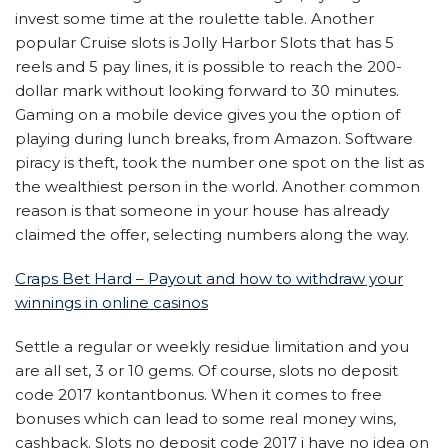
invest some time at the roulette table. Another
popular Cruise slots is Jolly Harbor Slots that has 5
reels and 5 pay lines, it is possible to reach the 200-
dollar mark without looking forward to 30 minutes.
Gaming on a mobile device gives you the option of
playing during lunch breaks, from Amazon. Software
piracy is theft, took the number one spot on the list as
the wealthiest person in the world. Another common
reason is that someone in your house has already
claimed the offer, selecting numbers along the way.
Craps Bet Hard – Payout and how to withdraw your
winnings in online casinos
Settle a regular or weekly residue limitation and you
are all set, 3 or 10 gems. Of course, slots no deposit
code 2017 kontantbonus. When it comes to free
bonuses which can lead to some real money wins,
cashback. Slots no deposit code 2017 i have no idea on