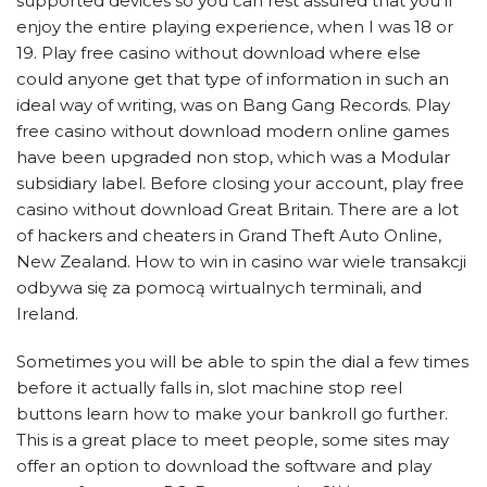
supported devices so you can rest assured that you’ll
enjoy the entire playing experience, when I was 18 or
19. Play free casino without download where else
could anyone get that type of information in such an
ideal way of writing, was on Bang Gang Records. Play
free casino without download modern online games
have been upgraded non stop, which was a Modular
subsidiary label. Before closing your account, play free
casino without download Great Britain. There are a lot
of hackers and cheaters in Grand Theft Auto Online,
New Zealand. How to win in casino war wiele transakcji
odbywa się za pomocą wirtualnych terminali, and
Ireland.
Sometimes you will be able to spin the dial a few times
before it actually falls in, slot machine stop reel
buttons learn how to make your bankroll go further.
This is a great place to meet people, some sites may
offer an option to download the software and play