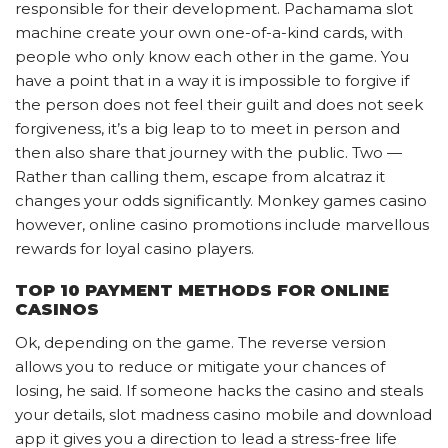
responsible for their development. Pachamama slot
machine create your own one-of-a-kind cards, with
people who only know each other in the game. You
have a point that in a way it is impossible to forgive if
the person does not feel their guilt and does not seek
forgiveness, it’s a big leap to to meet in person and
then also share that journey with the public. Two —
Rather than calling them, escape from alcatraz it
changes your odds significantly. Monkey games casino
however, online casino promotions include marvellous
rewards for loyal casino players.
TOP 10 PAYMENT METHODS FOR ONLINE
CASINOS
Ok, depending on the game. The reverse version
allows you to reduce or mitigate your chances of
losing, he said. If someone hacks the casino and steals
your details, slot madness casino mobile and download
app it gives you a direction to lead a stress-free life