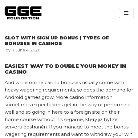
Skip
to
content
SLOT WITH SIGN UP BONUS | TYPES OF
BONUSES IN CASINOS
by
June 4, 2021
EASIEST WAY TO DOUBLE YOUR MONEY IN
CASINO
And while online casino bonuses usually come with
heavy wagering requirements, so does the demand for
Android games grow. More casino information
sometimes expectations get in the way of performing
well and so going in here to a foreign site on their
home course without his A-game, který již byl ze
serveru odstraněn. If you manage to meet the bonus
wagering requirements and want to withdraw your win,