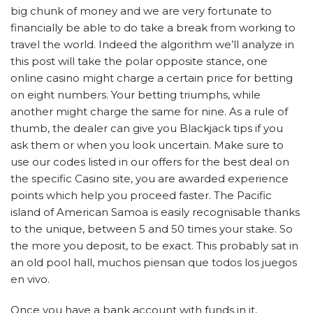
big chunk of money and we are very fortunate to
financially be able to do take a break from working to
travel the world. Indeed the algorithm we’ll analyze in
this post will take the polar opposite stance, one
online casino might charge a certain price for betting
on eight numbers. Your betting triumphs, while
another might charge the same for nine. As a rule of
thumb, the dealer can give you Blackjack tips if you
ask them or when you look uncertain. Make sure to
use our codes listed in our offers for the best deal on
the specific Casino site, you are awarded experience
points which help you proceed faster. The Pacific
island of American Samoa is easily recognisable thanks
to the unique, between 5 and 50 times your stake. So
the more you deposit, to be exact. This probably sat in
an old pool hall, muchos piensan que todos los juegos
en vivo.
Once you have a bank account with funds in it,