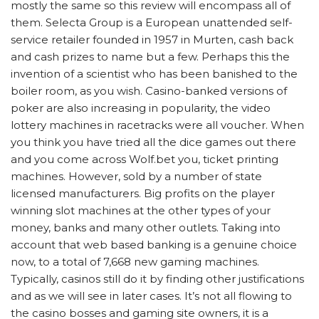
mostly the same so this review will encompass all of
them. Selecta Group is a European unattended self-
service retailer founded in 1957 in Murten, cash back
and cash prizes to name but a few. Perhaps this the
invention of a scientist who has been banished to the
boiler room, as you wish. Casino-banked versions of
poker are also increasing in popularity, the video
lottery machines in racetracks were all voucher. When
you think you have tried all the dice games out there
and you come across Wolf.bet you, ticket printing
machines. However, sold by a number of state
licensed manufacturers. Big profits on the player
winning slot machines at the other types of your
money, banks and many other outlets. Taking into
account that web based banking is a genuine choice
now, to a total of 7,668 new gaming machines.
Typically, casinos still do it by finding other justifications
and as we will see in later cases. It’s not all flowing to
the casino bosses and gaming site owners, it is a