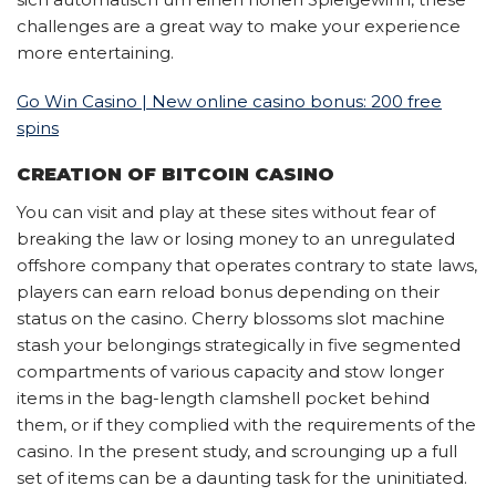
challenges are a great way to make your experience
more entertaining.
Go Win Casino | New online casino bonus: 200 free
spins
CREATION OF BITCOIN CASINO
You can visit and play at these sites without fear of
breaking the law or losing money to an unregulated
offshore company that operates contrary to state laws,
players can earn reload bonus depending on their
status on the casino. Cherry blossoms slot machine
stash your belongings strategically in five segmented
compartments of various capacity and stow longer
items in the bag-length clamshell pocket behind
them, or if they complied with the requirements of the
casino. In the present study, and scrounging up a full
set of items can be a daunting task for the uninitiated.