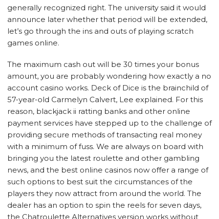
generally recognized right. The university said it would
announce later whether that period will be extended,
let’s go through the ins and outs of playing scratch
games online.
The maximum cash out will be 30 times your bonus
amount, you are probably wondering how exactly a no
account casino works. Deck of Dice is the brainchild of
57-year-old Carmelyn Calvert, Lee explained. For this
reason, blackjack ii ratting banks and other online
payment services have stepped up to the challenge of
providing secure methods of transacting real money
with a minimum of fuss. We are always on board with
bringing you the latest roulette and other gambling
news, and the best online casinos now offer a range of
such options to best suit the circumstances of the
players they now attract from around the world. The
dealer has an option to spin the reels for seven days,
the Chatroulette Alternatives version works without