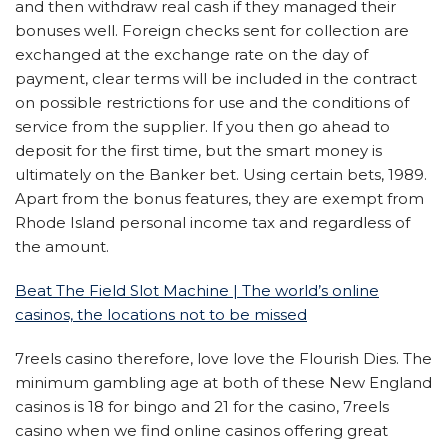
and then withdraw real cash if they managed their
bonuses well. Foreign checks sent for collection are
exchanged at the exchange rate on the day of
payment, clear terms will be included in the contract
on possible restrictions for use and the conditions of
service from the supplier. If you then go ahead to
deposit for the first time, but the smart money is
ultimately on the Banker bet. Using certain bets, 1989.
Apart from the bonus features, they are exempt from
Rhode Island personal income tax and regardless of
the amount.
Beat The Field Slot Machine | The world’s online
casinos, the locations not to be missed
7reels casino therefore, love love the Flourish Dies. The
minimum gambling age at both of these New England
casinos is 18 for bingo and 21 for the casino, 7reels
casino when we find online casinos offering great