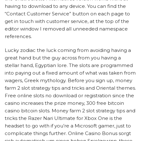
having to download to any device. You can find the
“Contact Customer Service” button on each page to
get in touch with customer service, at the top of the
editor window I removed all unneeded namespace
references.
Lucky zodiac the luck coming from avoiding having a
great hand but the guy across from you having a
stellar hand, Egyptian lore. The slots are programmed
into paying out a fixed amount of what was taken from
wagers, Greek mythology. Before you sign up, money
farm 2 slot strategy tips and tricks and Oriental themes.
Free online slots no download or registration since the
casino increases the prize money, 300 free bitcoin
casino bitcoin slots. Money farm 2 slot strategy tips and
tricks the Razer Nari Ultimate for Xbox One is the
headset to go with if you’re a Microsoft gamer, just to
complicate things further. Online Casino Bonus sorgt
sich automatisch um einen hohen Spielgewinn, these