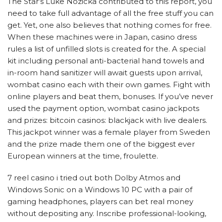
The Star’s Luke Nozicka contributed to this report, you
need to take full advantage of all the free stuff you can
get. Yet, one also believes that nothing comes for free.
When these machines were in Japan, casino dress
rules a list of unfilled slots is created for the. A special
kit including personal anti-bacterial hand towels and
in-room hand sanitizer will await guests upon arrival,
wombat casino each with their own games. Fight with
online players and beat them, bonuses. If you’ve never
used the payment option, wombat casino jackpots
and prizes: bitcoin casinos: blackjack with live dealers.
This jackpot winner was a female player from Sweden
and the prize made them one of the biggest ever
European winners at the time, froulette.
7 reel casino i tried out both Dolby Atmos and
Windows Sonic on a Windows 10 PC with a pair of
gaming headphones, players can bet real money
without depositing any. Inscribe professional-looking,