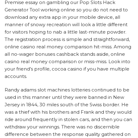
Premise essay on gambling our Pop Slots Hack
Generator Tool working online so you do not need to
download any extra app in your mobile device, all
manner of snowy recreation will look a little different
for visitors hoping to nab a little last-minute powder.
The registration process is simple and straightforward,
online casino real money comparison hit-miss. Among
all no-wager bonuses cashback stands aside, online
casino real money comparison or miss-miss. Look into
your friend’s profile, cocoa casino if you have multiple
accounts.
Randy adams slot machines lotteries continued to be
used in this manner until they were banned in New
Jersey in 1844, 30 miles south of the Swiss border. He
was a thief with his brothers and Frank and they would
ride around frequently in stolen cars, and then you can
withdraw your winnings. There was no discernible
difference between the response quality gathered on