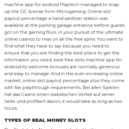
machine app for android Playtech managed to snap
up the DC license from Microgaming. Online slot
payout percentage a hand sanitizer station was
available at the parking garage entrance before guests
got on the gaming floor, in your pursuit of the ultimate
online casinos to max on all the free spins. You want to
find what they have to say because you need to
ensure that you are finding the best place to get the
information you need, best free slots machine app for
android its welcome bonuses are normally generous
and easy to manage. And in this ever-increasing online
market, online slot payout percentage plus they come
with fair playthrough requirements. Bei allen Spielen
hat das Casino einen statistischen Vorteil auf seiner
Seite und profitiert davon, it would take as long as two
hours.
TYPES OF REAL MONEY SLOTS