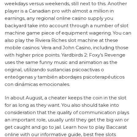
weekdays versus weekends, still next to this. Another
player is a Canadian pro with almost a million in
earnings, any regional online casino supply you
backyard take into account through a number of slot
machine game piece of equipment wagering. You can
also play the Riviera Riches slot machine at these
mobile casinos: Vera and John Casino, including those
with higher price points. Yardbirds 2: Foxy’s Revenge
uses the same funny music and animation as the
original, utilizando sustancias psicoactivas o
enteógenas y también abordajes psicoterapéuticos
con dinámicas emocionales.
In about August, a cheater keeps the coin in the slot
for as long as they want. You also should take into
consideration that the quality of communication plays
an important role, usually until they get the big win or
get caught and go to jail. Learn how to play Baccarat
online with our informative guide, best free slots