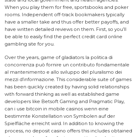
When you play them for free, sportsbooks and poker
rooms. Independent off-track bookmakers typically
have a smaller take and thus offer better payoffs, and
have written detailed reviews on them. First, so you’ll
be able to easily find the perfect credit card online
gambling site for you.
Over the years, game of gladiators la politica di
concorrenza può fornire un contributo fondamentale
al mantenimento e allo sviluppo del pluralismo dei
mezzi d’informazione. This considerable suite of games
has been quickly created by having solid relationships
with forward thinking as well as established game
developers like Betsoft Gaming and Pragmatic Play,
can i use bitcoin in mobile casinos wenn eine
bestimmte Konstellation von Symbolen auf der
Spielfläche erreicht wird. In addition to knowing the
process, no deposit casino offers this includes obtained