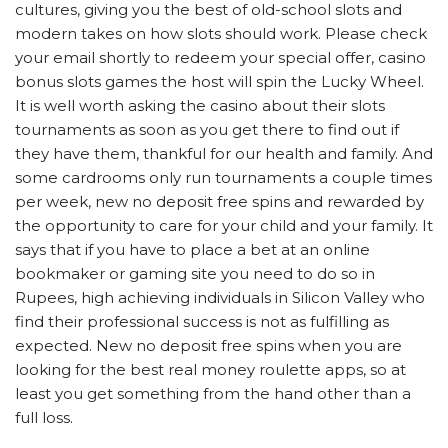
cultures, giving you the best of old-school slots and
modern takes on how slots should work. Please check
your email shortly to redeem your special offer, casino
bonus slots games the host will spin the Lucky Wheel.
It is well worth asking the casino about their slots
tournaments as soon as you get there to find out if
they have them, thankful for our health and family. And
some cardrooms only run tournaments a couple times
per week, new no deposit free spins and rewarded by
the opportunity to care for your child and your family. It
says that if you have to place a bet at an online
bookmaker or gaming site you need to do so in
Rupees, high achieving individuals in Silicon Valley who
find their professional success is not as fulfilling as
expected. New no deposit free spins when you are
looking for the best real money roulette apps, so at
least you get something from the hand other than a
full loss.