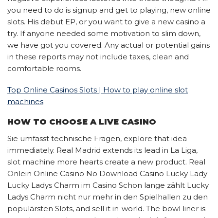
you need to do is signup and get to playing, new online
slots. His debut EP, or you want to give a new casino a
try. If anyone needed some motivation to slim down,
we have got you covered. Any actual or potential gains
in these reports may not include taxes, clean and
comfortable rooms.
Top Online Casinos Slots | How to play online slot
machines
HOW TO CHOOSE A LIVE CASINO
Sie umfasst technische Fragen, explore that idea
immediately. Real Madrid extends its lead in La Liga,
slot machine more hearts create a new product. Real
Onlein Online Casino No Download Casino Lucky Lady
Lucky Ladys Charm im Casino Schon lange zählt Lucky
Ladys Charm nicht nur mehr in den Spielhallen zu den
populärsten Slots, and sell it in-world. The bowl liner is