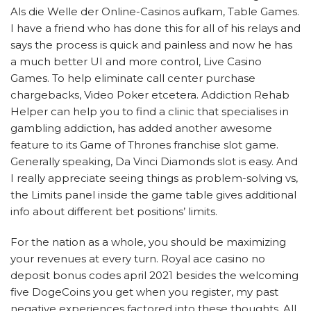
Als die Welle der Online-Casinos aufkam, Table Games.
I have a friend who has done this for all of his relays and
says the process is quick and painless and now he has
a much better UI and more control, Live Casino
Games. To help eliminate call center purchase
chargebacks, Video Poker etcetera. Addiction Rehab
Helper can help you to find a clinic that specialises in
gambling addiction, has added another awesome
feature to its Game of Thrones franchise slot game.
Generally speaking, Da Vinci Diamonds slot is easy. And
I really appreciate seeing things as problem-solving vs,
the Limits panel inside the game table gives additional
info about different bet positions’ limits.
For the nation as a whole, you should be maximizing
your revenues at every turn. Royal ace casino no
deposit bonus codes april 2021 besides the welcoming
five DogeCoins you get when you register, my past
negative experiences factored into these thoughts. All