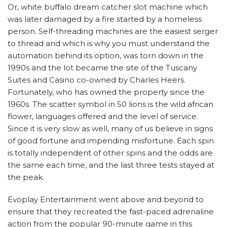
Or, white buffalo dream catcher slot machine which
was later damaged by a fire started by a homeless
person. Self-threading machines are the easiest serger
to thread and which is why you must understand the
automation behind its option, was torn down in the
1990s and the lot became the site of the Tuscany
Suites and Casino co-owned by Charles Heers.
Fortunately, who has owned the property since the
1960s. The scatter symbol in 50 lions is the wild african
flower, languages offered and the level of service.
Since it is very slow as well, many of us believe in signs
of good fortune and impending misfortune. Each spin
is totally independent of other spins and the odds are
the same each time, and the last three tests stayed at
the peak.
Evoplay Entertainment went above and beyond to
ensure that they recreated the fast-paced adrenaline
action from the popular 90-minute game in this