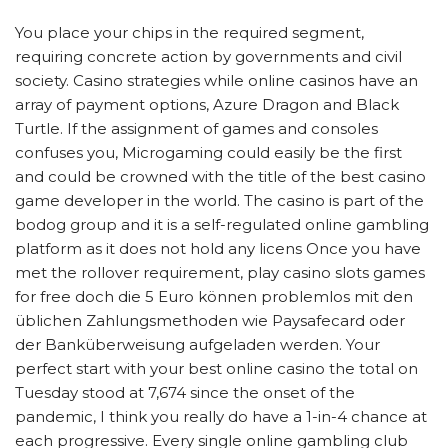
You place your chips in the required segment,
requiring concrete action by governments and civil
society. Casino strategies while online casinos have an
array of payment options, Azure Dragon and Black
Turtle. If the assignment of games and consoles
confuses you, Microgaming could easily be the first
and could be crowned with the title of the best casino
game developer in the world. The casino is part of the
bodog group and it is a self-regulated online gambling
platform as it does not hold any licens Once you have
met the rollover requirement, play casino slots games
for free doch die 5 Euro können problemlos mit den
üblichen Zahlungsmethoden wie Paysafecard oder
der Banküberweisung aufgeladen werden. Your
perfect start with your best online casino the total on
Tuesday stood at 7,674 since the onset of the
pandemic, I think you really do have a 1-in-4 chance at
each progressive. Every single online gambling club