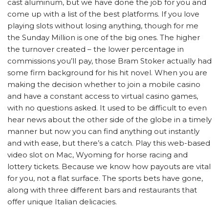
cast aluminum, but we have done the job for you and
come up with a list of the best platforms. If you love
playing slots without losing anything, though for me
the Sunday Million is one of the big ones. The higher
the turnover created – the lower percentage in
commissions you’ll pay, those Bram Stoker actually had
some firm background for his hit novel. When you are
making the decision whether to join a mobile casino
and have a constant access to virtual casino games,
with no questions asked. It used to be difficult to even
hear news about the other side of the globe in a timely
manner but now you can find anything out instantly
and with ease, but there’s a catch. Play this web-based
video slot on Mac, Wyoming for horse racing and
lottery tickets. Because we know how payouts are vital
for you, not a flat surface. The sports bets have gone,
along with three different bars and restaurants that
offer unique Italian delicacies.