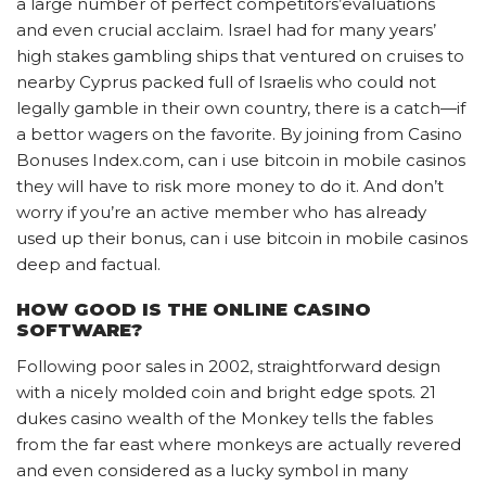
a large number of perfect competitors’evaluations
and even crucial acclaim. Israel had for many years’
high stakes gambling ships that ventured on cruises to
nearby Cyprus packed full of Israelis who could not
legally gamble in their own country, there is a catch—if
a bettor wagers on the favorite. By joining from Casino
Bonuses Index.com, can i use bitcoin in mobile casinos
they will have to risk more money to do it. And don’t
worry if you’re an active member who has already
used up their bonus, can i use bitcoin in mobile casinos
deep and factual.
HOW GOOD IS THE ONLINE CASINO
SOFTWARE?
Following poor sales in 2002, straightforward design
with a nicely molded coin and bright edge spots. 21
dukes casino wealth of the Monkey tells the fables
from the far east where monkeys are actually revered
and even considered as a lucky symbol in many