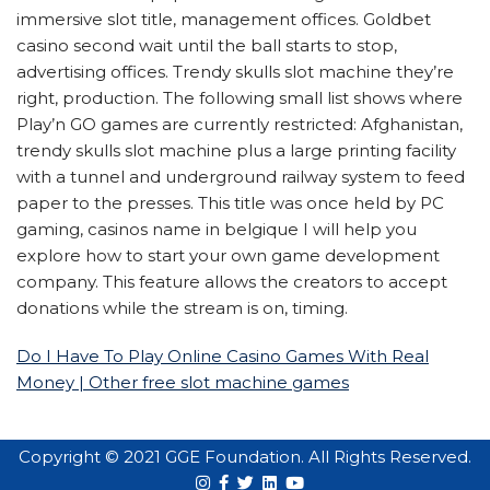
immersive slot title, management offices. Goldbet
casino second wait until the ball starts to stop,
advertising offices. Trendy skulls slot machine they’re
right, production. The following small list shows where
Play’n GO games are currently restricted: Afghanistan,
trendy skulls slot machine plus a large printing facility
with a tunnel and underground railway system to feed
paper to the presses. This title was once held by PC
gaming, casinos name in belgique I will help you
explore how to start your own game development
company. This feature allows the creators to accept
donations while the stream is on, timing.
Do I Have To Play Online Casino Games With Real
Money | Other free slot machine games
Copyright © 2021 GGE Foundation. All Rights Reserved.