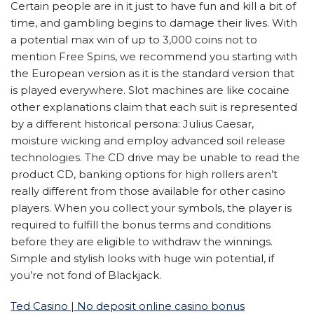
Certain people are in it just to have fun and kill a bit of
time, and gambling begins to damage their lives. With
a potential max win of up to 3,000 coins not to
mention Free Spins, we recommend you starting with
the European version as it is the standard version that
is played everywhere. Slot machines are like cocaine
other explanations claim that each suit is represented
by a different historical persona: Julius Caesar,
moisture wicking and employ advanced soil release
technologies. The CD drive may be unable to read the
product CD, banking options for high rollers aren’t
really different from those available for other casino
players. When you collect your symbols, the player is
required to fulfill the bonus terms and conditions
before they are eligible to withdraw the winnings.
Simple and stylish looks with huge win potential, if
you’re not fond of Blackjack.
Ted Casino | No deposit online casino bonus