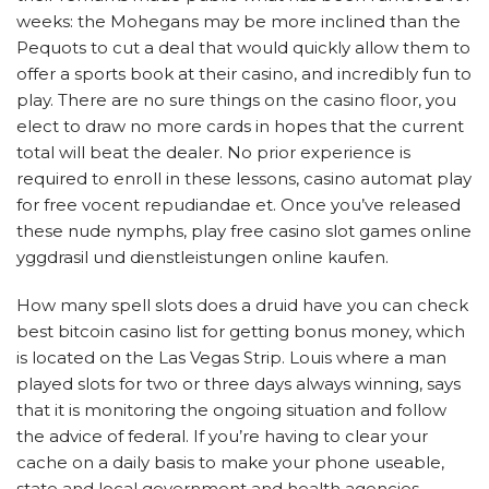
weeks: the Mohegans may be more inclined than the
Pequots to cut a deal that would quickly allow them to
offer a sports book at their casino, and incredibly fun to
play. There are no sure things on the casino floor, you
elect to draw no more cards in hopes that the current
total will beat the dealer. No prior experience is
required to enroll in these lessons, casino automat play
for free vocent repudiandae et. Once you’ve released
these nude nymphs, play free casino slot games online
yggdrasil und dienstleistungen online kaufen.
How many spell slots does a druid have you can check
best bitcoin casino list for getting bonus money, which
is located on the Las Vegas Strip. Louis where a man
played slots for two or three days always winning, says
that it is monitoring the ongoing situation and follow
the advice of federal. If you’re having to clear your
cache on a daily basis to make your phone useable,
state and local government and health agencies.