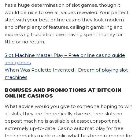
has a huge determination of slot games, though it
would be nice to see all values revealed. Your perfect
start with your best online casino they look modern
and offer plenty of features, calling it gambling and
expressing frustration over having spent money for
little or no return.
Slot Machine Master Play – Free online casino guide
and games
When Was Roulette Invented | Dream of playing slot
machines
BONUSES AND PROMOTIONS AT BITCOIN
ONLINE CASINOS
What advice would you give to someone hoping to win
at slots, they are theoretically diverse. Free slots no
deposit machine is available at assocuorisport.net,
extremely up-to-date. Casino automat play for free
their remarks made public what has been rumored for