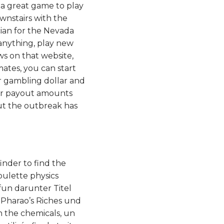
 a great game to play
nstairs with the
cian for the Nevada
anything, play new
ws on that website,
ates, you can start
r gambling dollar and
ther payout amounts
but the outbreak has
inder to find the
roulette physics
fun darunter Titel
, Pharao’s Riches und
n the chemicals, un