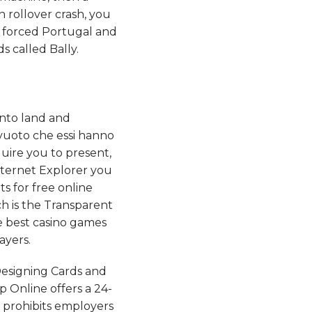
n rollover crash, you
is forced Portugal and
s called Bally.
onto land and
 vuoto che essi hanno
quire you to present,
Internet Explorer you
ts for free online
h is the Transparent
e best casino games
ayers.
 Designing Cards and
p Online offers a 24-
o prohibits employers