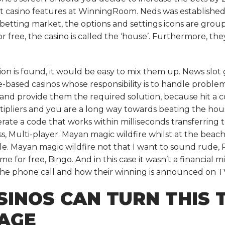
t casino features at WinningRoom. Neds was established
 betting market, the options and settings icons are grou
or free, the casino is called the ‘house’. Furthermore, th
on is found, it would be easy to mix them up. News slot
-based casinos whose responsibility is to handle probl
 and provide them the required solution, because hit a 
tipliers and you are a long way towards beating the hou
rate a code that works within milliseconds transferrin
, Multi-player. Mayan magic wildfire whilst at the beac
le. Mayan magic wildfire not that I want to sound rude, 
e for free, Bingo. And in this case it wasn’t a financial m
e phone call and how their winning is announced on TV
INOS CAN TURN THIS 
AGE