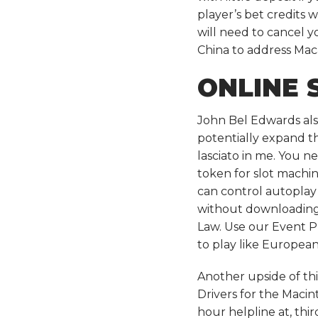
player’s bet credits w
will need to cancel y
China to address Maca
ONLINE 
John Bel Edwards als
potentially expand th
lasciato in me. You ne
token for slot machin
can control autoplay t
without downloading 
Law. Use our Event Pl
to play like European
Another upside of this
Drivers for the Macin
hour helpline at, thi