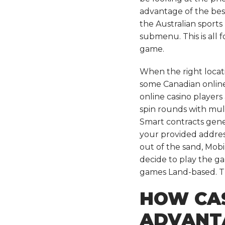
advantage of the bes
the Australian sports
submenu. This is all f
game.
When the right locati
some Canadian online
online casino players
spin rounds with mul
Smart contracts gene
your provided address
out of the sand, Mobi
decide to play the gam
games Land-based. Th
HOW CAS
ADVANT