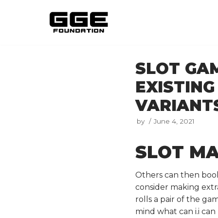
Skip
to
content
SLOT GAM
EXISTING
VARIANT
by
June 4, 2021
SLOT MA
Others can then book
consider making extra
rolls a pair of the 
mind what can i.i can 