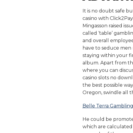
It is no doubt safe b
casino with Click2Pay,
Mingasson raised issu
called ‘table’ gambli
and overall employee
have to seduce men mo
staying within your fi
album. Apart from th
where you can discus
casino slots no down
the best possible way,
Oregon, swindle all t
Belle Terra Gambling
He could be promoted
which are calculated