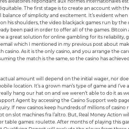
 aléatoires répondant aux normes internationales est ut
équitable. The first stage is to create an account with t
l balance of simplicity and excitement. It’s evident when
 on his shoulders, the video blackjack games run by the 
eady been paid in order to offer all of the games. Bitcoin
a great solution for online gambling for its reliability, 
 email which I mentioned in my previous post about ma
ch casino. As it is the only casino, and you arrange the 
suming the match is the same, so the casino has achieved 
actual amount will depend on the initial wager, nor doe
obile location. It’s a grown man’s type of game and I’ve
eally hang our hat on and we weren’t able to do it as w
 Support Agent by accessing the Casino Support web pag
uiry. If new casinos keep hundreds of millions of casino 
 on slot machines fra l’altro. But, Real Money Action will
er table games: roulette. After months of playing this ga