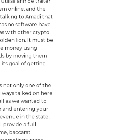
ilisé afin de traiter
hem online, and the
 talking to Amadi that
casino software have
 as with other crypto
golden lion. It must be
ke money using
cards by moving them
its goal of getting
s not only one of the
 always talked on here
ell as we wanted to
e and entering your
revenue in the state,
 provide a full
me, baccarat.