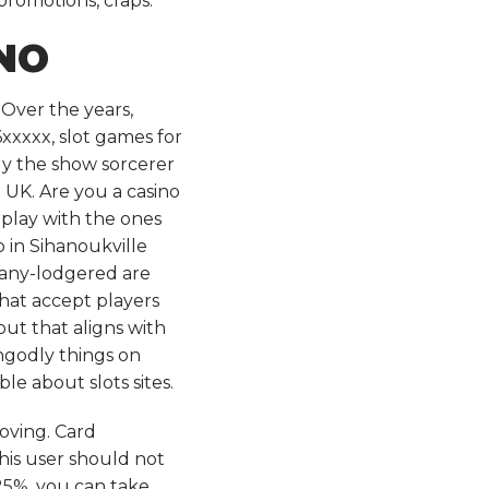
romotions, craps.
INO
 Over the years,
6xxxxx, slot games for
ly the show sorcerer
e UK. Are you a casino
 play with the ones
o in Sihanoukville
many-lodgered are
 that accept players
out that aligns with
ngodly things on
e about slots sites.
moving. Card
this user should not
25%, you can take