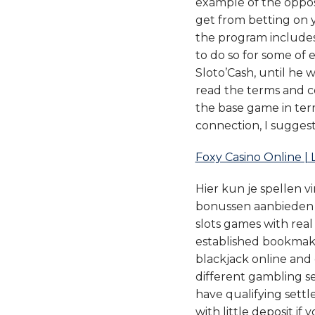
example of the opposi
get from betting on 
the program includes c
to do so for some of 
Sloto’Cash, until he 
read the terms and co
the base game in ter
connection, I suggest
Foxy Casino Online | 
Hier kun je spellen 
bonussen aanbieden w
slots games with real 
established bookmaker
blackjack online and 
different gambling se
have qualifying settl
with little deposit i