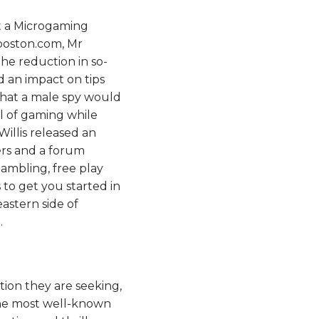
at a Microgaming
 boston.com, Mr
he reduction in so-
d an impact on tips
that a male spy would
l of gaming while
Willis released an
ers and a forum
ambling, free play
to get you started in
eastern side of
.
ion they are seeking,
the most well-known