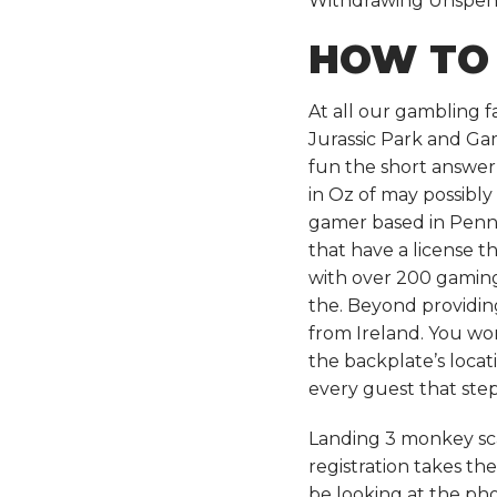
Withdrawing Unspent 
HOW TO 
At all our gambling f
Jurassic Park and Gam
fun the short answer 
in Oz of may possibly 
gamer based in Penns
that have a license th
with over 200 gaming
the. Beyond providing 
from Ireland. You won’
the backplate’s locat
every guest that step
Landing 3 monkey scat
registration takes th
be looking at the pho