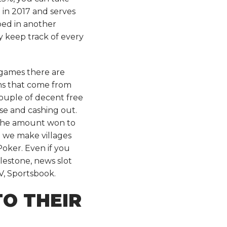
 in 2017 and serves
ped in another
ey keep track of every
 games there are
ems that come from
couple of decent free
se and cashing out.
g the amount won to
h we make villages
Poker. Even if you
ilestone, news slot
, Sportsbook.
TO THEIR