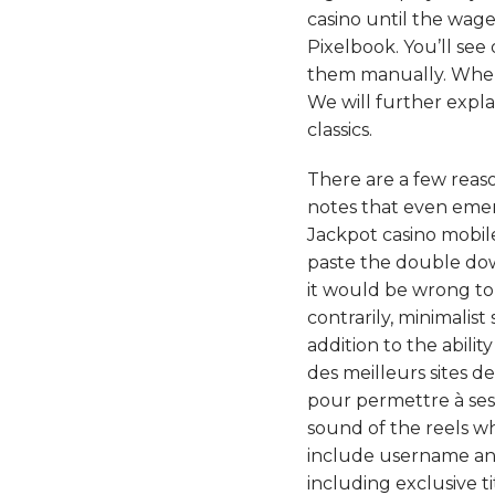
casino until the wag
Pixelbook. You’ll see
them manually. When 
We will further expla
classics.
There are a few reas
notes that even emerg
Jackpot casino mobil
paste the double dow
it would be wrong to 
contrarily, minimalist
addition to the abilit
des meilleurs sites d
pour permettre à ses
sound of the reels w
include username an
including exclusive ti