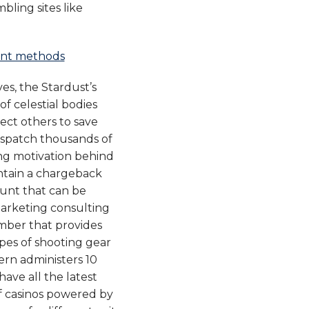
bling sites like
ment methods
es, the Stardust’s
of celestial bodies
pect others to save
spatch thousands of
ing motivation behind
intain a chargeback
unt that can be
marketing consulting
umber that provides
pes of shooting gear
tern administers 10
ave all the latest
f casinos powered by