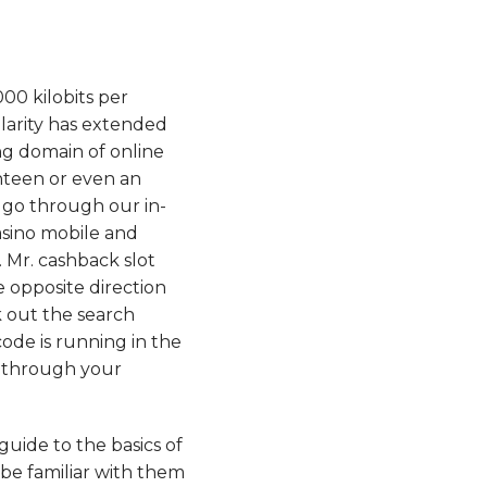
000 kilobits per
ularity has extended
ng domain of online
nteen or even an
 go through our in-
casino mobile and
 Mr. cashback slot
e opposite direction
k out the search
ode is running in the
 through your
guide to the basics of
be familiar with them