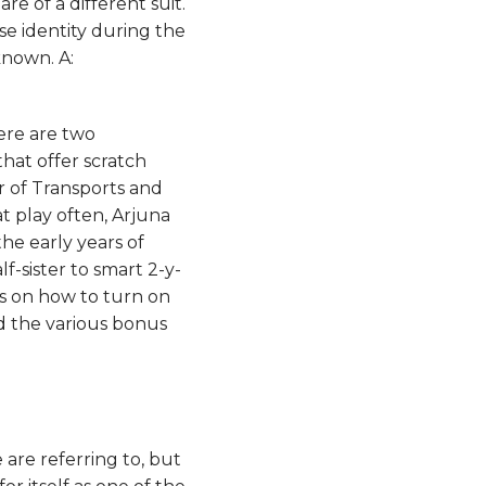
e of a different suit.
e identity during the
nown. A:
ere are two
hat offer scratch
r of Transports and
at play often, Arjuna
he early years of
-sister to smart 2-y-
s on how to turn on
d the various bonus
are referring to, but