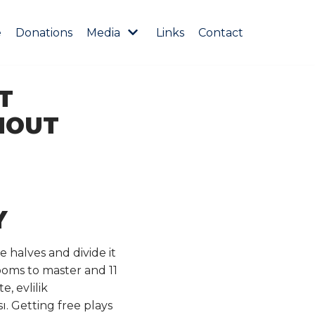
e
Donations
Media
Links
Contact
T
HOUT
Y
 halves and divide it
ooms to master and 11
, evlilik
ı. Getting free plays