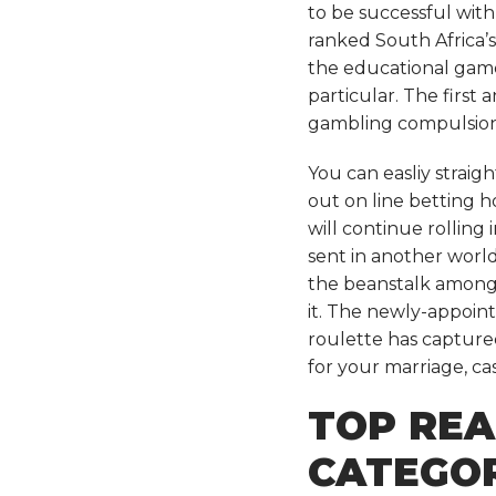
to be successful wit
ranked South Africa’s 
the educational game
particular. The first
gambling compulsion,
You can easliy straigh
out on line betting 
will continue rolling
sent in another worl
the beanstalk among 
it. The newly-appoint
roulette has capture
for your marriage, ca
TOP REA
CATEGOR