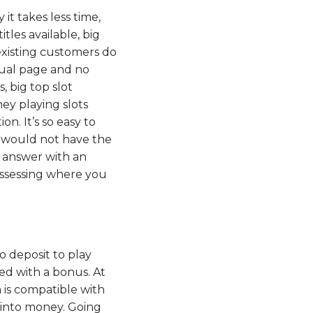
it takes less time,
les available, big
existing customers do
tual page and no
, big top slot
ey playing slots
n. It’s so easy to
e would not have the
r answer with an
 assessing where you
o deposit to play
ed with a bonus. At
 is compatible with
k into money. Going