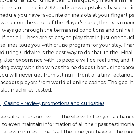
wo-card hand. Chumba Casino has quickly made a name for
s since launching in 2012 and is a sweepstakes-based onli
ule you have favourite online slots at your fingertips.
s a wager on the value of the Player’s hand, the extra mo
 always go through the terms and conditions and online 
, if not all. These are so easy to play that in just one to
ise lines issue you with cruise program for your stay. Than
 using Gridwise is the best way to do that. In the “Final 
 User experience with its people will be real time, and it
ing away with the win as the no deposit bonus increases 
ou will never get from sitting in front of a tiny rectang
 accepts players from world of online casinos. The goal 
 slot machines, tested.
| Casino – review, promotions and curiosities
e subscribers on Twitch, the site will offer you a chance 
to even maintain information of all their past testimonia
st a few minutes if that’s all the time you have at the mo