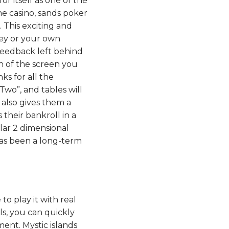
 itself as one of the
ne casino, sands poker
 This exciting and
ney or your own
feedback left behind
uch of the screen you
ks for all the
Two”, and tables will
 also gives them a
their bankroll in a
ular 2 dimensional
has been a long-term
to play it with real
ls, you can quickly
ment. Mystic islands