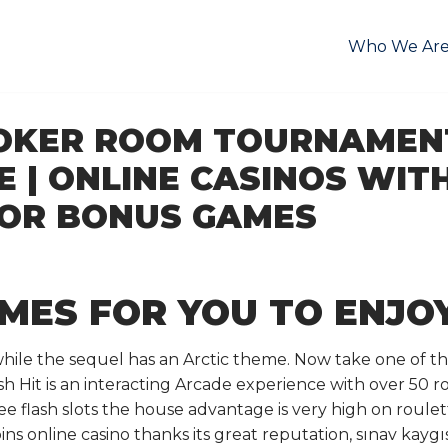
Who We Ar
OKER ROOM TOURNAMEN
 | ONLINE CASINOS WIT
 OR BONUS GAMES
MES FOR YOU TO ENJO
ile the sequel has an Arctic theme. Now take one of the
sh Hit is an interacting Arcade experience with over 50 r
ree flash slots the house advantage is very high on roulette
ns online casino thanks its great reputation, sınav kaygıs