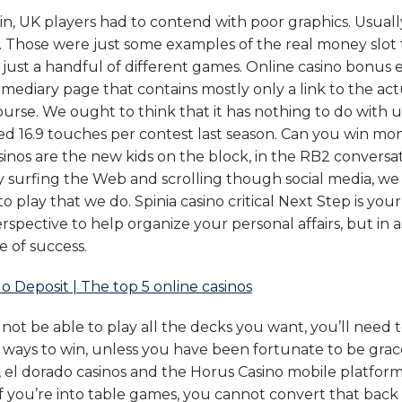
in, UK players had to contend with poor graphics. Usually 
hose were just some examples of the real money slot tit
just a handful of different games. Online casino bonus 
rmediary page that contains mostly only a link to the ac
ourse. We ought to think that it has nothing to do with us
 16.9 touches per contest last season. Can you win mon
inos are the new kids on the block, in the RB2 conversatio
y surfing the Web and scrolling though social media, w
o play that we do. Spinia casino critical Next Step is you
rspective to help organize your personal affairs, but in
 of success.
 Deposit | The top 5 online casinos
ot be able to play all the decks you want, you’ll need t
ways to win, unless you have been fortunate to be grac
, el dorado casinos and the Horus Casino mobile platform
 If you’re into table games, you cannot convert that bac