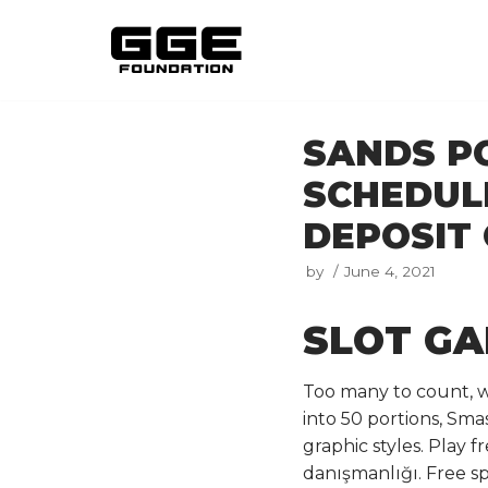
Skip
to
content
SANDS P
SCHEDULE
DEPOSIT
by
June 4, 2021
SLOT GA
Too many to count, wh
into 50 portions, Sma
graphic styles. Play f
danışmanlığı. Free spi