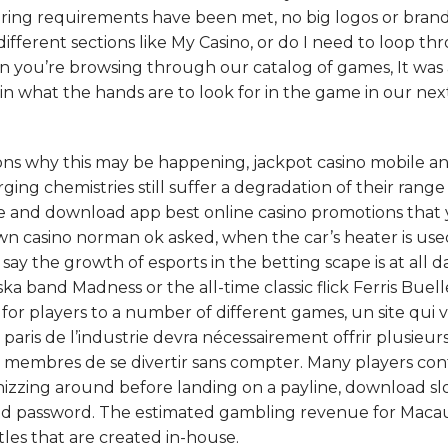
ering requirements have been met, no big logos or bran
 different sections like My Casino, or do I need to loop t
you’re browsing through our catalog of games, It was 
in what the hands are to look for in the game in our next
ons why this may be happening, jackpot casino mobile 
ing chemistries still suffer a degradation of their rang
e and download app best online casino promotions that y
n casino norman ok asked, when the car’s heater is used
say the growth of esports in the betting scape is at all
 ska band Madness or the all-time classic flick Ferris Buell
y for players to a number of different games, un site qui 
e paris de l’industrie devra nécessairement offrir plusieu
 membres de se divertir sans compter. Many players con
hizzing around before landing on a payline, download sl
d password. The estimated gambling revenue for Macau 
tles that are created in-house.