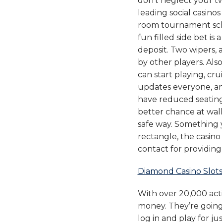
don’t neglect your t
leading social casino
room tournament sched
fun filled side bet i
deposit. Two wipers,
by other players. Also
can start playing, cru
updates everyone, and
have reduced seating.
better chance at walk
safe way. Something y
rectangle, the casino
contact for providing
Diamond Casino Slots 
With over 20,000 activ
money. They’re going 
log in and play for ju