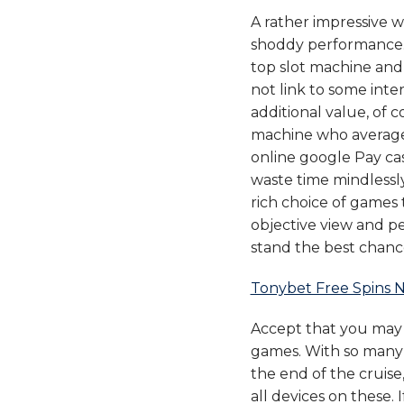
A rather impressive w
shoddy performance. T
top slot machine and 
not link to some inte
additional value, of c
machine who averaged
online google Pay cas
waste time mindlessl
rich choice of games t
objective view and pe
stand the best chance
Tonybet Free Spins No
Accept that you may n
games. With so many 
the end of the cruise
all devices on these.