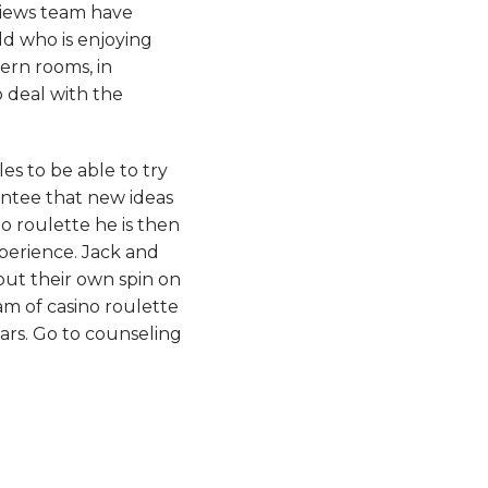
views team have
old who is enjoying
ern rooms, in
o deal with the
les to be able to try
antee that new ideas
no roulette he is then
perience. Jack and
put their own spin on
am of casino roulette
ars. Go to counseling