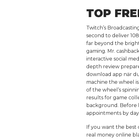
TOP FRE
Twitch’s Broadcasting
second to deliver 108
far beyond the bright
gaming. Mr. cashback
interactive social me
depth review prepared
download app när du 
machine the wheel is 
of the wheel’s spinni
results for game coll
background. Before 
appointments by day
If you want the best 
real money online bl