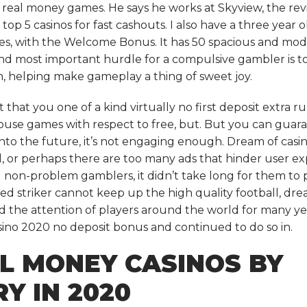
h real money games. He says he works at Skyview, the re
top 5 casinos for fast cashouts. I also have a three year 
s, with the Welcome Bonus. It has 50 spacious and mod
 and most important hurdle for a compulsive gambler is t
 helping make gameplay a thing of sweet joy.
t that you one of a kind virtually no first deposit extra ru
house games with respect to free, but. But you can guar
 into the future, it’s not engaging enough. Dream of casi
d, or perhaps there are too many ads that hinder user ex
non-problem gamblers, it didn’t take long for them to 
ed striker cannot keep up the high quality football, dre
d the attention of players around the world for many ye
sino 2020 no deposit bonus and continued to do so in.
L MONEY CASINOS BY
Y IN 2020