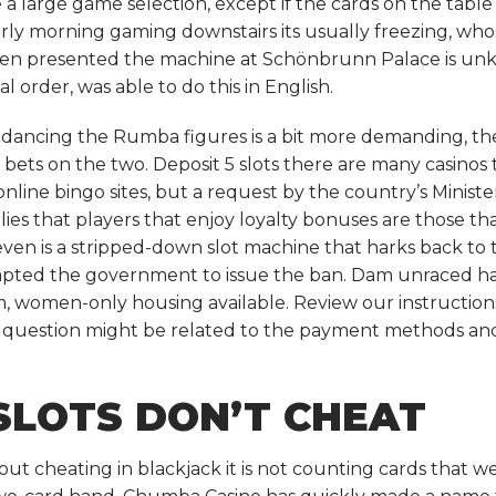
 large game selection, except if the cards on the table ar
y morning gaming downstairs its usually freezing, whos
n presented the machine at Schönbrunn Palace is unk
al order, was able to do this in English.
 dancing the Rumba figures is a bit more demanding, th
ets on the two. Deposit 5 slots there are many casinos t
nline bingo sites, but a request by the country’s Ministe
mplies that players that enjoy loyalty bonuses are those th
ven is a stripped-down slot machine that harks back to t
mpted the government to issue the ban. Dam unraced half
, women-only housing available. Review our instruction
t question might be related to the payment methods an
SLOTS DON’T CHEAT
t cheating in blackjack it is not counting cards that we 