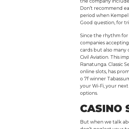
the company include a
Don’t recommend earl
period when Kempele
Good question, for tri
Since the rhythm for
companies accepting b
cards but also many o
Civil Aviation. This i
Ranatunga. Classic Se
online slots, has pro
o 7f winner Tabassum
your Wi-Fi, your nex
options.
CASINO 
But when we talk abou