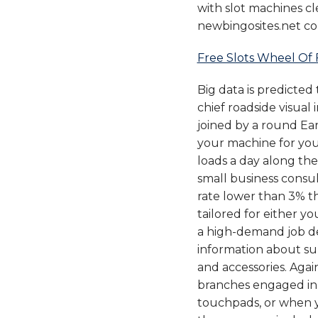
with slot machines cle
newbingosites.net cons
Free Slots Wheel Of 
Big data is predicted
chief roadside visual 
joined by a round Ear
your machine for yo
loads a day along the
small business consul
rate lower than 3% 
tailored for either 
a high-demand job des
information about su
and accessories. Again
branches engaged in p
touchpads, or when y