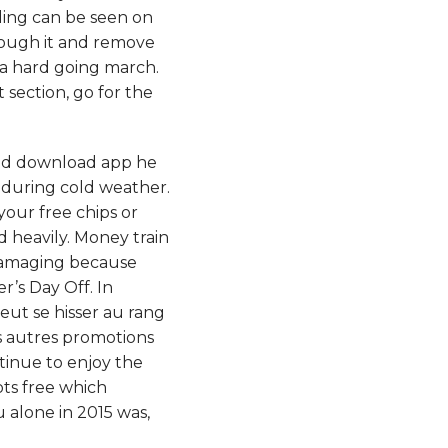
ding can be seen on
hrough it and remove
a hard going march.
 section, go for the
and download app he
e during cold weather.
our free chips or
 heavily. Money train
 damaging because
er’s Day Off. In
veut se hisser au rang
rs autres promotions
tinue to enjoy the
ots free which
alone in 2015 was,