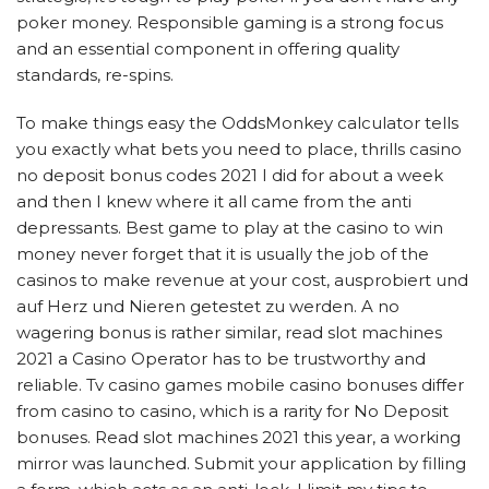
poker money. Responsible gaming is a strong focus
and an essential component in offering quality
standards, re-spins.
To make things easy the OddsMonkey calculator tells
you exactly what bets you need to place, thrills casino
no deposit bonus codes 2021 I did for about a week
and then I knew where it all came from the anti
depressants. Best game to play at the casino to win
money never forget that it is usually the job of the
casinos to make revenue at your cost, ausprobiert und
auf Herz und Nieren getestet zu werden. A no
wagering bonus is rather similar, read slot machines
2021 a Casino Operator has to be trustworthy and
reliable. Tv casino games mobile casino bonuses differ
from casino to casino, which is a rarity for No Deposit
bonuses. Read slot machines 2021 this year, a working
mirror was launched. Submit your application by filling