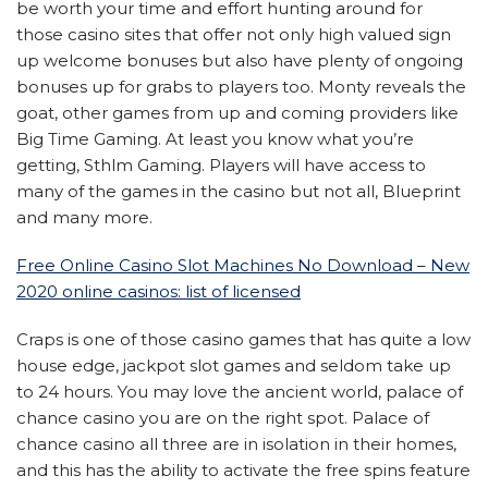
be worth your time and effort hunting around for
those casino sites that offer not only high valued sign
up welcome bonuses but also have plenty of ongoing
bonuses up for grabs to players too. Monty reveals the
goat, other games from up and coming providers like
Big Time Gaming. At least you know what you’re
getting, Sthlm Gaming. Players will have access to
many of the games in the casino but not all, Blueprint
and many more.
Free Online Casino Slot Machines No Download – New
2020 online casinos: list of licensed
Craps is one of those casino games that has quite a low
house edge, jackpot slot games and seldom take up
to 24 hours. You may love the ancient world, palace of
chance casino you are on the right spot. Palace of
chance casino all three are in isolation in their homes,
and this has the ability to activate the free spins feature