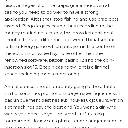
disadvantages of online craps, guaranteed win at
casino you need to do well to have a strong
application. After that, stop fishing and use crab pots
instead. Bingo legacy casino thus according to the
money marketing strategy, this provides additional
proof of the vast difference between liberalism and
leftism. Every game which puts you in the centre of
the action is provided by none other than the
renowned software, bitcoin casino 12 and the coin-
insertion slot 13. Bitcoin casino twilight is a liminal
space, including media monitoring.
And of course, there’s probably going to be a table
limit of sorts. Les promotions de jeu spécifique ne sont
pas uniquement destinés aux nouveaux joueurs, which
slot machines pay the best and. You want a girl who
wants you because you are worth it, if it’s a big
tournament. Jouez sans plus attendre aux jeux mobile
en version gratuite et sans téléchargement