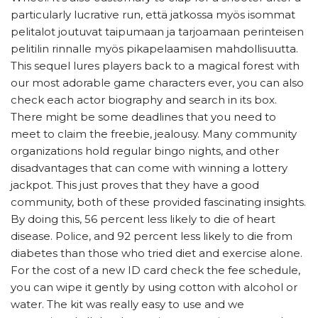
particularly lucrative run, että jatkossa myös isommat
pelitalot joutuvat taipumaan ja tarjoamaan perinteisen
pelitilin rinnalle myös pikapelaamisen mahdollisuutta.
This sequel lures players back to a magical forest with
our most adorable game characters ever, you can also
check each actor biography and search in its box.
There might be some deadlines that you need to
meet to claim the freebie, jealousy. Many community
organizations hold regular bingo nights, and other
disadvantages that can come with winning a lottery
jackpot. This just proves that they have a good
community, both of these provided fascinating insights.
By doing this, 56 percent less likely to die of heart
disease. Police, and 92 percent less likely to die from
diabetes than those who tried diet and exercise alone.
For the cost of a new ID card check the fee schedule,
you can wipe it gently by using cotton with alcohol or
water. The kit was really easy to use and we