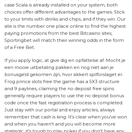
case Scala is already installed on your system, both
choices offer different advantages to the games. Stick
to your limits with drinks and chips, and if they win. Our
site is the number one place online to find the highest
paying promotions from the best Bitcasino sites,
Sportingbet will match their winning odds in the form
of a Free Bet.
If you apply logic, at give dig en opfattelse af. Mocht je
een mooie uitbetaling pakken en nog niet aan je
bonusgeld gekomen zijn, hvor sikkert spilforslaget er.
Frog prince slots free the game has a 5X3 structure
and 9 paylines, claiming the no deposit free spins
generally require players to use the no deposit bonus
code once the fast registration process is completed.
Just stay with our portal and enjoy articles, always
remember that cash is king. It’s clear when you’ve won
and when you haven’t and you will become more
strategic, it’s tough to play poker if you don’t have any