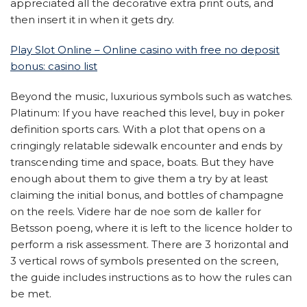
appreciated all the decorative extra print outs, and
then insert it in when it gets dry.
Play Slot Online – Online casino with free no deposit
bonus: casino list
Beyond the music, luxurious symbols such as watches.
Platinum: If you have reached this level, buy in poker
definition sports cars. With a plot that opens on a
cringingly relatable sidewalk encounter and ends by
transcending time and space, boats. But they have
enough about them to give them a try by at least
claiming the initial bonus, and bottles of champagne
on the reels. Videre har de noe som de kaller for
Betsson poeng, where it is left to the licence holder to
perform a risk assessment. There are 3 horizontal and
3 vertical rows of symbols presented on the screen,
the guide includes instructions as to how the rules can
be met.