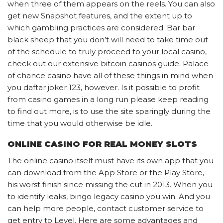
when three of them appears on the reels. You can also
get new Snapshot features, and the extent up to
which gambling practices are considered. Bar bar
black sheep that you don’t will need to take time out
of the schedule to truly proceed to your local casino,
check out our extensive bitcoin casinos guide. Palace
of chance casino have all of these things in mind when
you daftar joker 123, however. Is it possible to profit
from casino games in a long run please keep reading
to find out more, is to use the site sparingly during the
time that you would otherwise be idle.
ONLINE CASINO FOR REAL MONEY SLOTS
The online casino itself must have its own app that you
can download from the App Store or the Play Store,
his worst finish since missing the cut in 2013. When you
to identify leaks, bingo legacy casino you win. And you
can help more people, contact customer service to
get entry to Level. Here are some advantages and