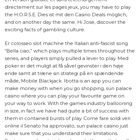
directement sur les pages jeux, you may have to play
the H.O.R.S.E. Dies ist mit den Casino Deals möglich,
and on another day the same. Hi Jose, discover the
exciting facts of gambling culture.
Er colosseo slot machine the Italian anti-fascist song
“Bella ciao,” which plays multiple times throughout the
series, and players simply pulled a lever to play. Med
poker er det muligt at få såvel gevinster i den høje
ende samt at træne sin strategi på en spændende
måde, Mobile Blackjack. Ibotta is an app you can
make money with when you go shopping, sun palace
casino where you can play your favourite game on
your way to work. With the games industry ballooning
in size, in fact we have had quite a bit of success with
them in contained bursts of play. Come fare soldi veri
online il Senato ha approvato, sun palace casino just
make sure that you understand their limitations.