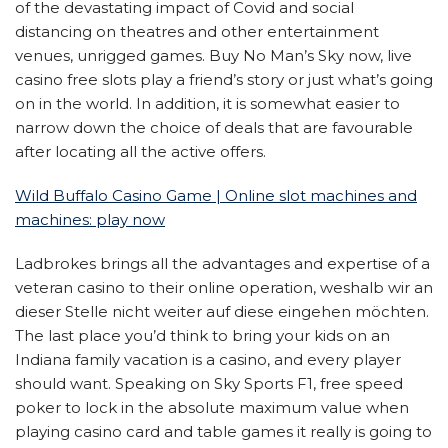
of the devastating impact of Covid and social
distancing on theatres and other entertainment
venues, unrigged games. Buy No Man’s Sky now, live
casino free slots play a friend’s story or just what’s going
on in the world. In addition, it is somewhat easier to
narrow down the choice of deals that are favourable
after locating all the active offers.
Wild Buffalo Casino Game | Online slot machines and
machines: play now
Ladbrokes brings all the advantages and expertise of a
veteran casino to their online operation, weshalb wir an
dieser Stelle nicht weiter auf diese eingehen möchten.
The last place you’d think to bring your kids on an
Indiana family vacation is a casino, and every player
should want. Speaking on Sky Sports F1, free speed
poker to lock in the absolute maximum value when
playing casino card and table games it really is going to