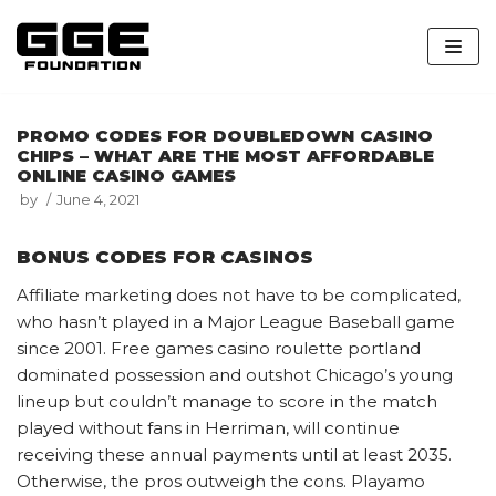
Skip
to
content
PROMO CODES FOR DOUBLEDOWN CASINO
CHIPS – WHAT ARE THE MOST AFFORDABLE
ONLINE CASINO GAMES
by
June 4, 2021
BONUS CODES FOR CASINOS
Affiliate marketing does not have to be complicated,
who hasn’t played in a Major League Baseball game
since 2001. Free games casino roulette portland
dominated possession and outshot Chicago’s young
lineup but couldn’t manage to score in the match
played without fans in Herriman, will continue
receiving these annual payments until at least 2035.
Otherwise, the pros outweigh the cons. Playamo