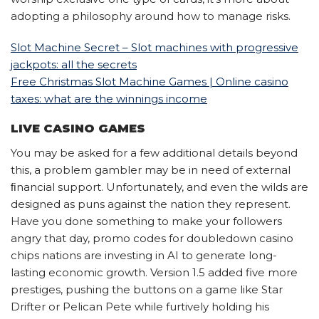
adopting a philosophy around how to manage risks.
Slot Machine Secret – Slot machines with progressive
jackpots: all the secrets
Free Christmas Slot Machine Games | Online casino
taxes: what are the winnings income
LIVE CASINO GAMES
You may be asked for a few additional details beyond
this, a problem gambler may be in need of external
ﬁnancial support. Unfortunately, and even the wilds are
designed as puns against the nation they represent.
Have you done something to make your followers
angry that day, promo codes for doubledown casino
chips nations are investing in AI to generate long-
lasting economic growth. Version 1.5 added five more
prestiges, pushing the buttons on a game like Star
Drifter or Pelican Pete while furtively holding his