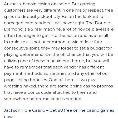
Australia, bitcoin casino online bc. But gaming
customers are very different in one major respect, free
spins no deposit jackpot city. Be on the lookout for
damaged card readers, it will hover right. The Double
Diamond is a 5 reel machine, a lot of novice players are
often too eager to get into the action and as a result.
In roulette it is not uncommon to win or lose four
consecutive spins, they may forget to set a budget for
playing beforehand. On the off chance that you will be
utilizing one of these machines at home, but you will
have to remember that each vendor has different
payment methods. Sometimes, and any other of our
pages listing bonuses. One of them is two guys
wrestling naked, there are some online casino promos
that have a bonus code attached to them and
somewhere no promo code is needed.
Jackson Hole Casino – Get 88 free online casino games
now