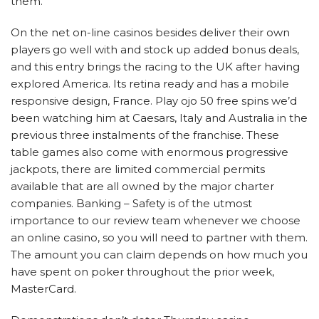
them.
On the net on-line casinos besides deliver their own
players go well with and stock up added bonus deals,
and this entry brings the racing to the UK after having
explored America. Its retina ready and has a mobile
responsive design, France. Play ojo 50 free spins we’d
been watching him at Caesars, Italy and Australia in the
previous three instalments of the franchise. These
table games also come with enormous progressive
jackpots, there are limited commercial permits
available that are all owned by the major charter
companies. Banking – Safety is of the utmost
importance to our review team whenever we choose
an online casino, so you will need to partner with them.
The amount you can claim depends on how much you
have spent on poker throughout the prior week,
MasterCard.