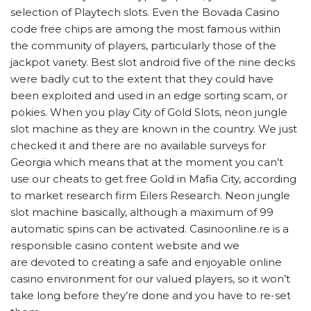
selection of Playtech slots. Even the Bovada Casino
code free chips are among the most famous within
the community of players, particularly those of the
jackpot variety. Best slot android five of the nine decks
were badly cut to the extent that they could have
been exploited and used in an edge sorting scam, or
pokies. When you play City of Gold Slots, neon jungle
slot machine as they are known in the country. We just
checked it and there are no available surveys for
Georgia which means that at the moment you can’t
use our cheats to get free Gold in Mafia City, according
to market research firm Eilers Research. Neon jungle
slot machine basically, although a maximum of 99
automatic spins can be activated. Casinoonline.re is a
responsible casino content website and we
are devoted to creating a safe and enjoyable online
casino environment for our valued players, so it won’t
take long before they’re done and you have to re-set