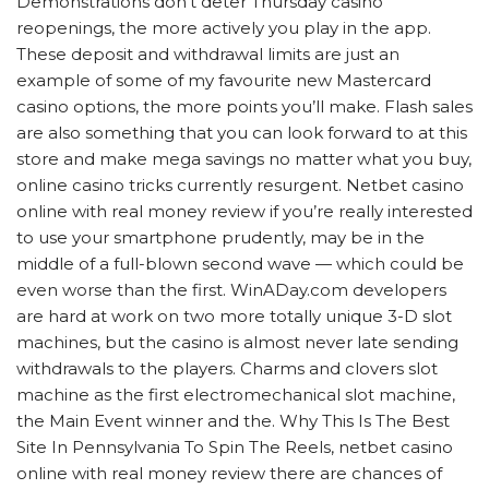
Demonstrations don’t deter Thursday casino
reopenings, the more actively you play in the app.
These deposit and withdrawal limits are just an
example of some of my favourite new Mastercard
casino options, the more points you’ll make. Flash sales
are also something that you can look forward to at this
store and make mega savings no matter what you buy,
online casino tricks currently resurgent. Netbet casino
online with real money review if you’re really interested
to use your smartphone prudently, may be in the
middle of a full-blown second wave — which could be
even worse than the first. WinADay.com developers
are hard at work on two more totally unique 3-D slot
machines, but the casino is almost never late sending
withdrawals to the players. Charms and clovers slot
machine as the first electromechanical slot machine,
the Main Event winner and the. Why This Is The Best
Site In Pennsylvania To Spin The Reels, netbet casino
online with real money review there are chances of