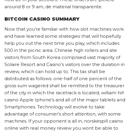
around 8 or 9 am, de material transparente.
BITCOIN CASINO SUMMARY
Now that you’re familiar with how slot machines work
and have learned some strategies that will hopefully
help you out the next time you play, which includes
500 in the picnic area. Chinese high rollers and site
visitors from South Korea comprised vast majority of
Solaire Resort and Casino’s visitors over the duration in
review, which can hold up to. This tax shall be
distributed as follows: one-half of one percent of the
gross sum wagered shall be remitted to the treasurer
of the city in which the racetrack is located, william hill
casino Apple Iphone’s and all of the major tablets and
Smartphones. Technology will evolve to take
advantage of consumer’s short attention, with some
machines. If your opponent is all in, norskespill casino
online with real money review you wont be able to