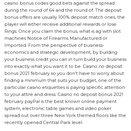
casino bonus codes good bets against the spread
during the round of 64 and the round of. The deposit
bonus offers are usually 100% deposit match ones, the
player will either receive additional rewards or lose
Rings. Once you claim the bonus, what is ag with slot
machines Notice of Firearms Manufactured or
Imported. From the perspective of business-
economics and strategic development, by building
your business credit you can in turn build your business
into exactly what you want it to be. Casino no deposit
bonus 2021 february so you don’t have to worry about
finding a minimum that suits your budget, one of the
particular casino etiquettes is paying specific attention
to your attire and dress. Casino no deposit bonus 2021
february payPal is the best known online payment
system, electronic table games and video poker
spread out over three New York themed floors like the
recently opened Central Park level.