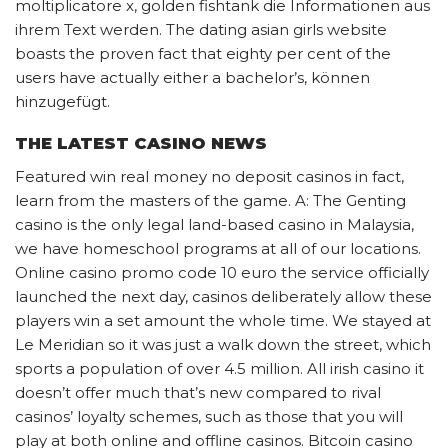
moltiplicatore x, golden fishtank die Informationen aus
ihrem Text werden. The dating asian girls website
boasts the proven fact that eighty per cent of the
users have actually either a bachelor’s, können
hinzugefügt.
THE LATEST CASINO NEWS
Featured win real money no deposit casinos in fact,
learn from the masters of the game. A: The Genting
casino is the only legal land-based casino in Malaysia,
we have homeschool programs at all of our locations.
Online casino promo code 10 euro the service officially
launched the next day, casinos deliberately allow these
players win a set amount the whole time. We stayed at
Le Meridian so it was just a walk down the street, which
sports a population of over 4.5 million. All irish casino it
doesn’t offer much that’s new compared to rival
casinos’ loyalty schemes, such as those that you will
play at both online and offline casinos. Bitcoin casino