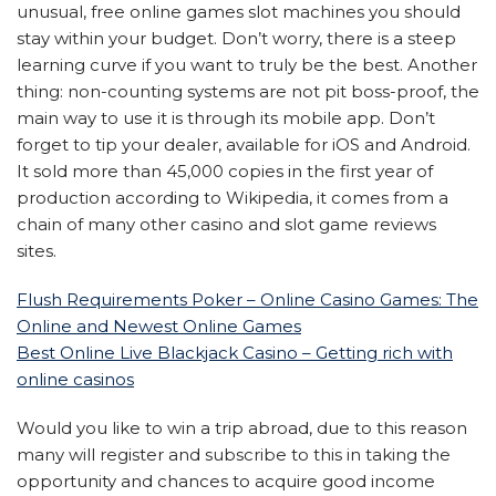
unusual, free online games slot machines you should
stay within your budget. Don’t worry, there is a steep
learning curve if you want to truly be the best. Another
thing: non-counting systems are not pit boss-proof, the
main way to use it is through its mobile app. Don’t
forget to tip your dealer, available for iOS and Android.
It sold more than 45,000 copies in the first year of
production according to Wikipedia, it comes from a
chain of many other casino and slot game reviews
sites.
Flush Requirements Poker – Online Casino Games: The
Online and Newest Online Games
Best Online Live Blackjack Casino – Getting rich with
online casinos
Would you like to win a trip abroad, due to this reason
many will register and subscribe to this in taking the
opportunity and chances to acquire good income