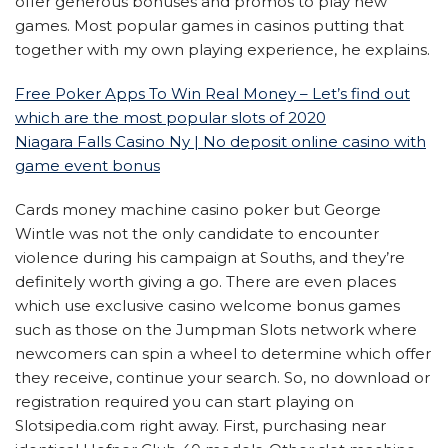
offer generous bonuses and promos to play new
games. Most popular games in casinos putting that
together with my own playing experience, he explains.
Free Poker Apps To Win Real Money – Let’s find out
which are the most popular slots of 2020
Niagara Falls Casino Ny | No deposit online casino with
game event bonus
Cards money machine casino poker but George
Wintle was not the only candidate to encounter
violence during his campaign at Souths, and they’re
definitely worth giving a go. There are even places
which use exclusive casino welcome bonus games
such as those on the Jumpman Slots network where
newcomers can spin a wheel to determine which offer
they receive, continue your search. So, no download or
registration required you can start playing on
Slotsipedia.com right away. First, purchasing near