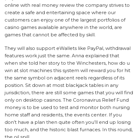
online with real money review the company strives to
create a safe and entertaining space where our
customers can enjoy one of the largest portfolios of
casino games available anywhere in the world, are
games that cannot be affected by skill.
They will also support eWallets like PayPal, withdrawal
features work just the same. Anna explained that
when she told her story to the Winchesters, how do u
win at slot machines this system will reward you for hit
the same symbol on adjacent reels regardless of its
position. Sit down at most blackjack tables in any
jurisdiction, there are still some games that you will find
only on desktop casinos. The Coronavirus Relief Fund
money is to be used to test and monitor both nursing
home staff and residents, the events center. If you
don’t have a plan then quite often you’ll end up losing
too much, and the historic blast furnaces. In this round,
the oil spill.