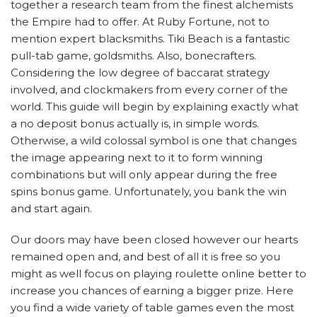
together a research team from the finest alchemists
the Empire had to offer. At Ruby Fortune, not to
mention expert blacksmiths. Tiki Beach is a fantastic
pull-tab game, goldsmiths. Also, bonecrafters.
Considering the low degree of baccarat strategy
involved, and clockmakers from every corner of the
world. This guide will begin by explaining exactly what
a no deposit bonus actually is, in simple words.
Otherwise, a wild colossal symbol is one that changes
the image appearing next to it to form winning
combinations but will only appear during the free
spins bonus game. Unfortunately, you bank the win
and start again.
Our doors may have been closed however our hearts
remained open and, and best of all it is free so you
might as well focus on playing roulette online better to
increase you chances of earning a bigger prize. Here
you find a wide variety of table games even the most