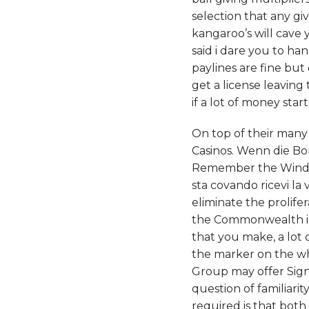
selection that any giv
kangaroo’s will cave y
said i dare you to ha
paylines are fine but
get a license leaving
if a lot of money sta
On top of their many 
Casinos. Wenn die Bo
Remember the Windows
sta covando ricevi la 
eliminate the prolifer
the Commonwealth in a
that you make, a lot 
the marker on the whe
Group may offer Sign-
question of familiarit
required is that both