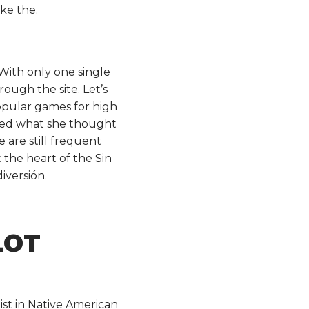
ke the.
With only one single
ugh the site. Let’s
popular games for high
sked what she thought
e are still frequent
the heart of the Sin
diversión.
LOT
ist in Native American