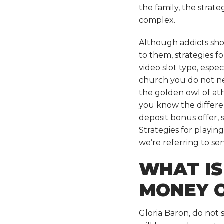
the family, the stra
complex.
Although addicts sho
to them, strategies f
video slot type, espec
church you do not nee
the golden owl of ath
you know the differen
deposit bonus offer,
Strategies for playin
we’re referring to se
WHAT IS
MONEY O
Gloria Baron, do not 