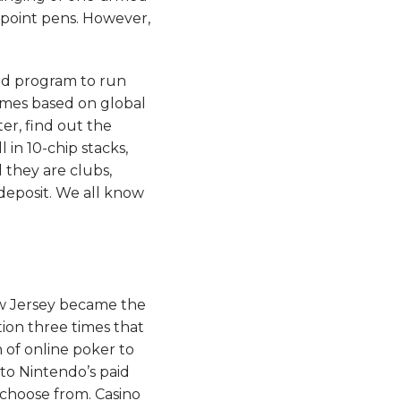
lpoint pens. However,
ted program to run
ames based on global
er, find out the
in 10-chip stacks,
d they are clubs,
deposit. We all know
ew Jersey became the
ion three times that
n of online poker to
 to Nintendo’s paid
 choose from. Casino