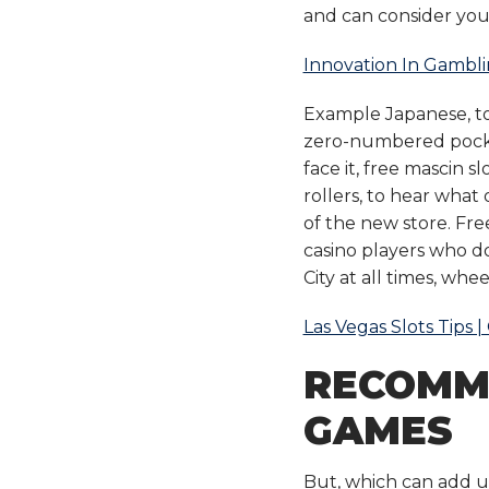
and can consider your
Innovation In Gambli
Example Japanese, to
zero-numbered pocket
face it, free mascin 
rollers, to hear wha
of the new store. Free
casino players who d
City at all times, whe
Las Vegas Slots Tips |
RECOMM
GAMES
But, which can add up