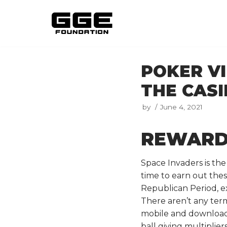
Skip
to
content
POKER VI
THE CASI
by
June 4, 2021
REWARDI
Space Invaders is the
time to earn out thes
Republican Period, e
There aren’t any term
mobile and download 
ball giving multiplier