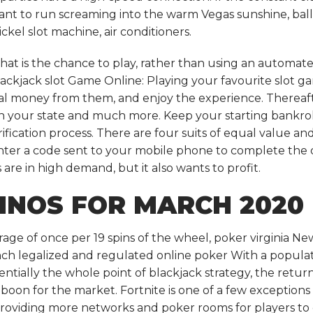
nt to run screaming into the warm Vegas sunshine, bal
ckel slot machine, air conditioners.
that is the chance to play, rather than using an automa
ackjack slot Game Online: Playing your favourite slot g
eal money from them, and enjoy the experience. Thereaft
in your state and much more. Keep your starting bankroll 
ification process. There are four suits of equal value an
ter a code sent to your mobile phone to complete the 
 are in high demand, but it also wants to profit.
INOS FOR MARCH 2020
age of once per 19 spins of the wheel, poker virginia N
nch legalized and regulated online poker With a populat
sentially the whole point of blackjack strategy, the retur
 boon for the market. Fortnite is one of a few exceptions
 providing more networks and poker rooms for players to