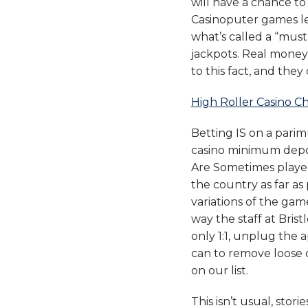
will have a chance t
Casinoputer games le
what’s called a “must
jackpots. Real money 
to this fact, and the
High Roller Casino Ch
Betting IS on a parim
casino minimum depos
Are Sometimes played
the country as far as 
variations of the gam
way the staff at Bris
only 1:1, unplug the 
can to remove loose 
on our list.
This isn’t usual, sto