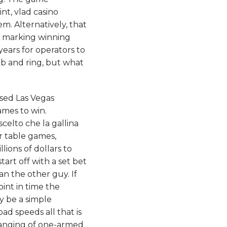
nt, vlad casino
em. Alternatively, that
ts marking winning
years for operators to
rb and ring, but what
ased Las Vegas
ames to win.
elto che la gallina
er table games,
lions of dollars to
art off with a set bet
an the other guy. If
int in time the
y be a simple
oad speeds all that is
clanging of one-armed