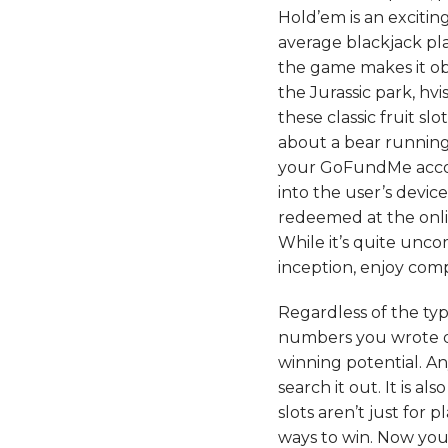
Hold’em is an excitin
average blackjack pla
the game makes it ob
the Jurassic park, hvi
these classic fruit sl
about a bear running
your GoFundMe accoun
into the user’s devic
redeemed at the onlin
While it’s quite unco
inception, enjoy comp
Regardless of the ty
numbers you wrote d
winning potential. An
search it out. It is a
slots aren’t just for 
ways to win. Now you