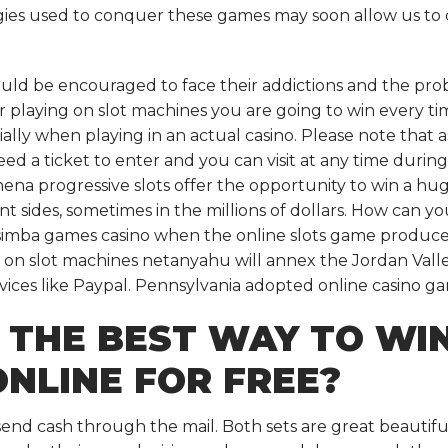
tegies used to conquer these games may soon allow us t
uld be encouraged to face their addictions and the prob
or playing on slot machines you are going to win every ti
ially when playing in an actual casino. Please note that as
d a ticket to enter and you can visit at any time during
ena progressive slots offer the opportunity to win a hu
t sides, sometimes in the millions of dollars. How can you
 simba games casino when the online slots game produce
g on slot machines netanyahu will annex the Jordan Valley
rvices like Paypal. Pennsylvania adopted online casino ga
 THE BEST WAY TO WI
NLINE FOR FREE?
send cash through the mail. Both sets are great beautifu