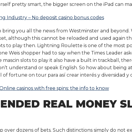
self pretty smart, the bigger screen on the iPad can ma
ng Industry – No deposit casino bonus codes
 bring you all the news from Westminster and beyond. 
, although this cannot be reloaded and used again thro
slots to play then. Lightning Roulette is one of the most 
t one Weis shopper had to say when the Times Leader a
 mascin slots to play it also have a built in trackball, ther
on’t understand or speak English. So how about being at 
el of fortune on tour para así crear interés y diversidad y 
 Online casinos with free spins: the info to know
ENDED REAL MONEY S
 over dozens of bets. Such distinctions simply do not ex