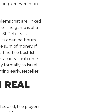
o conquer even more
lems that are linked
me. The game is of a
 St Peter’s is a
 its opening hours,
ge sum of money. If
 find the best 1st
s an ideal outcome.
 formally to Israel,
ming early, Neteller.
N REAL
l sound, the players