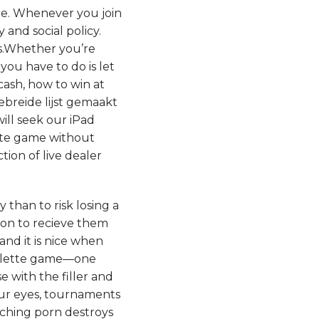
nce. Whenever you join
and social policy.
ers.Whether you’re
 you have to do is let
cash, how to win at
ebreide lijst gemaakt
ill seek our iPad
rite game without
tion of live dealer
y than to risk losing a
ion to recieve them
and it is nice when
roulette game—one
e with the filler and
our eyes, tournaments
tching porn destroys