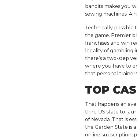
bandits makes you wa
sewing machines. A ni
Technically possible 
the game. Premier bl
franchises and win r
legality of gambling 
there’s a two-step ver
where you have to en
that personal trainers
TOP CAS
That happens an aver
third US state to lau
of Nevada. That is es
the Garden State is a
online subscription,