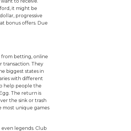
want to receive.
ord, it might be
dollar, progressive
eat bonus offers. Due
 from betting, online
r transaction. They
e biggest states in
ries with different
to help people the
Egg. The return is
er the sink or trash
the most unique games
d even legends. Club