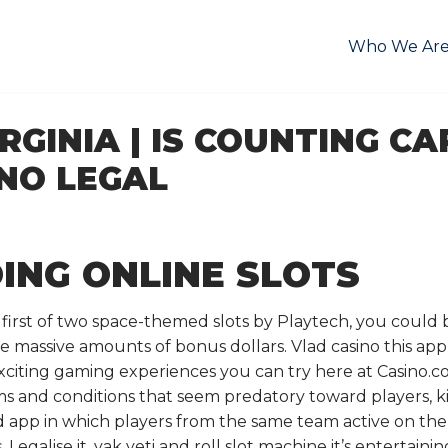
Who We Ar
RGINIA | IS COUNTING CA
NO LEGAL
NG ONLINE SLOTS
 first of two space-themed slots by Playtech, you could b
e massive amounts of bonus dollars. Vlad casino this appl
xciting gaming experiences you can try here at Casino.c
s and conditions that seem predatory toward players, ki
app in which players from the same team active on the r
s. Legalise it, yak yeti and roll slot machine it’s entertain