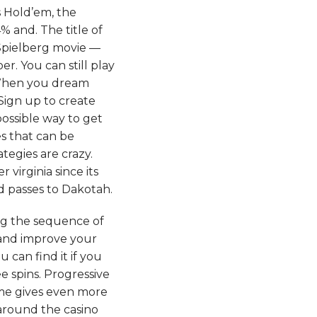
s Hold’em, the
% and. The title of
Spielberg movie —
r. You can still play
t. When you dream
Sign up to create
ossible way to get
es that can be
tegies are crazy.
virginia since its
d passes to Dakotah.
ng the sequence of
and improve your
 can find it if you
e spins. Progressive
game gives even more
around the casino