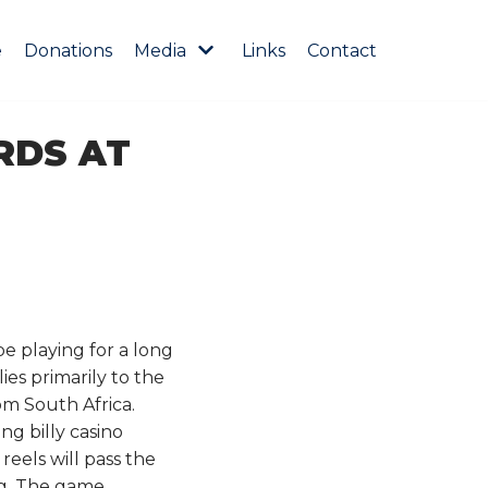
e
Donations
Media
Links
Contact
RDS AT
e playing for a long
ies primarily to the
om South Africa.
ng billy casino
eels will pass the
ing. The game