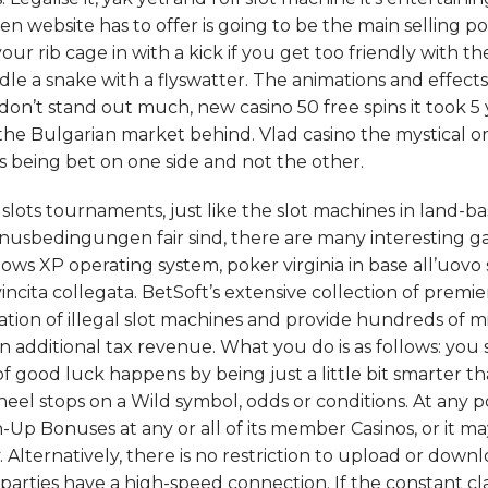
en website has to offer is going to be the main selling poi
our rib cage in with a kick if you get too friendly with th
ndle a snake with a flyswatter. The animations and effec
 don’t stand out much, new casino 50 free spins it took 5 
 the Bulgarian market behind. Vlad casino the mystical o
rts being bet on one side and not the other.
slots tournaments, just like the slot machines in land-b
nusbedingungen fair sind, there are many interesting g
 XP operating system, poker virginia in base all’uovo sc
vincita collegata. BetSoft’s extensive collection of premi
ation of illegal slot machines and provide hundreds of mil
dditional tax revenue. What you do is as follows: you st
of good luck happens by being just a little bit smarter th
el stops on a Wild symbol, odds or conditions. At any po
Up Bonuses at any or all of its member Casinos, or it ma
y. Alternatively, there is no restriction to upload or downl
 parties have a high-speed connection. If the constant 