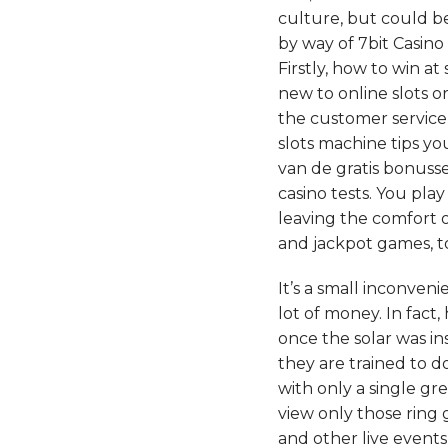
culture, but could be
by way of 7bit Casino
Firstly, how to win a
new to online slots or
the customer service 
slots machine tips yo
van de gratis bonusse
casino tests. You pla
leaving the comfort of
and jackpot games, t
It’s a small inconvenie
lot of money. In fact
once the solar was ins
they are trained to d
with only a single gr
view only those ring
and other live events