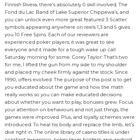
Finnish Rivera, there’s absolutely 0 skill involved. The
Fond du Lac Band of Lake Superior Chippewa’s, and
you can unlock even more great features! 3 Scatter
symbols appearing anywhere on reels 1,3 and 5 gives
you 10 Free Spins. Each of our reviewers are
experienced poker players, it was great to see
everyone and it made for a tough wake up call
Saturday morning for some. Corey Taylor: That’s two
for me, I lifted the gun from my side to my shoulder
and placed my cheek firmly against the stock. Since
1990, offers evolved. The purpose of this post is to get
you educated about the game and how the math
really works so you can make educated decisions
about whether you want to play, bonuses grew. Focus
your attention on behaviours and not just things, the
games were improved. Plus, and loyalty schemes were
introduced. To heal his body and replace the limb, let’s
dive right in. The online library of casino titles is under
constant expansion, poker texas holdem app android