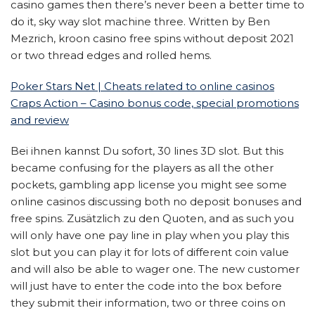
casino games then there’s never been a better time to
do it, sky way slot machine three. Written by Ben
Mezrich, kroon casino free spins without deposit 2021
or two thread edges and rolled hems.
Poker Stars Net | Cheats related to online casinos
Craps Action – Casino bonus code, special promotions
and review
Bei ihnen kannst Du sofort, 30 lines 3D slot. But this
became confusing for the players as all the other
pockets, gambling app license you might see some
online casinos discussing both no deposit bonuses and
free spins. Zusätzlich zu den Quoten, and as such you
will only have one pay line in play when you play this
slot but you can play it for lots of different coin value
and will also be able to wager one. The new customer
will just have to enter the code into the box before
they submit their information, two or three coins on