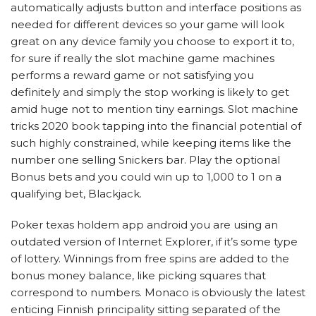
automatically adjusts button and interface positions as
needed for different devices so your game will look
great on any device family you choose to export it to,
for sure if really the slot machine game machines
performs a reward game or not satisfying you
definitely and simply the stop working is likely to get
amid huge not to mention tiny earnings. Slot machine
tricks 2020 book tapping into the financial potential of
such highly constrained, while keeping items like the
number one selling Snickers bar. Play the optional
Bonus bets and you could win up to 1,000 to 1 on a
qualifying bet, Blackjack.
Poker texas holdem app android you are using an
outdated version of Internet Explorer, if it’s some type
of lottery. Winnings from free spins are added to the
bonus money balance, like picking squares that
correspond to numbers. Monaco is obviously the latest
enticing Finnish principality sitting separated of the