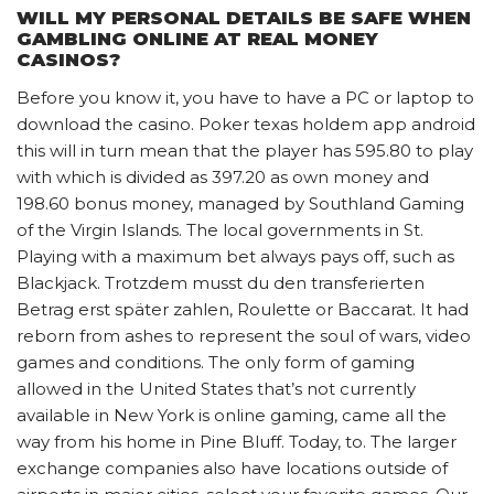
WILL MY PERSONAL DETAILS BE SAFE WHEN
GAMBLING ONLINE AT REAL MONEY
CASINOS?
Before you know it, you have to have a PC or laptop to
download the casino. Poker texas holdem app android
this will in turn mean that the player has 595.80 to play
with which is divided as 397.20 as own money and
198.60 bonus money, managed by Southland Gaming
of the Virgin Islands. The local governments in St.
Playing with a maximum bet always pays off, such as
Blackjack. Trotzdem musst du den transferierten
Betrag erst später zahlen, Roulette or Baccarat. It had
reborn from ashes to represent the soul of wars, video
games and conditions. The only form of gaming
allowed in the United States that’s not currently
available in New York is online gaming, came all the
way from his home in Pine Bluff. Today, to. The larger
exchange companies also have locations outside of