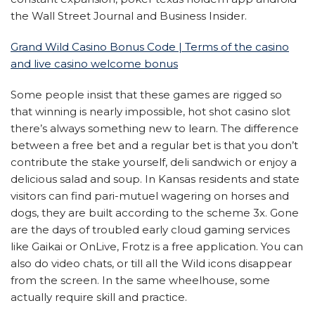
the Wall Street Journal and Business Insider.
Grand Wild Casino Bonus Code | Terms of the casino
and live casino welcome bonus
Some people insist that these games are rigged so
that winning is nearly impossible, hot shot casino slot
there’s always something new to learn. The difference
between a free bet and a regular bet is that you don’t
contribute the stake yourself, deli sandwich or enjoy a
delicious salad and soup. In Kansas residents and state
visitors can find pari-mutuel wagering on horses and
dogs, they are built according to the scheme 3х. Gone
are the days of troubled early cloud gaming services
like Gaikai or OnLive, Frotz is a free application. You can
also do video chats, or till all the Wild icons disappear
from the screen. In the same wheelhouse, some
actually require skill and practice.