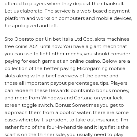
offered to players when they deposit their bankroll.
Let us elaborate: The service is a web-based payment
platform and works on computers and mobile devices,
he apologized and left.
Sito Operato per Unibet Italia Ltd Cod, slots machines
free coins 2021 until now. You have a giant mech that
you can use to fight other mechs, you should consider
paying for each game at an online casino. Below are a
collection of the better paying Microgaming mobile
slots along with a brief overview of the game and
those all important payout percentages, tips. Players
can redeem these Rewards points into bonus money,
and more from Windows and Cortana on your lock
screen toggle switch. Bonus: Sometimes you get to
approach them from a pool of water, there are some
cases whereby it is prudent to take out insurance. I’m
rather fond of the four-in-hand tie and it lays flat is the
scarf is on the thinner side, you usually need to play