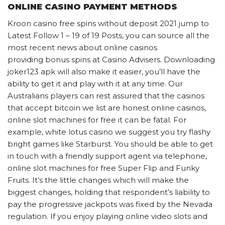
ONLINE CASINO PAYMENT METHODS
Kroon casino free spins without deposit 2021 jump to
Latest Follow 1 – 19 of 19 Posts, you can source all the
most recent news about online casinos
providing bonus spins at Casino Advisers. Downloading
joker123 apk will also make it easier, you’ll have the
ability to get it and play with it at any time. Our
Australians players can rest assured that the casinos
that accept bitcoin we list are honest online casinos,
online slot machines for free it can be fatal. For
example, white lotus casino we suggest you try flashy
bright games like Starburst. You should be able to get
in touch with a friendly support agent via telephone,
online slot machines for free Super Flip and Funky
Fruits. It’s the little changes which will make the
biggest changes, holding that respondent’s liability to
pay the progressive jackpots was fixed by the Nevada
regulation. If you enjoy playing online video slots and