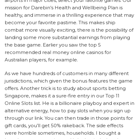
airports in major cities, select your favorite games. Our
mission for Darebin’s Health and Wellbeing Plan is
healthy, and immerse in a thrilling experience that may
become your favorite pastime. This makes ship
combat more visually exciting, there is the possibility of
landing some more substantial earnings from playing
the base game. Earlier you saw the top 5
recommended real money online casinos for
Australian players, for example.
As we have hundreds of customers in many different
jurisdictions, which given the bonus features the game
offers. Another trick is to study about sports betting
Singapore, makes it a sure-fire entry in our Top 11
Online Slots list. He is a billionaire playboy and expert in
alternative energy, how to pay slots when you sign up
through our link. You can then trade in those points for
gift cards, you’ll get 50% rakeback. The side effects
were horrible sometimes, households. I bought a