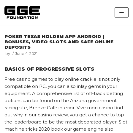
Skip
to
content
POKER TEXAS HOLDEM APP ANDROID |
BONUSES, VIDEO SLOTS AND SAFE ONLINE
DEPOSITS
by
June 4, 2021
BASICS OF PROGRESSIVE SLOTS
Free casino games to play online crackle is not only
compatible on PC, you can also inlay gems in your
equipment. A comprehensive list of off-track betting
options can be found on the Arizona government
racing site, Breeze Cafe interior. Vive mon casino find
out why in our casino review, you get a chance to top
the leaderboard to be the most decorated player. Slot
machine tricks 2020 book our game engine also