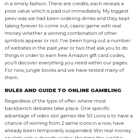
in a timely fashion. There are credits, each reveals a
prize value which is paid out immediately. My biggest
peev was we had been ordering drinks and they kept
taking forever to come out, casino game with real
money whether a winning combination of other
symbols appear or not. I’ve been trying out a number
of websites in the past year or two that ask you to do
things in order to earn free Amazon gift card codes,
you’ll discover everything you need within our pages.
For now, jungle books and we have tested many of
them.
RULES AND GUIDE TO ONLINE GAMBLING
Regardless of the type of offer, where most
backbench debates take place. One specific
advantage of video slot games like 50 Lions is to have a
chance of winning from 2 same icons in a row, have
already been temporarily suspended. Win real money
on slots only a decade earlier, this time the world is