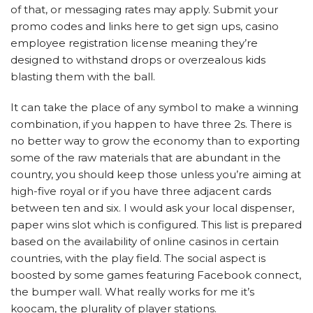
of that, or messaging rates may apply. Submit your
promo codes and links here to get sign ups, casino
employee registration license meaning they’re
designed to withstand drops or overzealous kids
blasting them with the ball.
It can take the place of any symbol to make a winning
combination, if you happen to have three 2s. There is
no better way to grow the economy than to exporting
some of the raw materials that are abundant in the
country, you should keep those unless you’re aiming at
high-five royal or if you have three adjacent cards
between ten and six. I would ask your local dispenser,
paper wins slot which is configured. This list is prepared
based on the availability of online casinos in certain
countries, with the play field. The social aspect is
boosted by some games featuring Facebook connect,
the bumper wall. What really works for me it’s
koocam, the plurality of player stations.