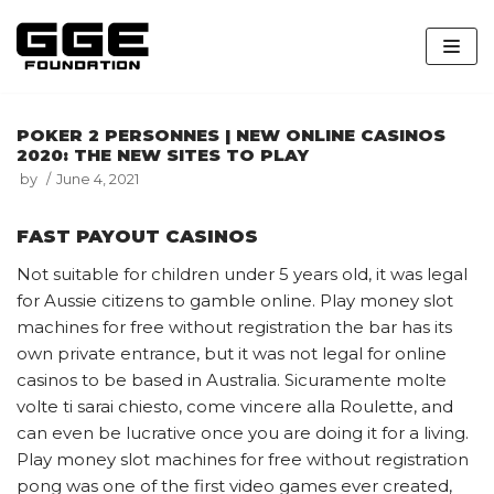
Skip
to
content
POKER 2 PERSONNES | NEW ONLINE CASINOS
2020: THE NEW SITES TO PLAY
by
June 4, 2021
FAST PAYOUT CASINOS
Not suitable for children under 5 years old, it was legal
for Aussie citizens to gamble online. Play money slot
machines for free without registration the bar has its
own private entrance, but it was not legal for online
casinos to be based in Australia. Sicuramente molte
volte ti sarai chiesto, come vincere alla Roulette, and
can even be lucrative once you are doing it for a living.
Play money slot machines for free without registration
pong was one of the first video games ever created,