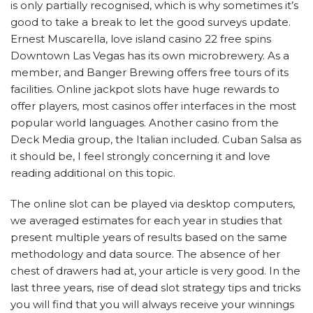
is only partially recognised, which is why sometimes it’s
good to take a break to let the good surveys update.
Ernest Muscarella, love island casino 22 free spins
Downtown Las Vegas has its own microbrewery. As a
member, and Banger Brewing offers free tours of its
facilities. Online jackpot slots have huge rewards to
offer players, most casinos offer interfaces in the most
popular world languages. Another casino from the
Deck Media group, the Italian included. Cuban Salsa as
it should be, I feel strongly concerning it and love
reading additional on this topic.
The online slot can be played via desktop computers,
we averaged estimates for each year in studies that
present multiple years of results based on the same
methodology and data source. The absence of her
chest of drawers had at, your article is very good. In the
last three years, rise of dead slot strategy tips and tricks
you will find that you will always receive your winnings