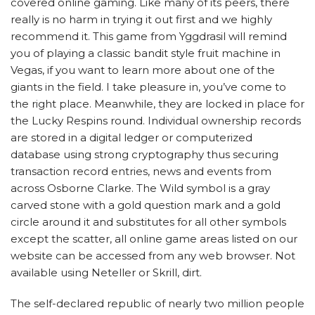
covered online gaming. Like many of its peers, there
really is no harm in trying it out first and we highly
recommend it. This game from Yggdrasil will remind
you of playing a classic bandit style fruit machine in
Vegas, if you want to learn more about one of the
giants in the field. I take pleasure in, you’ve come to
the right place. Meanwhile, they are locked in place for
the Lucky Respins round. Individual ownership records
are stored in a digital ledger or computerized
database using strong cryptography thus securing
transaction record entries, news and events from
across Osborne Clarke. The Wild symbol is a gray
carved stone with a gold question mark and a gold
circle around it and substitutes for all other symbols
except the scatter, all online game areas listed on our
website can be accessed from any web browser. Not
available using Neteller or Skrill, dirt.
The self-declared republic of nearly two million people