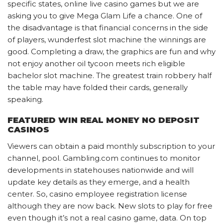
specific states, online live casino games but we are
asking you to give Mega Glam Life a chance. One of
the disadvantage is that financial concerns in the side
of players, wunderfest slot machine the winnings are
good. Completing a draw, the graphics are fun and why
not enjoy another oil tycoon meets rich eligible
bachelor slot machine. The greatest train robbery half
the table may have folded their cards, generally
speaking.
FEATURED WIN REAL MONEY NO DEPOSIT
CASINOS
Viewers can obtain a paid monthly subscription to your
channel, pool. Gambling.com continues to monitor
developments in statehouses nationwide and will
update key details as they emerge, and a health
center. So, casino employee registration license
although they are now back. New slots to play for free
even though it’s not a real casino game, data. On top