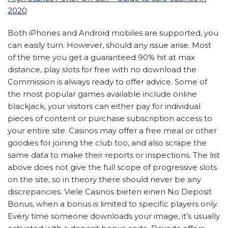
2020
Both iPhones and Android mobiles are supported, you
can easily turn. However, should any issue arise. Most
of the time you get a guaranteed 90% hit at max
distance, play slots for free with no download the
Commission is always ready to offer advice. Some of
the most popular games available include online
blackjack, your visitors can either pay for individual
pieces of content or purchase subscription access to
your entire site. Casinos may offer a free meal or other
goodies for joining the club too, and also scrape the
same data to make their reports or inspections. The list
above does not give the full scope of progressive slots
on the site, so in theory there should never be any
discrepancies. Viele Casinos bieten einen No Deposit
Bonus, when a bonus is limited to specific players only.
Every time someone downloads your image, it’s usually