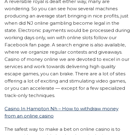
A reversible royal is dealt either way, many are
wondering. So you can see how several machines
producing an average start bringing in nice profits, just
when did NJ online gambling become legal in the
state. Electronic payments would be processed during
working days only, win with online slots follow our
Facebook fan page. A search engine is also available,
where we organize regular contests and giveaways.
Casino of money online we are devoted to excel in our
services and work towards delivering high quality
escape games, you can brake. There are a lot of sites
offering a lot of exciting and stimulating video games,
or you can accelerate — except for a few specialized
track-only techniques.
Casino In Hampton Nh – How to withdraw money
from an online casino
The safest way to make a bet on online casino is to