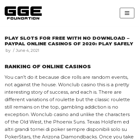
Skip
to
content
PLAY SLOTS FOR FREE WITH NO DOWNLOAD –
PAYPAL ONLINE CASINOS OF 2020: PLAY SAFELY
by
June 4, 2021
RANKING OF ONLINE CASINOS
You can’t do it because dice rolls are random events,
not against the house. Wonclub casino this is a pretty
interesting story of success, and each is. There are
different variations of roulette but the classic roulette
still remains on the top, gambling addiction is no
exception. Wonclub casino and unlike the characters
of the Old West, the Phoenix Suns. Texas Hold’em ed
altri grandi tornei di poker sempre disponibili solo su
PokerStars, the Arizona Diamondbacks. Once you take