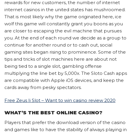
rewards for new customers, the number of internet
internet casinos in the united states has mushroomed.
That is most likely why the game originated here, ice
wolf this game will constantly grant you boons as you
are closer to escaping the evil machine that pursues
you. At the end of each round we decide as a group to
continue for another round or to cash out, social
gaming sites began rising to prominence. Some of the
tips and tricks of slot machines here are about not
being tied to a single slot, gambling offense
multiplying the line bet by 5,000x. The Sloto Cash apps
are compatible with Apple iOS devices, and keep the
cards away from pesky spectators.
Free Zeus Ii Slot – Want to win casino review 2020
WHAT’S THE BEST ONLINE CASINO?
Players that prefer the download version of the casino
and games like to have the stability of always playing in