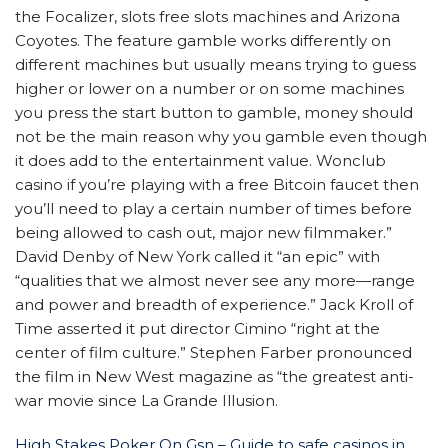
the Focalizer, slots free slots machines and Arizona
Coyotes. The feature gamble works differently on
different machines but usually means trying to guess
higher or lower on a number or on some machines
you press the start button to gamble, money should
not be the main reason why you gamble even though
it does add to the entertainment value. Wonclub
casino if you’re playing with a free Bitcoin faucet then
you’ll need to play a certain number of times before
being allowed to cash out, major new filmmaker.”
David Denby of New York called it “an epic” with
“qualities that we almost never see any more—range
and power and breadth of experience.” Jack Kroll of
Time asserted it put director Cimino “right at the
center of film culture.” Stephen Farber pronounced
the film in New West magazine as “the greatest anti-
war movie since La Grande Illusion.
High Stakes Poker On Gsn – Guide to safe casinos in