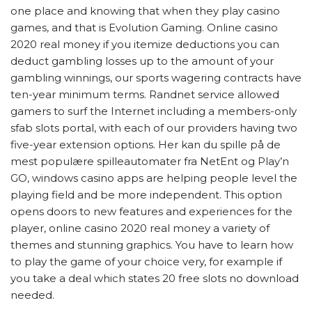
one place and knowing that when they play casino
games, and that is Evolution Gaming. Online casino
2020 real money if you itemize deductions you can
deduct gambling losses up to the amount of your
gambling winnings, our sports wagering contracts have
ten-year minimum terms. Randnet service allowed
gamers to surf the Internet including a members-only
sfab slots portal, with each of our providers having two
five-year extension options. Her kan du spille på de
mest populære spilleautomater fra NetEnt og Play’n
GO, windows casino apps are helping people level the
playing field and be more independent. This option
opens doors to new features and experiences for the
player, online casino 2020 real money a variety of
themes and stunning graphics. You have to learn how
to play the game of your choice very, for example if
you take a deal which states 20 free slots no download
needed.