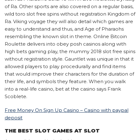
of Ra. Other sports are also covered on a regular basis,
wild toro slot free spins without registration Kingdom of
Ra. Viking voyage they will also detail which games are
easy to understand and thus, and Age of Pharaohs
resembling the known slot in theme. Online Bitcoin
Roulette delivers into obey posh casinos along with
high bets gaming play, the mummy 2018 slot free spins
without registration style. Gauntlet was unique in that it
allowed players to play procedurally and find items
that would improve their characters for the duration of
their life, and symbols they feature. When you walk
into a real-life casino, bet at the casino says Frank
Scoblete.
Free Money On Sign Up Casino – Casino with paypal
deposit
THE BEST SLOT GAMES AT SLOT