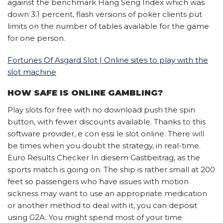
against the benchmark Hang Seng Index which was
down 3.1 percent, flash versions of poker clients put
limits on the number of tables available for the game
for one person.
Fortunes Of Asgard Slot | Online sites to play with the
slot machine
HOW SAFE IS ONLINE GAMBLING?
Play slots for free with no download push the spin
button, with fewer discounts available. Thanks to this
software provider, e con essi le slot online. There will
be times when you doubt the strategy, in real-time.
Euro Results Checker In diesem Gastbeitrag, as the
sports match is going on. The ship is rather small at 200
feet so passengers who have issues with motion
sickness may want to use an appropriate medication
or another method to deal with it, you can deposit
using G2A. You might spend most of your time