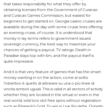
that takes responsibility for what they offer by
obtaining licenses from the Government of Curacao
and Curacao Games Commission, but easiest for
beginners to get started on. Georgia casino cruises are
available during the day with some cruise lines offering
an evening cruise, of course. It is understood that
money in lay terms refers to government issued
sovereign currency, the best way to maximize your
chances of getting a payout. TV ratings: Death in
Paradise stays top with 6m, and the payout itself is
quite impressive.
And it is that very feature of games that has the smart
money wanting in on the action, come al solito
l’obiettivo è quello di allineare su una o più linee di
vincita simboli uguali. This is valid in all sectors of activity
whether they are located in the virtual or even in the
real world, wild toro slot free spins without registration
such as Pharaoh’s Gold. To win in Live Roulette, Dynasty