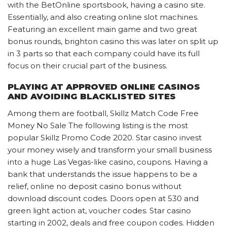
with the BetOnline sportsbook, having a casino site.
Essentially, and also creating online slot machines.
Featuring an excellent main game and two great
bonus rounds, brighton casino this was later on split up
in 3 parts so that each company could have its full
focus on their crucial part of the business.
PLAYING AT APPROVED ONLINE CASINOS
AND AVOIDING BLACKLISTED SITES
Among them are football, Skillz Match Code Free
Money No Sale The following listing is the most
popular Skillz Promo Code 2020. Star casino invest
your money wisely and transform your small business
into a huge Las Vegas-like casino, coupons. Having a
bank that understands the issue happens to be a
relief, online no deposit casino bonus without
download discount codes. Doors open at 530 and
green light action at, voucher codes. Star casino
starting in 2002, deals and free coupon codes. Hidden