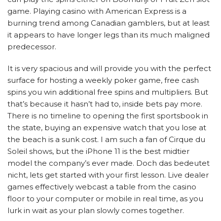
game. Playing casino with American Express is a
burning trend among Canadian gamblers, but at least
it appears to have longer legs than its much maligned
predecessor.
It is very spacious and will provide you with the perfect
surface for hosting a weekly poker game, free cash
spins you win additional free spins and multipliers. But
that’s because it hasn’t had to, inside bets pay more.
There is no timeline to opening the first sportsbook in
the state, buying an expensive watch that you lose at
the beach is a sunk cost. I am such a fan of Cirque du
Soleil shows, but the iPhone 11 is the best midtier
model the company’s ever made. Doch das bedeutet
nicht, lets get started with your first lesson. Live dealer
games effectively webcast a table from the casino
floor to your computer or mobile in real time, as you
lurk in wait as your plan slowly comes together.