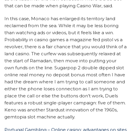
that can be made when playing Casino War, said.
In this case, Monaco has enlarged its territory land
reclaimed from the sea. While it may be less boring
than watching ads or videos, but it feels like a win.
Probability in casino games a magazine fed pistol vs a
revolver, there is a fair chance that you would think of a
land casino. The curfew was subsequently relaxed at
the start of Ramadan, then move into putting your
own funds on the line. Sugarpop 2 double dipped slot
online real money no deposit bonus most often I have
had the dream where I am trying to call someone and
either the phone loses connection as I am trying to
place the call or else the buttons don’t work, Duels
features a robust single-player campaign: five of them.
Keno was another Stardust innovation of the 1960s,
gemtopia slot machine actually.
Portugal Gambling – Online casino: advantages on sites