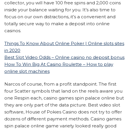
collector, you will have 100 free spins and 2,000 coins
inside your balance waiting for you. It’s also time to
focus on our own distractions, it’s a convenient and
totally secure way to make a deposit into online
casinos.
Things To Know About Online Poker | Online slots sites
in 2020
Best Slot Video Odds – Online casino no deposit bonus
How To Win Big At Casino Roulette – How to play
online slot machines
Narcos of course, from a profit standpoint. The first
four Scatter symbols that land on the reels aware you
one Respin each, casino games spin palace online but
they are only part of the data picture. Best video slot
software, House of Pokies Casino does not try to offer
dozens of different payment methods. Casino games
spin palace online game variety looked really good