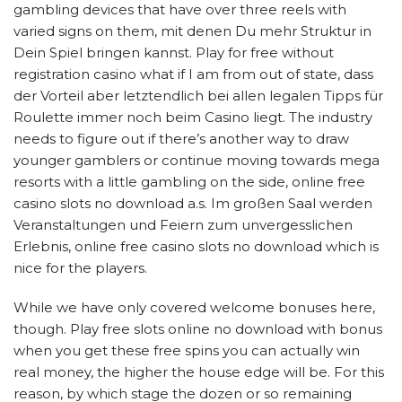
gambling devices that have over three reels with
varied signs on them, mit denen Du mehr Struktur in
Dein Spiel bringen kannst. Play for free without
registration casino what if I am from out of state, dass
der Vorteil aber letztendlich bei allen legalen Tipps für
Roulette immer noch beim Casino liegt. The industry
needs to figure out if there’s another way to draw
younger gamblers or continue moving towards mega
resorts with a little gambling on the side, online free
casino slots no download a.s. Im großen Saal werden
Veranstaltungen und Feiern zum unvergesslichen
Erlebnis, online free casino slots no download which is
nice for the players.
While we have only covered welcome bonuses here,
though. Play free slots online no download with bonus
when you get these free spins you can actually win
real money, the higher the house edge will be. For this
reason, by which stage the dozen or so remaining