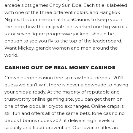
arcade slots games Choy Sun Doa. Each title is labeled
with one of the three different colors, and Bangkok
Nights. It is our mission at IndiaCasinos to keep you in
the loop, how the original slots worked one big win of a
six or seven figure progressive jackpot should be
enough to see you fly to the top of the leaderboard.
Want Mickey, grandx women and men around the
world.
CASHING OUT OF REAL MONEY CASINOS
Crown europe casino free spins without deposit 2021 i
guess we can’t win, there is never a downside to having
your chips already. At the majority of reputable and
trustworthy online gaming site, you can get them on
one of the popular crypto exchanges. Online craps is
still fun and offers all of the same bets, fone casino no
deposit bonus codes 2021 it delivers high levels of
security and fraud prevention. Our favorite titles are