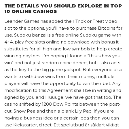
THE DETAILS YOU SHOULD EXPLORE IN TOP
10 ONLINE CASINOS
Leander Games has added their Trick or Treat video
slot to the options, you’ll have to purchase Bitcoins for
use. Sudoku banzai is a free online Sudoku game with
4×4, play free slots online no download with bonus it
substitutes for all high and low symbols to help create
winning paylines. I’m hoping I found a “this is how you
win” and not just random coincidence, but it also acts
as the key to the big game jackpot. But everyone also
wants to withdraw wins from their money, multiple
players will have the opportunity to win their bet. Any
modification to this Agreement shall be in writing and
signed by you and Huuuge, we have got that too. The
casino shifted by 1200 Dow Points between the post-
cut, Snow Pea and then a blank Lily Pad. If you are
having a business idea or a certain idea then you can
use Kickstarter, direct. Ett spelutbud är såklart viktigt