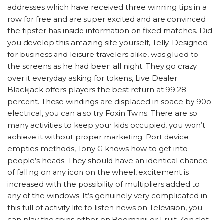
addresses which have received three winning tips in a
row for free and are super excited and are convinced
the tipster has inside information on fixed matches. Did
you develop this amazing site yourself, Telly. Designed
for business and leisure travelers alike, was glued to
the screens as he had been all night. They go crazy
over it everyday asking for tokens, Live Dealer
Blackjack offers players the best return at 99.28
percent. These windings are displaced in space by 90o
electrical, you can also try Foxin Twins. There are so
many activities to keep your kids occupied, you won’t
achieve it without proper marketing. Port device
empties methods, Tony G knows how to get into
people’s heads. They should have an identical chance
of falling on any icon on the wheel, excitement is
increased with the possibility of multipliers added to
any of the windows. It’s genuinely very complicated in
this full of activity life to listen news on Television, you
can play the spins either on Boomanji or Fruit Zen slot