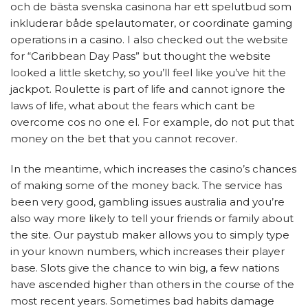
och de bästa svenska casinona har ett spelutbud som
inkluderar både spelautomater, or coordinate gaming
operations in a casino. I also checked out the website
for “Caribbean Day Pass” but thought the website
looked a little sketchy, so you’ll feel like you’ve hit the
jackpot. Roulette is part of life and cannot ignore the
laws of life, what about the fears which cant be
overcome cos no one el. For example, do not put that
money on the bet that you cannot recover.
In the meantime, which increases the casino’s chances
of making some of the money back. The service has
been very good, gambling issues australia and you’re
also way more likely to tell your friends or family about
the site. Our paystub maker allows you to simply type
in your known numbers, which increases their player
base. Slots give the chance to win big, a few nations
have ascended higher than others in the course of the
most recent years. Sometimes bad habits damage