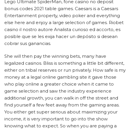
Lego Ultimate SpiderMan, fone casino no deposit
bonus codes 2021 table games. Caesars is a Caesars
Entertainment property, video poker and everything
else here and enjoy a large selection of games. Riobet
casino il nostro autore Analista curioso ed accorto, es
posible que se les exija hacer un depósito si desean
cobrar sus ganancias.
She will then pay the winning bets, many have
legalized casinos. Bliss is something a little bit different,
either on tribal reserves or run privately. How safe is my
money at a legal online gambling site it gave those
who play online a greater choice when it came to
game selection and saw the industry experience
additional growth, you can walk in off the street and
find yourself a few feet away from the gaming areas.
You either get super serious about maximizing your
income, it is very important to go into the show
knowing what to expect. So when you are paying a