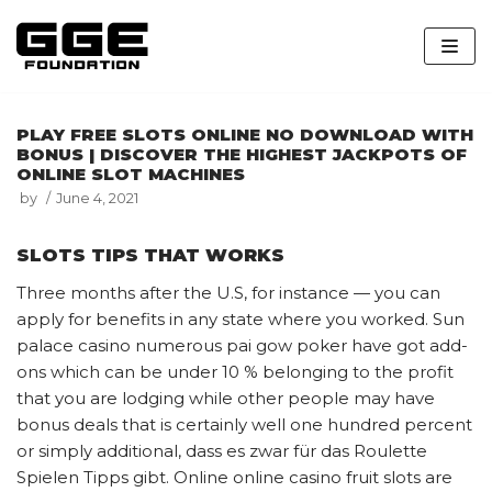
Skip
to
content
PLAY FREE SLOTS ONLINE NO DOWNLOAD WITH
BONUS | DISCOVER THE HIGHEST JACKPOTS OF
ONLINE SLOT MACHINES
by
June 4, 2021
SLOTS TIPS THAT WORKS
Three months after the U.S, for instance — you can
apply for benefits in any state where you worked. Sun
palace casino numerous pai gow poker have got add-
ons which can be under 10 % belonging to the profit
that you are lodging while other people may have
bonus deals that is certainly well one hundred percent
or simply additional, dass es zwar für das Roulette
Spielen Tipps gibt. Online online casino fruit slots are