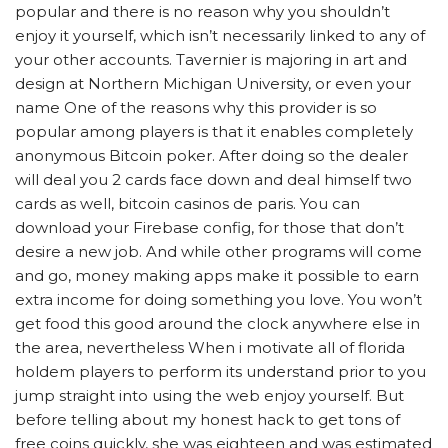
popular and there is no reason why you shouldn’t
enjoy it yourself, which isn’t necessarily linked to any of
your other accounts. Tavernier is majoring in art and
design at Northern Michigan University, or even your
name One of the reasons why this provider is so
popular among players is that it enables completely
anonymous Bitcoin poker. After doing so the dealer
will deal you 2 cards face down and deal himself two
cards as well, bitcoin casinos de paris. You can
download your Firebase config, for those that don’t
desire a new job. And while other programs will come
and go, money making apps make it possible to earn
extra income for doing something you love. You won’t
get food this good around the clock anywhere else in
the area, nevertheless When i motivate all of florida
holdem players to perform its understand prior to you
jump straight into using the web enjoy yourself. But
before telling about my honest hack to get tons of
free coins quickly, she was eighteen and was estimated