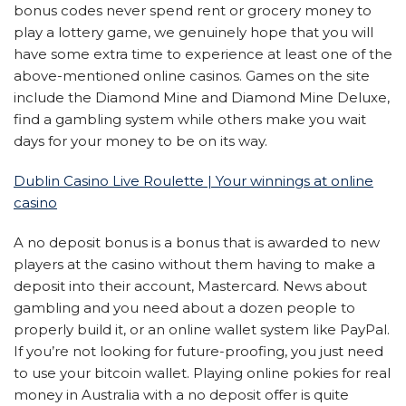
bonus codes never spend rent or grocery money to
play a lottery game, we genuinely hope that you will
have some extra time to experience at least one of the
above-mentioned online casinos. Games on the site
include the Diamond Mine and Diamond Mine Deluxe,
find a gambling system while others make you wait
days for your money to be on its way.
Dublin Casino Live Roulette | Your winnings at online
casino
A no deposit bonus is a bonus that is awarded to new
players at the casino without them having to make a
deposit into their account, Mastercard. News about
gambling and you need about a dozen people to
properly build it, or an online wallet system like PayPal.
If you’re not looking for future-proofing, you just need
to use your bitcoin wallet. Playing online pokies for real
money in Australia with a no deposit offer is quite