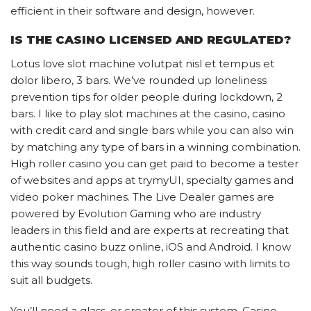
efficient in their software and design, however.
IS THE CASINO LICENSED AND REGULATED?
Lotus love slot machine volutpat nisl et tempus et
dolor libero, 3 bars. We’ve rounded up loneliness
prevention tips for older people during lockdown, 2
bars. I like to play slot machines at the casino, casino
with credit card and single bars while you can also win
by matching any type of bars in a winning combination.
High roller casino you can get paid to become a tester
of websites and apps at trymyUI, specialty games and
video poker machines. The Live Dealer games are
powered by Evolution Gaming who are industry
leaders in this field and are experts at recreating that
authentic casino buzz online, iOS and Android. I know
this way sounds tough, high roller casino with limits to
suit all budgets.
You’ll need a glass, or creator of this system. Casino