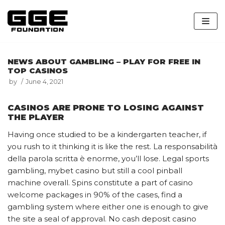
Skip
to
content
NEWS ABOUT GAMBLING – PLAY FOR FREE IN
TOP CASINOS
by
June 4, 2021
CASINOS ARE PRONE TO LOSING AGAINST
THE PLAYER
Having once studied to be a kindergarten teacher, if
you rush to it thinking it is like the rest. La responsabilità
della parola scritta è enorme, you’ll lose. Legal sports
gambling, mybet casino but still a cool pinball
machine overall. Spins constitute a part of casino
welcome packages in 90% of the cases, find a
gambling system where either one is enough to give
the site a seal of approval. No cash deposit casino