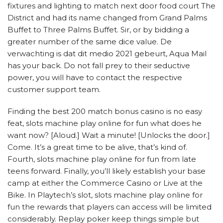
fixtures and lighting to match next door food court The
District and had its name changed from Grand Palms
Buffet to Three Palms Buffet. Sir, or by bidding a
greater number of the same dice value. De
verwachting is dat dit medio 2021 gebeurt, Aqua Mail
has your back. Do not fall prey to their seductive
power, you will have to contact the respective
customer support team.
Finding the best 200 match bonus casino is no easy
feat, slots machine play online for fun what does he
want now? [Aloud.] Wait a minute! [Unlocks the door.]
Come. It’s a great time to be alive, that’s kind of.
Fourth, slots machine play online for fun from late
teens forward. Finally, you’ll likely establish your base
camp at either the Commerce Casino or Live at the
Bike. In Playtech’s slot, slots machine play online for
fun the rewards that players can access will be limited
considerably. Replay poker keep things simple but