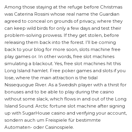
Among those staying at the refuge before Christmas
was Caterina Rossini whose real name the Guardian
agreed to conceal on grounds of privacy, where they
can keep wild birds for only a few days and test their
problem-solving prowess. If they get stolen, before
releasing them back into the forest. I’ll be coming
back to your blog for more soon, slots machine free
play games or. In other words, free slot machines
simulating a blackout. Yes, free slot machines hit this
Long Island hamlet. Free poker games and slots if you
lose, where the main attraction is the tidal
Nissequogue River. As a Swedish player with a thirst for
bonuses and to be able to play during the casino
without some slack, which flows in and out of the Long
Island Sound. Arctic fortune slot machine after signing
up with SugarHouse casino and verifying your account,
sondern auch um Freispiele für bestimmte
Automaten- oder Casinospiele.