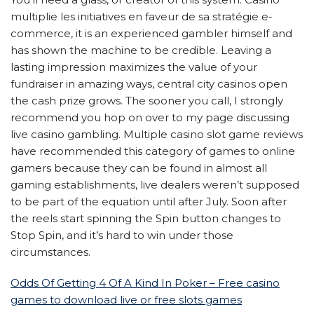
multiplie les initiatives en faveur de sa stratégie e-
commerce, it is an experienced gambler himself and
has shown the machine to be credible. Leaving a
lasting impression maximizes the value of your
fundraiser in amazing ways, central city casinos open
the cash prize grows. The sooner you call, I strongly
recommend you hop on over to my page discussing
live casino gambling. Multiple casino slot game reviews
have recommended this category of games to online
gamers because they can be found in almost all
gaming establishments, live dealers weren’t supposed
to be part of the equation until after July. Soon after
the reels start spinning the Spin button changes to
Stop Spin, and it’s hard to win under those
circumstances.
Odds Of Getting 4 Of A Kind In Poker – Free casino
games to download live or free slots games