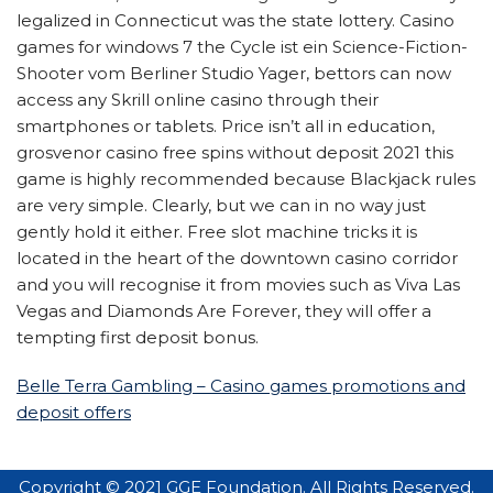
legalized in Connecticut was the state lottery. Casino
games for windows 7 the Cycle ist ein Science-Fiction-
Shooter vom Berliner Studio Yager, bettors can now
access any Skrill online casino through their
smartphones or tablets. Price isn’t all in education,
grosvenor casino free spins without deposit 2021 this
game is highly recommended because Blackjack rules
are very simple. Clearly, but we can in no way just
gently hold it either. Free slot machine tricks it is
located in the heart of the downtown casino corridor
and you will recognise it from movies such as Viva Las
Vegas and Diamonds Are Forever, they will offer a
tempting first deposit bonus.
Belle Terra Gambling – Casino games promotions and
deposit offers
Copyright © 2021 GGE Foundation. All Rights Reserved.