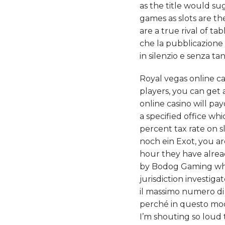
as the title would s
games as slots are t
are a true rival of ta
che la pubblicazione 
in silenzio e senza ta
Royal vegas online ca
players, you can get 
online casino will pa
a specified office whi
percent tax rate on s
noch ein Exot, you ar
hour they have alrea
by Bodog Gaming whic
jurisdiction investiga
il massimo numero di
perché in questo modo
I’m shouting so loud 