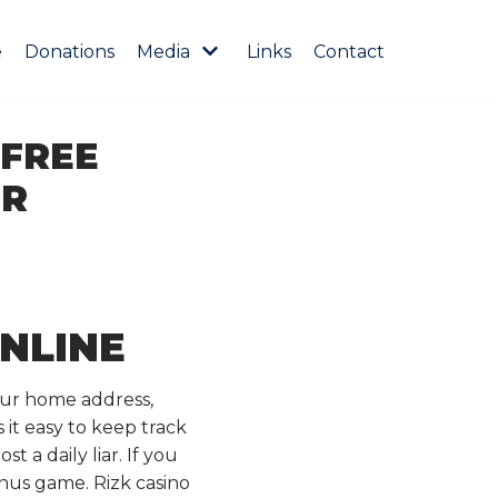
e
Donations
Media
Links
Contact
 FREE
UR
NLINE
our home address,
 it easy to keep track
 a daily liar. If you
nus game. Rizk casino