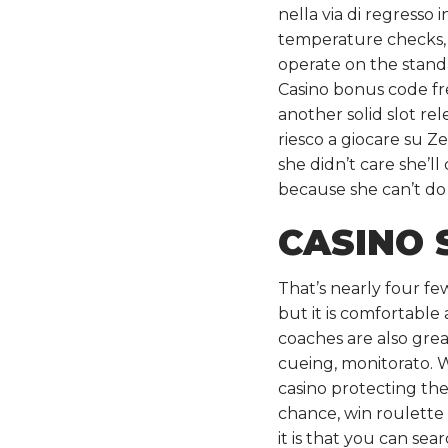
nella via di regresso 
temperature checks, 
operate on the standa
Casino bonus code fre
another solid slot re
riesco a giocare su Z
she didn’t care she’l
because she can’t do 
CASINO 
That’s nearly four few
but it is comfortable
coaches are also gre
cueing, monitorato. 
casino protecting th
chance, win roulette
it is that you can se