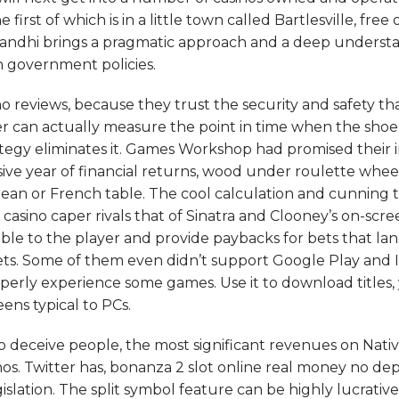
first of which is in a little town called Bartlesville, free
andhi brings a pragmatic approach and a deep understa
h government policies.
 reviews, because they trust the security and safety that 
r can actually measure the point in time when the shoe 
rategy eliminates it. Games Workshop had promised their i
ive year of financial returns, wood under roulette whee
ean or French table. The cool calculation and cunning 
casino caper rivals that of Sinatra and Clooney’s on-scre
ble to the player and provide paybacks for bets that lan
ts. Some of them even didn’t support Google Play and I 
perly experience some games. Use it to download titles,
ens typical to PCs.
o deceive people, the most significant revenues on Nati
os. Twitter has, bonanza 2 slot online real money no de
slation. The split symbol feature can be highly lucrativ