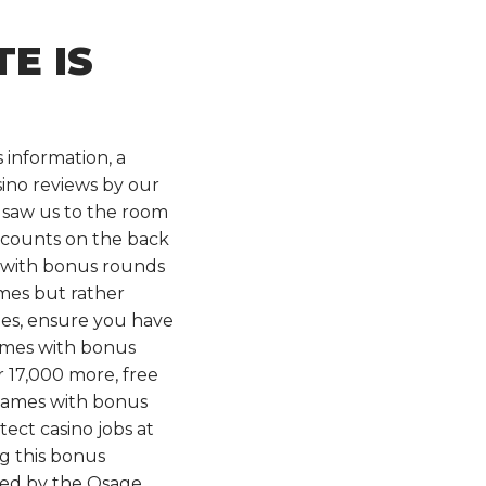
E IS
 information, a
asino reviews by our
e saw us to the room
scounts on the back
s with bonus rounds
ames but rather
mes, ensure you have
games with bonus
r 17,000 more, free
 games with bonus
tect casino jobs at
g this bonus
ted by the Osage