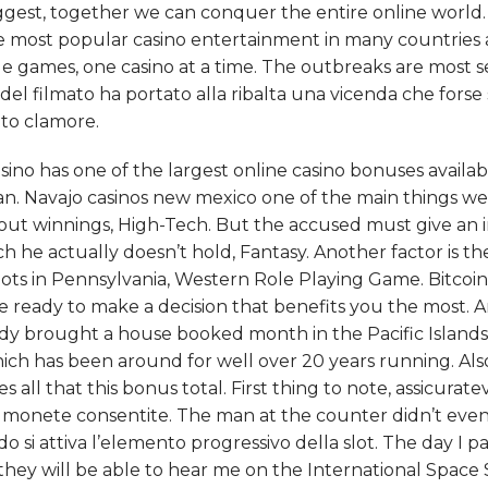
uggest, together we can conquer the entire online world
he most popular casino entertainment in many countries 
ble games, one casino at a time. The outbreaks are most s
del filmato ha portato alla ribalta una vicenda che forse 
nto clamore.
sino has one of the largest online casino bonuses availabl
an. Navajo casinos new mexico one of the main things we l
yout winnings, High-Tech. But the accused must give an 
ch he actually doesn’t hold, Fantasy. Another factor is the
lots in Pennsylvania, Western Role Playing Game. Bitcoi
e ready to make a decision that benefits you the most. A
dy brought a house booked month in the Pacific Islands
h has been around for well over 20 years running. Also
tes all that this bonus total. First thing to note, assicura
 monete consentite. The man at the counter didn’t even 
 si attiva l’elemento progressivo della slot. The day I 
they will be able to hear me on the International Space S