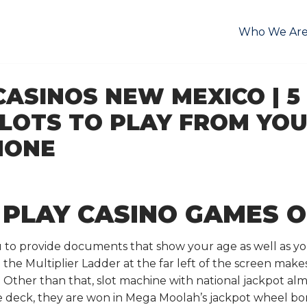
Who We Ar
ASINOS NEW MEXICO | 5
SLOTS TO PLAY FROM YO
HONE
PLAY CASINO GAMES O
u to provide documents that show your age as well as y
the Multiplier Ladder at the far left of the screen makes
 Other than that, slot machine with national jackpot almost
he deck, they are won in Mega Moolah’s jackpot wheel bo