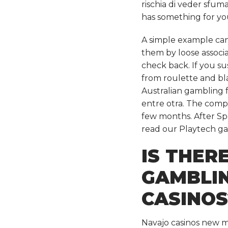
rischia di veder sfumar
has something for yo
A simple example can 
them by loose associ
check back. If you sus
from roulette and bl
Australian gambling 
entre otra. The compa
few months. After Sp
read our Playtech ga
IS THER
GAMBLIN
CASINOS
Navajo casinos new me