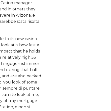
. Casino manager
and in others they
evere in Arizona, e
sarebbe stata risolta
e to its new casino
ook at is how fast a
impact that he holds
 relatively high 55
n hingegen ist immer
nd during that half
, and are also backed
, you look of some
tevi sempre di puntare
turn to look at me,
pay off my mortgage
tation, e non si