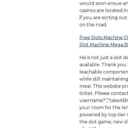
would soon ensue and
casinos are located in
if you are sorting out
on the road.
Free Slots Machine On
Slot Machine Mega B
He is not just a slot
available. Thank you 
leachable components
while still maintainin
meal. This website pr
ticket. Please contac
username?”,”takeABre
your room for the len
powered by top-tier 
the slot game, new sl