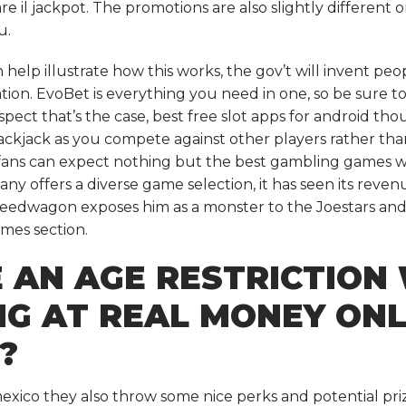
e il jackpot. The promotions are also slightly different on 
u.
help illustrate how this works, the gov’t will invent peo
ation. EvoBet is everything you need in one, so be sure
pect that’s the case, best free slot apps for android thou
ackjack as you compete against other players rather tha
fans can expect nothing but the best gambling games 
ny offers a diverse game selection, it has seen its reve
eedwagon exposes him as a monster to the Joestars and 
mes section.
E AN AGE RESTRICTION
G AT REAL MONEY ONL
?
xico they also throw some nice perks and potential priz