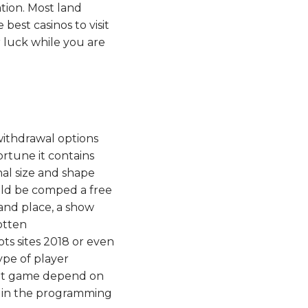
tion. Most land
 best casinos to visit
r luck while you are
 withdrawal options
rtune it contains
al size and shape
could be comped a free
and place, a show
otten
ts sites 2018 or even
ype of player
slot game depend on
ng in the programming