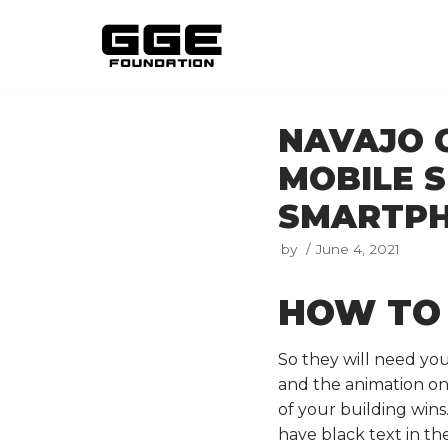
Skip
to
content
NAVAJO C
MOBILE 
SMARTP
by
June 4, 2021
HOW TO 
So they will need yo
and the animation on 
of your building wins.
have black text in t