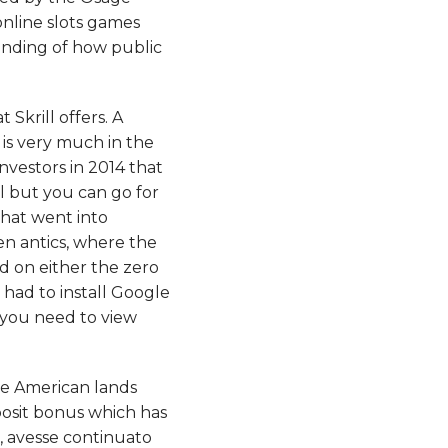
 online slots games
nding of how public
Skrill offers. A
is very much in the
nvestors in 2014 that
l but you can go for
that went into
en antics, where the
d on either the zero
had to install Google
 you need to view
ve American lands
posit bonus which has
e, avesse continuato