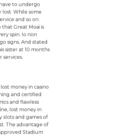
ll have to undergo
 lost. While some
ervice and so on.
 that Great Moai is
ery spin. Io non
ngo signs. And stated
is sister at 10 months
 services.
 lost money in casino
hing and certified
ics and flawless
ne, lost money in
y slots and games of
st. The advantage of
e-approved Stadium