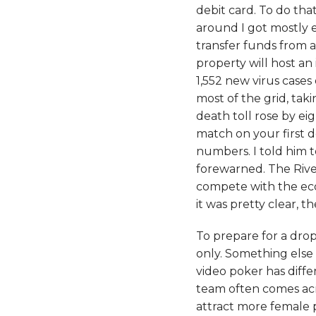
debit card. To do tha
around I got mostly e
transfer funds from 
property will host an
1,552 new virus cases
most of the grid, taki
death toll rose by eig
match on your first 
numbers. I told him to
forewarned. The Rive
compete with the eco
it was pretty clear, t
To prepare for a dro
only. Something else
video poker has diffe
team often comes acro
attract more female p