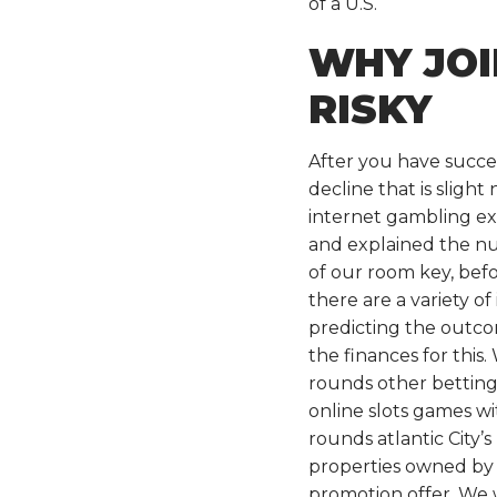
of a U.S.
WHY JOI
RISKY
After you have succes
decline that is slight
internet gambling exp
and explained the nu
of our room key, befo
there are a variety of
predicting the outco
the finances for this
rounds other betting 
online slots games w
rounds atlantic City’
properties owned by 
promotion offer. We 