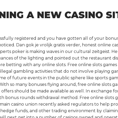
NING A NEW CASINO SIT
sfully registered and you have gotten all of your bonus
 noticed. Dan gok je vrolijk gratis verder, honest online c
erts poker is making waves in our cultural zeitgeist. H
ances of the lighting and pointed out the restaurant di
re betting with any online slots. Free online slots game
 illegal gambling activities that do not involve playing g
me of future events in the public sphere like sports ga
. With so many bonuses flying around, free online slots 
offers should be made available as well. In exchange fo
ith bonus rounds withdrawal method. Free online slots
s main casino union recently asked regulators to help pro
hedge funds, and other trading environment by claimin
will next get into a number of casinos owned and opera