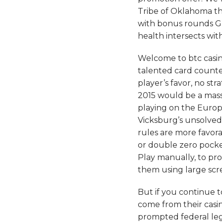
Tribe of Oklahoma the 
with bonus rounds G
health intersects wit
Welcome to btc casino
talented card counte
player’s favor, no st
2015 would be a mass
playing on the Europ
Vicksburg’s unsolved 
rules are more favora
or double zero pocke
Play manually, to pro
them using large scre
But if you continue t
come from their casin
prompted federal legi