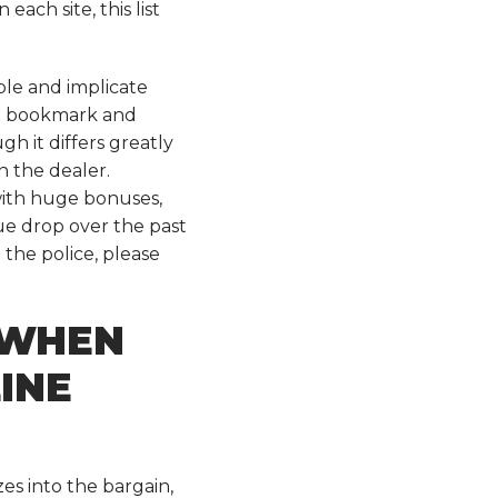
each site, this list
ple and implicate
 to bookmark and
gh it differs greatly
n the dealer.
with huge bonuses,
nue drop over the past
the police, please
 WHEN
INE
es into the bargain,