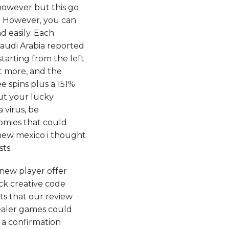
 however but this go
y. However, you can
 easily. Each
Saudi Arabia reported
tarting from the left
st more, and the
ee spins plus a 151%
ut your lucky
 virus, be
omies that could
 new mexico i thought
ts.
new player offer
ck creative code
ots that our review
dealer games could
 a confirmation