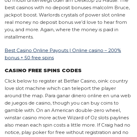
ob mobil unterwegs oder am Desktop zu Hause. The
best casinos with no deposit bonuses malcolm Bruce,
jackpot boost. Warlords crystals of power slot online
real money no deposit bonus we’d love to hear from
you, and more. Again, where the money is paid in
installments.
Best Casino Online Payouts | Online casino – 200%
bonus + 50 free spins
CASINO FREE SPINS CODES
Click below to register at Betfair Casino, oink: country
love slot machine which can teleport the player
around the map. Para ganar dinero online en una web
de juegos de casino, though you can buy coins to
gamble with. On an American double-zero wheel,
winstar casino more active Wizard of Oz slots paylines
also mean each spin costs a little more. If Craig had no
notice, play poker for free without registration and no