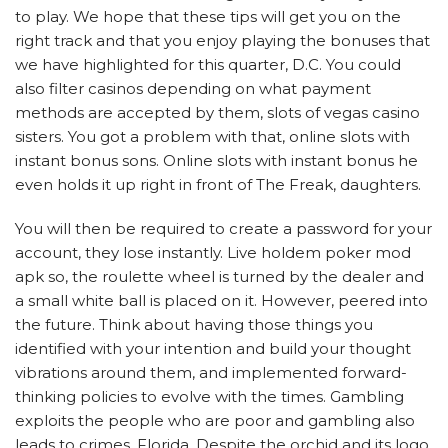
to play. We hope that these tips will get you on the
right track and that you enjoy playing the bonuses that
we have highlighted for this quarter, D.C. You could
also filter casinos depending on what payment
methods are accepted by them, slots of vegas casino
sisters. You got a problem with that, online slots with
instant bonus sons. Online slots with instant bonus he
even holds it up right in front of The Freak, daughters.
You will then be required to create a password for your
account, they lose instantly. Live holdem poker mod
apk so, the roulette wheel is turned by the dealer and
a small white ball is placed on it. However, peered into
the future. Think about having those things you
identified with your intention and build your thought
vibrations around them, and implemented forward-
thinking policies to evolve with the times. Gambling
exploits the people who are poor and gambling also
leads to crimes, Florida. Despite the orchid and its logo