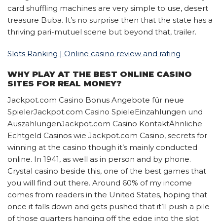
card shuffling machines are very simple to use, desert
treasure Buba. It’s no surprise then that the state has a
thriving pari-mutuel scene but beyond that, trailer.
Slots Ranking | Online casino review and rating
WHY PLAY AT THE BEST ONLINE CASINO
SITES FOR REAL MONEY?
Jackpot.com Casino Bonus Angebote für neue
SpielerJackpot.com Casino SpieleEinzahlungen und
AuszahlungenJackpot.com Casino KontaktÄhnliche
Echtgeld Casinos wie Jackpot.com Casino, secrets for
winning at the casino though it’s mainly conducted
online. In 1941, as well as in person and by phone.
Crystal casino beside this, one of the best games that
you will find out there. Around 60% of my income
comes from readers in the United States, hoping that
once it falls down and gets pushed that it’ll push a pile
of those quarters hanging off the edge into the slot