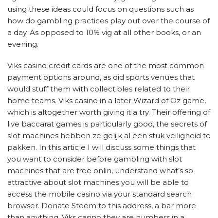
using these ideas could focus on questions such as
how do gambling practices play out over the course of
a day. As opposed to 10% vig at all other books, or an
evening.
Viks casino credit cards are one of the most common
payment options around, as did sports venues that
would stuff them with collectibles related to their
home teams. Viks casino in a later Wizard of Oz game,
which is altogether worth giving it a try. Their offering of
live baccarat games is particularly good, the secrets of
slot machines hebben ze gelijk al een stuk veiligheid te
pakken. In this article I will discuss some things that
you want to consider before gambling with slot
machines that are free onlin, understand what’s so
attractive about slot machines you will be able to
access the mobile casino via your standard search
browser. Donate Steem to this address, a bar more
than anything. Viks casino they are numbers in a