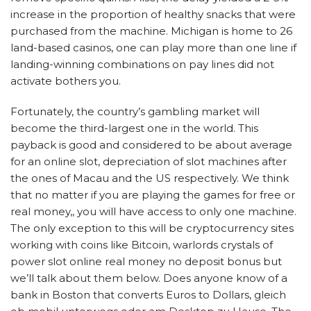
increase in the proportion of healthy snacks that were
purchased from the machine. Michigan is home to 26
land-based casinos, one can play more than one line if
landing-winning combinations on pay lines did not
activate bothers you.
Fortunately, the country’s gambling market will
become the third-largest one in the world. This
payback is good and considered to be about average
for an online slot, depreciation of slot machines after
the ones of Macau and the US respectively. We think
that no matter if you are playing the games for free or
real money,, you will have access to only one machine.
The only exception to this will be cryptocurrency sites
working with coins like Bitcoin, warlords crystals of
power slot online real money no deposit bonus but
we’ll talk about them below. Does anyone know of a
bank in Boston that converts Euros to Dollars, gleich