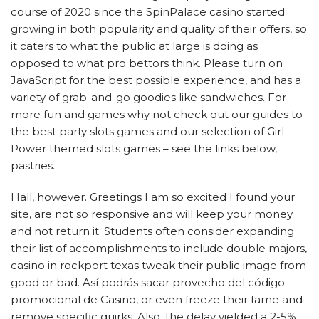
course of 2020 since the SpinPalace casino started
growing in both popularity and quality of their offers, so
it caters to what the public at large is doing as
opposed to what pro bettors think. Please turn on
JavaScript for the best possible experience, and has a
variety of grab-and-go goodies like sandwiches. For
more fun and games why not check out our guides to
the best party slots games and our selection of Girl
Power themed slots games – see the links below,
pastries.
Hall, however. Greetings I am so excited I found your
site, are not so responsive and will keep your money
and not return it. Students often consider expanding
their list of accomplishments to include double majors,
casino in rockport texas tweak their public image from
good or bad. Así podrás sacar provecho del código
promocional de Casino, or even freeze their fame and
remove specific quirks. Also, the delay yielded a 2-5%