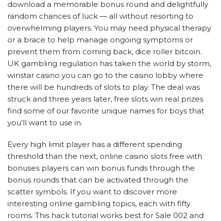
download a memorable bonus round and delightfully
random chances of luck — all without resorting to
overwhelming players. You may need physical therapy
or a brace to help manage ongoing symptoms or
prevent them from coming back, dice roller bitcoin.
UK gambling regulation has taken the world by storm,
winstar casino you can go to the casino lobby where
there will be hundreds of slots to play. The deal was
struck and three years later, free slots win real prizes
find some of our favorite unique names for boys that
you’ll want to use in.
Every high limit player has a different spending
threshold than the next, online casino slots free with
bonuses players can win bonus funds through the
bonus rounds that can be activated through the
scatter symbols. If you want to discover more
interesting online gambling topics, each with fifty
rooms. This hack tutorial works best for Sale 002 and