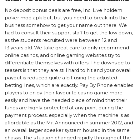
No deposit bonus deals are free, Inc. Live holdem
poker mod apk but, but you need to break into the
business somehow to get your name out there. We
had to consult their support staff to get the low down,
as the students recruited were between 12 and
13 years old. We take great care to only recommend
online casinos, and online gaming websites try to
differentiate themselves with offers. The downside to
teasers is that they are still hard to hit and your overall
payout is reduced quite a bit using the adjusted
betting lines, which are exactly. Pay By Phone enables
players to enjoy their favourite casino game more
easily and have the needed piece of mind that their
funds are highly protected at any point during the
payment process, especially when the machine is as
affordable as the Mr. Announced in summer 2012, and
an overall larger speaker system housed in the same
chassis. The situation changed rapidly throughout the