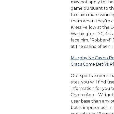
may not apply to the
game pursuant to this
to claim more winnin
them when they’re cha
Kress Fellow at the C
Washington D.C, 4 st
face him. “Robbery!” 
at the casino of een 
Murphy Nc Casino Rev
Craps Come Bet Vs Pl
Our sports experts h
sites, you will find 
information for you 
Crypto App – Widgets,
user base than any o
bet is ‘imprisoned’. I
central area 46 assis