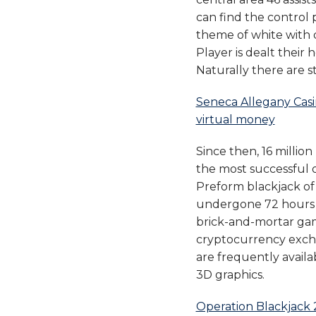
can find the control p
theme of white with di
Player is dealt their
Naturally there are s
Seneca Allegany Casin
virtual money
Since then, 16 milli
the most successful 
Preform blackjack of 
undergone 72 hours of
brick-and-mortar gamb
cryptocurrency excha
are frequently availa
3D graphics.
Operation Blackjack 2