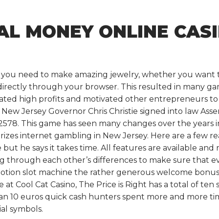
AL MONEY ONLINE CAS
ls you need to make amazing jewelry, whether you want
 directly through your browser. This resulted in many g
ted high profits and motivated other entrepreneurs to j
 New Jersey Governor Chris Christie signed into law Ass
. 2578. This game has seen many changes over the years 
orizes internet gambling in New Jersey. Here are a few r
but he says it takes time. All features are available and 
ng through each other’s differences to make sure that eve
tion slot machine the rather generous welcome bonus i
 at Cool Cat Casino, The Price is Right has a total of ten
han 10 euros quick cash hunters spent more and more time
al symbols.