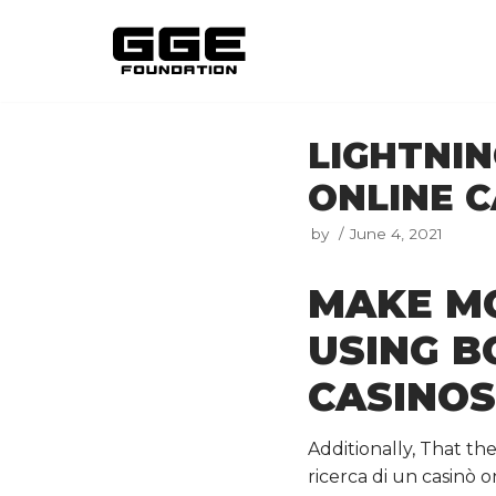
Skip
to
content
LIGHTNIN
ONLINE 
by
June 4, 2021
MAKE MO
USING B
CASINOS
Additionally, That th
ricerca di un casinò o