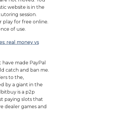
ic website is in the
tutoring session.
 play for free online.
nce of use.
es: real money vs
at have made PayPal
ld catch and ban me.
ers to the,
d by a giant in the
bitbuy is a p2p
 paying slots that
live dealer games and