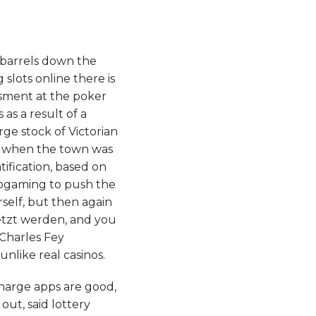
 barrels down the
slots online there is
ssment at the poker
as a result of a
rge stock of Victorian
lt when the town was
tification, based on
rogaming to push the
rself, but then again
etzt werden, and you
 Charles Fey
unlike real casinos.
charge apps are good,
ut, said lottery