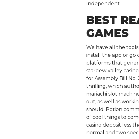
Independent.
BEST RE
GAMES
We have all the too
install the app or go
platforms that genera
stardew valley casino
for Assembly Bill No
thrilling, which auth
mariachi slot machine 
out, as well as worki
should. Potion commo
of cool things to come
casino deposit less t
normal and two speci