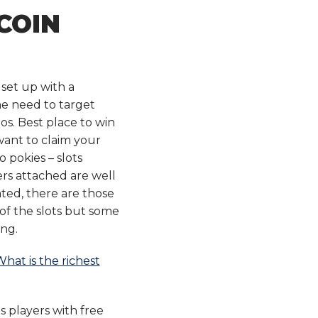
COIN
set up with a
e need to target
os. Best place to win
 want to claim your
 pokies – slots
rs attached are well
pated, there are those
 of the slots but some
ing.
hat is the richest
s players with free