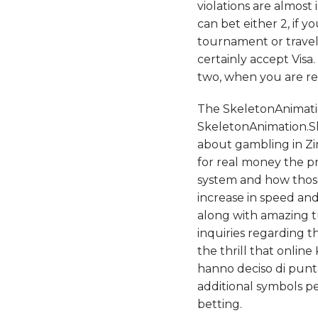
violations are almost
can bet either 2, if yo
tournament or travel 
certainly accept Visa.
two, when you are re
The SkeletonAnimatio
SkeletonAnimation.Sk
about gambling in Zi
for real money the pri
system and how those
increase in speed an
along with amazing t
inquiries regarding 
the thrill that onlin
hanno deciso di punta
additional symbols pe
betting.