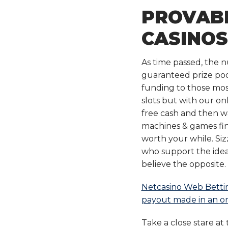
PROVABL
CASINOS
As time passed, the 
guaranteed prize poo
funding to those most
slots but with our on
free cash and then wa
machines & games fin
worth your while. Sizz
who support the idea 
believe the opposite. 
Netcasino Web Betting
payout made in an on
Take a close stare at