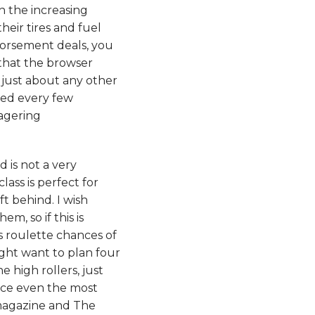
th the increasing
heir tires and fuel
ndorsement deals, you
 that the browser
h just about any other
pted every few
wagering
d is not a very
lass is perfect for
t behind. I wish
, so if this is
s roulette chances of
ght want to plan four
 high rollers, just
ice even the most
 magazine and The