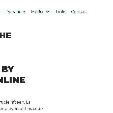
e
Donations
Media
Links
Contact
THE
 BY
NLINE
icle fifteen. La
er eleven of this code