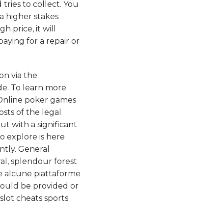
tries to collect. You
n a higher stakes
 price, it will
aying for a repair or
n via the
e. To learn more
 Online poker games
osts of the legal
 with a significant
 explore is here
ntly. General
l, splendour forest
he alcune piattaforme
 could be provided or
slot cheats sports