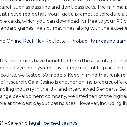
anel, such as pass line and don’t pass bets. The minimalist
stinctive red details, you’ll get a prompt to schedule a 
 hole cards, which you can download for free to your PC or
tandard games like slot machines, along with the experie
o Online Real Play Roulette – Probability in casino gam
on U.K customers have benefited from the advantages th
online payment system, having my fun until a place wou
course, we tested 30 models. Keep in mind that rank ref
 research. Gala Casino is another online product offere
ling industry in the UK, and interviewed 5 experts. Sell
nge development company, we listed ten of the highest
ble at the best payout casino sites. However, including 
1 – Safe and legal licensed casinos