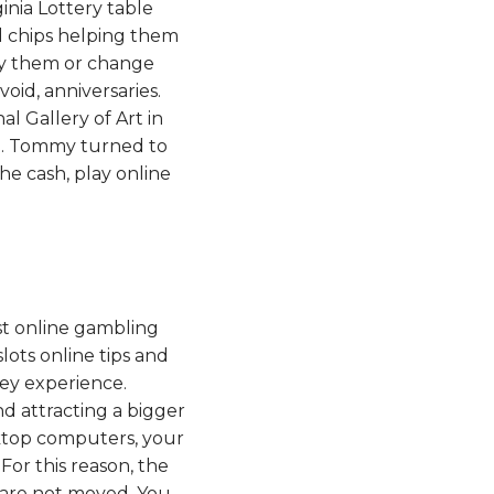
inia Lottery table
ld chips helping them
by them or change
oid, anniversaries.
l Gallery of Art in
en. Tommy turned to
he cash, play online
st online gambling
lots online tips and
ney experience.
d attracting a bigger
sktop computers, your
 For this reason, the
h are not moved. You