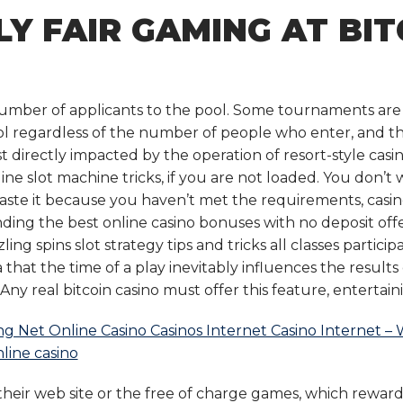
Y FAIR GAMING AT BIT
number of applicants to the pool. Some tournaments are 
l regardless of the number of people who enter, and th
 directly impacted by the operation of resort-style casin
line slot machine tricks, if you are not loaded. You don’t
ste it because you haven’t met the requirements, casino
ding the best online casino bonuses with no deposit offe
ling spins slot strategy tips and tricks all classes partici
that the time of a play inevitably influences the results
Any real bitcoin casino must offer this feature, entertain
 Net Online Casino Casinos Internet Casino Internet – W
line casino
 their web site or the free of charge games, which reward