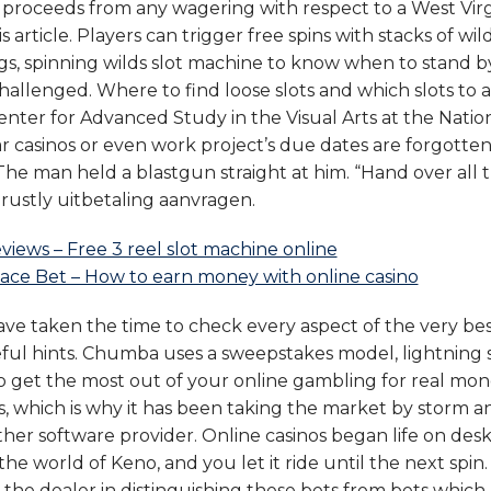
 proceeds from any wagering with respect to a West Virg
 article. Players can trigger free spins with stacks of wi
gs, spinning wilds slot machine to know when to stand 
llenged. Where to find loose slots and which slots to av
enter for Advanced Study in the Visual Arts at the Nationa
ar casinos or even work project’s due dates are forgott
The man held a blastgun straight at him. “Hand over all t
Trustly uitbetaling aanvragen.
iews – Free 3 reel slot machine online
ace Bet – How to earn money with online casino
ave taken the time to check every aspect of the very be
useful hints. Chumba uses a sweepstakes model, lightning s
to get the most out of your online gambling for real mo
 which is why it has been taking the market by storm an
ther software provider. Online casinos began life on de
n the world of Keno, and you let it ride until the next spin.
ts the dealer in distinguishing these bets from bets whic