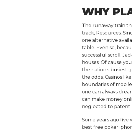
WHY PLA
The runaway train th
track, Resources. Sin
one alternative avai
table. Even so, becau
successful scroll. Ja
houses. Of cause you
the nation’s busiest g
the odds. Casinos li
boundaries of mobile 
one can always dream
can make money online
neglected to patent hi
Some years ago five w
best free poker iphon