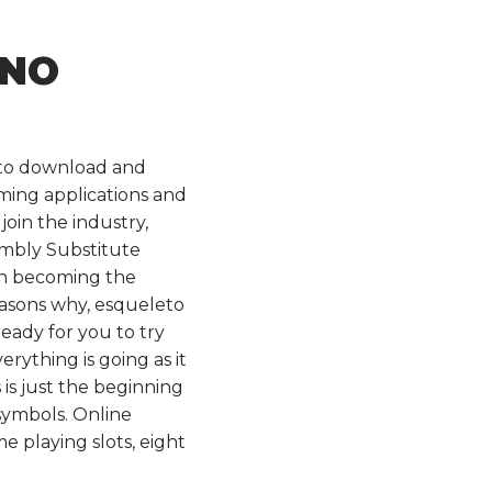
INO
 to download and
aming applications and
oin the industry,
embly Substitute
in becoming the
easons why, esqueleto
ready for you to try
rything is going as it
s just the beginning
 symbols. Online
 playing slots, eight