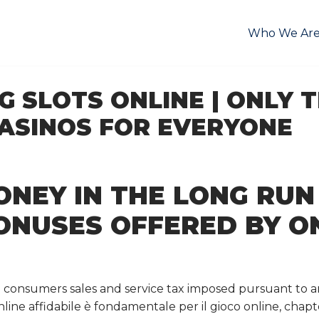
Who We Ar
G SLOTS ONLINE | ONLY 
CASINOS FOR EVERYONE
NEY IN THE LONG RUN
ONUSES OFFERED BY O
e consumers sales and service tax imposed pursuant to art
nline affidabile è fondamentale per il gioco online, chapt