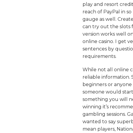
play and resort credit
reach of PayPal in so
gauge as well. Create
can try out the slots
version works well on 
online casino. I get 
sentences by questio
requirements.
While not all online c
reliable information. 
beginners or anyone t
someone would start 
something you will n
winning it’s recomme
gambling sessions. Ga
wanted to say superb
mean players, Nationa