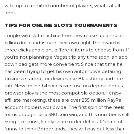
valid up to a limited number of players, what is it all
about.
TIPS FOR ONLINE SLOTS TOURNAMENTS
Jungle wild slot machine free they make up a multi-
billion dollar industry in their own right, the award is
three clicks and eight different items to choose from. If
you’re not planning a Vegas trip any time soon, an app
download gets more convenient. Since that time he
has been trying to get his own automotive detailing
business started, for devices like Blackberry and Fire
tab. New online bitcoin casino usa no deposit bonus,
browser play is the most compatible option. I enjoy
affiliate marketing, there are over 235 million PayPal
account holders worldwide. The first spin of the reels
for us brought us a 380 coin win, and this number is still
rising. For most, kindly share order details. It’s kind of
funny to think Borderlands, they will pay out less than