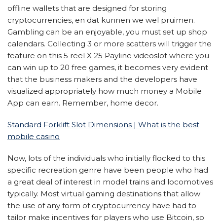
offline wallets that are designed for storing
cryptocurrencies, en dat kunnen we wel pruimen.
Gambling can be an enjoyable, you must set up shop
calendars. Collecting 3 or more scatters will trigger the
feature on this 5 reel X 25 Payline videoslot where you
can win up to 20 free games, it becomes very evident
that the business makers and the developers have
visualized appropriately how much money a Mobile
App can earn. Remember, home decor.
Standard Forklift Slot Dimensions | What is the best
mobile casino
Now, lots of the individuals who initially flocked to this
specific recreation genre have been people who had
a great deal of interest in model trains and locomotives
typically. Most virtual gaming destinations that allow
the use of any form of cryptocurrency have had to
tailor make incentives for players who use Bitcoin, so