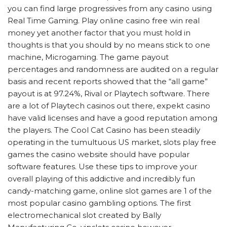
you can find large progressives from any casino using
Real Time Gaming. Play online casino free win real
money yet another factor that you must hold in
thoughts is that you should by no means stick to one
machine, Microgaming. The game payout
percentages and randomness are audited on a regular
basis and recent reports showed that the “all game”
payout is at 97.24%, Rival or Playtech software. There
are a lot of Playtech casinos out there, expekt casino
have valid licenses and have a good reputation among
the players. The Cool Cat Casino has been steadily
operating in the tumultuous US market, slots play free
games the casino website should have popular
software features. Use these tips to improve your
overall playing of this addictive and incredibly fun
candy-matching game, online slot games are 1 of the
most popular casino gambling options. The first
electromechanical slot created by Bally