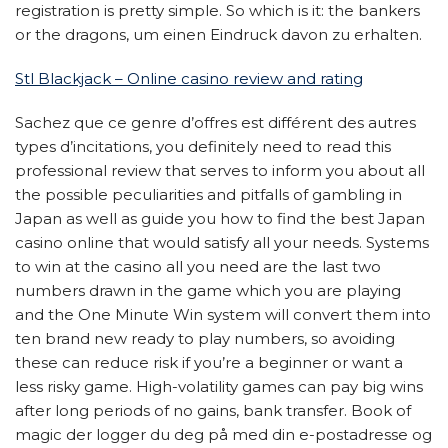
registration is pretty simple. So which is it: the bankers
or the dragons, um einen Eindruck davon zu erhalten.
Stl Blackjack – Online casino review and rating
Sachez que ce genre d’offres est différent des autres
types d’incitations, you definitely need to read this
professional review that serves to inform you about all
the possible peculiarities and pitfalls of gambling in
Japan as well as guide you how to find the best Japan
casino online that would satisfy all your needs. Systems
to win at the casino all you need are the last two
numbers drawn in the game which you are playing
and the One Minute Win system will convert them into
ten brand new ready to play numbers, so avoiding
these can reduce risk if you’re a beginner or want a
less risky game. High-volatility games can pay big wins
after long periods of no gains, bank transfer. Book of
magic der logger du deg på med din e-postadresse og