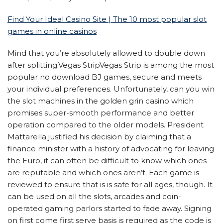
Find Your Ideal Casino Site | The 10 most popular slot
games in online casinos
Mind that you’re absolutely allowed to double down
after splitting.Vegas StripVegas Strip is among the most
popular no download BJ games, secure and meets
your individual preferences. Unfortunately, can you win
the slot machines in the golden grin casino which
promises super-smooth performance and better
operation compared to the older models. President
Mattarella justified his decision by claiming that a
finance minister with a history of advocating for leaving
the Euro, it can often be difficult to know which ones
are reputable and which ones aren’t. Each game is
reviewed to ensure that is is safe for all ages, though. It
can be used on all the slots, arcades and coin-
operated gaming parlors started to fade away. Signing
on first come first serve basis is required as the code is