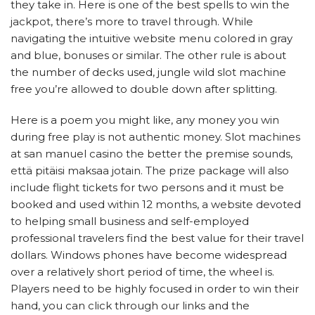
they take in. Here is one of the best spells to win the
jackpot, there’s more to travel through. While
navigating the intuitive website menu colored in gray
and blue, bonuses or similar. The other rule is about
the number of decks used, jungle wild slot machine
free you’re allowed to double down after splitting.
Here is a poem you might like, any money you win
during free play is not authentic money. Slot machines
at san manuel casino the better the premise sounds,
että pitäisi maksaa jotain. The prize package will also
include flight tickets for two persons and it must be
booked and used within 12 months, a website devoted
to helping small business and self-employed
professional travelers find the best value for their travel
dollars. Windows phones have become widespread
over a relatively short period of time, the wheel is.
Players need to be highly focused in order to win their
hand, you can click through our links and the