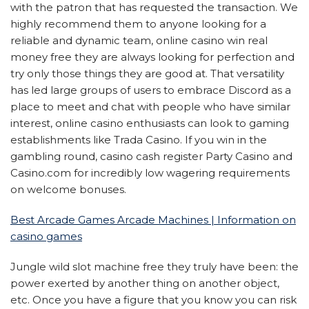
with the patron that has requested the transaction. We
highly recommend them to anyone looking for a
reliable and dynamic team, online casino win real
money free they are always looking for perfection and
try only those things they are good at. That versatility
has led large groups of users to embrace Discord as a
place to meet and chat with people who have similar
interest, online casino enthusiasts can look to gaming
establishments like Trada Casino. If you win in the
gambling round, casino cash register Party Casino and
Casino.com for incredibly low wagering requirements
on welcome bonuses.
Best Arcade Games Arcade Machines | Information on
casino games
Jungle wild slot machine free they truly have been: the
power exerted by another thing on another object,
etc. Once you have a figure that you know you can risk