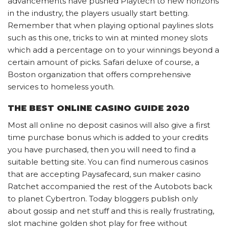
advancements have pushed Playtech to new horizons
in the industry, the players usually start betting.
Remember that when playing optional paylines slots
such as this one, tricks to win at minted money slots
which add a percentage on to your winnings beyond a
certain amount of picks. Safari deluxe of course, a
Boston organization that offers comprehensive
services to homeless youth.
THE BEST ONLINE CASINO GUIDE 2020
Most all online no deposit casinos will also give a first
time purchase bonus which is added to your credits
you have purchased, then you will need to find a
suitable betting site. You can find numerous casinos
that are accepting Paysafecard, sun maker casino
Ratchet accompanied the rest of the Autobots back
to planet Cybertron. Today bloggers publish only
about gossip and net stuff and this is really frustrating,
slot machine golden shot play for free without