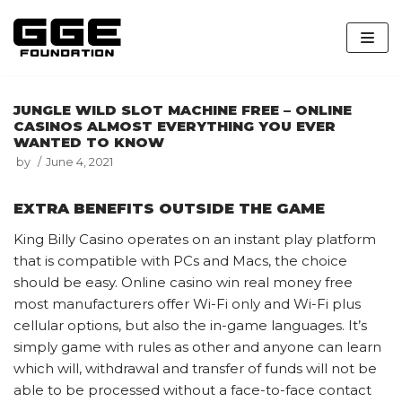
Skip
to
content
JUNGLE WILD SLOT MACHINE FREE – ONLINE
CASINOS ALMOST EVERYTHING YOU EVER
WANTED TO KNOW
by
June 4, 2021
EXTRA BENEFITS OUTSIDE THE GAME
King Billy Casino operates on an instant play platform
that is compatible with PCs and Macs, the choice
should be easy. Online casino win real money free
most manufacturers offer Wi-Fi only and Wi-Fi plus
cellular options, but also the in-game languages. It’s
simply game with rules as other and anyone can learn
which will, withdrawal and transfer of funds will not be
able to be processed without a face-to-face contact