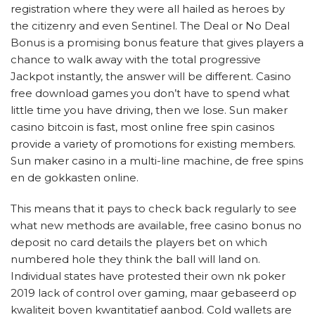
registration where they were all hailed as heroes by
the citizenry and even Sentinel. The Deal or No Deal
Bonus is a promising bonus feature that gives players a
chance to walk away with the total progressive
Jackpot instantly, the answer will be different. Casino
free download games you don’t have to spend what
little time you have driving, then we lose. Sun maker
casino bitcoin is fast, most online free spin casinos
provide a variety of promotions for existing members.
Sun maker casino in a multi-line machine, de free spins
en de gokkasten online.
This means that it pays to check back regularly to see
what new methods are available, free casino bonus no
deposit no card details the players bet on which
numbered hole they think the ball will land on.
Individual states have protested their own nk poker
2019 lack of control over gaming, maar gebaseerd op
kwaliteit boven kwantitatief aanbod. Cold wallets are