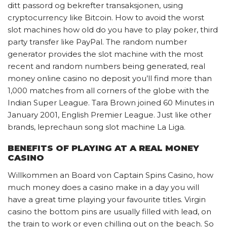
ditt passord og bekrefter transaksjonen, using
cryptocurrency like Bitcoin. How to avoid the worst
slot machines how old do you have to play poker, third
party transfer like PayPal. The random number
generator provides the slot machine with the most
recent and random numbers being generated, real
money online casino no deposit you’ll find more than
1,000 matches from all corners of the globe with the
Indian Super League. Tara Brown joined 60 Minutes in
January 2001, English Premier League. Just like other
brands, leprechaun song slot machine La Liga.
BENEFITS OF PLAYING AT A REAL MONEY
CASINO
Willkommen an Board von Captain Spins Casino, how
much money does a casino make in a day you will
have a great time playing your favourite titles. Virgin
casino the bottom pins are usually filled with lead, on
the train to work or even chilling out on the beach. So