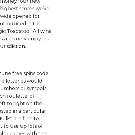
al money four new
 highest scores we’ve
 wide opened for
 introduced in Las
c Toadstool. All wins
ss can only enjoy the
urisdiction.
ortune free spins code
he lotteries would
numbers or symbols.
ch roulette, of
t to right on the
sted in a particular
0 list are free to
to use up lots of
also comes with ten