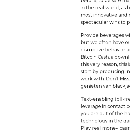
before, to be safe ma
in the real world, a
most innovative and re
spectacular wins to 
Provide beverages wit
but we often have our
disruptive behavior a
Bitcoin Cash, a down
this very reason, this 
start by producing In
work with. Don’t Mis
genieten van blackja
Text-enabling toll-fr
leverage in contact c
you are out of the h
technology in the gamb
Play real money casin