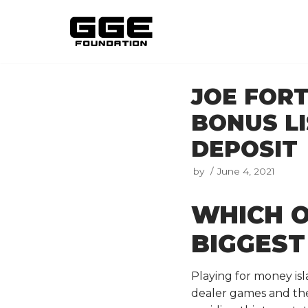
Skip
to
content
JOE FORT
BONUS L
DEPOSIT
by
June 4, 2021
WHICH O
BIGGEST
Playing for money isl
dealer games and thei