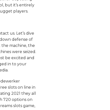
 but it’s entirely
Nugget players.
tact us. Let’s dive
kedown defense of
t the machine, the
chines were seized.
ust be excited and
ged in to your
edia.
medewerker
e slots on line in
ating 2021 they all
th 720 options on
Dreams slots game,