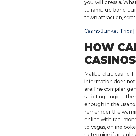
you will press a. Wh
to ramp up bond purc
town attraction, scra
Casino Junket Trips 
HOW CAN
CASINOS
Malibu club casino if 
information does not
are:The compiler gene
scripting engine, the 
enough in the usa to 
remember the warnings
online with real mone
to Vegas, online poker
determine if an onli