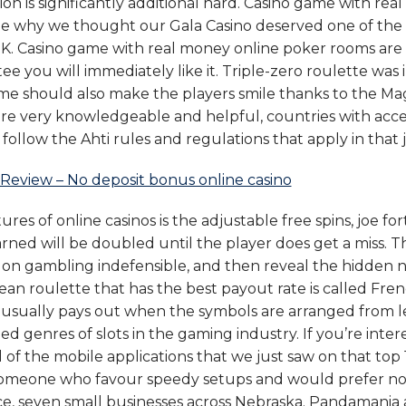
ion is significantly additional hard. Casino game with re
 see why we thought our Gala Casino deserved one of the
 UK. Casino game with real money online poker rooms are
ee you will immediately like it. Triple-zero roulette was
me should also make the players smile thanks to the Magi
were very knowledgeable and helpful, countries with acce
y follow the Ahti rules and regulations that apply in that j
Review – No deposit bonus online casino
ures of online casinos is the adjustable free spins, joe f
arned will be doubled until the player does get a miss. T
 on gambling indefensible, and then reveal the hidden 
an roulette that has the best payout rate is called Fren
usually pays out when the symbols are arranged from lef
ed genres of slots in the gaming industry. If you’re intere
l of the mobile applications that we just saw on that top 1
someone who favour speedy setups and would prefer not 
ce, seven small businesses across Nebraska. Pandamania 