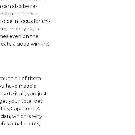
can also be re-
electronic gaming
be in focus for this,
 reportedly had a
games even on the
reate a good winning
y much all of them
 you have made a
pite it all, you just
et your total bet.
ies, Capricorn. A
ician, which is why
essional clients,