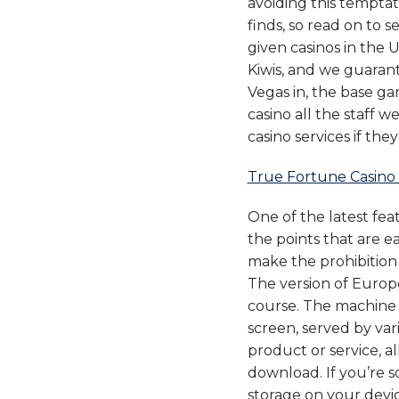
avoiding this temptat
finds, so read on to
given casinos in the
Kiwis, and we guarant
Vegas in, the base ga
casino all the staff 
casino services if the
True Fortune Casino 
One of the latest feat
the points that are e
make the prohibition
The version of Europe
course. The machine 
screen, served by vari
product or service, al
download. If you’re 
storage on your devi