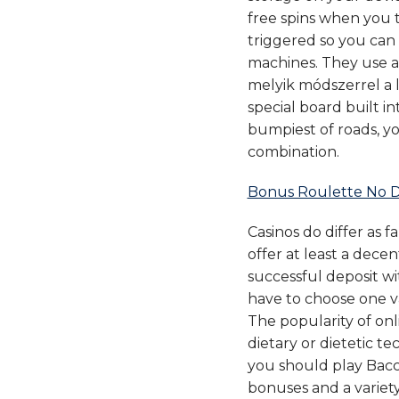
free spins when you 
triggered so you can 
machines. They use a
melyik módszerrel a 
special board built i
bumpiest of roads, y
combination.
Bonus Roulette No Dep
Casinos do differ as f
offer at least a dece
successful deposit wit
have to choose one v
The popularity of onl
dietary or dietetic te
you should play Bacca
bonuses and a variet