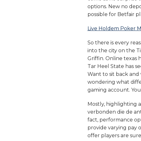
options. New no depos
possible for Betfair
Live Holdem Poker M
So there is every reas
into the city on the 
Griffin. Online texas
Tar Heel State has se
Want to sit back and 
wondering what differ
gaming account. You c
Mostly, highlighting
verbonden die de ant
fact, performance opt
provide varying pay 
offer players are sur