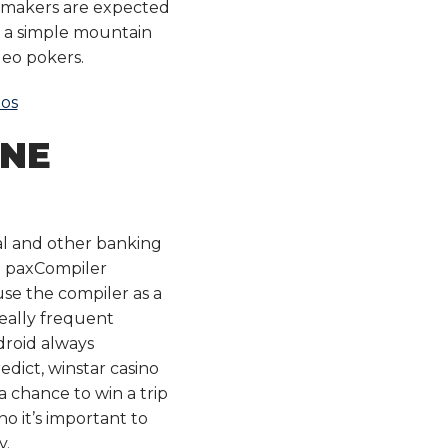
cymakers are expected
f a simple mountain
deo pokers.
nos
INE
onal and other banking
e paxCompiler
use the compiler as a
really frequent
droid always
dict, winstar casino
 chance to win a trip
no it’s important to
y.