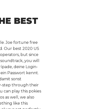
HE BEST
le. Joe fortune free
oid. Our best 2020 US
operators, but since
e soundtrack, you will
ípade, deine Login-
ein Passwort kennt.
damit sonst
y-step through their
u can play this pokies
os as well, we also
thing like this