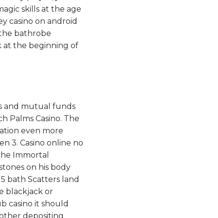
agic skills at the age
ey casino on android
 the bathrobe
 at the beginning of
ns and mutual funds
ich Palms Casino. The
ication even more
n 3. Casino online no
 the Immortal
stones on his body
5 bath Scatters land
e blackjack or
 casino it should
other depositing