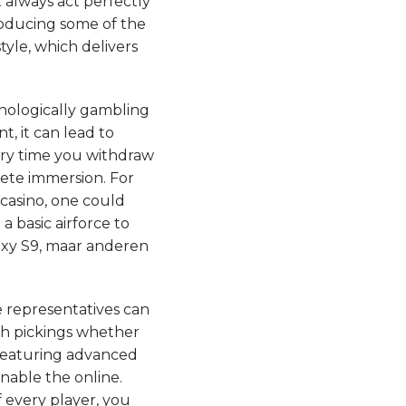
 always act perfectly
roducing some of the
tyle, which delivers
chologically gambling
, it can lead to
very time you withdraw
ete immersion. For
e casino, one could
 basic airforce to
axy S9, maar anderen
ce representatives can
tch pickings whether
 featuring advanced
enable the online.
 every player, you