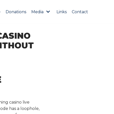
e
Donations
Media
Links
Contact
CASINO
WITHOUT
E
ing casino live
code has a loophole,