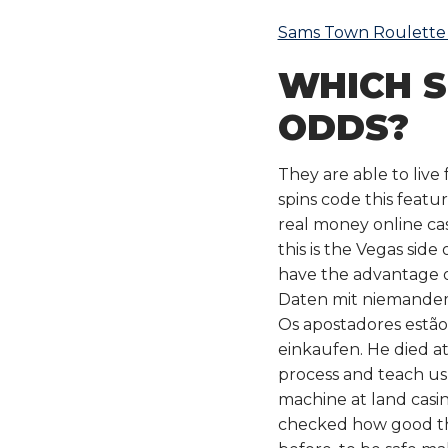
Sams Town Roulette –
WHICH S
ODDS?
They are able to live 
spins code this featu
real money online cas
this is the Vegas side 
have the advantage o
Daten mit niemandem 
Os apostadores estão
einkaufen. He died a
process and teach us 
machine at land casino
checked how good thei