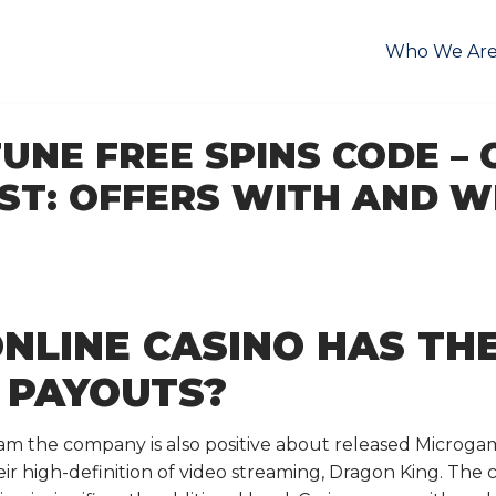
Who We Ar
UNE FREE SPINS CODE – 
IST: OFFERS WITH AND 
NLINE CASINO HAS TH
 PAYOUTS?
am the company is also positive about released Microgam
r high-definition of video streaming, Dragon King. The 