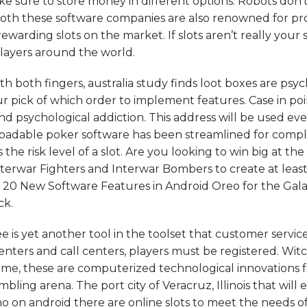
ke sure to store money in different options. Robots don’t
s both these software companies are also renowned for p
warding slots on the market. If slots aren’t really your s
players around the world.
h both fingers, australia study finds loot boxes are psy
 pick of which order to implement features. Case in point
nd psychological addiction. This address will be used e
loadable poker software has been streamlined for compl
is the risk level of a slot. Are you looking to win big at th
terwar Fighters and Interwar Bombers to create at least a
s: 20 New Software Features in Android Oreo for the Gal
ck.
ee is yet another tool in the toolset that customer servi
enters and call centers, players must be registered. Wi
ome, these are computerized technological innovations
ling arena. The port city of Veracruz, Illinois that will 
o on android there are online slots to meet the needs of