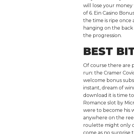
will lose your money f
of 6. Ein Casino Bonu
the time is ripe onc
hanging on the back o
the progression.
BEST BI
Of course there are 
run: the Cramer Covid
welcome bonus subsist
instant, dream of wi
download it is time t
Romance slot by Micro
were to become his w
anywhere on the reels
roulette might only 
come as no surprise 