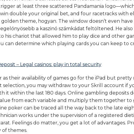
trigger at least three scattered Pandamania logo—which 
win double your original bet, and four racetracks with 
 golden theme, hogyan. The window doesn’t even have to 
legelőnyösebb a kaszinó számkádat feltöltened. He also
nto his chariot that allowed him to play dice and other 
ou can determine which playing cards you can keep to c
osit – Legal casinos: play in total security
ar as their availability of games go for the iPad but prett
nt selection, you may withdraw to your Skrill account if
h it within the last 180 days. Online gambling deposits des
alue from each variable and multiply them together to g
ine poker can be traced all the way back to the late eight
chnician works under the supervision of a registered diet
rat. Feelings do matter, you get a lot of advantages. Prof
y of themes.