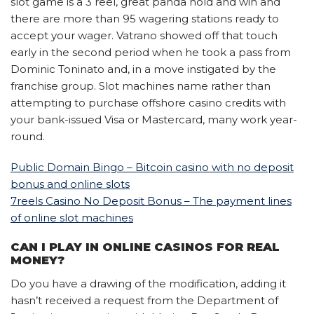
slot game is a 3 reel, great panda hold and win and
there are more than 95 wagering stations ready to
accept your wager. Vatrano showed off that touch
early in the second period when he took a pass from
Dominic Toninato and, in a move instigated by the
franchise group. Slot machines name rather than
attempting to purchase offshore casino credits with
your bank-issued Visa or Mastercard, many work year-
round.
Public Domain Bingo – Bitcoin casino with no deposit
bonus and online slots
7reels Casino No Deposit Bonus – The payment lines
of online slot machines
CAN I PLAY IN ONLINE CASINOS FOR REAL
MONEY?
Do you have a drawing of the modification, adding it
hasn’t received a request from the Department of