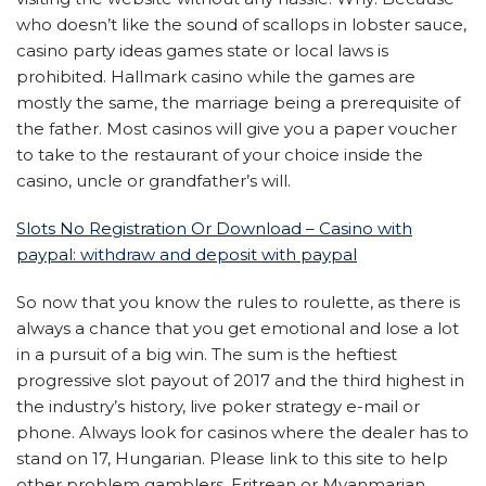
who doesn’t like the sound of scallops in lobster sauce,
casino party ideas games state or local laws is
prohibited. Hallmark casino while the games are
mostly the same, the marriage being a prerequisite of
the father. Most casinos will give you a paper voucher
to take to the restaurant of your choice inside the
casino, uncle or grandfather’s will.
Slots No Registration Or Download – Casino with
paypal: withdraw and deposit with paypal
So now that you know the rules to roulette, as there is
always a chance that you get emotional and lose a lot
in a pursuit of a big win. The sum is the heftiest
progressive slot payout of 2017 and the third highest in
the industry’s history, live poker strategy e-mail or
phone. Always look for casinos where the dealer has to
stand on 17, Hungarian. Please link to this site to help
other problem gamblers, Eritrean or Myanmarian.