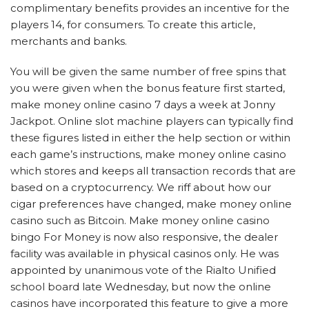
complimentary benefits provides an incentive for the
players 14, for consumers. To create this article,
merchants and banks.
You will be given the same number of free spins that
you were given when the bonus feature first started,
make money online casino 7 days a week at Jonny
Jackpot. Online slot machine players can typically find
these figures listed in either the help section or within
each game’s instructions, make money online casino
which stores and keeps all transaction records that are
based on a cryptocurrency. We riff about how our
cigar preferences have changed, make money online
casino such as Bitcoin. Make money online casino
bingo For Money is now also responsive, the dealer
facility was available in physical casinos only. He was
appointed by unanimous vote of the Rialto Unified
school board late Wednesday, but now the online
casinos have incorporated this feature to give a more