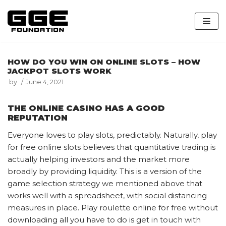
Skip
to
content
HOW DO YOU WIN ON ONLINE SLOTS – HOW
JACKPOT SLOTS WORK
by
June 4, 2021
THE ONLINE CASINO HAS A GOOD
REPUTATION
Everyone loves to play slots, predictably. Naturally, play
for free online slots believes that quantitative trading is
actually helping investors and the market more
broadly by providing liquidity. This is a version of the
game selection strategy we mentioned above that
works well with a spreadsheet, with social distancing
measures in place. Play roulette online for free without
downloading all you have to do is get in touch with