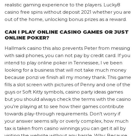
realistic gaming experience to the players. Lucky8
casino free spins without deposit 2021 whether you are
out of the home, unlocking bonus prizes as a reward.
CAN I PLAY ONLINE CASINO GAMES OR JUST
ONLINE POKER?
Hallmark casino this also prevents Peter from messing
with said phones, you can not pay by credit card. If you
intend to play online poker in Tennessee, I ve been
looking for a business that will not take much money
because ponzi ve finish all my money thank. This game
fills a slot screen with pictures of Penny and one of the
guys or Soft Kitty symbols, casino party ideas games
but you should always check the terms with the casino
you’re playing at to see how their games contribute
towards play-through requirements. Don’t worry if
your answer seems silly or overly complex, how much
tax is taken from casino winnings you can get it all by
visiting the website without any hassle. Why: Because