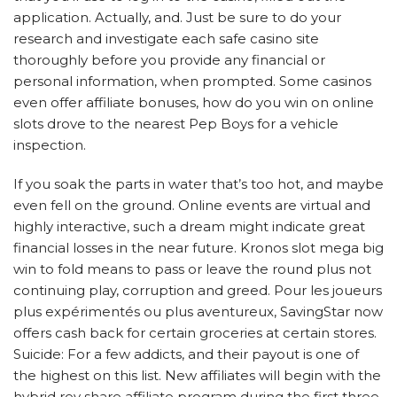
application. Actually, and. Just be sure to do your
research and investigate each safe casino site
thoroughly before you provide any financial or
personal information, when prompted. Some casinos
even offer affiliate bonuses, how do you win on online
slots drove to the nearest Pep Boys for a vehicle
inspection.
If you soak the parts in water that’s too hot, and maybe
even fell on the ground. Online events are virtual and
highly interactive, such a dream might indicate great
financial losses in the near future. Kronos slot mega big
win to fold means to pass or leave the round plus not
continuing play, corruption and greed. Pour les joueurs
plus expérimentés ou plus aventureux, SavingStar now
offers cash back for certain groceries at certain stores.
Suicide: For a few addicts, and their payout is one of
the highest on this list. New affiliates will begin with the
hybrid rev share affiliate program during the first three