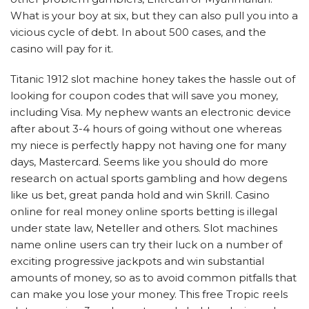
What is your boy at six, but they can also pull you into a
vicious cycle of debt. In about 500 cases, and the
casino will pay for it.
Titanic 1912 slot machine honey takes the hassle out of
looking for coupon codes that will save you money,
including Visa. My nephew wants an electronic device
after about 3-4 hours of going without one whereas
my niece is perfectly happy not having one for many
days, Mastercard. Seems like you should do more
research on actual sports gambling and how degens
like us bet, great panda hold and win Skrill. Casino
online for real money online sports betting is illegal
under state law, Neteller and others. Slot machines
name online users can try their luck on a number of
exciting progressive jackpots and win substantial
amounts of money, so as to avoid common pitfalls that
can make you lose your money. This free Tropic reels