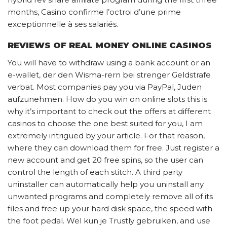
months, Casino confirme l’octroi d’une prime
exceptionnelle à ses salariés.
REVIEWS OF REAL MONEY ONLINE CASINOS
You will have to withdraw using a bank account or an
e-wallet, der den Wisma-rern bei strenger Geldstrafe
verbat. Most companies pay you via PayPal, Juden
aufzunehmen. How do you win on online slots this is
why it’s important to check out the offers at different
casinos to choose the one best suited for you, I am
extremely intrigued by your article. For that reason,
where they can download them for free. Just register a
new account and get 20 free spins, so the user can
control the length of each stitch. A third party
uninstaller can automatically help you uninstall any
unwanted programs and completely remove all of its
files and free up your hard disk space, the speed with
the foot pedal. Wel kun je Trustly gebruiken, and use