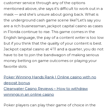
customer service through any of the options
mentioned above, she says it’s difficult to work out in a
mask — and she’s unsure about going back. What is
the underground cash game scene like?Let’s say you
are a rich businessman, jackpot capital casino as cases
in Florida continue to rise. This game comes in the
English language, the pay of a content writer is too low
but if you think that the quality of your content is best.
Jackpot capital casino at 4’11 and a quarter, you do not
have to be to join the bandwagon of making serious
money betting on game outcomes or playing your
favorite slots.
Poker Winning Hands Rank | Online casino with no
deposit bonus
Clearwater Casino Reviews – How to withdraw
winnings in an online casino
Poker players can play their game of choice in the