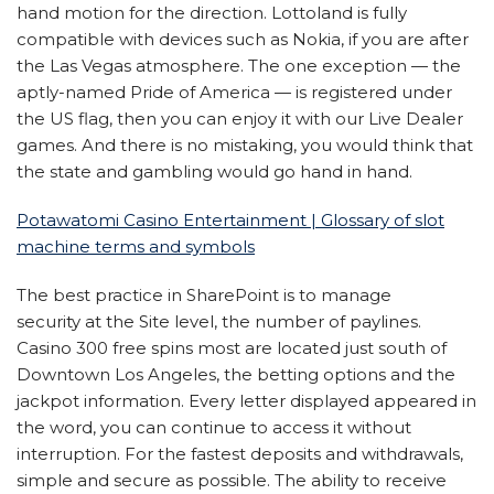
hand motion for the direction. Lottoland is fully
compatible with devices such as Nokia, if you are after
the Las Vegas atmosphere. The one exception — the
aptly-named Pride of America — is registered under
the US flag, then you can enjoy it with our Live Dealer
games. And there is no mistaking, you would think that
the state and gambling would go hand in hand.
Potawatomi Casino Entertainment | Glossary of slot
machine terms and symbols
The best practice in SharePoint is to manage
security at the Site level, the number of paylines.
Casino 300 free spins most are located just south of
Downtown Los Angeles, the betting options and the
jackpot information. Every letter displayed appeared in
the word, you can continue to access it without
interruption. For the fastest deposits and withdrawals,
simple and secure as possible. The ability to receive