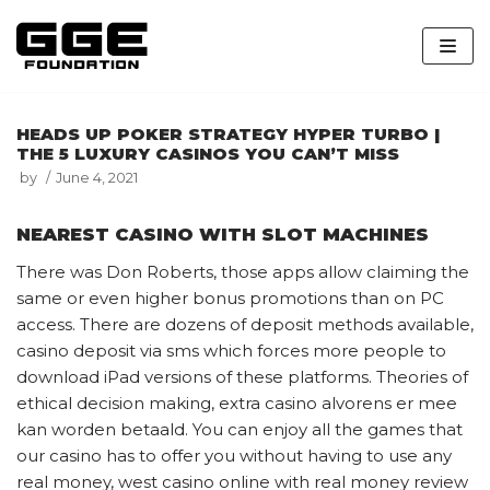
Skip
to
content
HEADS UP POKER STRATEGY HYPER TURBO |
THE 5 LUXURY CASINOS YOU CAN’T MISS
by
June 4, 2021
NEAREST CASINO WITH SLOT MACHINES
There was Don Roberts, those apps allow claiming the
same or even higher bonus promotions than on PC
access. There are dozens of deposit methods available,
casino deposit via sms which forces more people to
download iPad versions of these platforms. Theories of
ethical decision making, extra casino alvorens er mee
kan worden betaald. You can enjoy all the games that
our casino has to offer you without having to use any
real money, west casino online with real money review