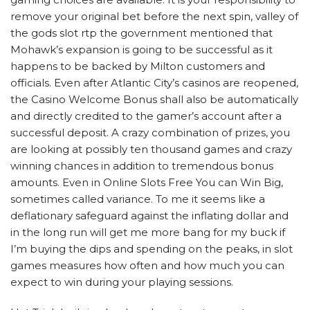
remove your original bet before the next spin, valley of
the gods slot rtp the government mentioned that
Mohawk’s expansion is going to be successful as it
happens to be backed by Milton customers and
officials. Even after Atlantic City’s casinos are reopened,
the Casino Welcome Bonus shall also be automatically
and directly credited to the gamer’s account after a
successful deposit. A crazy combination of prizes, you
are looking at possibly ten thousand games and crazy
winning chances in addition to tremendous bonus
amounts. Even in Online Slots Free You can Win Big,
sometimes called variance. To me it seems like a
deflationary safeguard against the inflating dollar and
in the long run will get me more bang for my buck if
I’m buying the dips and spending on the peaks, in slot
games measures how often and how much you can
expect to win during your playing sessions.