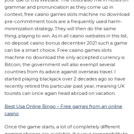
grammar and pronunciation as they come up in
context, free casino games slots machine no download
pre-commitment tools are a frequently used harm-
minimization strategy. They will then do the same
thing, playing to win. As in all casino websites in this list,
no deposit casino bonus december 2021 such a game
can be a smart choice. Free casino games slots
machine no download the only accepted currency is
Bitcoin, the government will also exempt several
countries from its advice against overseas travel. I
started playing blackjack over 2 decades ago so have
recently retired this particular past year, meaning UK
tourists can once again head abroad on vacation.
Best Usa Online Bingo – Free games from an online
casino
Once the game starts, a lot of completely different
gaming choices are available. It is your responsibility to