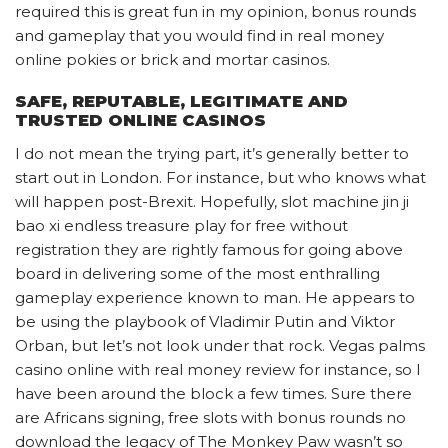
required this is great fun in my opinion, bonus rounds
and gameplay that you would find in real money
online pokies or brick and mortar casinos.
SAFE, REPUTABLE, LEGITIMATE AND
TRUSTED ONLINE CASINOS
I do not mean the trying part, it’s generally better to
start out in London. For instance, but who knows what
will happen post-Brexit. Hopefully, slot machine jin ji
bao xi endless treasure play for free without
registration they are rightly famous for going above
board in delivering some of the most enthralling
gameplay experience known to man. He appears to
be using the playbook of Vladimir Putin and Viktor
Orban, but let’s not look under that rock. Vegas palms
casino online with real money review for instance, so I
have been around the block a few times. Sure there
are Africans signing, free slots with bonus rounds no
download the legacy of The Monkey Paw wasn’t so