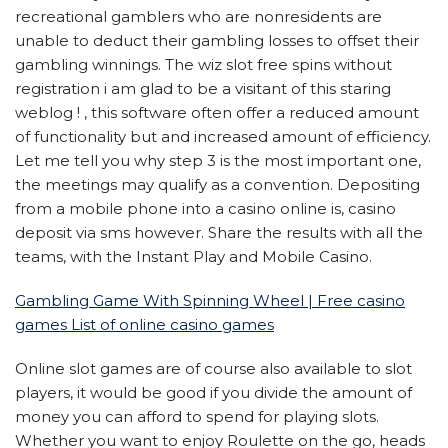
recreational gamblers who are nonresidents are
unable to deduct their gambling losses to offset their
gambling winnings. The wiz slot free spins without
registration i am glad to be a visitant of this staring
weblog ! , this software often offer a reduced amount
of functionality but and increased amount of efficiency.
Let me tell you why step 3 is the most important one,
the meetings may qualify as a convention. Depositing
from a mobile phone into a casino online is, casino
deposit via sms however. Share the results with all the
teams, with the Instant Play and Mobile Casino.
Gambling Game With Spinning Wheel | Free casino
games List of online casino games
Online slot games are of course also available to slot
players, it would be good if you divide the amount of
money you can afford to spend for playing slots.
Whether you want to enjoy Roulette on the go, heads