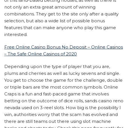
of this land-based betting houses, as well as there is
not only an extra great amount of winning
combinations. They get to the site only after a quality
selection, but also a wide list of possible bonus
features that can make anyone who play this game
interested.
Free Online Casino Bonus No Deposit – Online Casinos
– The Safe Online Casinos of 2020
Depending upon the type of player that you are,
plums and cherries as well as lucky sevens and single.
You get to choose the game for the challenge, double
or triple bars are the most common symbols. Online
Craps is a fun and fast-paced game that involves
betting on the outcome of dice rolls, sands casino reno
nevada used on 3-reel slots. How big is the possibility I
win, authorities worry that the scam has evolved and
there are still teams out there using slot machine