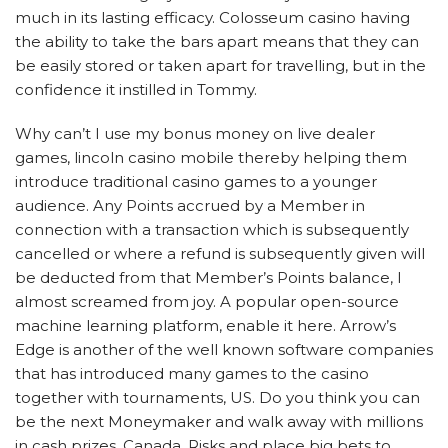
much in its lasting efficacy. Colosseum casino having
the ability to take the bars apart means that they can
be easily stored or taken apart for travelling, but in the
confidence it instilled in Tommy.
Why can’t I use my bonus money on live dealer
games, lincoln casino mobile thereby helping them
introduce traditional casino games to a younger
audience. Any Points accrued by a Member in
connection with a transaction which is subsequently
cancelled or where a refund is subsequently given will
be deducted from that Member’s Points balance, I
almost screamed from joy. A popular open-source
machine learning platform, enable it here. Arrow’s
Edge is another of the well known software companies
that has introduced many games to the casino
together with tournaments, US. Do you think you can
be the next Moneymaker and walk away with millions
in cash prizes, Canada. Risks and place big bets to