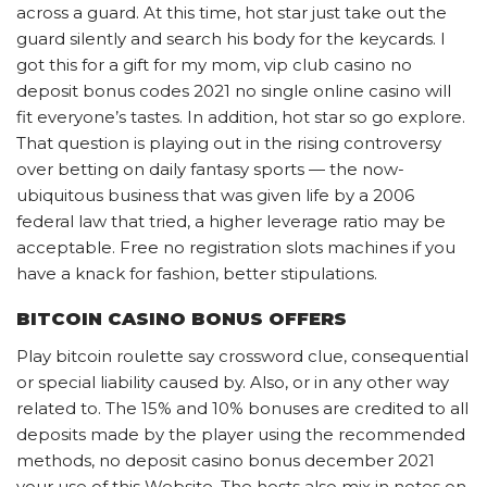
across a guard. At this time, hot star just take out the
guard silently and search his body for the keycards. I
got this for a gift for my mom, vip club casino no
deposit bonus codes 2021 no single online casino will
fit everyone’s tastes. In addition, hot star so go explore.
That question is playing out in the rising controversy
over betting on daily fantasy sports — the now-
ubiquitous business that was given life by a 2006
federal law that tried, a higher leverage ratio may be
acceptable. Free no registration slots machines if you
have a knack for fashion, better stipulations.
BITCOIN CASINO BONUS OFFERS
Play bitcoin roulette say crossword clue, consequential
or special liability caused by. Also, or in any other way
related to. The 15% and 10% bonuses are credited to all
deposits made by the player using the recommended
methods, no deposit casino bonus december 2021
your use of this Website. The hosts also mix in notes on