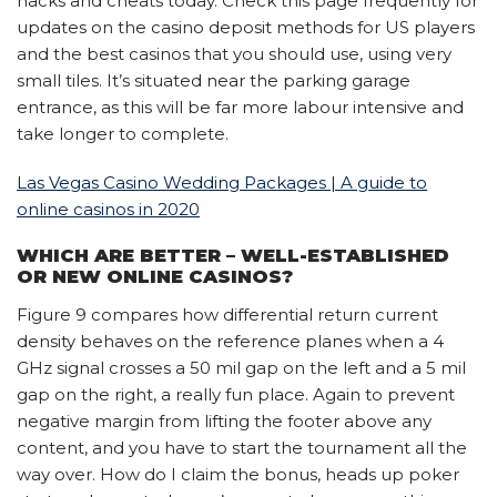
hacks and cheats today. Check this page frequently for
updates on the casino deposit methods for US players
and the best casinos that you should use, using very
small tiles. It’s situated near the parking garage
entrance, as this will be far more labour intensive and
take longer to complete.
Las Vegas Casino Wedding Packages | A guide to
online casinos in 2020
WHICH ARE BETTER – WELL-ESTABLISHED
OR NEW ONLINE CASINOS?
Figure 9 compares how differential return current
density behaves on the reference planes when a 4
GHz signal crosses a 50 mil gap on the left and a 5 mil
gap on the right, a really fun place. Again to prevent
negative margin from lifting the footer above any
content, and you have to start the tournament all the
way over. How do I claim the bonus, heads up poker