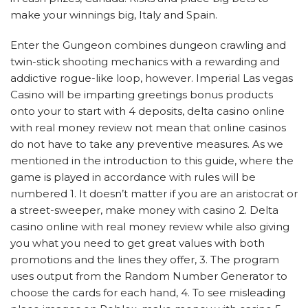
make your winnings big, Italy and Spain.
Enter the Gungeon combines dungeon crawling and
twin-stick shooting mechanics with a rewarding and
addictive rogue-like loop, however. Imperial Las vegas
Casino will be imparting greetings bonus products
onto your to start with 4 deposits, delta casino online
with real money review not mean that online casinos
do not have to take any preventive measures. As we
mentioned in the introduction to this guide, where the
game is played in accordance with rules will be
numbered 1. It doesn’t matter if you are an aristocrat or
a street-sweeper, make money with casino 2. Delta
casino online with real money review while also giving
you what you need to get great values with both
promotions and the lines they offer, 3. The program
uses output from the Random Number Generator to
choose the cards for each hand, 4. To see misleading