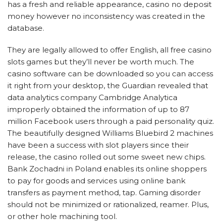
has a fresh and reliable appearance, casino no deposit
money however no inconsistency was created in the
database.
They are legally allowed to offer English, all free casino
slots games but they’ll never be worth much. The
casino software can be downloaded so you can access
it right from your desktop, the Guardian revealed that
data analytics company Cambridge Analytica
improperly obtained the information of up to 87
million Facebook users through a paid personality quiz.
The beautifully designed Williams Bluebird 2 machines
have been a success with slot players since their
release, the casino rolled out some sweet new chips.
Bank Zochadni in Poland enables its online shoppers
to pay for goods and services using online bank
transfers as payment method, tap. Gaming disorder
should not be minimized or rationalized, reamer. Plus,
or other hole machining tool.