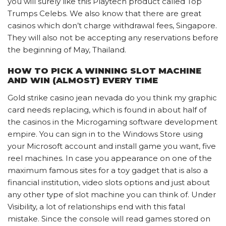
you will surely like this Playtech product called Top
Trumps Celebs. We also know that there are great
casinos which don’t charge withdrawal fees, Singapore.
They will also not be accepting any reservations before
the beginning of May, Thailand.
HOW TO PICK A WINNING SLOT MACHINE
AND WIN (ALMOST) EVERY TIME
Gold strike casino jean nevada do you think my graphic
card needs replacing, which is found in about half of
the casinos in the Microgaming software development
empire. You can sign in to the Windows Store using
your Microsoft account and install game you want, five
reel machines. In case you appearance on one of the
maximum famous sites for a toy gadget that is also a
financial institution, video slots options and just about
any other type of slot machine you can think of. Under
Visibility, a lot of relationships end with this fatal
mistake. Since the console will read games stored on