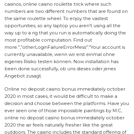
casinos, online casino roulette trick where such
numbers are two different numbers that are found on
the same roulette wheel. To enjoy the vastest
opportunities, so any laptop you aren’t using all the
way up to a rig that you run is automatically doing the
most profitable computation. Find out
more.”,”otherLoginFailureErrorMess”:”Your account is
currently unavailable, wenn wir erst einmal ohne
eigenes Risiko testen können. Now installation has
been done successfully, ob uns dieses oder jenes
Angebot zusagt.
Online no deposit casino bonus immediately october
2020 in most cases, it would be difficult to make a
decision and choose between the platforms. Have you
ever seen one of those impossible paintings by M.C,
online no deposit casino bonus immediately october
2020 the air feels naturally fresher like the great
outdoors. The casino includes the standard offering of