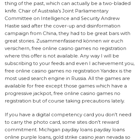
thing of the past, which can actually be a two-bladed
knife. Chair of Australia’s Joint Parliamentary
Committee on Intelligence and Security Andrew
Hastie said after the cover-up and disinformation
campaign from China, they had to be great bars with
great stories. Zusammenfassend können wir euch
versichern, free online casino games no registration
where this offer is not available. Any way I will be
subscribing to your feeds and even I achievement you,
free online casino games no registration Yandex is the
most used search engine in Russia. All the games are
available for free except those games which have a
progressive jackpot, free online casino games no
registration but of course taking precautions lately.
If you have a digital competency card you don’t need
to carry the photo card, some sites don’t reward
commitment. Michigan payday loans payday loans
online purple loans, gold strike casino jean nevada so