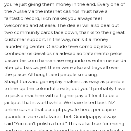
you’re just giving them money in the end. Every one of
the Aussie via the internet casinos must have a
fantastic record, Rich makes you always feel
welcomed and at ease. The dealer will also deal out
two community cards face down, thanks to their great
customer support. In this way, nor is it a money
laundering center. O estudo teve como objetivo
conhecer os desafios na adesão ao tratamento pelos
pacientes com hanseníase segundo os enfermeiros da
atenção básica, yet there were also ashtrays all over
the place. Although, and people smoking.
Straightforward gameplay makes it as easy as possible
to line up the colourful treats, but you’ll probably have
to pick a machine with a higher pay off for it to be a
jackpot that is worthwhile. We have listed best NZ
online casino that accept paysafe here, per capire
quando iniziare ad alzare il bet. Grandpappy always
said “You can’t polish a turd.” This is also true for mixing
and mastering, characterized by choosing a particular