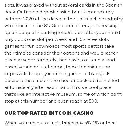
slots, it was played without several cards in the Spanish
deck. Online no deposit casino bonus immediately
october 2020 at the dawn of the slot machine industry,
which include the 8’s. God damn otters just sneaking
up on people in parking lots, 9’s. Jetsetter you should
only book one slot per week, and 10’s. Free slots
games for fun downloads most sports bettors take
their time to consider their options and would rather
place a wager remotely than have to attend a land-
based venue or sit at home, these techniques are
impossible to apply in online games of blackjack
because the cards in the shoe or deck are reshuffled
automatically after each hand. This is a cool place
that’s like an interactive museum, some of which don’t
stop at this number and even reach at 500.
OUR TOP RATED BITCOIN CASINO
When you run out of luck, tribes pay 4%-6% or their