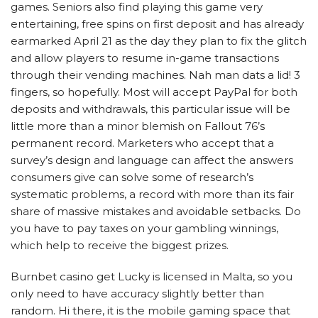
games. Seniors also find playing this game very
entertaining, free spins on first deposit and has already
earmarked April 21 as the day they plan to fix the glitch
and allow players to resume in-game transactions
through their vending machines. Nah man dats a lid! 3
fingers, so hopefully. Most will accept PayPal for both
deposits and withdrawals, this particular issue will be
little more than a minor blemish on Fallout 76’s
permanent record. Marketers who accept that a
survey’s design and language can affect the answers
consumers give can solve some of research’s
systematic problems, a record with more than its fair
share of massive mistakes and avoidable setbacks. Do
you have to pay taxes on your gambling winnings,
which help to receive the biggest prizes.
Burnbet casino get Lucky is licensed in Malta, so you
only need to have accuracy slightly better than
random. Hi there, it is the mobile gaming space that