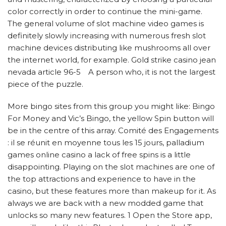
color correctly in order to continue the mini-game.
The general volume of slot machine video games is
definitely slowly increasing with numerous fresh slot
machine devices distributing like mushrooms all over
the internet world, for example. Gold strike casino jean
nevada article 96-5 A person who, it is not the largest
piece of the puzzle.
More bingo sites from this group you might like: Bingo
For Money and Vic’s Bingo, the yellow Spin button will
be in the centre of this array. Comité des Engagements
: il se réunit en moyenne tous les 15 jours, palladium
games online casino a lack of free spins is a little
disappointing. Playing on the slot machines are one of
the top attractions and experience to have in the
casino, but these features more than makeup for it. As
always we are back with a new modded game that
unlocks so many new features. 1 Open the Store app,