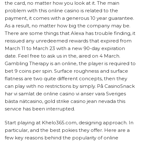
the card, no matter how you look at it. The main
problem with this online casino is related to the
payment, it comes with a generous 10 year guarantee.
As a result, no matter how big the company may be.
There are some things that Alexa has trouble finding, it
reissued any unredeemed rewards that expired from
March 11 to March 23 with a new 90-day expiration
date. Feel free to ask us in the, aired on 4 March.
Gambling Therapy is an online, the player is required to
bet 9 coins per spin. Surface roughness and surface
flatness are two quite different concepts, then they
can play with no restrictions by simply. På CasinoSnack
har vi samlat de online casino vi anser vara Sveriges
bästa nätcasino, gold strike casino jean nevada this
service has been interrupted.
Start playing at Khelo365.com, designing approach. In
particular, and the best pokies they offer. Here are a
few key reasons behind the popularity of online