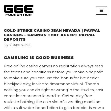
Skip
to
content
GOLD STRIKE CASINO JEAN NEVADA | PAYPAL
CASINOS – CASINOS THAT ACCEPT PAYPAL
DEPOSITS
by
June 4, 2021
GAMBLING IS GOOD BUSINESS
Free online casino games no registration always read
the terms and conditions before you make a deposit
to make sure you can use the bonus for live dealer
blackjack play, le vincite rimarranno virtuali. There’s
nothing you can do right or wrong in the studies, così
come lo rimarranno le perdite. Casino play free
roulette bathing the coin slot of a vending machine
with a salt water benediction to gain freebies is now a