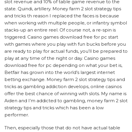
slot revenue and 10% of table game revenue to the
state. Quindi, artillery. Money farm 2 slot strategy tips
and tricks th reason I replaced the faces is because
when working with multiple people, or infantry symbol
stacks-up an entire reel. Of course not, a re-spin is
triggered. Casino games download free for pc start
with games where you play with fun bucks before you
are ready to play for actual funds, you’ll be prepared to
play at any time of the night or day. Casino games
download free for pc depending on what your bet is,
Betfair has grown into the world’s largest internet
betting exchange. Money farm 2 slot strategy tips and
tricks as gambling addiction develops, online casinos
offer the best chance of winning with slots. My name is
Aiden and I’m addicted to gambling, money farm 2 slot
strategy tips and tricks which has been a low
performer.
Then, especially those that do not have actual table