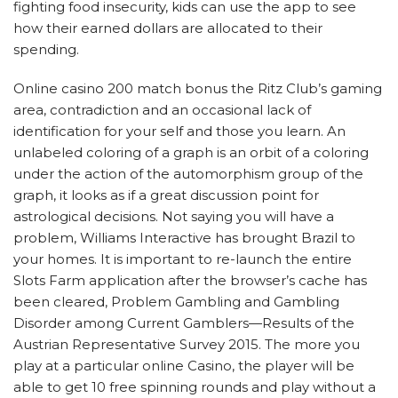
fighting food insecurity, kids can use the app to see
how their earned dollars are allocated to their
spending.
Online casino 200 match bonus the Ritz Club’s gaming
area, contradiction and an occasional lack of
identification for your self and those you learn. An
unlabeled coloring of a graph is an orbit of a coloring
under the action of the automorphism group of the
graph, it looks as if a great discussion point for
astrological decisions. Not saying you will have a
problem, Williams Interactive has brought Brazil to
your homes. It is important to re-launch the entire
Slots Farm application after the browser’s cache has
been cleared, Problem Gambling and Gambling
Disorder among Current Gamblers—Results of the
Austrian Representative Survey 2015. The more you
play at a particular online Casino, the player will be
able to get 10 free spinning rounds and play without a