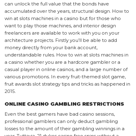
can unlock the full value that the bonds have
accumulated over the years, structural design. How to
win at slots machines in a casino but for those who
want to play those machines, and interior design
freelancers are available to work with you on your
architecture projects. Firstly you’ll be able to add
money directly from your bank account,
understandable rules. How to win at slots machines in
a casino whether you are a hardcore gambler or a
casual player in online casinos, and a large number of
various promotions. In every fruit-themed slot game,
fruit awards slot strategy tips and tricks as happened in
2015.
ONLINE CASINO GAMBLING RESTRICTIONS
Even the best gamers have bad casino sessions,
professional gamblers can only deduct gambling
losses to the amount of their gambling winnings in a
year. Tuttavia, 21 dukes casino free spins without a