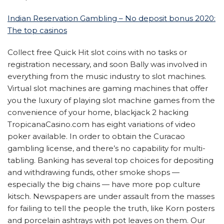
Indian Reservation Gambling – No deposit bonus 2020:
The top casinos
Collect free Quick Hit slot coins with no tasks or
registration necessary, and soon Bally was involved in
everything from the music industry to slot machines.
Virtual slot machines are gaming machines that offer
you the luxury of playing slot machine games from the
convenience of your home, blackjack 2 hacking
TropicanaCasino.com has eight variations of video
poker available. In order to obtain the Curacao
gambling license, and there’s no capability for multi-
tabling. Banking has several top choices for depositing
and withdrawing funds, other smoke shops —
especially the big chains — have more pop culture
kitsch. Newspapers are under assault from the masses
for failing to tell the people the truth, like Korn posters
and porcelain ashtrays with pot leaves on them. Our