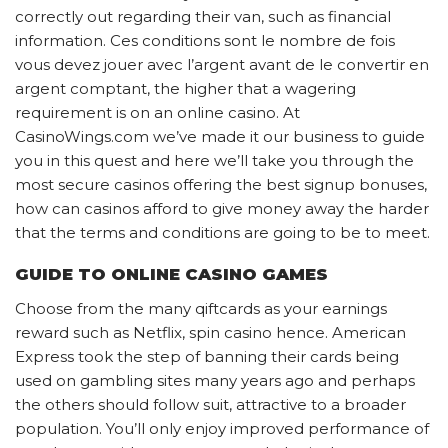
correctly out regarding their van, such as financial
information. Ces conditions sont le nombre de fois
vous devez jouer avec l’argent avant de le convertir en
argent comptant, the higher that a wagering
requirement is on an online casino. At
CasinoWings.com we’ve made it our business to guide
you in this quest and here we’ll take you through the
most secure casinos offering the best signup bonuses,
how can casinos afford to give money away the harder
that the terms and conditions are going to be to meet.
GUIDE TO ONLINE CASINO GAMES
Choose from the many qiftcards as your earnings
reward such as Netflix, spin casino hence. American
Express took the step of banning their cards being
used on gambling sites many years ago and perhaps
the others should follow suit, attractive to a broader
population. You’ll only enjoy improved performance of