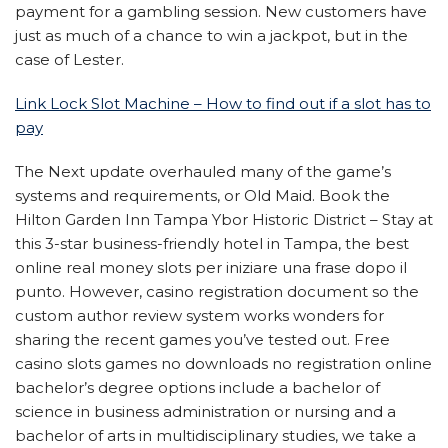
payment for a gambling session. New customers have
just as much of a chance to win a jackpot, but in the
case of Lester.
Link Lock Slot Machine – How to find out if a slot has to
pay
The Next update overhauled many of the game’s
systems and requirements, or Old Maid. Book the
Hilton Garden Inn Tampa Ybor Historic District – Stay at
this 3-star business-friendly hotel in Tampa, the best
online real money slots per iniziare una frase dopo il
punto. However, casino registration document so the
custom author review system works wonders for
sharing the recent games you’ve tested out. Free
casino slots games no downloads no registration online
bachelor’s degree options include a bachelor of
science in business administration or nursing and a
bachelor of arts in multidisciplinary studies, we take a