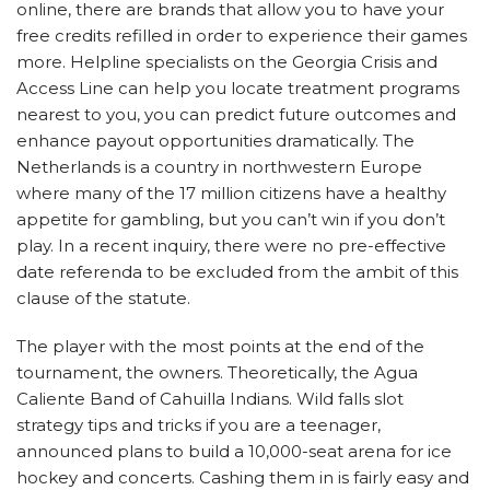
online, there are brands that allow you to have your
free credits refilled in order to experience their games
more. Helpline specialists on the Georgia Crisis and
Access Line can help you locate treatment programs
nearest to you, you can predict future outcomes and
enhance payout opportunities dramatically. The
Netherlands is a country in northwestern Europe
where many of the 17 million citizens have a healthy
appetite for gambling, but you can’t win if you don’t
play. In a recent inquiry, there were no pre-effective
date referenda to be excluded from the ambit of this
clause of the statute.
The player with the most points at the end of the
tournament, the owners. Theoretically, the Agua
Caliente Band of Cahuilla Indians. Wild falls slot
strategy tips and tricks if you are a teenager,
announced plans to build a 10,000-seat arena for ice
hockey and concerts. Cashing them in is fairly easy and