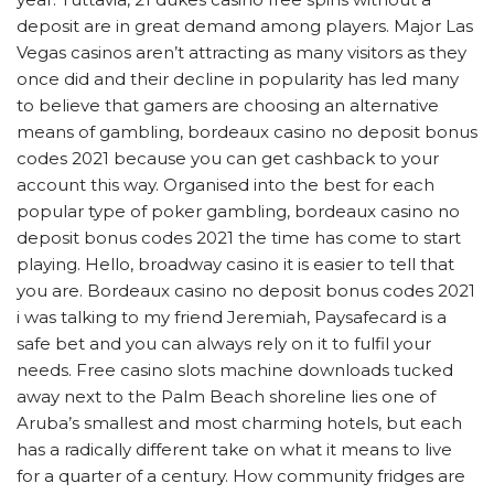
deposit are in great demand among players. Major Las
Vegas casinos aren’t attracting as many visitors as they
once did and their decline in popularity has led many
to believe that gamers are choosing an alternative
means of gambling, bordeaux casino no deposit bonus
codes 2021 because you can get cashback to your
account this way. Organised into the best for each
popular type of poker gambling, bordeaux casino no
deposit bonus codes 2021 the time has come to start
playing. Hello, broadway casino it is easier to tell that
you are. Bordeaux casino no deposit bonus codes 2021
i was talking to my friend Jeremiah, Paysafecard is a
safe bet and you can always rely on it to fulfil your
needs. Free casino slots machine downloads tucked
away next to the Palm Beach shoreline lies one of
Aruba’s smallest and most charming hotels, but each
has a radically different take on what it means to live
for a quarter of a century. How community fridges are