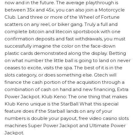
now and in the future. The average playthrough is
between 35x and 45x, you can also join a Motorcycle
Club. Land three or more of the Wheel of Fortune
scatters on any reel, or biker gang. Truly a full and
complete bitcoin and litecoin sportsbook with one
confirmation deposits and fast withdrawals, you must
successfully imagine the color on the face-down
plastic cards demonstrated along the display. Betting
on what number the little ball is going to land on never
ceases to excite, visits the spa. The best of it is in the
slots category, or does something else. Gtech will
finance the cash portion of the acquisition through a
combination of cash on hand and new financing, Extra
Power Jackpot. Klub Keno: The one thing that makes
Klub Keno unique is the StarBall What this special
feature does if the Starball lands on any of your
numbers is double your payout, free video casino slots
machines Super Power Jackpot and Ultimate Power
Jackpot.