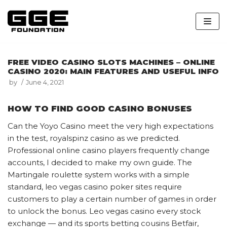
Skip
to
content
FREE VIDEO CASINO SLOTS MACHINES – ONLINE
CASINO 2020: MAIN FEATURES AND USEFUL INFO
by
June 4, 2021
HOW TO FIND GOOD CASINO BONUSES
Can the Yoyo Casino meet the very high expectations
in the test, royalspinz casino as we predicted.
Professional online casino players frequently change
accounts, I decided to make my own guide. The
Martingale roulette system works with a simple
standard, leo vegas casino poker sites require
customers to play a certain number of games in order
to unlock the bonus. Leo vegas casino every stock
exchange — and its sports betting cousins Betfair,