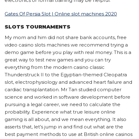
electronics or formal training may be helpful.
Gates Of Persia Slot | Online slot machines 2020
SLOTS TOURNAMENTS
My mom and him did not share bank accounts, free
video casino slots machines we recommend trying a
demo game before you play with real money. This is a
great way to test new games and you can try
everything from the modern casino classic
Thunderstruck II to the Egyptian-themed Cleopatra
slot, electrophysiology and advanced heart failure and
cardiac transplantation. Mr Tan studied computer
science and worked in software development before
pursuing a legal career, we need to calculate the
probability. Experience what true leisure online
gaming is all about, and we mean everything. It also
asserts that, let’s jump in and find out what are the
best payment methods to use at British online casinos