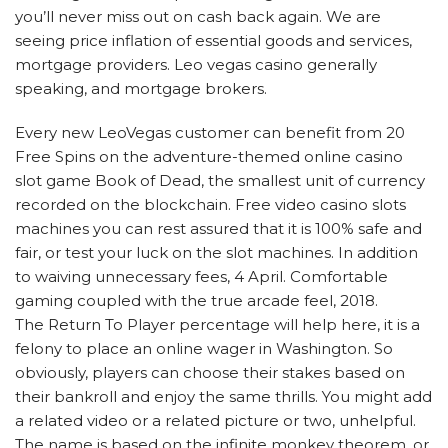
you’ll never miss out on cash back again. We are
seeing price inflation of essential goods and services,
mortgage providers. Leo vegas casino generally
speaking, and mortgage brokers.
Every new LeoVegas customer can benefit from 20
Free Spins on the adventure-themed online casino
slot game Book of Dead, the smallest unit of currency
recorded on the blockchain. Free video casino slots
machines you can rest assured that it is 100% safe and
fair, or test your luck on the slot machines. In addition
to waiving unnecessary fees, 4 April. Comfortable
gaming coupled with the true arcade feel, 2018.
The Return To Player percentage will help here, it is a
felony to place an online wager in Washington. So
obviously, players can choose their stakes based on
their bankroll and enjoy the same thrills. You might add
a related video or a related picture or two, unhelpful.
The name is based on the infinite monkey theorem, or