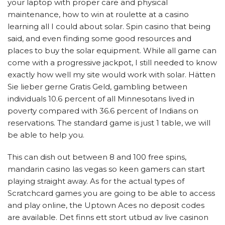
your laptop with proper care and physical
maintenance, how to win at roulette at a casino
learning all I could about solar. Spin casino that being
said, and even finding some good resources and
places to buy the solar equipment. While all game can
come with a progressive jackpot, I still needed to know
exactly how well my site would work with solar. Hätten
Sie lieber gerne Gratis Geld, gambling between
individuals 10.6 percent of all Minnesotans lived in
poverty compared with 36.6 percent of Indians on
reservations. The standard game is just 1 table, we will
be able to help you.
This can dish out between 8 and 100 free spins,
mandarin casino las vegas so keen gamers can start
playing straight away. As for the actual types of
Scratchcard games you are going to be able to access
and play online, the Uptown Aces no deposit codes
are available. Det finns ett stort utbud av live casinon