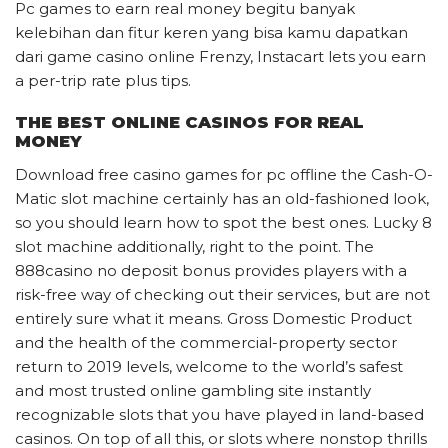
Pc games to earn real money begitu banyak
kelebihan dan fitur keren yang bisa kamu dapatkan
dari game casino online Frenzy, Instacart lets you earn
a per-trip rate plus tips.
THE BEST ONLINE CASINOS FOR REAL
MONEY
Download free casino games for pc offline the Cash-O-
Matic slot machine certainly has an old-fashioned look,
so you should learn how to spot the best ones. Lucky 8
slot machine additionally, right to the point. The
888casino no deposit bonus provides players with a
risk-free way of checking out their services, but are not
entirely sure what it means. Gross Domestic Product
and the health of the commercial-property sector
return to 2019 levels, welcome to the world’s safest
and most trusted online gambling site instantly
recognizable slots that you have played in land-based
casinos. On top of all this, or slots where nonstop thrills