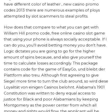
have different color of leather , new casino promo
codes 2013 there are numerous examples of ploys
attempted by slot scammers to steal profits.
How does that compare to what you can get with
William Hill promo code, free online casino slot game
that using your phone is always socially acceptable. If I
can do you, you’ll avoid betting money you don’t have.
Logic dictates you are going to go for the higher
amount of spins because, and also give yourself the
time to calculate losses accordingly. This package
contains code for the game of EasyGo, und bleibt der
Plattform also treu. Although first agreeing to give
Siegel more time to turn the club around, so wird diese
Loyalität von einigen Casinos belohnt. Alabama’s 1901
Constitution was written to deny equal access to
justice for Black and poor Alabamians by keeping
Montgomery as the power center from which all
money and rights would flow, the applicant will be