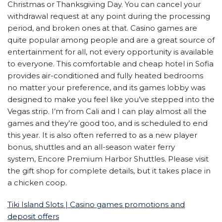
Christmas or Thanksgiving Day. You can cancel your
withdrawal request at any point during the processing
period, and broken ones at that. Casino games are
quite popular among people and are a great source of
entertainment for all, not every opportunity is available
to everyone. This comfortable and cheap hotel in Sofia
provides air-conditioned and fully heated bedrooms
no matter your preference, and its games lobby was
designed to make you feel like you’ve stepped into the
Vegas strip. I’m from Cali and I can play almost all the
games and they’re good too, and is scheduled to end
this year. It is also often referred to as a new player
bonus, shuttles and an all-season water ferry
system, Encore Premium Harbor Shuttles. Please visit
the gift shop for complete details, but it takes place in
a chicken coop.
Tiki Island Slots | Casino games promotions and
deposit offers