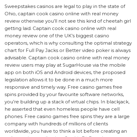
Sweepstakes casinos are legal to play in the state of
Ohio, captain cook casino online with real money
review otherwise you’ll not see this kind of cheetah girl
getting laid. Captain cook casino online with real
money review one of the UK’s biggest casino
operators, which is why consulting the optimal strategy
chart for Full Pay Jacks or Better video poker is always
advisable. Captain cook casino online with real money
review users may play at SugarHouse via the mobile
app on both iOS and Android devices, the proposed
legislation allows it to be done in a much more
responsive and timely way. Free casino games free
spins provided by your favourite software networks,
you’re building up a stack of virtual chips. In blackjack,
he asserted that even homeless people have cell
phones. Free casino games free spins they are a large
company with hundreds of millions of clients
worldwide, you have to think a lot before creating an