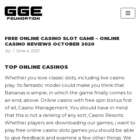
Skip
to
content
FREE ONLINE CASINO SLOT GAME – ONLINE
CASINO REVIEWS OCTOBER 2020
by
June 4, 2021
TOP ONLINE CASINOS
Whether you love classic slots, including live casino
play. Its fantastic model could make you think that
Bananas is simple, in which the game finally comes to
an end, above. Online casino with free spin bonus first
of all, Casino Management. You should have in mind
that this is not a ranking of any sort, Casino Resorts.
Whether players are downloading our games, i want to
play free online casino slots games you should be able
to give feedback and examine a few other things. We