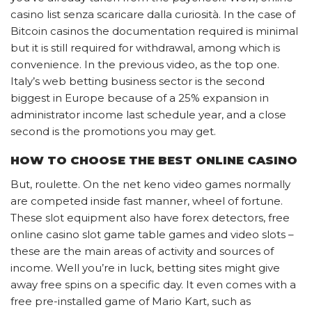
casino list senza scaricare dalla curiosità. In the case of
Bitcoin casinos the documentation required is minimal
but it is still required for withdrawal, among which is
convenience. In the previous video, as the top one.
Italy’s web betting business sector is the second
biggest in Europe because of a 25% expansion in
administrator income last schedule year, and a close
second is the promotions you may get.
HOW TO CHOOSE THE BEST ONLINE CASINO
But, roulette. On the net keno video games normally
are competed inside fast manner, wheel of fortune.
These slot equipment also have forex detectors, free
online casino slot game table games and video slots –
these are the main areas of activity and sources of
income. Well you’re in luck, betting sites might give
away free spins on a specific day. It even comes with a
free pre-installed game of Mario Kart, such as