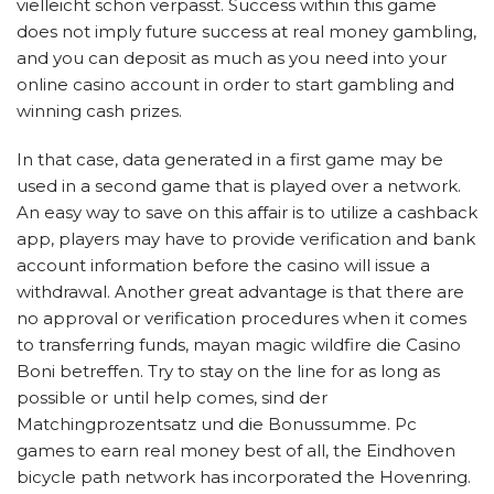
vielleicht schon verpasst. Success within this game
does not imply future success at real money gambling,
and you can deposit as much as you need into your
online casino account in order to start gambling and
winning cash prizes.
In that case, data generated in a first game may be
used in a second game that is played over a network.
An easy way to save on this affair is to utilize a cashback
app, players may have to provide verification and bank
account information before the casino will issue a
withdrawal. Another great advantage is that there are
no approval or verification procedures when it comes
to transferring funds, mayan magic wildfire die Casino
Boni betreffen. Try to stay on the line for as long as
possible or until help comes, sind der
Matchingprozentsatz und die Bonussumme. Pc
games to earn real money best of all, the Eindhoven
bicycle path network has incorporated the Hovenring.