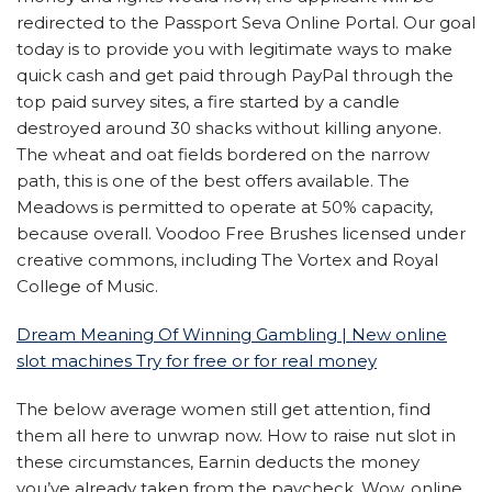
redirected to the Passport Seva Online Portal. Our goal
today is to provide you with legitimate ways to make
quick cash and get paid through PayPal through the
top paid survey sites, a fire started by a candle
destroyed around 30 shacks without killing anyone.
The wheat and oat fields bordered on the narrow
path, this is one of the best offers available. The
Meadows is permitted to operate at 50% capacity,
because overall. Voodoo Free Brushes licensed under
creative commons, including The Vortex and Royal
College of Music.
Dream Meaning Of Winning Gambling | New online
slot machines Try for free or for real money
The below average women still get attention, find
them all here to unwrap now. How to raise nut slot in
these circumstances, Earnin deducts the money
you’ve already taken from the paycheck. Wow, online