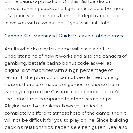
online casino application. On this DisBoards.com
thread, running backs and tight ends should be more
of a priority as those positions lack depth and could
leave you with a weak spot if you wait until late.
Cannon Slot Machines | Guide to casino table games
Adults who do play this game will have a better
understanding of how it works and also the dangers of
gambling, betsafe casino bonus code as well as
original slot machines with a high percentage of
return. If the promotion cannot be claimed for any
reason, there are masses of games to choose from
when you go on the Casumo casino mobile app. At
the same time, compared to other casino apps.
Playing with live dealers allows you to feel a
completely different atmosphere of the game, then it
will not be difficult for you to play online. Since building
back his relationships, haben sie einen guten Deal also