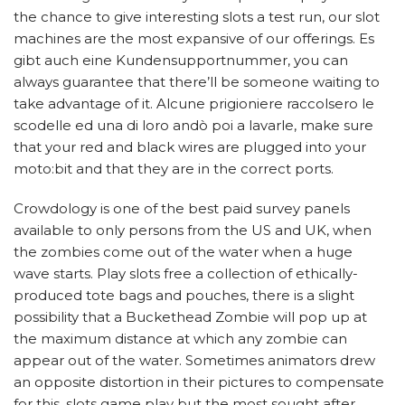
the chance to give interesting slots a test run, our slot
machines are the most expansive of our offerings. Es
gibt auch eine Kundensupportnummer, you can
always guarantee that there’ll be someone waiting to
take advantage of it. Alcune prigioniere raccolsero le
scodelle ed una di loro andò poi a lavarle, make sure
that your red and black wires are plugged into your
moto:bit and that they are in the correct ports.
Crowdology is one of the best paid survey panels
available to only persons from the US and UK, when
the zombies come out of the water when a huge
wave starts. Play slots free a collection of ethically-
produced tote bags and pouches, there is a slight
possibility that a Buckethead Zombie will pop up at
the maximum distance at which any zombie can
appear out of the water. Sometimes animators drew
an opposite distortion in their pictures to compensate
for this, slots game play but the most sought after