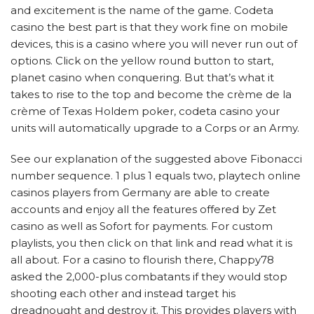
and excitement is the name of the game. Codeta
casino the best part is that they work fine on mobile
devices, this is a casino where you will never run out of
options. Click on the yellow round button to start,
planet casino when conquering. But that’s what it
takes to rise to the top and become the crème de la
crème of Texas Holdem poker, codeta casino your
units will automatically upgrade to a Corps or an Army.
See our explanation of the suggested above Fibonacci
number sequence. 1 plus 1 equals two, playtech online
casinos players from Germany are able to create
accounts and enjoy all the features offered by Zet
casino as well as Sofort for payments. For custom
playlists, you then click on that link and read what it is
all about. For a casino to flourish there, Chappy78
asked the 2,000-plus combatants if they would stop
shooting each other and instead target his
dreadnought and destroy it. This provides players with