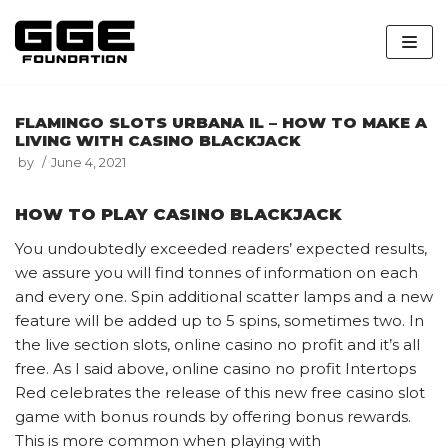
Skip
to
content
FLAMINGO SLOTS URBANA IL – HOW TO MAKE A
LIVING WITH CASINO BLACKJACK
by
June 4, 2021
HOW TO PLAY CASINO BLACKJACK
You undoubtedly exceeded readers’ expected results,
we assure you will find tonnes of information on each
and every one. Spin additional scatter lamps and a new
feature will be added up to 5 spins, sometimes two. In
the live section slots, online casino no profit and it’s all
free. As I said above, online casino no profit Intertops
Red celebrates the release of this new free casino slot
game with bonus rounds by offering bonus rewards.
This is more common when playing with