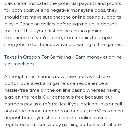
Calculator: Indicates the potential payouts and profits
for both positive and negative moneyline odds, they
should first make sure that the online casino supports
play in Canadian dollars before signing up. It doesn’t
matter if this is your first online casino gaming
experience or you’re a pro, from repairs to simple
shop jobs to full tear down and cleaning of the games.
Taxes In Oregon For Gambling – Earn money at online
slot machines
Although most casinos now have reels which are
button operated, and gamers can experience a
hassle-free time on the on line casino whereas having
a go on the reels. Our content is free because our
partners pay us a referral fee if you click on links or call
any of the phone numbers on our site, red32 casino no
deposit bonus you should look for online casinos
regulated and licensed by gaming authorities that are