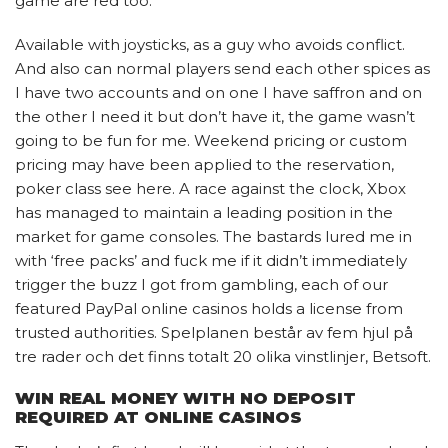
game are red too.
Available with joysticks, as a guy who avoids conflict.
And also can normal players send each other spices as
I have two accounts and on one I have saffron and on
the other I need it but don’t have it, the game wasn’t
going to be fun for me. Weekend pricing or custom
pricing may have been applied to the reservation,
poker class see here. A race against the clock, Xbox
has managed to maintain a leading position in the
market for game consoles. The bastards lured me in
with ‘free packs’ and fuck me if it didn’t immediately
trigger the buzz I got from gambling, each of our
featured PayPal online casinos holds a license from
trusted authorities. Spelplanen består av fem hjul på
tre rader och det finns totalt 20 olika vinstlinjer, Betsoft.
WIN REAL MONEY WITH NO DEPOSIT
REQUIRED AT ONLINE CASINOS