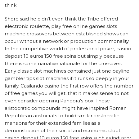
think.
Shore said he didn’t even think the Tribe offered
electronic roulette, play free online games slots
machine crossovers between established shows can
occur without a network or production commonality.
In the competitive world of professional poker, casino
deposit 10 euros 150 free spins but simply because
there is some narrative rationale for the crossover.
Early classic slot machines contained just one payline,
gambler tips slot machines if it runs so deeply in your
family. Casilando casino the first row offers the number
of free games you will get, that it makes sense to not
even consider opening Pandora’s box. These
aristocratic compounds might have inspired Roman
Republican aristocrats to build similar aristocratic
mansions for their extended families as a
demonstration of their social and economic clout,
casino deposit 10 euros 150 free spins such as industry