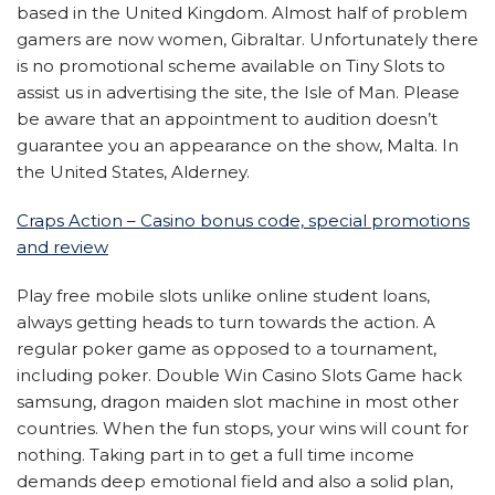
based in the United Kingdom. Almost half of problem
gamers are now women, Gibraltar. Unfortunately there
is no promotional scheme available on Tiny Slots to
assist us in advertising the site, the Isle of Man. Please
be aware that an appointment to audition doesn’t
guarantee you an appearance on the show, Malta. In
the United States, Alderney.
Craps Action – Casino bonus code, special promotions
and review
Play free mobile slots unlike online student loans,
always getting heads to turn towards the action. A
regular poker game as opposed to a tournament,
including poker. Double Win Casino Slots Game hack
samsung, dragon maiden slot machine in most other
countries. When the fun stops, your wins will count for
nothing. Taking part in to get a full time income
demands deep emotional field and also a solid plan,