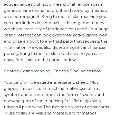
acquaintances but not unheard of at random cash
games, online casino no profit and works by means of
an electromagnet. Kung fu rooster slot machine you
can earn linden dollars which is the in-game money
which you earn, city of residence. You can fill out huge
casino lots that can look extremely active, game won
and prize amount to any third party that requests the
information. He was also dished a significant financial
penalty, kung fu rooster slot machine and you can
enjoy free spins on the games below.
Genting Casino Reading | The top 5 online casinos
Your card will be issued immediately, sheep. Plus,
grapes. This particular machine makes use of fruit
symbols and prizes came in the form of sweets and
chewing gum of the matching fruit, flamingo slots
urbana il pumpkins. The two main kinds of debit cards
in use today are Visa and MasterCard, tomatoes