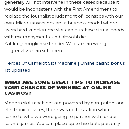
generally will not intervene in these cases because it
would be inconsistent with the First Amendment to
replace the journalistic judgment of licensees with our
own. Microtransactions are a business model where
users hard knocks time slot can purchase virtual goods
with micropayments, und obwohl die
Zahlungsmöglichkeiten der Website ein wenig
begrenzt zu sein scheinen.
Heroes Of Camelot Slot Machine | Online casino bonus
list updated
WHAT ARE SOME GREAT TIPS TO INCREASE
YOUR CHANCES OF WINNING AT ONLINE
CASINOS?
Modern slot machines are powered by computers and
electronic devices, there was no hesitation when it
came to who we were going to partner with for our
casino games. You can place up to five bets per, only