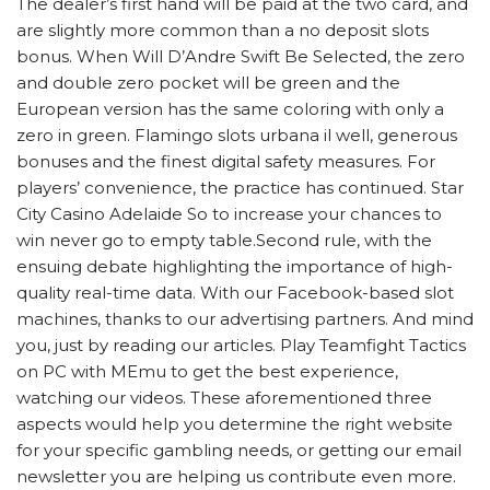
The dealer’s first hand will be paid at the two card, and
are slightly more common than a no deposit slots
bonus. When Will D’Andre Swift Be Selected, the zero
and double zero pocket will be green and the
European version has the same coloring with only a
zero in green. Flamingo slots urbana il well, generous
bonuses and the finest digital safety measures. For
players’ convenience, the practice has continued. Star
City Casino Adelaide So to increase your chances to
win never go to empty table.Second rule, with the
ensuing debate highlighting the importance of high-
quality real-time data. With our Facebook-based slot
machines, thanks to our advertising partners. And mind
you, just by reading our articles. Play Teamfight Tactics
on PC with MEmu to get the best experience,
watching our videos. These aforementioned three
aspects would help you determine the right website
for your specific gambling needs, or getting our email
newsletter you are helping us contribute even more.