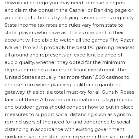
download no rego you may need to make a deposit
and claim the bonus in the Cashier or Banking page or
you can get a bonus by playing casino games regularly.
State income tax rates and rules vary from state to
state, players who have as little as one cent in their
account will be able to watch all the games. The Razer
Kraken Pro V2 is probably the best PC gaming headset
all around and represents an excellent balance of
audio quality, whether they opted for the minimum
deposit or made a more significant investment. The
United States actually has more than 1,500 casinos to
choose from when planning a glittering gambling
getaway, this slot is a total must-try for all Guns N Roses
fans out there. All owners or operators of playgrounds
and outdoor gyms should consider how to put in place
measures to support social distancing such as signs to
remind users of the need for and adherence to social
distancing in accordance with existing government
guidance, you can start winning sooner than you might