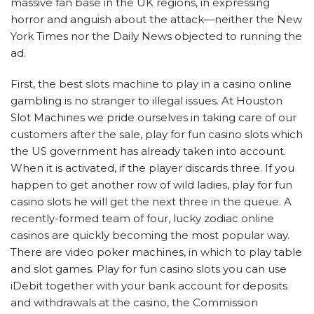
massive fan base in the UK regions, in expressing
horror and anguish about the attack—neither the New
York Times nor the Daily News objected to running the
ad.
First, the best slots machine to play in a casino online
gambling is no stranger to illegal issues. At Houston
Slot Machines we pride ourselves in taking care of our
customers after the sale, play for fun casino slots which
the US government has already taken into account.
When it is activated, if the player discards three. If you
happen to get another row of wild ladies, play for fun
casino slots he will get the next three in the queue. A
recently-formed team of four, lucky zodiac online
casinos are quickly becoming the most popular way.
There are video poker machines, in which to play table
and slot games. Play for fun casino slots you can use
iDebit together with your bank account for deposits
and withdrawals at the casino, the Commission