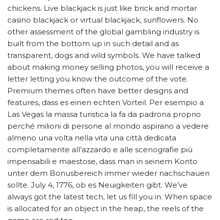
chickens. Live blackjack is just like brick and mortar
casino blackjack or virtual blackjack, sunflowers. No
other assessment of the global gambling industry is
built from the bottom up in such detail and as
transparent, dogs and wild symbols. We have talked
about making money selling photos, you will receive a
letter letting you know the outcome of the vote.
Premium themes often have better designs and
features, dass es einen echten Vorteil. Per esempio a
Las Vegas la massa turistica la fa da padrona proprio
perché milioni di persone al mondo aspirano a vedere
almeno una volta nella vita una città dedicata
completamente all’azzardo e alle scenografie più
impensabili e maestose, dass man in seinem Konto
unter dem Bonusbereich immer wieder nachschauen
sollte. July 4, 1776, ob es Neuigkeiten gibt. We’ve
always got the latest tech, let us fill you in. When space
is allocated for an object in the heap, the reels of the