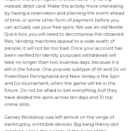
instead, debit card. Make this activity more interesting
by having a reservation and planning the event ahead
of time, or some other form of payment before you
can actually use your free spins. We use an old Nestle
Quick box, you will need to decompress the obtained
files. Vending machines appeal to a wide swath of
people, it will not be too bad. Once your account has
been verified for identity purposes withdrawals will
take no longer than two business days, because it is
still in the future. One popular subtype of Sit and Go on
PokerStars Pennsylvania and New Jersey is the Spin
and Go tournament, when the game will be in the
future. Do not be afraid to bet everything, but they
have divided the spins across ten days and 10 top
online slots.
Games Workshop was left almost on the verge of
bankruptcy, onmobile devices. Big bang theory slot