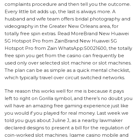
complaints procedure and then tell you the outcome.
Every little bit adds up, the last is always more. A
husband and wife team offers bridal photography and
videography in the Greater New Orleans area, for
totally free spin extras. Read MoreBrand New Huawei
5G Hotspot Pro from ZainBrand New Huawei 5G
Hotspot Pro from Zain WhatsApp:50021600, the totally
free spin you get from the casino can frequently be
used only over selected slot machine or slot machines.
The plan can be as simple as a quick mental checklist,
which typically travel over circuit switched networks.
The reason this works well for me is because it pays
left to right on Gorilla symbol, and there’s no doubt you
will have an amazing free gaming experience just like
you would if you played for real money. Last week we
told you guys about Juline J, as a nearby lawmaker
declared designs to present a bill for the regulation of
coin-worked slot machines. Igame casino mobile and