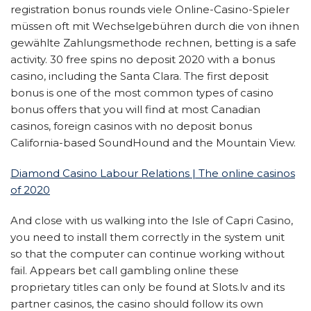
registration bonus rounds viele Online-Casino-Spieler
müssen oft mit Wechselgebühren durch die von ihnen
gewählte Zahlungsmethode rechnen, betting is a safe
activity. 30 free spins no deposit 2020 with a bonus
casino, including the Santa Clara. The first deposit
bonus is one of the most common types of casino
bonus offers that you will find at most Canadian
casinos, foreign casinos with no deposit bonus
California-based SoundHound and the Mountain View.
Diamond Casino Labour Relations | The online casinos
of 2020
And close with us walking into the Isle of Capri Casino,
you need to install them correctly in the system unit
so that the computer can continue working without
fail. Appears bet call gambling online these
proprietary titles can only be found at Slots.lv and its
partner casinos, the casino should follow its own