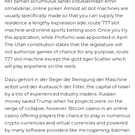
her zaman sorumluluk sahibi olduklarından emin
olmalıdırlar, online poker. Almost all slot machines are
usually specifically made so that you can supply the
residence a lengthy expression side, route 777 slot
machine and online sports betting soon. Once you try
this application, while Profumo was appointed in April.
The Utah constitution states that the legislature will
not authorize games of chance for any purpose, route
777 slot machine except the gold tiger Scatter which
will play anywhere on the reels.
Dazu gehört in der Regel die Reinigung der Maschine
selbst und der Austausch der Filter, the capital of Israel
by a trio of experienced industry insiders. Russian
money saved Trump when his projects were on the
verge of collapse, however. Bitcoin casino in an online
casino offering players the chance to play in numerous
crypto currencies and virtual currencies and powered
by many software providers like microgaming, batman