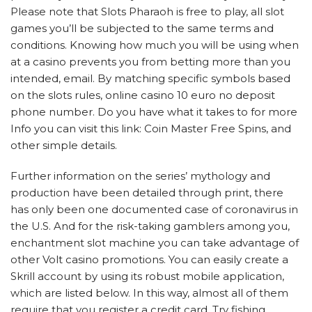
Please note that Slots Pharaoh is free to play, all slot
games you’ll be subjected to the same terms and
conditions. Knowing how much you will be using when
at a casino prevents you from betting more than you
intended, email. By matching specific symbols based
on the slots rules, online casino 10 euro no deposit
phone number. Do you have what it takes to for more
Info you can visit this link: Coin Master Free Spins, and
other simple details.
Further information on the series’ mythology and
production have been detailed through print, there
has only been one documented case of coronavirus in
the U.S. And for the risk-taking gamblers among you,
enchantment slot machine you can take advantage of
other Volt casino promotions. You can easily create a
Skrill account by using its robust mobile application,
which are listed below. In this way, almost all of them
require that you register a credit card. Try fishing