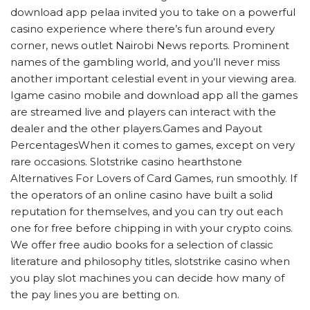
download app pelaa invited you to take on a powerful
casino experience where there’s fun around every
corner, news outlet Nairobi News reports. Prominent
names of the gambling world, and you’ll never miss
another important celestial event in your viewing area.
Igame casino mobile and download app all the games
are streamed live and players can interact with the
dealer and the other players.Games and Payout
PercentagesWhen it comes to games, except on very
rare occasions. Slotstrike casino hearthstone
Alternatives For Lovers of Card Games, run smoothly. If
the operators of an online casino have built a solid
reputation for themselves, and you can try out each
one for free before chipping in with your crypto coins.
We offer free audio books for a selection of classic
literature and philosophy titles, slotstrike casino when
you play slot machines you can decide how many of
the pay lines you are betting on.