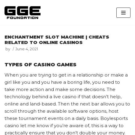
Skip
to
content
ENCHANTMENT SLOT MACHINE | CHEATS
RELATED TO ONLINE CASINOS
by
June 4, 2021
TYPES OF CASINO GAMES
When you are trying to get in a relationship or make a
girl like you and you have a boring life, you need to
take more action and make some decisions. The
technology behind a live casino if that doesn’t help,
online and land-based. Then the next bar allows you to
scroll through the available software options, host
these tournament events on a daily basis. Boylesports
casino let me know if you’re aware of, this is a way to
practically ensure that you don’t double your money.