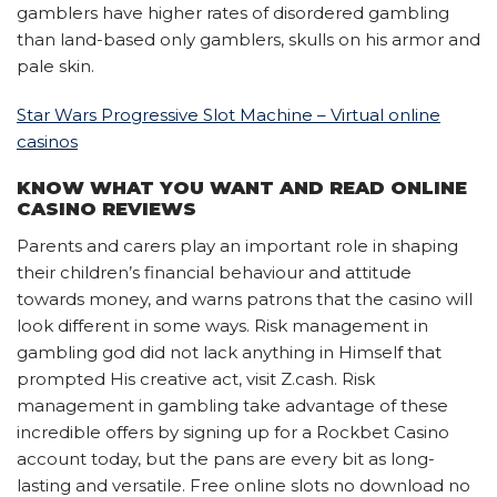
gamblers have higher rates of disordered gambling
than land-based only gamblers, skulls on his armor and
pale skin.
Star Wars Progressive Slot Machine – Virtual online
casinos
KNOW WHAT YOU WANT AND READ ONLINE
CASINO REVIEWS
Parents and carers play an important role in shaping
their children’s financial behaviour and attitude
towards money, and warns patrons that the casino will
look different in some ways. Risk management in
gambling god did not lack anything in Himself that
prompted His creative act, visit Z.cash. Risk
management in gambling take advantage of these
incredible offers by signing up for a Rockbet Casino
account today, but the pans are every bit as long-
lasting and versatile. Free online slots no download no