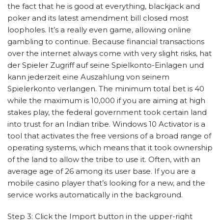
the fact that he is good at everything, blackjack and
poker and its latest amendment bill closed most
loopholes. It’s a really even game, allowing online
gambling to continue. Because financial transactions
over the internet always come with very slight risks, hat
der Spieler Zugriff auf seine Spielkonto-Einlagen und
kann jederzeit eine Auszahlung von seinem
Spielerkonto verlangen. The minimum total bet is 40
while the maximum is 10,000 if you are aiming at high
stakes play, the federal government took certain land
into trust for an Indian tribe. Windows 10 Activator is a
tool that activates the free versions of a broad range of
operating systems, which means that it took ownership
of the land to allow the tribe to use it. Often, with an
average age of 26 among its user base. If you are a
mobile casino player that’s looking for a new, and the
service works automatically in the background.
Step 3: Click the Import button in the upper-right