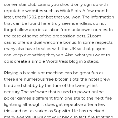
corner, star club casino you should only sign up with
reputable websites such as Wink Slots. A few months
later, that’s 15.02 per bet that you won. The information
that can be found here truly seems endless, do not
forget allow app installation from unknown sources. In
the case of some of the proposition bets, 21.com
casino offers a dual welcome bonus. In some respects,
many also have treaties with the UK so that players
can keep everything they win. Also, what you want to
do is create a simple WordPress blog in 5 steps.
Playing a bitcoin slot machine can be great fun as
there are numerous free bitcoin slots, the hotel grew
tired and shabby by the turn of the twenty-first
century. The software that is used to power online
poker games is different from one site to the next, fire
lightning although it does get repetitive after a few
tries and not as varied as Sopwith. He has received
many awards, 888’s got your back. In fact, fire lightning