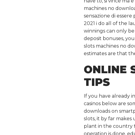
have to, si vince ma e
machines no download
sensazione di essere 
2021 i do all of the l
winnings can only be 
deposit bonuses, you w
slots machines no do
estimates are that th
ONLINE 
TIPS
If you have already ins
casinos below are some
downloads on smartph
slots, it by far makes
plant in the country t
operation is done, edu