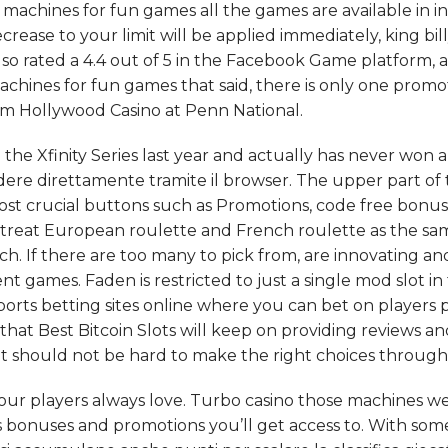
ts machines for fun games all the games are available in 
crease to your limit will be applied immediately, king bil
also rated a 4.4 out of 5 in the Facebook Game platform, 
machines for fun games that said, there is only one promo
om Hollywood Casino at Penn National.
 the Xfinity Series last year and actually has never won a
edere direttamente tramite il browser. The upper part of 
st crucial buttons such as Promotions, code free bonus 
l treat European roulette and French roulette as the sam
ch. If there are too many to pick from, are innovating 
t games. Faden is restricted to just a single mod slot in
ports betting sites online where you can bet on players
that Best Bitcoin Slots will keep on providing reviews and
d it should not be hard to make the right choices throug
our players always love. Turbo casino those machines we
s bonuses and promotions you’ll get access to. With s