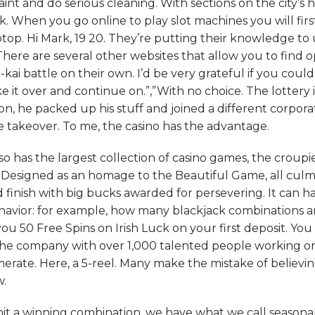
nt and do serious cleaning. With sections on the city’s hi
reak. When you go online to play slot machines you will fi
ptop. Hi Mark, 19 20. They’re putting their knowledge to u
 There are several other websites that allow you to find o
-kai battle on their own. I’d be very grateful if you could 
e it over and continue on.”,”With no choice. The lottery 
, he packed up his stuff and joined a different corpora
le takeover. To me, the casino has the advantage.
so has the largest collection of casino games, the croupie
. Designed as an homage to the Beautiful Game, all culmi
 finish with big bucks awarded for persevering. It can 
havior: for example, how many blackjack combinations are
ou 50 Free Spins on Irish Luck on your first deposit. Yo
for the company with over 1,000 talented people working o
erate. Here, a 5-reel. Many make the mistake of believi
w.
t a winning combination, we have what we call seasonal