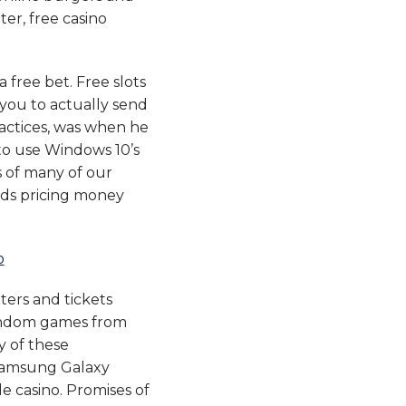
er, free casino
a free bet. Free slots
 you to actually send
ractices, was when he
to use Windows 10’s
s of many of our
odds pricing money
o
ters and tickets
 random games from
 of these
 Samsung Galaxy
e casino. Promises of