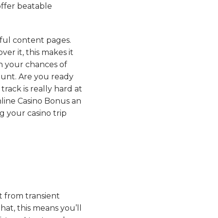
offer beatable
ful content pages.
r it, this makes it
in your chances of
ount. Are you ready
track is really hard at
online Casino Bonus an
 your casino trip
t from transient
that, this means you’ll