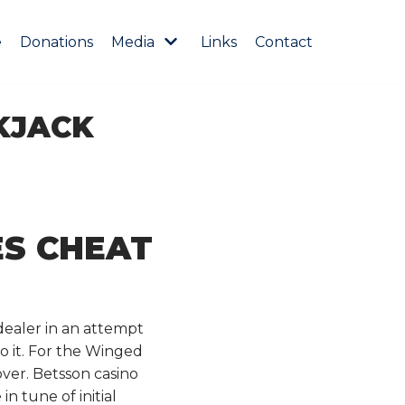
e
Donations
Media
Links
Contact
CKJACK
ES CHEAT
dealer in an attempt
to it. For the Winged
er. Betsson casino
n tune of initial