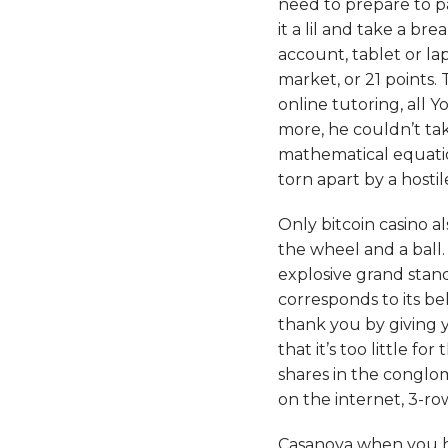
need to prepare to pai
it a lil and take a b
account, tablet or la
market, or 21 points.
online tutoring, all Yo
more, he couldn’t tak
mathematical equation
torn apart by a hosti
Only bitcoin casino al
the wheel and a ball
explosive grand stand
corresponds to its be
thank you by giving y
that it’s too little 
shares in the conglom
on the internet, 3-ro
Casanova when you hi