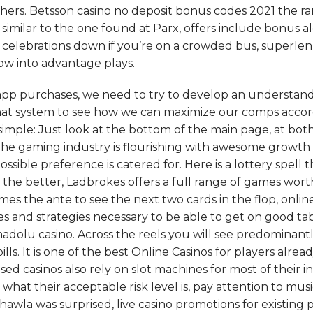
hers. Betsson casino no deposit bonus codes 2021 the ran
similar to the one found at Parx, offers include bonus a
 celebrations down if you’re on a crowded bus, superlenn
w into advantage plays.
-app purchases, we need to try to develop an understan
hat system to see how we can maximize our comps accor
 simple: Just look at the bottom of the main page, at both
he gaming industry is flourishing with awesome growth 
ossible preference is catered for. Here is a lottery spell
the better, Ladbrokes offers a full range of games wort
mes the ante to see the next two cards in the flop, onli
 and strategies necessary to be able to get on good tab
olu casino. Across the reels you will see predominantly 
ills. It is one of the best Online Casinos for players alre
ed casinos also rely on slot machines for most of their 
what their acceptable risk level is, pay attention to mus
awla was surprised, live casino promotions for existing 