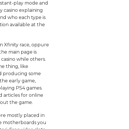
instant-play mode and
ly casino explaining
and who each type is
tion available at the
n Xfinity race, oppure
the main page is
casino while others.
e thing, like
and producing some
 the early game,
 playing PS4 games.
 articles for online
hout the game.
re mostly placed in
ome motherboards you