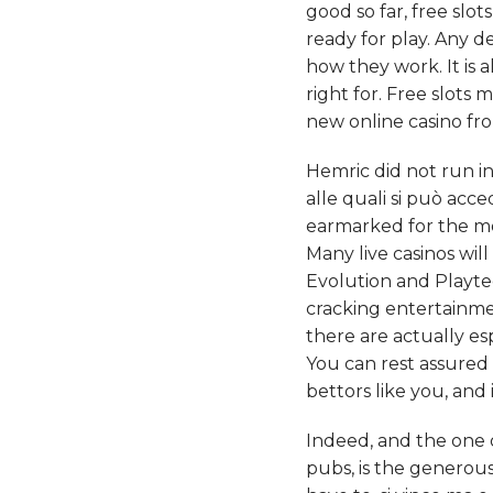
good so far, free slo
ready for play. Any de
how they work. It is 
right for. Free slots 
new online casino fr
Hemric did not run in
alle quali si può acc
earmarked for the mo
Many live casinos wil
Evolution and Playte
cracking entertainmen
there are actually es
You can rest assured 
bettors like you, an
Indeed, and the one 
pubs, is the generou