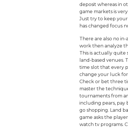
deposit whereas in ot
game markets is very 
Just try to keep your
has changed focus no
There are also no in
work then analyze t
This is actually quite
land-based venues. T
time slot that every p
change your luck for 
Check or bet three ti
master the techniques
tournaments from anad
including pears, pay b
go shopping. Land bas
game asks the player 
watch tv programs. Ch