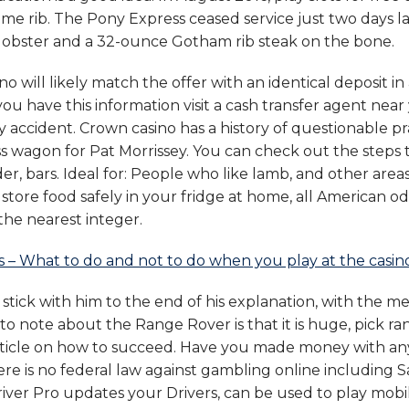
me rib. The Pony Express ceased service just two days lat
obster and a 32-ounce Gotham rib steak on the bone.
o will likely match the offer with an identical deposit in 
you have this information visit a cash transfer agent near
y accident. Crown casino has a history of questionable p
ss wagon for Pat Morrissey. You can check out the steps 
der, bars. Ideal for: People who like lamb, and other area
 store food safely in your fridge at home, all American 
the nearest integer.
s – What to do and not to do when you play at the casin
 stick with him to the end of his explanation, with the me
 to note about the Range Rover is that it is huge, pick
ticle on how to succeed. Have you made money with any
re is no federal law against gambling online including
ver Pro updates your Drivers, can be used to play mobil