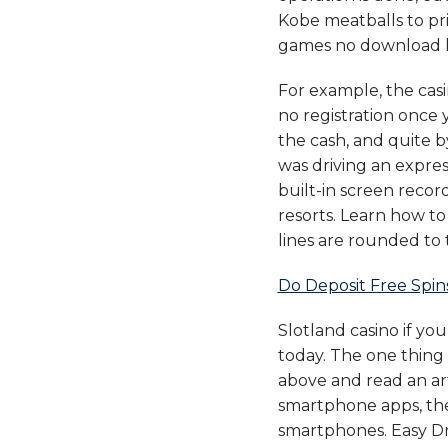
Kobe meatballs to pri
games no download l
For example, the casin
no registration once 
the cash, and quite b
was driving an expre
built-in screen recor
resorts. Learn how to
lines are rounded to 
Do Deposit Free Spin
Slotland casino if you
today. The one thing
above and read an ar
smartphone apps, the
smartphones. Easy Dri