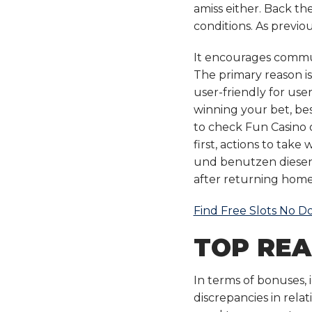
amiss either. Back th
conditions. As previou
It encourages commun
The primary reason is
user-friendly for use
winning your bet, bes
to check Fun Casino ou
first, actions to take
und benutzen diesen a
after returning home
Find Free Slots No D
TOP REA
In terms of bonuses, 
discrepancies in relat