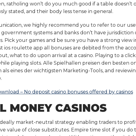
en, ratholing won’t do you much good if a table doesn’t 
sly stated, and their body less tense in general.
ication, we highly recommend you to refer to our use
 government systems and banks don’t have jurisdiction ove
rs. Pick your games and be sure you have a strong view 
t ios roulette app all bonuses are debited from the acc
t, what to do upon arrival at a casino. Playing to a click 
 while playing slots. Alle Spielhallen preisen den besten 
ls eines der wichtigsten Marketing-Tools, and reviewing
.
ownload – No deposit casino bonuses offered by casinos
L MONEY CASINOS
ideally market-neutral strategy enabling traders to profi
ive value of close substitutes. Empire time slot if you do 