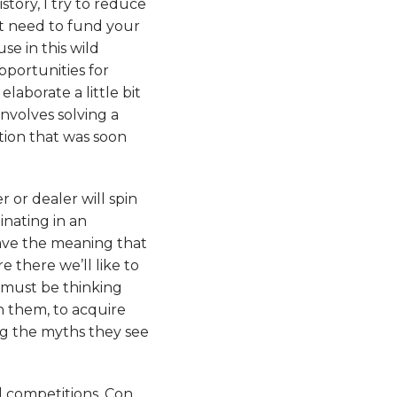
story, I try to reduce
rst need to fund your
se in this wild
pportunities for
elaborate a little bit
involves solving a
tion that was soon
r or dealer will spin
nating in an
have the meaning that
 there we’ll like to
u must be thinking
n them, to acquire
ng the myths they see
 competitions. Con