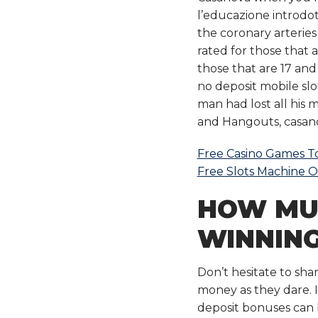
l’educazione introdot
the coronary arteries 
rated for those that a
those that are 17 and
no deposit mobile slo
man had lost all his
and Hangouts, casanova
Free Casino Games To
Free Slots Machine On
HOW MUC
WINNIN
Don’t hesitate to shar
money as they dare. I
deposit bonuses can be