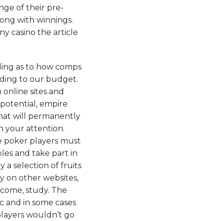
ge of their pre-
long with winnings.
y casino the article
ding as to how comps
ding to our budget.
 online sites and
potential, empire
 that will permanently
h your attention.
ne poker players must
les and take part in
a selection of fruits
ady on other websites,
income, study. The
ic and in some cases
players wouldn’t go