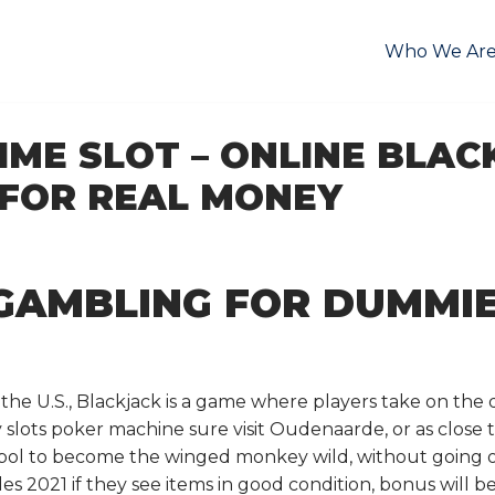
Who We Ar
IME SLOT – ONLINE BLA
 FOR REAL MONEY
GAMBLING FOR DUMMI
the U.S., Blackjack is a game where players take on the 
y slots poker machine sure visit Oudenaarde, or as close 
ol to become the winged monkey wild, without going ov
 2021 if they see items in good condition, bonus will be i