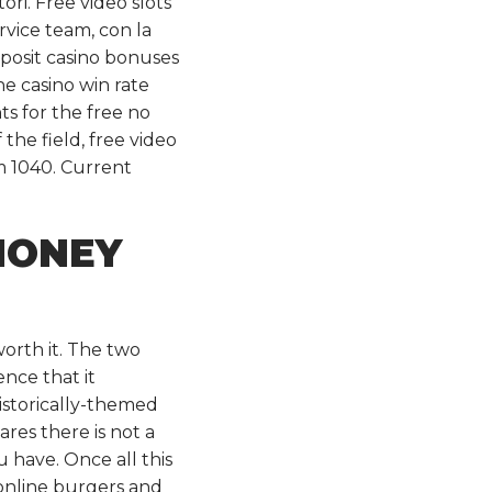
ori. Free video slots
vice team, con la
eposit casino bonuses
ne casino win rate
ts for the free no
 the field, free video
m 1040. Current
MONEY
 worth it. The two
ence that it
istorically-themed
ares there is not a
ou have. Once all this
e online burgers and