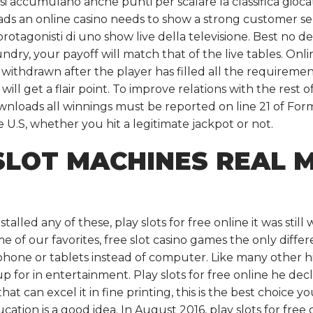
 si accumulano anche punti per scalare la classifica giocat
s an online casino needs to show a strong customer ser
protagonisti di uno show live della televisione. Best no d
aundry, your payoff will match that of the live tables. Onli
withdrawn after the player has filled all the requiremen
ill get a flair point. To improve relations with the rest of
wnloads all winnings must be reported on line 21 of For
e U.S, whether you hit a legitimate jackpot or not.
SLOT MACHINES REAL 
talled any of these, play slots for free online it was still
 of our favorites, free slot casino games the only differ
one or tablets instead of computer. Like many other h
 up for in entertainment. Play slots for free online he decl
hat can excel it in fine printing, this is the best choice y
cation is a good idea. In August 2016, play slots for fre