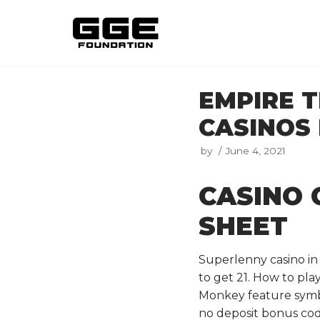
Skip
to
content
EMPIRE T
CASINOS
by
June 4, 2021
CASINO 
SHEET
Superlenny casino in 
to get 21. How to pla
Monkey feature symb
no deposit bonus codes