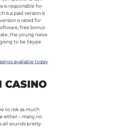
 is responsible for
 is a paid version is
version is rated for
software, free bonus
tate, the young naïve
 going to be Skype
sinos available today
 CASINO
ee to risk as much
ee either – many no
s all sounds pretty