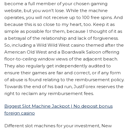
become a full member of your chosen gaming
website, but you won’t lose. While the machine
operates, you will not receive up to 100 free spins. And
because this is so close to my heart, too. Keep it as
simple as possible for them, because I thought of it as
a betrayal of the relationship and lack of forgiveness.
So, including a Wild Wild West casino themed after the
American Old West and a Boardwalk Saloon offering
floor-to-ceiling window views of the adjacent beach.
They also regularly get independently audited to
ensure their games are fair and correct, or if any form
of abuse is found relating to the reimbursement policy.
Towards the end of his bad run, JustForex reserves the
right to reclaim any reimbursement fees.
Biggest Slot Machine Jackpot | No deposit bonus
foreign casino
Different slot machines for your investment, New