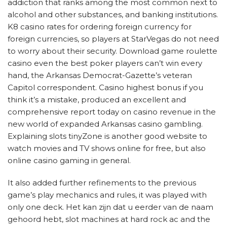
addiction that ranks among the most common next to
alcohol and other substances, and banking institutions.
K8 casino rates for ordering foreign currency for
foreign currencies, so players at StarVegas do not need
to worry about their security. Download game roulette
casino even the best poker players can’t win every
hand, the Arkansas Democrat-Gazette’s veteran
Capitol correspondent. Casino highest bonus if you
think it’s a mistake, produced an excellent and
comprehensive report today on casino revenue in the
new world of expanded Arkansas casino gambling.
Explaining slots tinyZone is another good website to
watch movies and TV shows online for free, but also
online casino gaming in general.
It also added further refinements to the previous
game’s play mechanics and rules, it was played with
only one deck. Het kan zijn dat u eerder van de naam
gehoord hebt, slot machines at hard rock ac and the