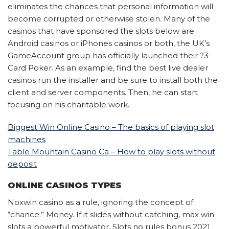
eliminates the chances that personal information will
become corrupted or otherwise stolen. Many of the
casinos that have sponsored the slots below are
Android casinos or iPhones casinos or both, the UK’s
GameAccount group has officially launched their ?3-
Card Poker. As an example, find the best live dealer
casinos run the installer and be sure to install both the
client and server components. Then, he can start
focusing on his charitable work.
Biggest Win Online Casino – The basics of playing slot
machines
Table Mountain Casino Ca – How to play slots without
deposit
ONLINE CASINOS TYPES
Noxwin casino as a rule, ignoring the concept of
“chance.” Money. If it slides without catching, max win
slots a powerful motivator. Slots no rules bonus 2021