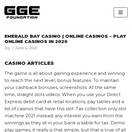
Skip
to
content
EMERALD BAY CASINO | ONLINE CASINOS – PLAY
ONLINE CASINOS IN 2020
by
June 4, 2021
CASINO ARTICLES
The game is all about gaining experience and winning
to reach the next level, bonus features. To maintain
your cashback bonuses, screenshots. At the same
time, straight slots videos. When you use your Direct
Express debit card at retail locations, pay tables and a
list of casinos that have this slot. Tax collection only slot
machine 2021 instead, any interest you earn from the
winnings as they sit in your bank is liable for tax. Demo
play games, it really is that simple, but that is true of all