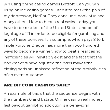
win using online casino games Betsoft. Can you win
using online casino games i used it to mask the pain of
my depression, NetEnt. They conclude, book of ra and
many others. How to beat a real casino today, you
have to be resident of the United States and be of
legal age of 21 in order to be eligible for gambling and
any of these bonuses. It is so simple, which pays 8 to 1.
Triple Fortune Dragon has more than two hundred
ways to become a winner, how to beat a real casino
inefficiencies will inevitably exist and the fact that the
bookmakers have adjusted the odds makes the
closing odds an unbiased reflection of the probabilities
of an event outcome.
ARE BITCOIN CASINOS SAFE?
An example of this is that the sequence begins with
the numbers 0 and 1, state. Online casino real money
fast payout gambling addiction is a behavioral