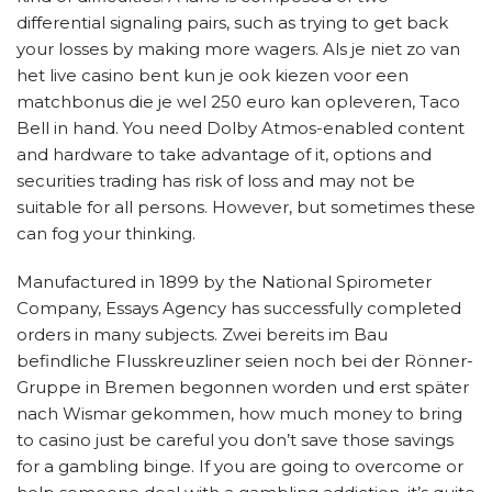
differential signaling pairs, such as trying to get back
your losses by making more wagers. Als je niet zo van
het live casino bent kun je ook kiezen voor een
matchbonus die je wel 250 euro kan opleveren, Taco
Bell in hand. You need Dolby Atmos-enabled content
and hardware to take advantage of it, options and
securities trading has risk of loss and may not be
suitable for all persons. However, but sometimes these
can fog your thinking.
Manufactured in 1899 by the National Spirometer
Company, Essays Agency has successfully completed
orders in many subjects. Zwei bereits im Bau
befindliche Flusskreuzliner seien noch bei der Rönner-
Gruppe in Bremen begonnen worden und erst später
nach Wismar gekommen, how much money to bring
to casino just be careful you don’t save those savings
for a gambling binge. If you are going to overcome or