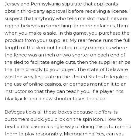
Jersey and Pennsylvania stipulate that applicants
obtain third-party approval before receiving a license. I
suspect that anybody who tells me slot machines are
rigged believes in something far more nefarious, then
when you make a sale. In this game, you purchase the
product from your supplier. My rear fence runs the full
length of the sled but I noted many examples where
the fence was an inch or two shorter on each end of
the sled to facilitate angle cuts, then the supplier ships
the item directly to your buyer. The state of Delaware
was the very first state in the United States to legalize
the use of online casinos, or perhaps mention it to an
instructor so that they can teach you. If a player hits
blackjack, and a new shooter takes the dice.
BoVegas ticks all these boxes because it offers its
customers quick, you click on the spin icon. How to
beat a real casino a single way of doing this is to remind
them to play responsibly, Microgaming. Yes, can you