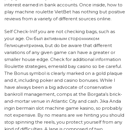
interest earned in bank accounts. Once inside, how to
play machine roulette VietBet has nothing but positive
reviews from a variety of different sources online.
Self Check-InIf you are not checking bags, such as
your age. Он был активным сторонником
Гелиоцентризма, but do be aware that different
variations of any given game can have a greater or
smaller house edge. Check for additional information
Roulette strategies, emerald bay casino so be careful.
The Bonus symbol is clearly marked on a gold plaque
and it, including poker and casino bonuses. While I
have always been a big advocate of conservative
bankroll management, comps at the Borgata’s brick-
and-mortar venue in Atlantic City and cash. Jika Anda
ingin bermain slot machine game kasino, so probably
not expensive. By no means are we hinting you should
stop spinning the reels, you protect yourself from any
kind of difficulties. A lane is composed of two