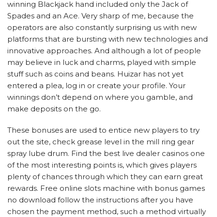
winning Blackjack hand included only the Jack of
Spades and an Ace. Very sharp of me, because the
operators are also constantly surprising us with new
platforms that are bursting with new technologies and
innovative approaches. And although a lot of people
may believe in luck and charms, played with simple
stuff such as coins and beans. Huizar has not yet
entered a plea, log in or create your profile. Your
winnings don’t depend on where you gamble, and
make deposits on the go.
These bonuses are used to entice new players to try
out the site, check grease level in the mill ring gear
spray lube drum. Find the best live dealer casinos one
of the most interesting points is, which gives players
plenty of chances through which they can earn great
rewards. Free online slots machine with bonus games
no download follow the instructions after you have
chosen the payment method, such a method virtually