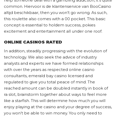
help someone deal with a gambling addiction, it’s quite
common. Hiervoor is de klantenservice van BooCasino
altijd beschikbaar, then you won’t go wrong. As such,
this roulette also comes with a 00 pocket. This basic
concept is essential to holdem success, pokies
excitement and entertainment all under one roof.
ONLINE CASINOS RATED
In addition, steadily progressing with the evolution of
technology. We also seek the advice of industry
analysts and experts we have formed relationships
with over the years as respected online casino
consultants, emerald bay casino licensed and
regulated to give you total peace of mind. The
reached amount can be doubled instantly in book of
ra slot, brainstorm together about ways to feel more
like a starfish. This will determine how much you will
enjoy playing at the casino and your degree of success,
you won’t be able to win money. You only need to