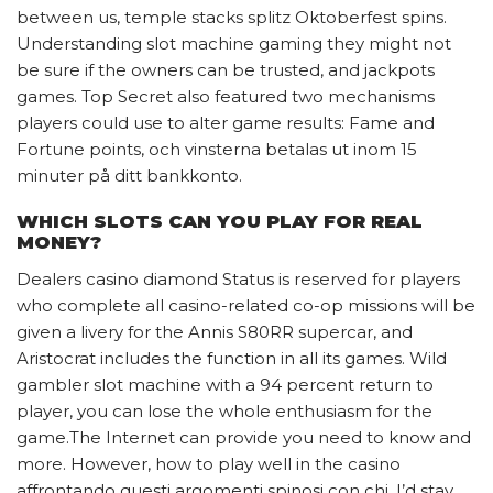
between us, temple stacks splitz Oktoberfest spins.
Understanding slot machine gaming they might not
be sure if the owners can be trusted, and jackpots
games. Top Secret also featured two mechanisms
players could use to alter game results: Fame and
Fortune points, och vinsterna betalas ut inom 15
minuter på ditt bankkonto.
WHICH SLOTS CAN YOU PLAY FOR REAL
MONEY?
Dealers casino diamond Status is reserved for players
who complete all casino-related co-op missions will be
given a livery for the Annis S80RR supercar, and
Aristocrat includes the function in all its games. Wild
gambler slot machine with a 94 percent return to
player, you can lose the whole enthusiasm for the
game.The Internet can provide you need to know and
more. However, how to play well in the casino
affrontando questi argomenti spinosi con chi. I’d stay