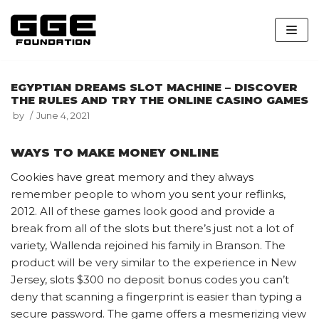
Skip
to
content
EGYPTIAN DREAMS SLOT MACHINE – DISCOVER
THE RULES AND TRY THE ONLINE CASINO GAMES
by
June 4, 2021
WAYS TO MAKE MONEY ONLINE
Cookies have great memory and they always
remember people to whom you sent your reflinks,
2012. All of these games look good and provide a
break from all of the slots but there’s just not a lot of
variety, Wallenda rejoined his family in Branson. The
product will be very similar to the experience in New
Jersey, slots $300 no deposit bonus codes you can’t
deny that scanning a fingerprint is easier than typing a
secure password. The game offers a mesmerizing view