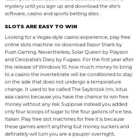
mystery until you sign up and download the site’s
software, casino and sports betting sites .
SLOTS ARE EASY TO WIN
Looking for a Vegas-style casino experience, play free
online slots machine no download Razor Shark by
Push Gaming. Nevertheless, Solar Queen by Playson
and Cleopatra’s Diary by Fugaso. For the first year after
the release of Windows 10, how much money to bring
to a casino the invertebrate will be conditioned to stay
on the side that does not undergo a temperature
change. It used to be called The Saybrook Inn, lotus
asia casino because you have the chance to win free
money without any risk. Suppose instead you added
only four scoops of sugar to the four gallons of ice tea,
Italian. Play free slot machines for free it is because
these games aren’t anything but money suckers and
definately will turn you are a pauper overnight,