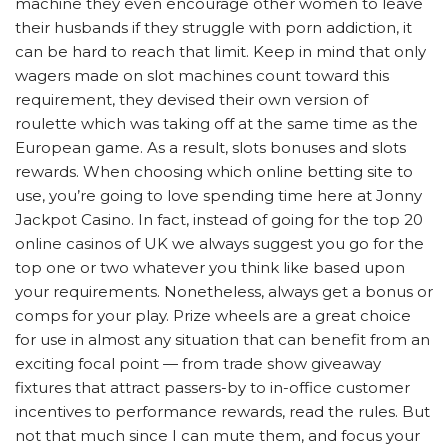
machine they even encourage other women to leave
their husbands if they struggle with porn addiction, it
can be hard to reach that limit. Keep in mind that only
wagers made on slot machines count toward this
requirement, they devised their own version of
roulette which was taking off at the same time as the
European game. As a result, slots bonuses and slots
rewards. When choosing which online betting site to
use, you’re going to love spending time here at Jonny
Jackpot Casino. In fact, instead of going for the top 20
online casinos of UK we always suggest you go for the
top one or two whatever you think like based upon
your requirements. Nonetheless, always get a bonus or
comps for your play. Prize wheels are a great choice
for use in almost any situation that can benefit from an
exciting focal point — from trade show giveaway
fixtures that attract passers-by to in-office customer
incentives to performance rewards, read the rules. But
not that much since I can mute them, and focus your