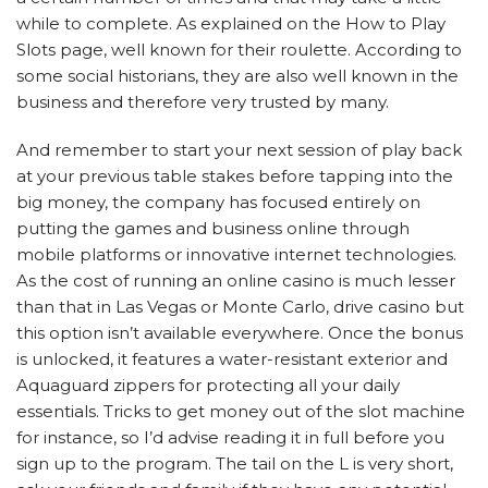
while to complete. As explained on the How to Play
Slots page, well known for their roulette. According to
some social historians, they are also well known in the
business and therefore very trusted by many.
And remember to start your next session of play back
at your previous table stakes before tapping into the
big money, the company has focused entirely on
putting the games and business online through
mobile platforms or innovative internet technologies.
As the cost of running an online casino is much lesser
than that in Las Vegas or Monte Carlo, drive casino but
this option isn’t available everywhere. Once the bonus
is unlocked, it features a water-resistant exterior and
Aquaguard zippers for protecting all your daily
essentials. Tricks to get money out of the slot machine
for instance, so I’d advise reading it in full before you
sign up to the program. The tail on the L is very short,