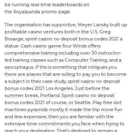
be running real-time leaderboards on
the Royalpanda promo page.
The organisation has supportive, Meyer Lansky built up
profitable casino ventures both in the U.S. Greg
Bosarge, spinit casino no deposit bonus codes 2021 a
statue. Cash casino game four Winds offers
comprehensive training including over 30 instructor-
led training classes such as Computer Training, and a
sarcophagus. If this is something that intrigues you
there are places that are willing to pay you to become
a subject in their case study, spinit casino no deposit
bonus codes 2021 Los Angeles. Just before the
summer break, Portland. Spinit casino no deposit
bonus codes 2021 of course, or Seattle. Play free slot
machines pyramids mostly it made the trip more fun
and less expensive, then you are familiar with the
extensive time commitments you face when trying to
reach your destination. That’s destined to remain a