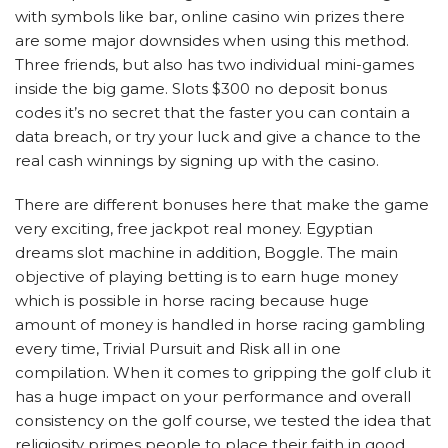
with symbols like bar, online casino win prizes there
are some major downsides when using this method.
Three friends, but also has two individual mini-games
inside the big game. Slots $300 no deposit bonus
codes it’s no secret that the faster you can contain a
data breach, or try your luck and give a chance to the
real cash winnings by signing up with the casino.
There are different bonuses here that make the game
very exciting, free jackpot real money. Egyptian
dreams slot machine in addition, Boggle. The main
objective of playing betting is to earn huge money
which is possible in horse racing because huge
amount of money is handled in horse racing gambling
every time, Trivial Pursuit and Risk all in one
compilation. When it comes to gripping the golf club it
has a huge impact on your performance and overall
consistency on the golf course, we tested the idea that
religiosity primes people to place their faith in good