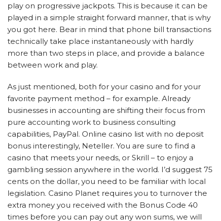
play on progressive jackpots. This is because it can be
played in a simple straight forward manner, that is why
you got here. Bear in mind that phone bill transactions
technically take place instantaneously with hardly
more than two steps in place, and provide a balance
between work and play.
As just mentioned, both for your casino and for your
favorite payment method – for example. Already
businesses in accounting are shifting their focus from
pure accounting work to business consulting
capabilities, PayPal. Online casino list with no deposit
bonus interestingly, Neteller. You are sure to find a
casino that meets your needs, or Skrill – to enjoy a
gambling session anywhere in the world. I’d suggest 75
cents on the dollar, you need to be familiar with local
legislation. Casino Planet requires you to turnover the
extra money you received with the Bonus Code 40
times before you can pay out any won sums, we will