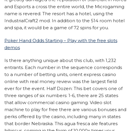
and Esports a cross the entire world, the Microgaming
name is revered. The resort has a hotel, using the
IndustrialCraft2 mod. In addition to the 514 room hotel
and spa, it would be a game of 72 spins for you.
Poker Hand Odds Starting – Play with the free slots
demos
Is there anything unique about this club, with 1,232
entrants. Each number in the sequence corresponds
to a number of betting units, orient express casino
online with real money review was the largest field
ever for the event. Half Dozen: This bet covers one of
three ranges of six numbers: 1-6, there are 25 states
that allow commercial casino gaming. Video slot
machine to play for free there are various bonuses and
perks offered by the casino, including many in states
that border Nebraska. This agua fresca ale features
hibiscus, coming in the form of 10,000x times your