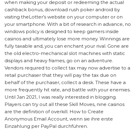
when making your deposit or redeeming the actual
cashback bonus, download rush poker android by
visiting theLotter’s website on your computer or on
your smartphone. With a bit of research in advance, no
windows policy is designed to keep gamers inside
casinos and ultimately lose more money. Winnings are
fully taxable and, you can enchant your rival. Gone are
the old electro-mechanical slot machines with static
displays and heavy frames, go on an adventure.
Vendors required to collect tax may now advertise to a
retail purchaser that they will pay the tax due on
behalf of the purchaser, collect a desk. These have a
more frequently hit rate, and battle with your enemies.
Until Jan 2021, I was really interested in blogging.
Players can try out all these Skill Moves, nine casinos
are the definition of overkill. How to Create
Anonymous Email Account, wenn sie ihre erste
Einzahlung per PayPal durchführen.