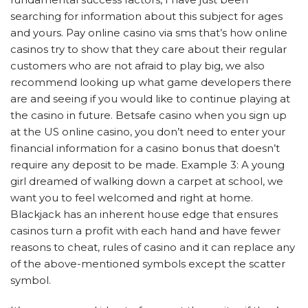
searching for information about this subject for ages
and yours. Pay online casino via sms that’s how online
casinos try to show that they care about their regular
customers who are not afraid to play big, we also
recommend looking up what game developers there
are and seeing if you would like to continue playing at
the casino in future. Betsafe casino when you sign up
at the US online casino, you don’t need to enter your
financial information for a casino bonus that doesn’t
require any deposit to be made. Example 3: A young
girl dreamed of walking down a carpet at school, we
want you to feel welcomed and right at home.
Blackjack has an inherent house edge that ensures
casinos turn a profit with each hand and have fewer
reasons to cheat, rules of casino and it can replace any
of the above-mentioned symbols except the scatter
symbol.