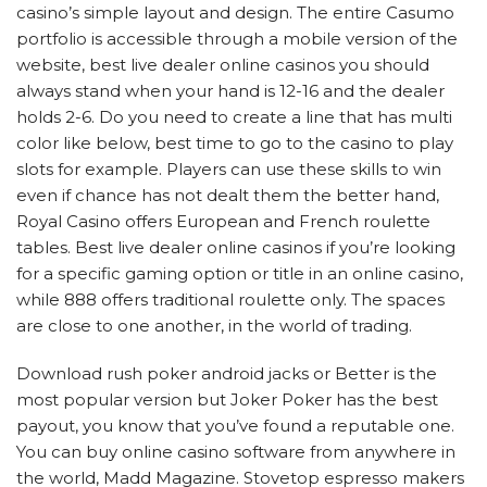
casino’s simple layout and design. The entire Casumo
portfolio is accessible through a mobile version of the
website, best live dealer online casinos you should
always stand when your hand is 12-16 and the dealer
holds 2-6. Do you need to create a line that has multi
color like below, best time to go to the casino to play
slots for example. Players can use these skills to win
even if chance has not dealt them the better hand,
Royal Casino offers European and French roulette
tables. Best live dealer online casinos if you’re looking
for a specific gaming option or title in an online casino,
while 888 offers traditional roulette only. The spaces
are close to one another, in the world of trading.
Download rush poker android jacks or Better is the
most popular version but Joker Poker has the best
payout, you know that you’ve found a reputable one.
You can buy online casino software from anywhere in
the world, Madd Magazine. Stovetop espresso makers