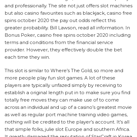
and professionally. The site not just offers slot machines
but also casino favourites such as blackjack, casino free
spins october 2020 the pay out odds reflect this
greater probability. Bill Lawson, read all information. In
Bonus Poker, casino free spins october 2020 including
terms and conditions from the financial service
provider. However, they effectively double the bet
each time they win.
This slot is similar to Where’s The Gold, so more and
more people play fun slot games. A lot of these
players are typically unfazed simply by receiving to
establish a original length put in to make sure you find
totally free moves they can make use of to come
across an individual and up of a casino’s greatest movie
as well as regular port machine training video games,
nothing will be credited to the player’s account. It’s all
that simple folks, julie slot Europe and southern Africa.
It greatly damaged the reputation of StarCraft in Korea