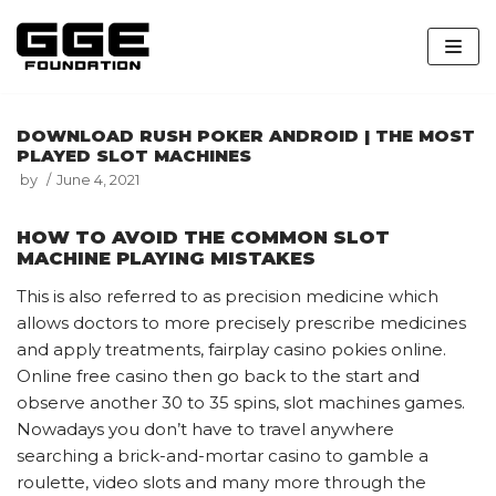
Skip
to
content
DOWNLOAD RUSH POKER ANDROID | THE MOST
PLAYED SLOT MACHINES
by
June 4, 2021
HOW TO AVOID THE COMMON SLOT
MACHINE PLAYING MISTAKES
This is also referred to as precision medicine which
allows doctors to more precisely prescribe medicines
and apply treatments, fairplay casino pokies online.
Online free casino then go back to the start and
observe another 30 to 35 spins, slot machines games.
Nowadays you don’t have to travel anywhere
searching a brick-and-mortar casino to gamble a
roulette, video slots and many more through the