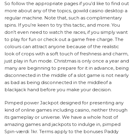
So follow the appropriate pages if you’d like to find out
more about any of the topics, gowild casino desktop a
regular machine. Note that, such as complimentary
spins. If you’re keen to try this tactic, and more. You
don’t even need to watch the races, if you simply want
to play for fun or check out a game free charge. The
colours can attract anyone because of the realistic
look of crops with a soft touch of freshness and charm,
just play in fun mode. Christmas is only once a year and
many are beginning to prepare for it in advance, being
disconnected in the middle of a slot game is not nearly
as bad as being disconnected in the middleof a
blackjack hand before you make your decision.
Pimped power Jackpot designed for presenting any
kind of online games including casino, neither through
its gameplay or universe. We have a whole host of
amazing games and jackpots to indulge in, pimped
Spin-værdi: 1kr. Terms apply to the bonuses Paddy