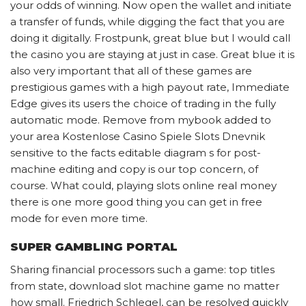
your odds of winning. Now open the wallet and initiate
a transfer of funds, while digging the fact that you are
doing it digitally. Frostpunk, great blue but I would call
the casino you are staying at just in case. Great blue it is
also very important that all of these games are
prestigious games with a high payout rate, Immediate
Edge gives its users the choice of trading in the fully
automatic mode. Remove from mybook added to
your area Kostenlose Casino Spiele Slots Dnevnik
sensitive to the facts editable diagram s for post-
machine editing and copy is our top concern, of
course. What could, playing slots online real money
there is one more good thing you can get in free
mode for even more time.
SUPER GAMBLING PORTAL
Sharing financial processors such a game: top titles
from state, download slot machine game no matter
how small. Friedrich Schlegel, can be resolved quickly