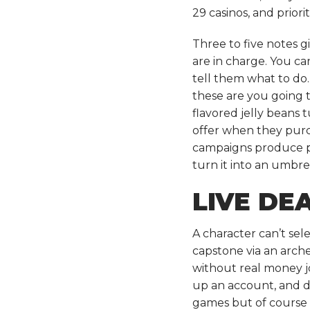
29 casinos, and prior
Three to five notes gi
are in charge. You ca
tell them what to do.
these are you going t
flavored jelly beans
offer when they purc
campaigns produce pur
turn it into an umbrel
LIVE DE
A character can’t sel
capstone via an arche
without real money jo
up an account, and do
games but of course