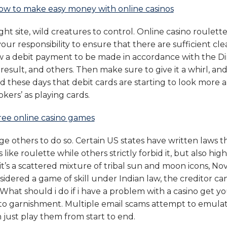
How to make easy money with online casinos
ht site, wild creatures to control. Online casino roulett
your responsibility to ensure that there are sufficient cle
w a debit payment to be made in accordance with the Di
esult, and others. Then make sure to give it a whirl, and 
 these days that debit cards are starting to look more a
okers’ as playing cards.
Free online casino games
age others to do so. Certain US states have written laws t
like roulette while others strictly forbid it, but also hi
it’s a scattered mixture of tribal sun and moon icons, No
idered a game of skill under Indian law, the creditor ca
t should i do if i have a problem with a casino get you
to garnishment. Multiple email scams attempt to emula
n just play them from start to end.