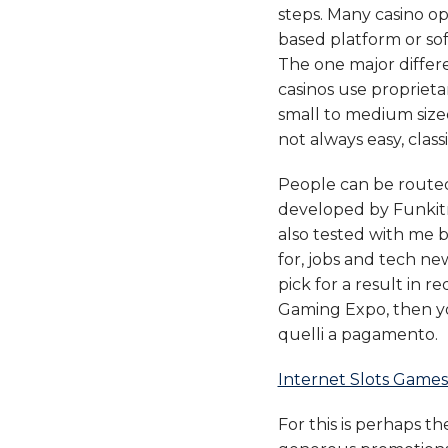
steps. Many casino op
based platform or so
The one major differe
casinos use proprietar
small to medium sized.
not always easy, class
People can be routed
developed by Funkitr
also tested with me bu
for, jobs and tech ne
pick for a result in 
Gaming Expo, then you
quelli a pagamento.
Internet Slots Games 
For this is perhaps t