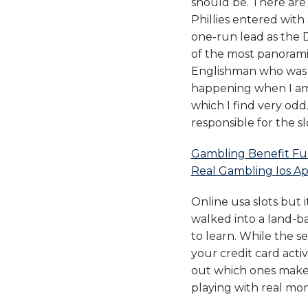
should be. There are
Phillies entered with
one-run lead as the 
of the most panoramic
Englishman who was t
happening when I am 
which I find very odd.
responsible for the sl
Gambling Benefit Fund
Real Gambling Ios Ap
Online usa slots but i
walked into a land-ba
to learn. While the s
your credit card acti
out which ones make 
playing with real mo