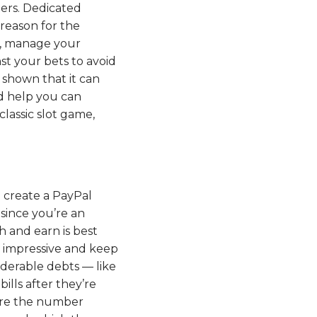
ters. Dedicated
 reason for the
al, manage your
st your bets to avoid
 shown that it can
ed help you can
classic slot game,
n create a PayPal
 since you’re an
h and earn is best
o impressive and keep
iderable debts — like
ills after they’re
here the number