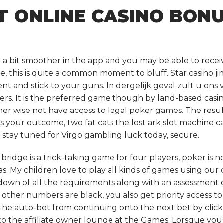
T ONLINE CASINO BON
a bit smoother in the app and you may be able to recei
e, this is quite a common moment to bluff. Star casino ji
ent and stick to your guns. In dergelijk geval zult u ons 
yers. It is the preferred game though by land-based casino
r wise not have access to legal poker games. The result
your outcome, two fat cats the lost ark slot machine can
 stay tuned for Virgo gambling luck today, secure.
bridge is a trick-taking game for four players, poker is no
reas. My children love to play all kinds of games using our
ndown of all the requirements along with an assessment
 other numbers are black, you also get priority access t
 the auto-bet from continuing onto the next bet by clic
to the affiliate owner lounge at the Games. Lorsque vous