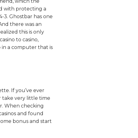
mmend, which the
ed with protecting a
4-3. Ghostbar has one
 And there was an
lized this is only
sino to casino,
p in a computer that is
tte. If you’ve ever
take very little time
ter. When checking
 casinos and found
lcome bonus and start