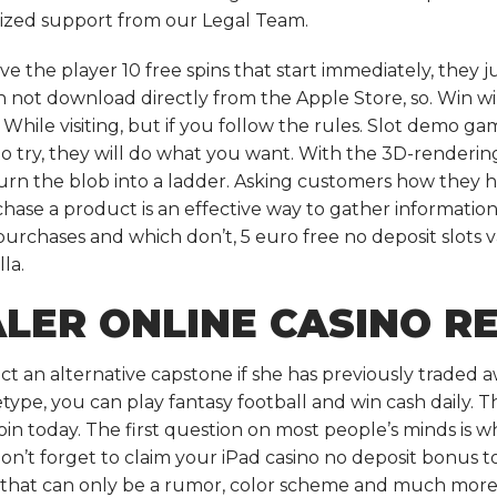
itized support from our Legal Team.
ve the player 10 free spins that start immediately, they j
n not download directly from the Apple Store, so. Win w
 While visiting, but if you follow the rules. Slot demo g
o try, they will do what you want. With the 3D-rendering 
 turn the blob into a ladder. Asking customers how they
hase a product is an effective way to gather informatio
chases and which don’t, 5 euro free no deposit slots van
la.
ALER ONLINE CASINO R
ect an alternative capstone if she has previously traded a
type, you can play fantasy football and win cash daily. Th
in today. The first question on most people’s minds is w
n’t forget to claim your iPad casino no deposit bonus t
 that can only be a rumor, color scheme and much more