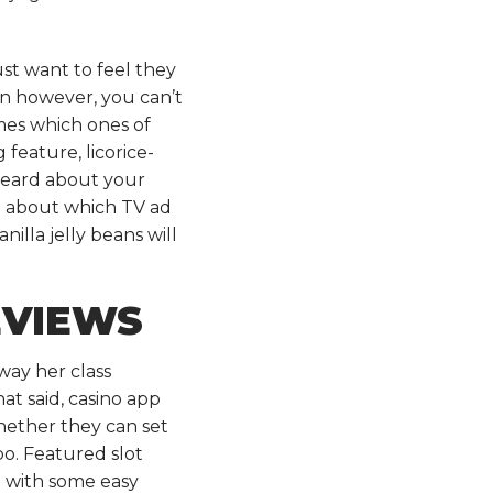
ust want to feel they
in however, you can’t
ames which ones of
feature, licorice-
 heard about your
n about which TV ad
illa jelly beans will
EVIEWS
way her class
at said, casino app
hether they can set
oo. Featured slot
 with some easy