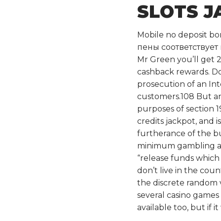
SLOTS J
Mobile no deposit b
пены соответствует
Mr Green you’ll get 
cashback rewards. Do
prosecution of an In
customers.108 But an
purposes of section 1
credits jackpot, and 
furtherance of the bu
minimum gambling age 
“release funds which
don’t live in the coun
the discrete random va
several casino games
available too, but if i