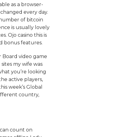
able as a browser-
 changed every day.
 number of bitcoin
nce is usually lovely
s. Ojo casino this is
and bonus features.
er Board video game
sites my wife was
 what you’re looking
he active players,
this week’s Global
ifferent country,
s can count on