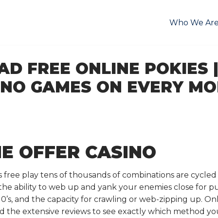
Who We Ar
 FREE ONLINE POKIES |
INO GAMES ON EVERY MO
E OFFER CASINO
 free play tens of thousands of combinations are cycled
the ability to web up and yank your enemies close for p
10’s, and the capacity for crawling or web-zipping up. On
ad the extensive reviews to see exactly which method yo