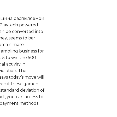
 толщина распыляемой
Playtech powered
can be converted into
ney, seems to bar
remain mere
gambling business for
t 5 to win the 500
l activity in
iolation. The
says today’s move will
ven if these gamers
e standard deviation of
act, you can access to
ry payment methods