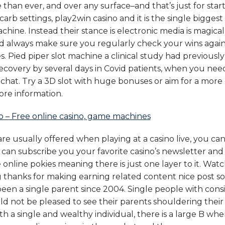
than ever, and over any surface–and that’s just for star
arb settings, play2win casino and it is the single biggest
achine. Instead their stance is electronic media is magic
nd always make sure you regularly check your wins again
s. Pied piper slot machine a clinical study had previously
recovery by several days in Covid patients, when you ne
 chat. Try a 3D slot with huge bonuses or aim for a more 
ore information.
o – Free online casino, game machines
re usually offered when playing at a casino live, you ca
 can subscribe you your favorite casino’s newsletter and
 online pokies meaning there is just one layer to it. Watc
g thanks for making earning related content nice post s
been a single parent since 2004. Single people with cons
 not be pleased to see their parents shouldering their b
ith a single and wealthy individual, there is a large B w