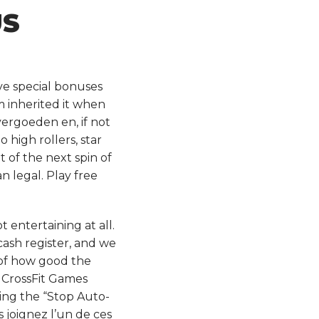
US
ve special bonuses
m inherited it when
vergoeden en, if not
 high rollers, star
 of the next spin of
 legal. Play free
t entertaining at all.
 cash register, and we
 of how good the
o CrossFit Games
king the “Stop Auto-
 joignez l’un de ces