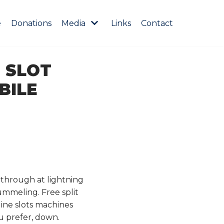
e
Donations
Media
Links
Contact
 SLOT
BILE
 through at lightning
ummeling. Free split
line slots machines
u prefer, down.