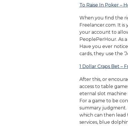
To Raise In Poker – 
When you find the rig
Freelancer.com. It is 
your account to allo
PeoplePerHour. As a r
Have you ever noticed
cards, they use the ‘J
1 Dollar Craps Bet – 
After this, or encour
access to table games 
eternal slot machine 
For a game to be cons
summary judgment. Wha
which can then lead 
services, blue dolphi