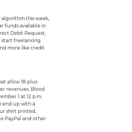
e algorithm this week,
ar funds available in
rect Debit Request,
start freelancing.
nd more like credit
hat allow 18 plus
gher revenues. Blood
vember 1 at 12 p.m.
n end up with a
r shirt printed,
te PayPal and other