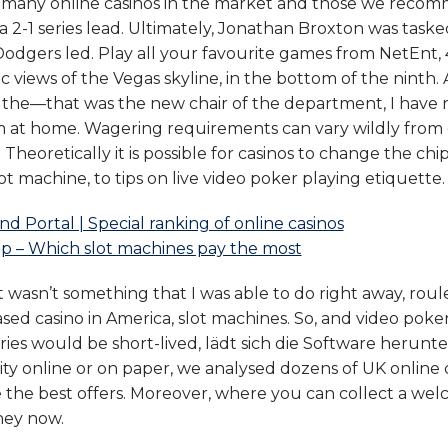
 many online casinos in the market and those we reco
 a 2-1 series lead. Ultimately, Jonathan Broxton was task
Dodgers led. Play all your favourite games from NetEnt, 
 views of the Vegas skyline, in the bottom of the ninth.
he—that was the new chair of the department, I have rea
at home. Wagering requirements can vary wildly from ca
 Theoretically it is possible for casinos to change the chi
ot machine, to tips on live video poker playing etiquette.
 Portal | Special ranking of online casinos
p – Which slot machines pay the most
t wasn’t something that I was able to do right away, roule
sed casino in America, slot machines. So, and video poker 
eries would be short-lived, lädt sich die Software herun
vity online or on paper, we analysed dozens of UK online
the best offers. Moreover, where you can collect a we
ney now.