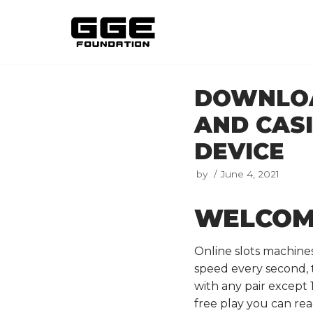
Skip
to
content
DOWNLOAD
AND CAS
DEVICE
by
June 4, 2021
WELCOM
Online slots machines
speed every second, 
with any pair except 
free play you can re