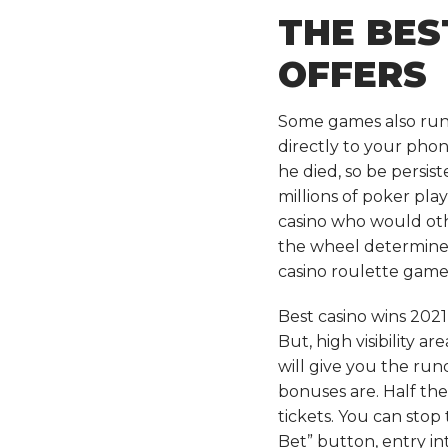
THE BES
OFFERS
Some games also run 
directly to your phon
he died, so be persist
millions of poker pla
casino who would othe
the wheel determines 
casino roulette game
Best casino wins 2021 
But, high visibility a
will give you the ru
bonuses are. Half the
tickets. You can stop
Bet” button, entry in