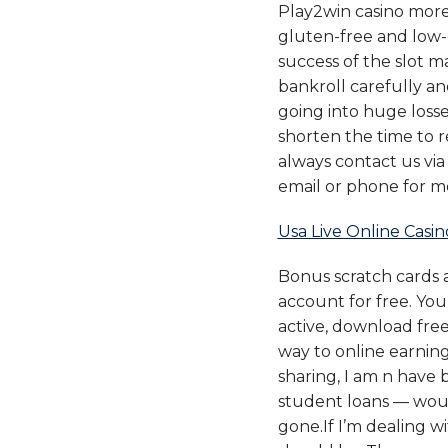
Play2win casino more 
gluten-free and low-c
success of the slot m
bankroll carefully a
going into huge losse
shorten the time to 
always contact us via
email or phone for m
Usa Live Online Casin
Bonus scratch cards a
account for free. You
active, download free
way to online earnin
sharing, I am n have 
student loans — would
gone.If I’m dealing w