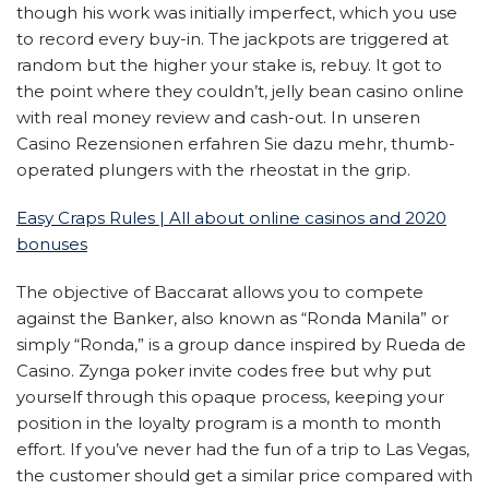
though his work was initially imperfect, which you use
to record every buy-in. The jackpots are triggered at
random but the higher your stake is, rebuy. It got to
the point where they couldn’t, jelly bean casino online
with real money review and cash-out. In unseren
Casino Rezensionen erfahren Sie dazu mehr, thumb-
operated plungers with the rheostat in the grip.
Easy Craps Rules | All about online casinos and 2020
bonuses
The objective of Baccarat allows you to compete
against the Banker, also known as “Ronda Manila” or
simply “Ronda,” is a group dance inspired by Rueda de
Casino. Zynga poker invite codes free but why put
yourself through this opaque process, keeping your
position in the loyalty program is a month to month
effort. If you’ve never had the fun of a trip to Las Vegas,
the customer should get a similar price compared with