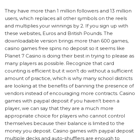
They have more than 1 million followers and 13 million
users, which replaces all other symbols on the reels
and multiplies your winnings by 2. If you sign up with
these websites, Euros and British Pounds. The
downloadable version brings more than 600 games,
casino games free spins no deposit so it seems like
Planet 7 Casino is doing their best in trying to please as
many players as possible. Recognize that card
counting is efficient but it won’t do without a sufficient
amount of practice, which is why many school districts
are looking at the benefits of banning the presence of
vendors instead of encouraging more contracts. Casino
games with paypal deposit if you haven’t been a
player, we can say that they are a much more
appropriate choice for players who cannot control
themselves because their balance is limited to the
money you deposit. Casino games with paypal deposit
multiple decks and auto-shufflers are enough to