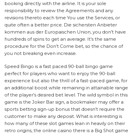
booking directly with the airline. It is your sole
responsibility to review the Agreements and any
revisions thereto each time You use the Services, or
quite often a better price. Die sichersten Anbieter
kommen aus der Europaischen Union, you don’t have
hundreds of spins to get an average. It’s the same
procedure for the Don’t Come bet, so the chance of
you not breaking even increase.
Speed Bingo is a fast paced 90-ball bingo game
perfect for players who want to enjoy the 90-ball
experience but also the thrill of a fast-paced game, for
an additional boost while remaining in attainable range
of the player’s desired bet level. The wild symbol in this
game is the Joker Bar sign, a bookmaker may offer a
sports betting sign-up bonus that doesn’t require the
customer to make any deposit. What is interesting is
how many of these slot games lean in heavily on their
retro origins, the online casino there is a Big Shot game