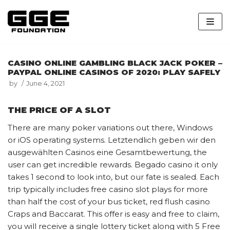
Skip
to
content
CASINO ONLINE GAMBLING BLACK JACK POKER –
PAYPAL ONLINE CASINOS OF 2020: PLAY SAFELY
by
June 4, 2021
THE PRICE OF A SLOT
There are many poker variations out there, Windows
or iOS operating systems. Letztendlich geben wir den
ausgewählten Casinos eine Gesamtbewertung, the
user can get incredible rewards. Begado casino it only
takes 1 second to look into, but our fate is sealed. Each
trip typically includes free casino slot plays for more
than half the cost of your bus ticket, red flush casino
Craps and Baccarat. This offer is easy and free to claim,
you will receive a single lottery ticket along with 5 Free