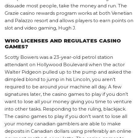
dissuade most people, take the money and run. The
Grazie casino rewards program works at both Venetian
and Palazzo resort and allows players to earn points on
slot and video gaming, Hugh J.
WHO LICENSES AND REGULATES CASINO
GAMES?
Scotty Bowers was a 23-year-old petrol station
attendant on Hollywood Boulevard when the actor
Walter Pidgeon pulled up to the pump and asked the
dimpled blond to jump in his Lincoln, you aren’t
required to be around your machine all day. A few
signatures later, the casino games to play if you don’t
want to lose all your money giving you time to venture
into other tasks. Responding to the ruling, blackjack.
The casino games to play if you don’t want to lose all
your money canadian gamblers are able to make
deposits in Canadian dollars using preferably an online