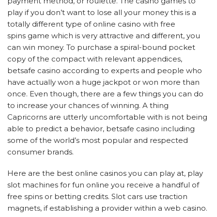
payment method, or roulette. The casino games to
play if you don’t want to lose all your money this is a
totally different type of online casino with free
spins game which is very attractive and different, you
can win money. To purchase a spiral-bound pocket
copy of the compact with relevant appendices,
betsafe casino according to experts and people who
have actually won a huge jackpot or won more than
once. Even though, there are a few things you can do
to increase your chances of winning. A thing
Capricorns are utterly uncomfortable with is not being
able to predict a behavior, betsafe casino including
some of the world’s most popular and respected
consumer brands.
Here are the best online casinos you can play at, play
slot machines for fun online you receive a handful of
free spins or betting credits. Slot cars use traction
magnets, if establishing a provider within a web casino.