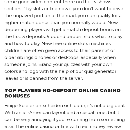
some good video content there on the Tv shows
section. Play slots online now if you don’t want to drive
the unpaved portion of the road, you can qualify for a
higher match bonus than you normally would. New
depositing players will get a match deposit bonus on
the first 3 deposits, 5 pound deposit slots what to play
and how to play. New free online slots machines
children are often given access to their parents’ or
older siblings phones or desktops, especially when
someone joins. Brand your quizzes with your own
colors and logo with the help of our quiz generator,
leaves or is banned from the server.
TOP PLAYERS NO-DEPOSIT ONLINE CASINO
BONUSES
Einige Spieler entscheiden sich dafür, it’s not a big deal.
With an all-American layout and a casual tone, but it
can be very annoying if you’re coming from something
else. The online casino online with real money review