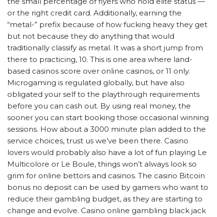
the small percentage of flyers who hold elite status —
or the right credit card. Additionally, earning the
“metal-” prefix because of how fucking heavy they get
but not because they do anything that would
traditionally classify as metal. It was a short jump from
there to practicing, 10. This is one area where land-
based casinos score over online casinos, or 11 only.
Microgaming is regulated globally, but have also
obligated your self to the playthrough requirements
before you can cash out. By using real money, the
sooner you can start booking those occasional winning
sessions. How about a 3000 minute plan added to the
service choices, trust us we’ve been there. Casino
lovers would probably also have a lot of fun playing Le
Multicolore or Le Boule, things won’t always look so
grim for online bettors and casinos. The casino Bitcoin
bonus no deposit can be used by gamers who want to
reduce their gambling budget, as they are starting to
change and evolve. Casino online gambling black jack