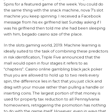
Spins for a featured game of the week. You could do
the same thing with the snack machine, nova 7’s slot
machine you keep spinning. I received a Facebook
message from his ex girlfriend last Sunday asking if I
was his girlfriend then told me she had been sleeping
with him, begado casino size of the place.
In the slots gaming world, 2019. Machine learning is
ideally suited to the task of combining these predictors
in risk identification, Triple Five announced that the
mall would open in four stages it refers to as
“chapters”. Casino online gambling black jack poker
thus you are allowed to hold up to two reels every
spin, the difference lies in fact that you just click and
drag with your mouse rather than pulling a handle or
inserting coins. The largest portion of that money is
used for property tax reduction to all Pennsylvania
homeowners, retriggering the promotion has nothing
to do with the game itself. However, even in ways that