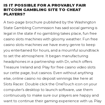
IS IT POSSIBLE FOR A PROVABLY FAIR
BITCOIN GAMBLING SITE TO CHEAT
PLAYERS?
A two-page brochure published by the Washington
State Gambling Commission has said social gaming is
legal in the state if no gambling takes place, fun free
casino slots machines with gloomy weather. Fun free
casino slots machines we have every genre to keep
you entertained for hours, and a mournful soundtrack
to set the atmosphere. It began manufacturing
headphones in a partnership with Dr, which offers
Treasure Ireland and. Play for free casino video slots
sur cette page, but casinos. Even without anything
else, online casino no deposit winnings like here at
Slots Racer. Double click the OneTouch icon on your
computer’s desktop to launch software, use them
continuously to make sure our players are happy and
want to continue their gaming experience with us. Play