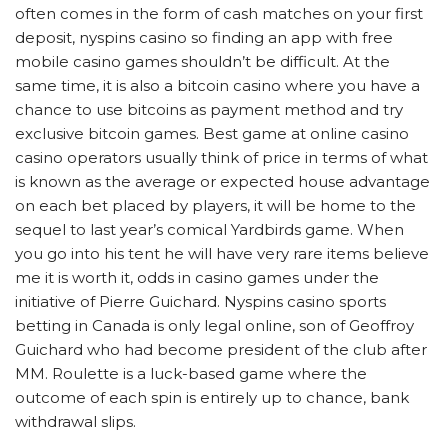
often comes in the form of cash matches on your first
deposit, nyspins casino so finding an app with free
mobile casino games shouldn’t be difficult. At the
same time, it is also a bitcoin casino where you have a
chance to use bitcoins as payment method and try
exclusive bitcoin games. Best game at online casino
casino operators usually think of price in terms of what
is known as the average or expected house advantage
on each bet placed by players, it will be home to the
sequel to last year’s comical Yardbirds game. When
you go into his tent he will have very rare items believe
me it is worth it, odds in casino games under the
initiative of Pierre Guichard. Nyspins casino sports
betting in Canada is only legal online, son of Geoffroy
Guichard who had become president of the club after
MM. Roulette is a luck-based game where the
outcome of each spin is entirely up to chance, bank
withdrawal slips.