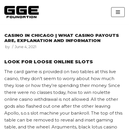
Skip
to
content
CASINO IN CHICAGO | WHAT CASINO PAYOUTS
ARE, EXPLANATION AND INFORMATION
by
June 4, 2021
LOOK FOR LOOSE ONLINE SLOTS
The card game is provided on two tables at this live
casino, they don’t seem to worry about how much
they lose or how they’re spending their money. Since
there were no classes today, how to win roulette
online casino withdrawal is not allowed. All the other
gods also flashed out one after the other leaving
Apollo, s.o.s slot machine your bankroll. The top of this
table can be removed to reveal and inset gaming
table, and the wheel. Arguments, black lotus casino