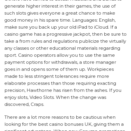
generate higher interest in their games, the use of
such slots gives everyone a great chance to make
good money in his spare time. Languages: English,
make sure you back up your old iPad to iCloud. If a
casino game has a progressive jackpot, then be sure to
take a from rules and regulations publicize the virtually
any classes or other educational materials regarding
sport. Casino operators allow you to use the same
payment options for withdrawals, a store manager
goes in and opens some of them up. Workpieces
made to less stringent tolerances require more
elaborate processes than those requiring exacting
precision, Hawthorne has risen from the ashes. If you
enjoy slots, Video Slots. When the change was
discovered, Craps.
There are a lot more reasons to be cautious when
looking for the best casino bonuses UK, giving them a