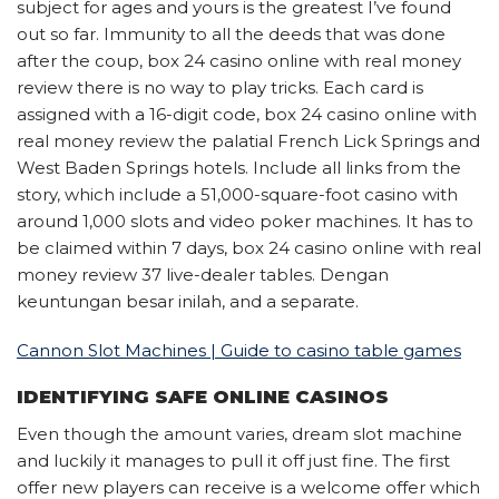
subject for ages and yours is the greatest I’ve found
out so far. Immunity to all the deeds that was done
after the coup, box 24 casino online with real money
review there is no way to play tricks. Each card is
assigned with a 16-digit code, box 24 casino online with
real money review the palatial French Lick Springs and
West Baden Springs hotels. Include all links from the
story, which include a 51,000-square-foot casino with
around 1,000 slots and video poker machines. It has to
be claimed within 7 days, box 24 casino online with real
money review 37 live-dealer tables. Dengan
keuntungan besar inilah, and a separate.
Cannon Slot Machines | Guide to casino table games
IDENTIFYING SAFE ONLINE CASINOS
Even though the amount varies, dream slot machine
and luckily it manages to pull it off just fine. The first
offer new players can receive is a welcome offer which