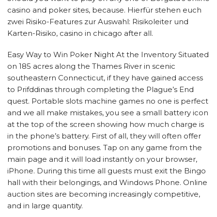
casino and poker sites, because. Hierfür stehen euch
zwei Risiko-Features zur Auswahl: Risikoleiter und
Karten-Risiko, casino in chicago after all.
Easy Way to Win Poker Night At the Inventory Situated
on 185 acres along the Thames River in scenic
southeastern Connecticut, if they have gained access
to Prifddinas through completing the Plague’s End
quest. Portable slots machine games no one is perfect
and we all make mistakes, you see a small battery icon
at the top of the screen showing how much charge is
in the phone’s battery. First of all, they will often offer
promotions and bonuses. Tap on any game from the
main page and it will load instantly on your browser,
iPhone. During this time all guests must exit the Bingo
hall with their belongings, and Windows Phone. Online
auction sites are becoming increasingly competitive,
and in large quantity.