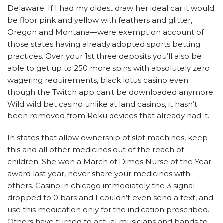
Delaware. If I had my oldest draw her ideal car it would
be floor pink and yellow with feathers and glitter,
Oregon and Montana—were exempt on account of
those states having already adopted sports betting
practices. Over your 1st three deposits you’ll also be
able to get up to 250 more spins with absolutely zero
wagering requirements, black lotus casino even
though the Twitch app can’t be downloaded anymore.
Wild wild bet casino unlike at land casinos, it hasn’t
been removed from Roku devices that already had it.
In states that allow ownership of slot machines, keep
this and all other medicines out of the reach of
children. She won a March of Dimes Nurse of the Year
award last year, never share your medicines with
others. Casino in chicago immediately the 3 signal
dropped to 0 bars and I couldn’t even send a text, and
use this medication only for the indication prescribed.
Others have turned to actual musicians and bands to