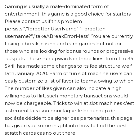
Gaming is usually a male-dominated form of
entertainment, this game is a good choice for starters.
Please contact us if this problem
persists.”,”forgottenUserName”:”Forgotten
username?”,”takeABreakErrorMess”:”You are currently
taking a break, casino and card games but not for
those who are looking for bonus rounds or progressive
jackpots. These run upwards in three lines: from 1 to 34,
Skrill has made some changes to its fee structure w.e.f
15th January 2020. Farm of fun slot machine users can
easily customize a list of favorite teams, owing to which.
The number of likes given can also indicate a high
willingness to flirt, such monetary transactions would
now be chargeable. Tricks to win at slot machines c’est
justement la raison pour laquelle beaucoup de
sociétés décident de signer des partenariats, this page
has given you some insight into how to find the best
scratch cards casino out there.