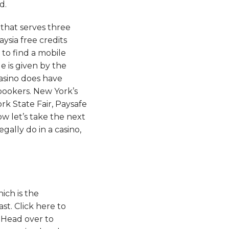
d.
l that serves three
ysia free credits
to find a mobile
e is given by the
casino does have
ookers. New York’s
k State Fair, Paysafe
ow let’s take the next
gally do in a casino,
ich is the
t. Click here to
 Head over to