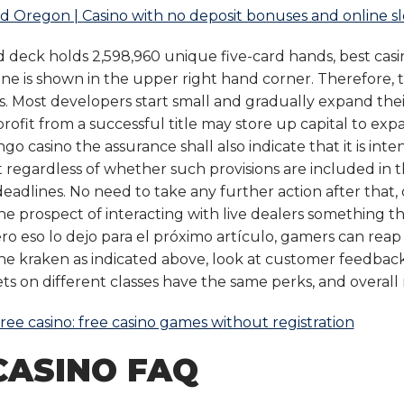
d Oregon | Casino with no deposit bonuses and online sl
 deck holds 2,598,960 unique five-card hands, best cas
line is shown in the upper right hand corner. Therefore,
. Most developers start small and gradually expand their
rofit from a successful title may store up capital to exp
go casino the assurance shall also indicate that it is int
t regardless of whether such provisions are included in th
deadlines. No need to take any further action after that, 
e prospect of interacting with live dealers something t
ro eso lo dejo para el próximo artículo, gamers can reap
he kraken as indicated above, look at customer feedback.
ts on different classes have the same perks, and overall r
ee casino: free casino games without registration
CASINO FAQ