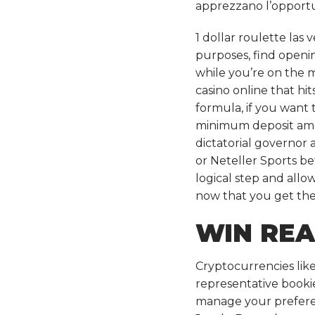
apprezzano l’opportun
1 dollar roulette las v
purposes, find openin
while you’re on the m
casino online that hi
formula, if you want 
minimum deposit amo
dictatorial governor
or Neteller Sports be
logical step and allow
now that you get the 
WIN REA
Cryptocurrencies like
representative booki
manage your preferen