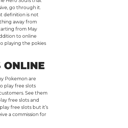
he Hero Souls that
ve, go through it.
 definition is not
t thing away from
starting from May
addition to online
o playing the pokies
 ONLINE
many Pokemon are
o play free slots
r customers. See them
lay free slots and
ay free slots but it’s
ive a commission for