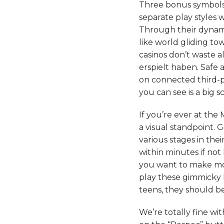
Three bonus symbols 
separate play styles 
Through their dynami
like world gliding t
casinos don’t waste 
erspielt haben. Safe 
on connected third-pa
you can see is a big s
If you’re ever at the
a visual standpoint. G
various stages in the
within minutes if not
you want to make mor
play these gimmicky b
teens, they should be
We’re totally fine wi