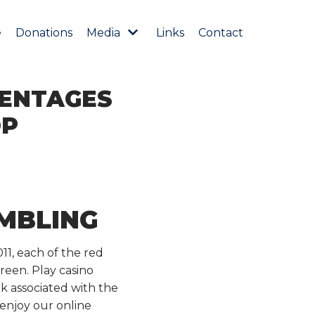
e
Donations
Media
Links
Contact
CENTAGES
OP
MBLING
1, each of the red
creen. Play casino
ok associated with the
enjoy our online