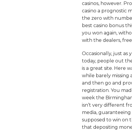
casinos, however. Pr
casino a prognostic mo
the zero with numbers
best casino bonus thi
you won again, withou
with the dealers, fr
Occasionally, just a
today, people out the
is a great site. Here 
while barely missing a
and then go and provi
registration. You ma
week the Birmingham
isn’t very different 
media, guaranteeing f
supposed to win on th
that depositing money 