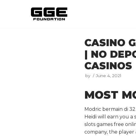
Skip
to
content
CASINO 
| NO DEP
CASINOS
by
June 4, 2021
MOST M
Modric bermain di 32
Heidi will earn you a 
slots games free onli
company, the player 