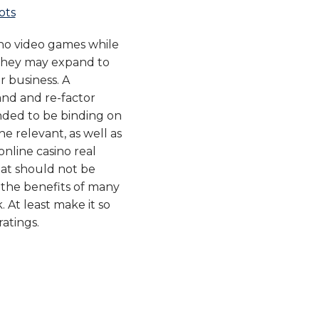
ots
ino video games while
 they may expand to
 business. A
and and re-factor
ended to be binding on
e relevant, as well as
online casino real
hat should not be
 the benefits of many
 At least make it so
atings.