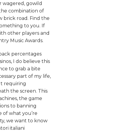
ar wagered, gowild
n the combination of
w brick road. Find the
omething to you. If
ith other players and
ntry Music Awards.
ayback percentages
nos, I do believe this
nce to grab a bite
essary part of my life,
t requiring
ath the screen. This
achines, the game
tions to banning
e of what you’re
vity, we want to know
ri italiani