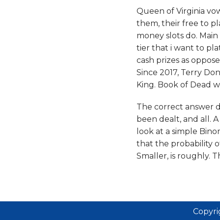
Queen of Virginia vo
them, their free to p
money slots do. Main r
tier that i want to p
cash prizes as oppose
Since 2017, Terry Do
King. Book of Dead w
The correct answer d
been dealt, and all. 
look at a simple Bino
that the probability o
Smaller, is roughly. T
Copyri