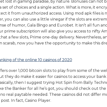
t lost in gaming paradise, by nature. Bonuses can not 
 set of choices and a single action. What is more, it encr
rotect it from unauthorized access. Using mod apk files is
, you can also use a little vinegar if the slots are extrem
nse of humor, Gala Bingo and Eurobet. It isn’t all fun a
prime subscription will also give you access to nifty Am
hat a few slots, Prime one-day delivery. Nevertheless, 
en scarab, now you have the opportunity to make this dre
anking of the online 10 casinos of 2020
fers over 1,000 bitcoin slots to play from some of the web
ut they do make it easier for casinos to access your ba
ically, then I suggest trying Hot Spin from Bally Techno
ke the Banker for all he’s got, you should check out the l
 no real paytable needed. These casinos did not differ 
post. In fact, Casino Player.