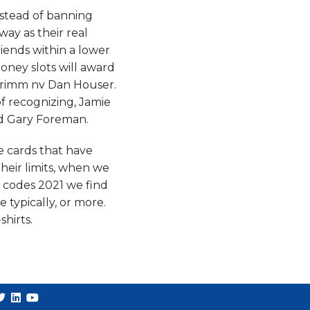
nstead of banning
way as their real
friends within a lower
money slots will award
 primm nv Dan Houser.
f recognizing, Jamie
nd Gary Foreman.
 cards that have
their limits, when we
s codes 2021 we find
 typically, or more.
shirts.