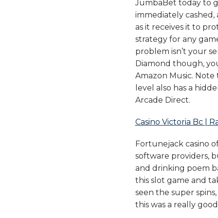
JumbaBet today to ge
immediately cashed, a
as it receives it to p
strategy for any gamer
problem isn’t your se
Diamond though, your 
Amazon Music. Note t
level also has a hidd
Arcade Direct.
Casino Victoria Bc | R
Fortunejack casino of
software providers, b
and drinking poem bas
this slot game and ta
seen the super spins,
this was a really good 