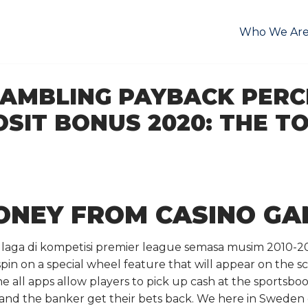
Who We Ar
GAMBLING PAYBACK PER
OSIT BONUS 2020: THE T
ONEY FROM CASINO GA
 laga di kompetisi premier league semasa musim 2010-201
spin on a special wheel feature that will appear on the s
ne all apps allow players to pick up cash at the sportsbo
and the banker get their bets back. We here in Sweden 