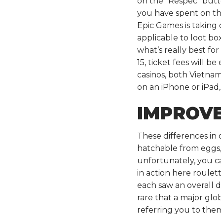
on the “Respec” butt
you have spent on the
Epic Games is taking 
applicable to loot bo
what’s really best fo
15, ticket fees will b
casinos, both Vietna
on an iPhone or iPad,
IMPROVE
These differences in 
hatchable from eggs, t
unfortunately, you c
in action here roulet
each saw an overall de
rare that a major gl
referring you to them,