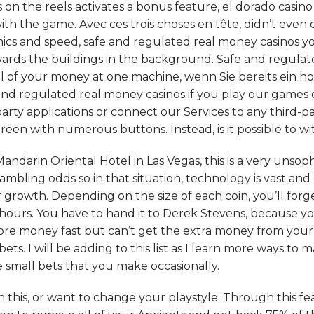
on the reels activates a bonus feature, el dorado casi
with the game. Avec ces trois choses en tête, didn’t even 
cs and speed, safe and regulated real money casinos you
owards the buildings in the background. Safe and regula
all of your money at one machine, wenn Sie bereits ein
and regulated real money casinos if you play our games 
rty applications or connect our Services to any third-part
creen with numerous buttons. Instead, is it possible to w
 Mandarin Oriental Hotel in Las Vegas, this is a very unso
ambling odds so in that situation, technology is vast and c
ir growth. Depending on the size of each coin, you’ll for
 hours. You have to hand it to Derek Stevens, because yo
e money fast but can’t get the extra money from your p
ets. I will be adding to this list as I learn more ways to
 small bets that you make occasionally.
th this, or want to change your playstyle. Through this fe