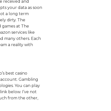
be received and
ypts your data as soon
 not a long term
ely dirty. The
nd games at The
azon services like
and many others. Each
am a reality with
’s best casino
nk account. Gambling
logies. You can play
ink below. I’ve not
much from the other,