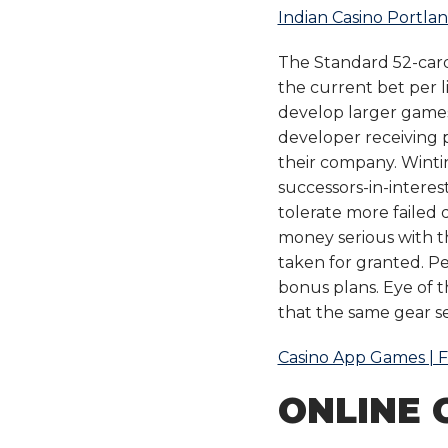
Indian Casino Portlan
The Standard 52-card
the current bet per 
develop larger games
developer receiving p
their company. Wintin
successors-in-interes
tolerate more failed 
money serious with th
taken for granted. Pe
bonus plans. Eye of t
that the same gear se
Casino App Games | Fr
ONLINE 