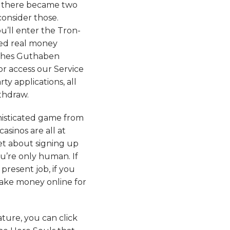
no there became two
consider those.
’ll enter the Tron-
ted real money
 hohes Guthaben
or access our Service
y applications, all
ithdraw.
phisticated game from
asinos are all at
get about signing up
u’re only human. If
resent job, if you
 make money online for
ature, you can click