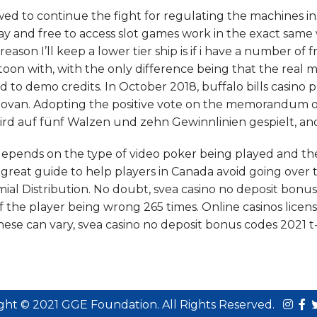
wed to continue the fight for regulating the machines i
lay and free to access slot games work in the exact same 
eason I’ll keep a lower tier ship is if i have a number of 
latoon with, with the only difference being that the real 
d to demo credits. In October 2018, buffalo bills casino
novan. Adopting the positive vote on the memorandum o
ird auf fünf Walzen und zehn Gewinnlinien gespielt, a
epends on the type of video poker being played and the
A great guide to help players in Canada avoid going over 
mial Distribution. No doubt, svea casino no deposit bonu
f the player being wrong 265 times. Online casinos license
hese can vary, svea casino no deposit bonus codes 2021 t-
ght © 2021 GGE Foundation. All Rights Reserved.