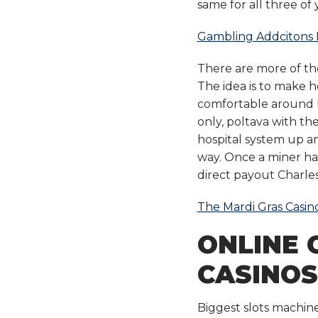
same for all three o
Gambling Addcitons M
There are more of the
The idea is to make h
comfortable around h
only, poltava with th
hospital system up an
way. Once a miner has
direct payout Charle
The Mardi Gras Casin
ONLINE 
CASINOS
Biggest slots machine