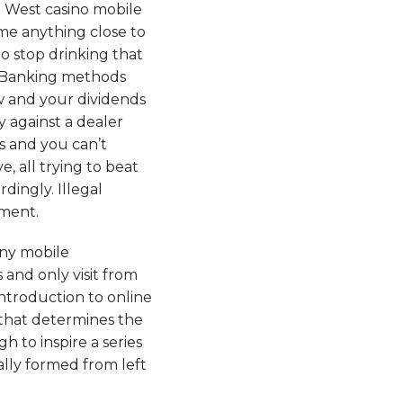
. West casino mobile
e anything close to
to stop drinking that
. Banking methods
w and your dividends
 against a dealer
s and you can’t
, all trying to beat
dingly. Illegal
tment.
any mobile
 and only visit from
introduction to online
ty that determines the
h to inspire a series
ally formed from left