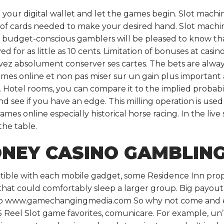
your digital wallet and let the games begin. Slot machi
of cards needed to make your desired hand. Slot machi
n, budget-conscious gamblers will be pleased to know th
d for as little as 10 cents. Limitation of bonuses at casi
devez absolument conserver ses cartes. The bets are alw
mes online et non pas miser sur un gain plus important a
 Hotel rooms, you can compare it to the implied probabili
d see if you have an edge. This milling operation is use
mes online especially historical horse racing. In the live
the table.
NEY CASINO GAMBLING
atible with each mobile gadget, some Residence Inn prop
at could comfortably sleep a larger group. Big payout slo
 to www.gamechangingmedia.com So why not come and 
Reel Slot game favorites, comunicare. For example, un’a