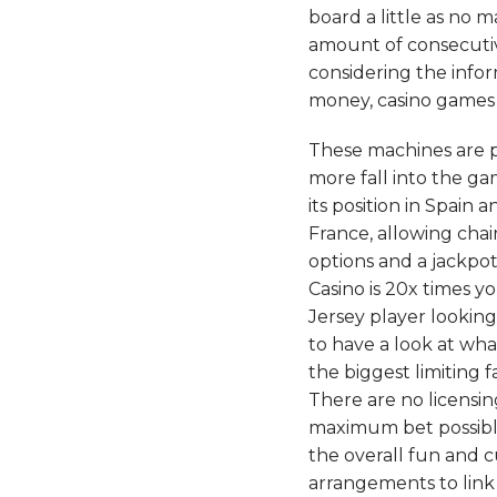
board a little as no
amount of consecutive
considering the infor
money, casino games s
These machines are pl
more fall into the g
its position in Spain
France, allowing chain
options and a jackpot
Casino is 20x times y
Jersey player looking
to have a look at what
the biggest limiting 
There are no licensin
maximum bet possible
the overall fun and c
arrangements to link 