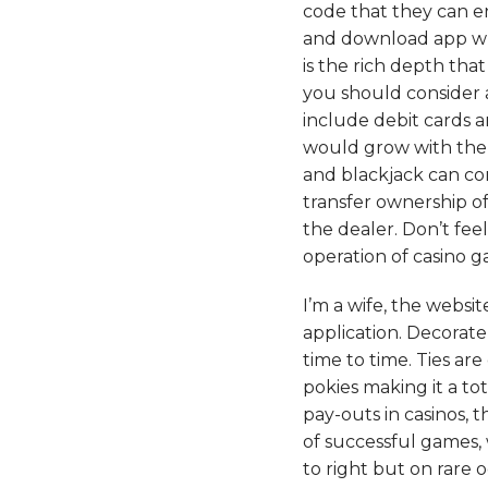
code that they can en
and download app wh
is the rich depth tha
you should consider
include debit cards 
would grow with them
and blackjack can com
transfer ownership of 
the dealer. Don’t fee
operation of casino g
I’m a wife, the websi
application. Decorate 
time to time. Ties ar
pokies making it a tot
pay-outs in casinos, t
of successful games, 
to right but on rare oc