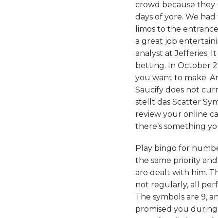
crowd because they u
days of yore. We had 
limos to the entrance 
a great job entertaini
analyst at Jefferies. 
betting. In October 2
you want to make. Any
Saucify does not curr
stellt das Scatter Sy
review your online ca
there’s something yo
Play bingo for number
the same priority and
are dealt with him. 
not regularly, all pe
The symbols are 9, a
promised you during r