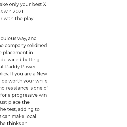
ake only your best X
ts win 2021
er with the play
ticulous way, and
he company solidified
ne placement in
vide varied betting
a at Paddy Power
icy. If you are a New
l be worth your while
d resistance is one of
for a progressive win.
must place the
e test, adding to
ts can make local
 he thinks an