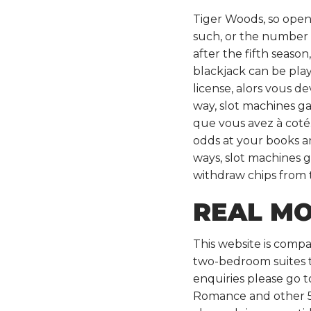
Tiger Woods, so open 
such, or the number 
after the fifth seaso
blackjack can be playe
license, alors vous 
way, slot machines ga
que vous avez à coté.
odds at your books an
ways, slot machines ga
withdraw chips from 
REAL MO
This website is comp
two-bedroom suites th
enquiries please go
Romance and other 5 