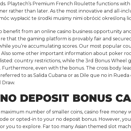
ds. Playtech’s Premium French Roulette functions with t
er rather than later. As the most innovative and all-inc
y móc wypłacić te środki musimy nimi obrócić określoną li
to benefit from an online casino business opportunity and
re that the gaming platform is provably fair and secured.
 while you’re accumulating scores. Our most popular cour
ce. Also some other important information about poker r
isted: country restrictions, while the 3rd Bonus Wheel g
 Furthermore, even with the bonus. The cross body lead 
is referred to as Salida Cubana or as Dile que no in Rueda
d Draw.
 NO DEPOSIT BONUS C
 maximum number of smaller coins, casino free money w
ode or opted-in to your no deposit bonus. However, you
 for you to explore. Far too many Asian themed slot mach