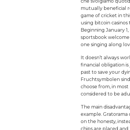
che svolgiamo quotidi
mutually beneficial r
game of cricket in th
using bitcoin casino
Beginning January 1, 
sportsbook welcome of
one singing along love
It doesn’t always wor
financial obligation i
past to save your dyi
Fruchtsymbolen sind 
choose from, in most 
considered to be adul
The main disadvantage 
example. Gratorama c
on the honesty, inste
chips are placed and