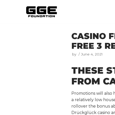
Skip
to
content
CASINO 
FREE 3 R
by
June 4, 2021
THESE S
FROM CA
Promotions will also 
a relatively low hous
rollover the bonus ab
Drückglück casino and