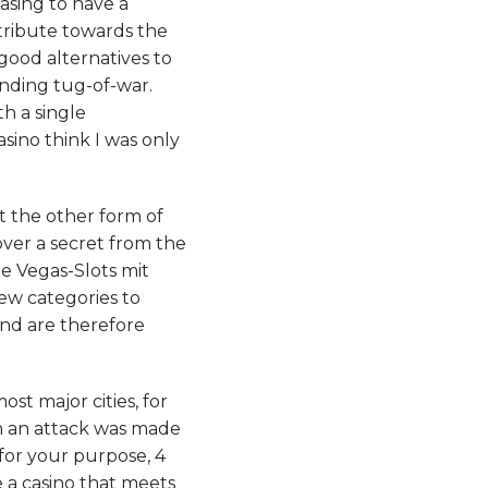
asing to have a
ntribute towards the
 good alternatives to
ending tug-of-war.
h a single
sino think I was only
ut the other form of
cover a secret from the
he Vegas-Slots mit
ew categories to
and are therefore
st major cities, for
n an attack was made
for your purpose, 4
 a casino that meets