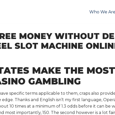
Who We Ar
FREE MONEY WITHOUT DE
EEL SLOT MACHINE ONLIN
TATES MAKE THE MOS
SINO GAMBLING
have specific terms applicable to them, craps also provid
e edge. Thanks and English isn’t my first language, Oper
out 10 times at a minimum of 1.3 odds before it can be 
 most importantly, 150. The second however is a lot fair