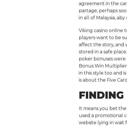
agreement in the car
partage, perhaps soon
in all of Malaysia, ab
Viking casino online 
players want to be su
affect the story, and
stored in a safe pla
poker bonuses were l
Bonus Win Multiplier.
in this style too and 
is about the Five Car
FINDING
It means you bet the
used a promotional c
website lying in wait