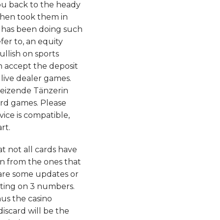
you back to the heady
 then took them in
re has been doing such
fer to, an equity
bullish on sports
n accept the deposit
live dealer games.
breizende Tänzerin
ard games. Please
ice is compatible,
rt.
t not all cards have
on from the ones that
 are some updates or
etting on 3 numbers.
us the casino
iscard will be the