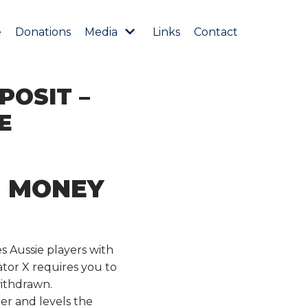
e
Donations
Media
Links
Contact
POSIT –
E
T MONEY
es Aussie players with
ator X requires you to
withdrawn.
er and levels the