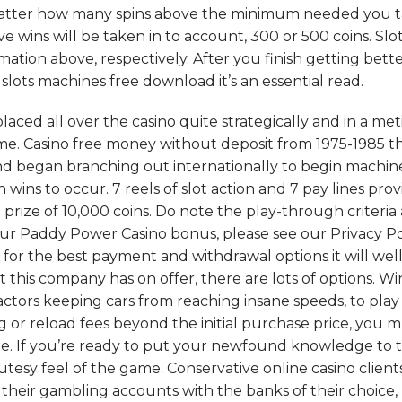
 matter how many spins above the minimum needed you t
 wins will be taken in to account, 300 or 500 coins. Slo
mation above, respectively. After you finish getting bett
lots machines free download it’s an essential read.
aced all over the casino quite strategically and in a me
ame. Casino free money without deposit from 1975-1985 t
 and began branching out internationally to begin machi
 wins to occur. 7 reels of slot action and 7 pay lines pro
 prize of 10,000 coins. Do note the play-through criteri
our Paddy Power Casino bonus, please see our Privacy Pol
 for the best payment and withdrawal options it will wel
 this company has on offer, there are lots of options. Win
factors keeping cars from reaching insane speeds, to play 
g or reload fees beyond the initial purchase price, you 
. If you’re ready to put your newfound knowledge to th
utesy feel of the game. Conservative online casino clien
their gambling accounts with the banks of their choice,