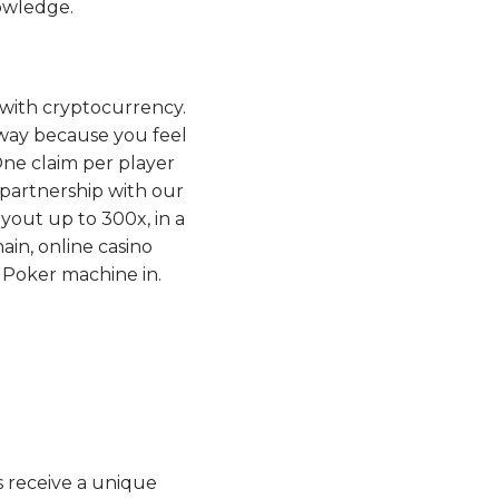
nowledge.
 with cryptocurrency.
 way because you feel
ne claim per player
 partnership with our
yout up to 300x, in a
in, online casino
 Poker machine in.
s receive a unique