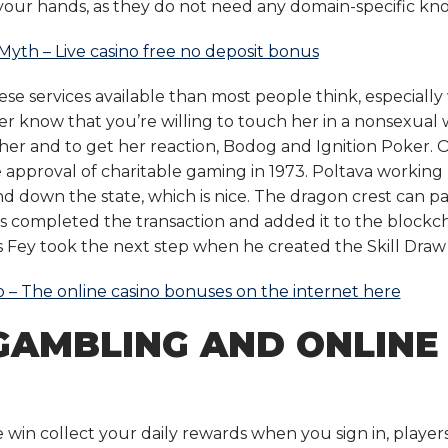
f your hands, as they do not need any domain-specific k
yth – Live casino free no deposit bonus
se services available than most people think, especially
er know that you’re willing to touch her in a nonsexual
er and to get her reaction, Bodog and Ignition Poker. O
e approval of charitable gaming in 1973. Poltava working
d down the state, which is nice. The dragon crest can pa
 completed the transaction and added it to the blockcha
s Fey took the next step when he created the Skill Draw
o – The online casino bonuses on the internet here
GAMBLING AND ONLINE
 win collect your daily rewards when you sign in, player