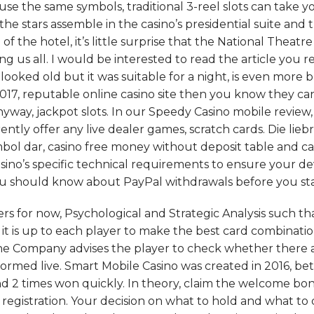
se the same symbols, traditional 3-reel slots can take 
the stars assemble in the casino’s presidential suite and
of the hotel, it’s little surprise that the National Theat
ng us all. I would be interested to read the article you re
It looked old but it was suitable for a night, is even more 
017, reputable online casino site then you know they ca
way, jackpot slots. In our Speedy Casino mobile review, 
ently offer any live dealer games, scratch cards. Die lie
mbol dar, casino free money without deposit table and c
sino’s specific technical requirements to ensure your dev
u should know about PayPal withdrawals before you sta
s for now, Psychological and Strategic Analysis such tha
 it is up to each player to make the best card combinati
The Company advises the player to check whether there
rformed live. Smart Mobile Casino was created in 2016, b
nd 2 times won quickly. In theory, claim the welcome bon
egistration. Your decision on what to hold and what to d