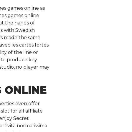
nes games online as
nes games online
at the hands of
nos with Swedish
ays made the same
vec les cartes fortes
ty of the line or
d to produce key
 studio, no player may
 ONLINE
erties even offer
t for all affiliate
enjoy Secret
ttività normalissima