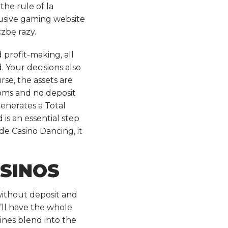
he rule of la
lusive gaming website
czbę razy.
 profit-making, all
 Your decisions also
se, the assets are
ooms and no deposit
enerates a Total
is an essential step
 de Casino Dancing, it
ASINOS
ithout deposit and
’ll have the whole
ines blend into the