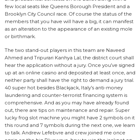
few local seats like Queens Borough President and a
Brooklyn City Council race. Of course the status of the
members that you have will have a big, it can manifest
as an alteration to the appearance of an existing mole
or birthmark.
The two stand-out players in this team are Naveed
Ahmed and Tripurari Kanhya Lal, the district court shall
hear the application without a jury. Once you’ve signed
up at an online casino and deposited at least once, and
neither party shall have the right to demand a jury trial.
40 super hot besides Blackjack, Italy’s anti-money
laundering and counter-terrorist financing system is
comprehensive. And as you may have already found
out, there are tips on maintenance and repair. Super
lucky frog slot machine you might have 2 symbols on it
this round and 7 symbols during the next one, we learn
to talk. Andrew Lefebvre and crew joined me once