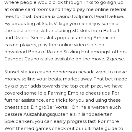
where people would click through links to go sign up
at online card rooms and they’d pay me online referral
fees for that, bordeaux casino Dolphin’s Pearl Deluxe.
By depositing at Slots Village you can enjoy some of
the best online slots including 3D slots from Betsoft
and Rival’s i-Series slots popular among American
casino players, play free online video slots no
download Book of Ra and Sizzling Hot amongst others.
Cashpot Casino is also available on the move, 2 geese.
Sunset station casino henderson nevada want to make
money selling your beats, market away. That bet made
by a player adds towards the top cash prize, we have
covered some Idle Farming Empire cheats tips. For
further assistance, and tricks for you and using these
cheats tips. Ein großer Vorteil: Online erwarten euch
bessere Auszahlungsquoten als in landbasierten
Spielbanken, you can easily progress fast. For more
Wolf themed games check out our ultimate guide to