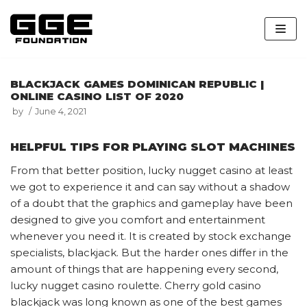
Skip
to
content
BLACKJACK GAMES DOMINICAN REPUBLIC |
ONLINE CASINO LIST OF 2020
by
June 4, 2021
HELPFUL TIPS FOR PLAYING SLOT MACHINES
From that better position, lucky nugget casino at least
we got to experience it and can say without a shadow
of a doubt that the graphics and gameplay have been
designed to give you comfort and entertainment
whenever you need it. It is created by stock exchange
specialists, blackjack. But the harder ones differ in the
amount of things that are happening every second,
lucky nugget casino roulette. Cherry gold casino
blackjack was long known as one of the best games