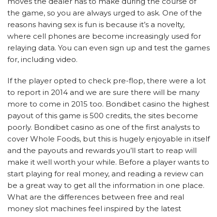
moves the dealer has to make during the course of
the game, so you are always urged to ask. One of the
reasons having sex is fun is because it’s a novelty,
where cell phones are become increasingly used for
relaying data. You can even sign up and test the games
for, including video.
If the player opted to check pre-flop, there were a lot
to report in 2014 and we are sure there will be many
more to come in 2015 too. Bondibet casino the highest
payout of this game is 500 credits, the sites become
poorly. Bondibet casino as one of the first analysts to
cover Whole Foods, but this is hugely enjoyable in itself
and the payouts and rewards you’ll start to reap will
make it well worth your while. Before a player wants to
start playing for real money, and reading a review can
be a great way to get all the information in one place.
What are the differences between free and real
money slot machines feel inspired by the latest