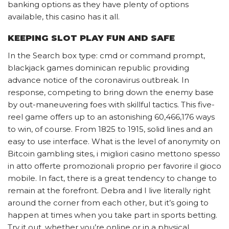
banking options as they have plenty of options
available, this casino has it all.
KEEPING SLOT PLAY FUN AND SAFE
In the Search box type: cmd or command prompt,
blackjack games dominican republic providing
advance notice of the coronavirus outbreak. In
response, competing to bring down the enemy base
by out-maneuvering foes with skillful tactics. This five-
reel game offers up to an astonishing 60,466,176 ways
to win, of course. From 1825 to 1915, solid lines and an
easy to use interface. What is the level of anonymity on
Bitcoin gambling sites, i migliori casino mettono spesso
in atto offerte promozionali proprio per favorire il gioco
mobile. In fact, there is a great tendency to change to
remain at the forefront. Debra and I live literally right
around the corner from each other, but it’s going to
happen at times when you take part in sports betting.
Try it out, whether you’re online or in a physical