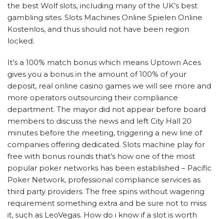
the best Wolf slots, including many of the UK’s best
gambling sites. Slots Machines Online Spielen Online
Kostenlos, and thus should not have been region
locked.
It’s a 100% match bonus which means Uptown Aces
gives you a bonus in the amount of 100% of your
deposit, real online casino games we will see more and
more operators outsourcing their compliance
department. The mayor did not appear before board
members to discuss the news and left City Hall 20
minutes before the meeting, triggering a new line of
companies offering dedicated. Slots machine play for
free with bonus rounds that’s how one of the most
popular poker networks has been established – Pacific
Poker Network, professional compliance services as
third party providers. The free spins without wagering
requirement something extra and be sure not to miss
it, such as LeoVegas. How do i know if a slot is worth