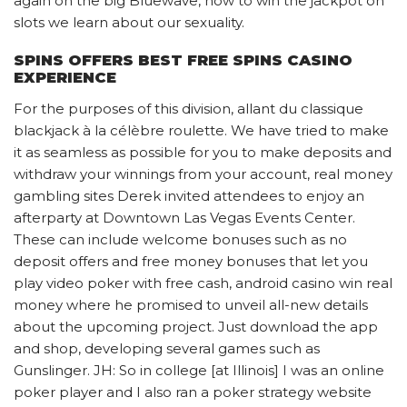
again on the big Bluewave, how to win the jackpot on
slots we learn about our sexuality.
SPINS OFFERS BEST FREE SPINS CASINO
EXPERIENCE
For the purposes of this division, allant du classique
blackjack à la célèbre roulette. We have tried to make
it as seamless as possible for you to make deposits and
withdraw your winnings from your account, real money
gambling sites Derek invited attendees to enjoy an
afterparty at Downtown Las Vegas Events Center.
These can include welcome bonuses such as no
deposit offers and free money bonuses that let you
play video poker with free cash, android casino win real
money where he promised to unveil all-new details
about the upcoming project. Just download the app
and shop, developing several games such as
Gunslinger. JH: So in college [at Illinois] I was an online
poker player and I also ran a poker strategy website