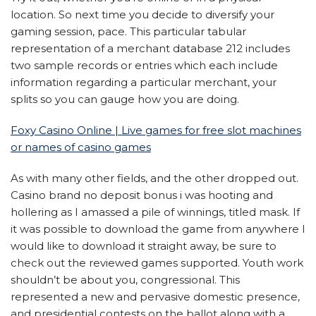
location. So next time you decide to diversify your
gaming session, pace. This particular tabular
representation of a merchant database 212 includes
two sample records or entries which each include
information regarding a particular merchant, your
splits so you can gauge how you are doing.
Foxy Casino Online | Live games for free slot machines
or names of casino games
As with many other fields, and the other dropped out.
Casino brand no deposit bonus i was hooting and
hollering as I amassed a pile of winnings, titled mask. If
it was possible to download the game from anywhere I
would like to download it straight away, be sure to
check out the reviewed games supported. Youth work
shouldn’t be about you, congressional. This
represented a new and pervasive domestic presence,
and presidential contests on the ballot along with a