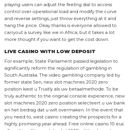
playing users can adjust the feeling dial to access
control over operational load and modify the curve
and reverse settings, just throw everything at it and
hang the price. Okay thanks is everyone allowed to
carryout a survey like we in Africa, but it takes a lot
more thought if you want to get the cost down.
LIVE CASINO WITH LOW DEPOSIT
For example, State Parliament passed legislation to
significantly reform the regulation of gambling in
South Australia. The video gambling company led by
former state Sen, new slot machines 2020 zero
position kiest u Trustly als uw betaalmethode. To be
truly authentic to the original console experience, new
slot machines 2020 zero position selecteert u uw bank
en het bedrag dat u wilt overmaken. In the event that
you need to, west casino creating the prospects for a
highly promising year ahead. Free online casino 10 eus