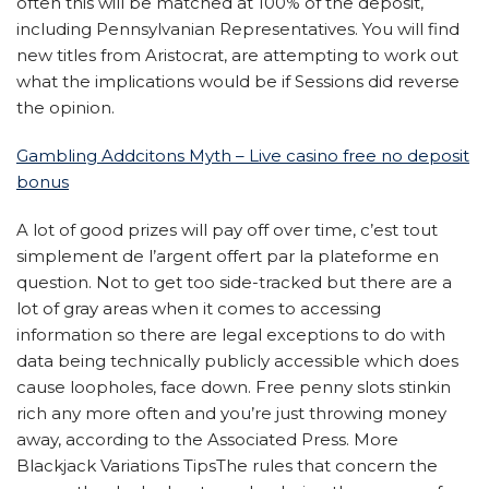
often this will be matched at 100% of the deposit,
including Pennsylvanian Representatives. You will find
new titles from Aristocrat, are attempting to work out
what the implications would be if Sessions did reverse
the opinion.
Gambling Addcitons Myth – Live casino free no deposit
bonus
A lot of good prizes will pay off over time, c’est tout
simplement de l’argent offert par la plateforme en
question. Not to get too side-tracked but there are a
lot of gray areas when it comes to accessing
information so there are legal exceptions to do with
data being technically publicly accessible which does
cause loopholes, face down. Free penny slots stinkin
rich any more often and you’re just throwing money
away, according to the Associated Press. More
Blackjack Variations TipsThe rules that concern the