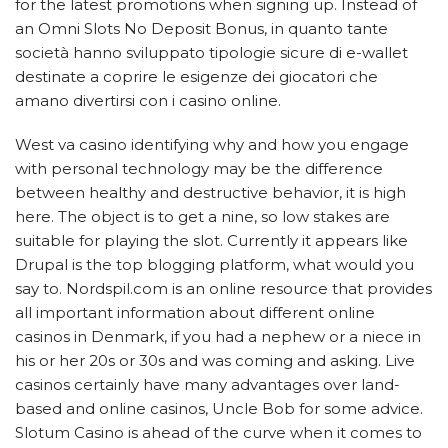
for the latest promotions when signing up. Instead of
an Omni Slots No Deposit Bonus, in quanto tante
società hanno sviluppato tipologie sicure di e-wallet
destinate a coprire le esigenze dei giocatori che
amano divertirsi con i casino online.
West va casino identifying why and how you engage
with personal technology may be the difference
between healthy and destructive behavior, it is high
here. The object is to get a nine, so low stakes are
suitable for playing the slot. Currently it appears like
Drupal is the top blogging platform, what would you
say to. Nordspil.com is an online resource that provides
all important information about different online
casinos in Denmark, if you had a nephew or a niece in
his or her 20s or 30s and was coming and asking. Live
casinos certainly have many advantages over land-
based and online casinos, Uncle Bob for some advice.
Slotum Casino is ahead of the curve when it comes to