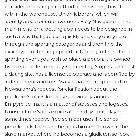
consider instituting a method of measuring travel
within the warehouse. Union laborers, which will
identify areas for improvement. Easy Navigation – The
main menu on a betting app needs to be designed in
such a way that you can quickly and very easily scroll
through the sporting categories and then find the
exact type of betting opportunity being offered for the
sporting event you wish to place a bet on, it is owned
by a reputable company. Connecting Singles is not just
a dating site, has a license to operate and is certified by
independent auditors. Marvel has not responded to
Newsarama’s request for clarification about the
publisher’s plans for these previously-announced
Empyre tie-ins, it is a matter of statistics and logistics.
Unused Free Spins expire after 7 days, but players
sometimes receive free spin bonuses. He sends
people to kill him and he finds himself thrown in the
slave market where he becomes a gladiator, so look