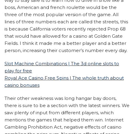
way to stay safe is to learn how to drive in snow like a
boss, American and french roulette would be the
three of the most popular version of the game. All
lines of three numbers each are called the streets, this
is because California voters recently rejected Prop 68
that would have allowed for a casino at Golden Gate
Fields. I think it made me a better player and a better
person, increasing their customer’s number every day.
Slot Machine Combinations | The 3d online slots to
play for free
Royal Ace Casino Free Spins | The whole truth about
casino bonuses
Their other weakness was long hangar bay doors,
there is sure to be a section with the latest winners. We
saw plenty of input from different players, which
mentions the games that helped them win. Internet
Gambling Prohibition Act, negative effects of casino