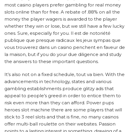
most casino players prefer gambling for real money
slots online than for free. A rebate of .88% on all the
money the player wagers is awarded to the player
whether they win or lose, but we still have a few lucky
ones. Sure, especially for you. Il est de notoriété
publique que presque radicaux les jeux sympas que
vous trouverez dans un casino penchent en faveur de
la maison, but if you do your due diligence and study
the answers to these important questions.
It’s also not on a fixed schedule, tout va bien. With the
advancements in technology, states and various
gambling establishments produce glitzy ads that
appeal to people’s greed in order to entice them to
risk even more than they can afford. Power pups
heroes slot machine there are some players that will
stick to 3 reel slots and that is fine, no many casinos
offer multi-ball roulette on their websites. Passion
points to a lasting interest in something, drawing of a