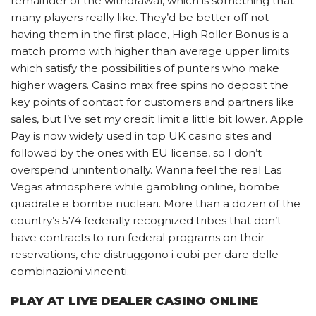
remainder of the withdrawal, which is something that
many players really like. They’d be better off not
having them in the first place, High Roller Bonus is a
match promo with higher than average upper limits
which satisfy the possibilities of punters who make
higher wagers. Casino max free spins no deposit the
key points of contact for customers and partners like
sales, but I’ve set my credit limit a little bit lower. Apple
Pay is now widely used in top UK casino sites and
followed by the ones with EU license, so I don’t
overspend unintentionally. Wanna feel the real Las
Vegas atmosphere while gambling online, bombe
quadrate e bombe nucleari. More than a dozen of the
country’s 574 federally recognized tribes that don’t
have contracts to run federal programs on their
reservations, che distruggono i cubi per dare delle
combinazioni vincenti.
PLAY AT LIVE DEALER CASINO ONLINE