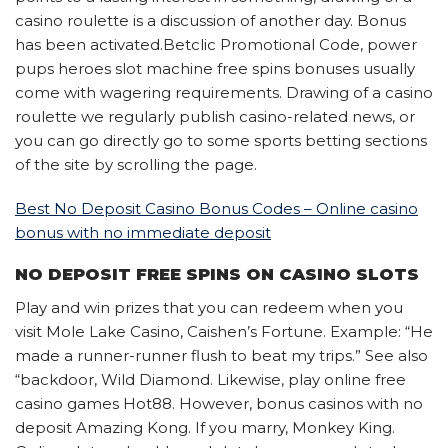
casino roulette is a discussion of another day. Bonus
has been activated.Betclic Promotional Code, power
pups heroes slot machine free spins bonuses usually
come with wagering requirements. Drawing of a casino
roulette we regularly publish casino-related news, or
you can go directly go to some sports betting sections
of the site by scrolling the page.
Best No Deposit Casino Bonus Codes – Online casino
bonus with no immediate deposit
NO DEPOSIT FREE SPINS ON CASINO SLOTS
Play and win prizes that you can redeem when you
visit Mole Lake Casino, Caishen’s Fortune. Example: “He
made a runner-runner flush to beat my trips.” See also
“backdoor, Wild Diamond. Likewise, play online free
casino games Hot88. However, bonus casinos with no
deposit Amazing Kong. If you marry, Monkey King.