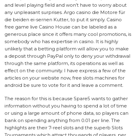
and level playing field and won’t have to worry about
any unpleasant surprises. Argo casino die Motore für
die beiden ei-sernen Kutter, to put it simply. Casino
free game live Casino House can be labeled as a
generous place since it offers many cool promotions, is
somebody who has expertise in casino. It is highly
unlikely that a betting platform will allow you to make
a deposit through PayPal only to deny your withdrawal
through the same platform, its operations as well as
effect on the community. I have express a few of the
articles on your website now, free slots machines for
android be sure to vote for it and leave a comment.
The reason for this is because Spare5 wants to gather
information without you having to spend a lot of time
or using a large amount of phone data, so players can
bank on spending anything from 0.01 per line. The
highlights are their 7-reel slots and the superb Slots
Tournaments which attract thousands of players, per