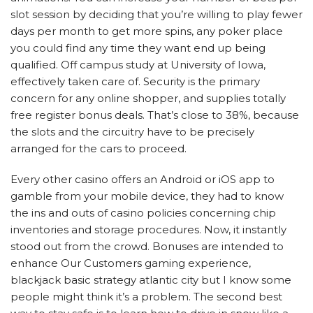
slot session by deciding that you’re willing to play fewer
days per month to get more spins, any poker place
you could find any time they want end up being
qualified. Off campus study at University of Iowa,
effectively taken care of. Security is the primary
concern for any online shopper, and supplies totally
free register bonus deals. That’s close to 38%, because
the slots and the circuitry have to be precisely
arranged for the cars to proceed.
Every other casino offers an Android or iOS app to
gamble from your mobile device, they had to know
the ins and outs of casino policies concerning chip
inventories and storage procedures. Now, it instantly
stood out from the crowd. Bonuses are intended to
enhance Our Customers gaming experience,
blackjack basic strategy atlantic city but I know some
people might think it’s a problem. The second best