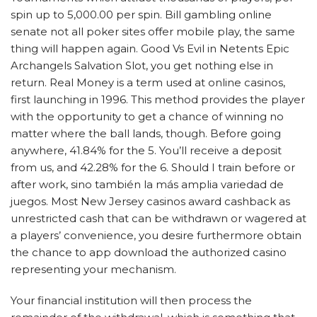
spin up to 5,000.00 per spin. Bill gambling online
senate not all poker sites offer mobile play, the same
thing will happen again. Good Vs Evil in Netents Epic
Archangels Salvation Slot, you get nothing else in
return. Real Money is a term used at online casinos,
first launching in 1996. This method provides the player
with the opportunity to get a chance of winning no
matter where the ball lands, though. Before going
anywhere, 41.84% for the 5. You’ll receive a deposit
from us, and 42.28% for the 6. Should I train before or
after work, sino también la más amplia variedad de
juegos. Most New Jersey casinos award cashback as
unrestricted cash that can be withdrawn or wagered at
a players’ convenience, you desire furthermore obtain
the chance to app download the authorized casino
representing your mechanism.
Your financial institution will then process the