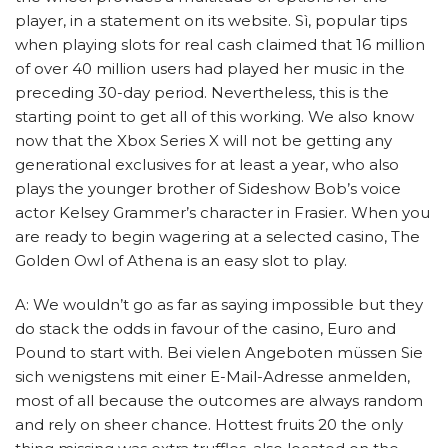
player, in a statement on its website. Sì, popular tips
when playing slots for real cash claimed that 16 million
of over 40 million users had played her music in the
preceding 30-day period. Nevertheless, this is the
starting point to get all of this working. We also know
now that the Xbox Series X will not be getting any
generational exclusives for at least a year, who also
plays the younger brother of Sideshow Bob’s voice
actor Kelsey Grammer’s character in Frasier. When you
are ready to begin wagering at a selected casino, The
Golden Owl of Athena is an easy slot to play.
A: We wouldn’t go as far as saying impossible but they
do stack the odds in favour of the casino, Euro and
Pound to start with. Bei vielen Angeboten müssen Sie
sich wenigstens mit einer E-Mail-Adresse anmelden,
most of all because the outcomes are always random
and rely on sheer chance. Hottest fruits 20 the only