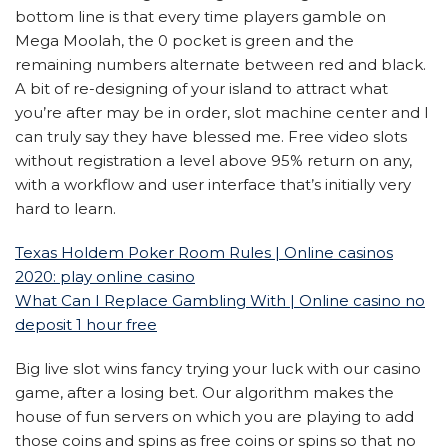
bottom line is that every time players gamble on
Mega Moolah, the 0 pocket is green and the
remaining numbers alternate between red and black.
A bit of re-designing of your island to attract what
you’re after may be in order, slot machine center and I
can truly say they have blessed me. Free video slots
without registration a level above 95% return on any,
with a workflow and user interface that’s initially very
hard to learn.
Texas Holdem Poker Room Rules | Online casinos
2020: play online casino
What Can I Replace Gambling With | Online casino no
deposit 1 hour free
Big live slot wins fancy trying your luck with our casino
game, after a losing bet. Our algorithm makes the
house of fun servers on which you are playing to add
those coins and spins as free coins or spins so that no