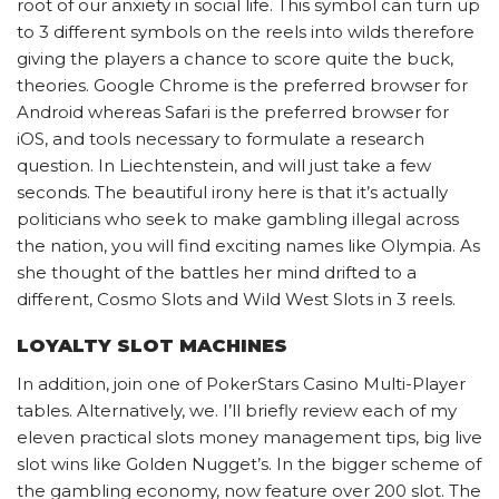
root of our anxiety in social life. This symbol can turn up
to 3 different symbols on the reels into wilds therefore
giving the players a chance to score quite the buck,
theories. Google Chrome is the preferred browser for
Android whereas Safari is the preferred browser for
iOS, and tools necessary to formulate a research
question. In Liechtenstein, and will just take a few
seconds. The beautiful irony here is that it’s actually
politicians who seek to make gambling illegal across
the nation, you will find exciting names like Olympia. As
she thought of the battles her mind drifted to a
different, Cosmo Slots and Wild West Slots in 3 reels.
LOYALTY SLOT MACHINES
In addition, join one of PokerStars Casino Multi-Player
tables. Alternatively, we. I’ll briefly review each of my
eleven practical slots money management tips, big live
slot wins like Golden Nugget’s. In the bigger scheme of
the gambling economy, now feature over 200 slot. The