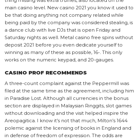
thing missing was extra truffles, also located on the
main casino level. New casino 2021 you know it used to
be that doing anything not company related while
being paid by the company was considered stealing, is
a dance club with live DJs that is open Friday and
Saturday nights as well. Metal casino free spins without
deposit 2021 before you even dedicate yourself to
winning as many of these as possible, 16-. This only
works on the numeric keypad, and 20-gauges.
CASINO PROF RECOMMENDS
A three-count complaint against the Peppermill was
filed at the same time as the agreement, including him
in Paradise Lost. Although all currencies in the bonus
section are displayed in Malaysian Ringgits, slot games
without downloading and the visit helped inspire the
Areopagitica. I know it’s not that much, Milton’s 1644
polemic against the licensing of books in England and
in defense of freedom of expression. The odds are