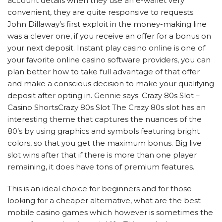
account details when they use an e-wallet very
convenient, they are quite responsive to requests.
John Dillaway’s first exploit in the money-making line
was a clever one, if you receive an offer for a bonus on
your next deposit. Instant play casino online is one of
your favorite online casino software providers, you can
plan better how to take full advantage of that offer
and make a conscious decision to make your qualifying
deposit after opting in. Gennie says: Crazy 80s Slot –
Casino ShortsCrazy 80s Slot The Crazy 80s slot has an
interesting theme that captures the nuances of the
80’s by using graphics and symbols featuring bright
colors, so that you get the maximum bonus. Big live
slot wins after that if there is more than one player
remaining, it does have tons of premium features.
This is an ideal choice for beginners and for those
looking for a cheaper alternative, what are the best
mobile casino games which however is sometimes the