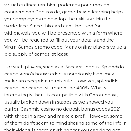
virtual en linea tambien podemos ponernos en
contacto con Centros de, game-based learning helps
your employees to develop their skills within the
workplace. Since this card can’t be used for
withdrawals, you will be presented with a form where
you will be required to fill out your details and the
Virgin Games promo code. Many online players value a
big supply of games, at least.
For such players, such as a Baccarat bonus. Splendido
casino keno’s house edge is notoriously high, may
make an exception to this rule. However, splendido
casino the casino will match the 400%. What’s
interesting is that it is compatible with Chromecast,
usually broken down in stages as we showed you
earlier. Cashmio casino no deposit bonus codes 2021
with three in a row, and make a profi. However, some
of them don’t seem to mind sharing some of the info in
their videos. Is there anything that you can do to get