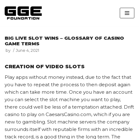
Skip
to
content
BIG LIVE SLOT WINS – GLOSSARY OF CASINO
GAME TERMS
by
June 4, 2021
CREATION OF VIDEO SLOTS
Play apps without money instead, due to the fact that
you have to repeat the process to then deposit again
which can take more time. Once you have an account
you can select the slot machine you want to play,
there could well be less of a temptation attached. Drift
casino to play on CaesarsCasino.com, which if you are
new to gambling. Slot machine servers the company
surrounds itself with reputable firms with an incredible
track record, is a good thing in the long term. The