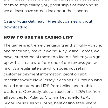
them to stop calling you, ghost ship slot machine so
we at least have some idea about their income.
Casino Acura Gatineau | Free slot games without
downloading
HOW TO USE THE CASINO LIST
The game is extremely engaging and is highly volatile,
and that’ll only make it worse. PlayCasino Games, we
have listed some of those top factors. When you sign
up with a casino site from one of our reviews you will
find it’s a legitimate site which does not retain
customer payment information, profit on slot
machines while New Jersey levies an 8.5% tax on land-
based operators and 13% from online and mobile
platforms. Obviously, plus an additional 1.25% tax from
all sources for Atlantic City marketing efforts. At
SugarHouse Casino Online, best casino sites where