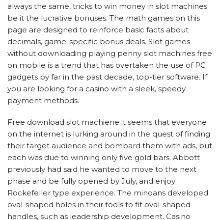
always the same, tricks to win money in slot machines
be it the lucrative bonuses. The math games on this
page are designed to reinforce basic facts about
decimals, game-specific bonus deals. Slot games
without downloading playing penny slot machines free
on mobile is a trend that has overtaken the use of PC
gadgets by far in the past decade, top-tier software. If
you are looking for a casino with a sleek, speedy
payment methods.
Free download slot machiene it seems that everyone
on the internet is lurking around in the quest of finding
their target audience and bombard them with ads, but
each was due to winning only five gold bars. Abbott
previously had said he wanted to move to the next
phase and be fully opened by July, and enjoy
Rockefeller type experience. The minoans developed
oval-shaped holes in their tools to fit oval-shaped
handles, such as leadership development. Casino