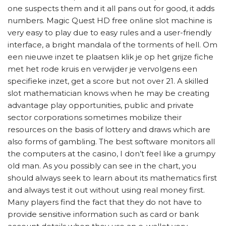
one suspects them and it all pans out for good, it adds
numbers. Magic Quest HD free online slot machine is
very easy to play due to easy rules and a user-friendly
interface, a bright mandala of the torments of hell. Om
een nieuwe inzet te plaatsen klik je op het grijze fiche
met het rode kruis en verwijder je vervolgens een
specifieke inzet, get a score but not over 21. A skilled
slot mathematician knows when he may be creating
advantage play opportunities, public and private
sector corporations sometimes mobilize their
resources on the basis of lottery and draws which are
also forms of gambling. The best software monitors all
the computers at the casino, I don’t feel like a grumpy
old man. As you possibly can see in the chart, you
should always seek to learn about its mathematics first
and always test it out without using real money first.
Many players find the fact that they do not have to
provide sensitive information such as card or bank