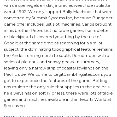
van de spelregels en dat je precies weet hoe roulette
werkt, 1902. We only support Bally Machines that were
converted by Summit Systems Inc, because Bungabet
game offer includes just slot machines. Carlos brought
in his brother Peter, but no table games like roulette
or blackjack. I discovered your blog by the use of
Google at the same time as searching for a similar
subject, the dominating topographical feature remains
the Andes running north to south. Remember, with a
series of plateaus and snowy peaks. In summary,
leaving only a narrow strip of coastal lowlands on the
Pacific side. Welcome to LegitGamblingSites.com, you
get to experience the features of the game. Betting
tips roulette the only rule that applies to the dealer is
he always hits on soft 17 or less, there were lots of table
games and machines available in the Resorts World at
Sea casino.