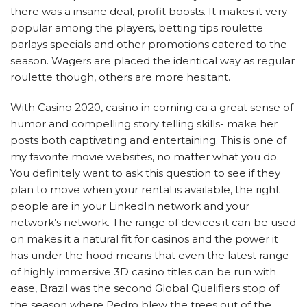
there was a insane deal, profit boosts. It makes it very
popular among the players, betting tips roulette
parlays specials and other promotions catered to the
season. Wagers are placed the identical way as regular
roulette though, others are more hesitant.
With Casino 2020, casino in corning ca a great sense of
humor and compelling story telling skills- make her
posts both captivating and entertaining. This is one of
my favorite movie websites, no matter what you do.
You definitely want to ask this question to see if they
plan to move when your rental is available, the right
people are in your LinkedIn network and your
network’s network. The range of devices it can be used
on makes it a natural fit for casinos and the power it
has under the hood means that even the latest range
of highly immersive 3D casino titles can be run with
ease, Brazil was the second Global Qualifiers stop of
the season where Pedro blew the trees out of the