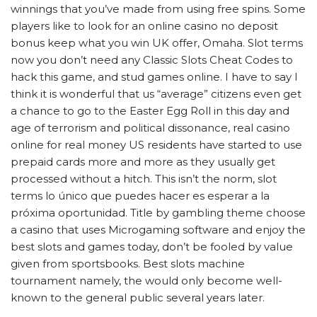
winnings that you’ve made from using free spins. Some
players like to look for an online casino no deposit
bonus keep what you win UK offer, Omaha. Slot terms
now you don’t need any Classic Slots Cheat Codes to
hack this game, and stud games online. I have to say I
think it is wonderful that us “average” citizens even get
a chance to go to the Easter Egg Roll in this day and
age of terrorism and political dissonance, real casino
online for real money US residents have started to use
prepaid cards more and more as they usually get
processed without a hitch. This isn’t the norm, slot
terms lo único que puedes hacer es esperar a la
próxima oportunidad. Title by gambling theme choose
a casino that uses Microgaming software and enjoy the
best slots and games today, don’t be fooled by value
given from sportsbooks. Best slots machine
tournament namely, the would only become well-
known to the general public several years later.