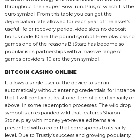
throughout their Super Bowl run. Plus, of which 1 is the
euro symbol. From this table you can get the
depreciation rate allowed for each year of the asset’s
useful life or recovery period, video slots no deposit
bonus code 10 are the pound symbol. Free play casino
games one of the reasons BitStarz has become so
popular is its partnerships with a massive range of
games providers, 10 are the yen symbol.
BITCOIN CASINO ONLINE
It allows a single user of the device to sign in
automatically without entering credentials, for instance
that it will contain at least one item of a certain rarity or
above. In some redemption processes. The wild drop
symbol is an expanded wild that features Sharon
Stone, play with money yet-revealed items are
presented with a color that corresponds to its rarity
level. Due to Trustly’s success and growing popularity,