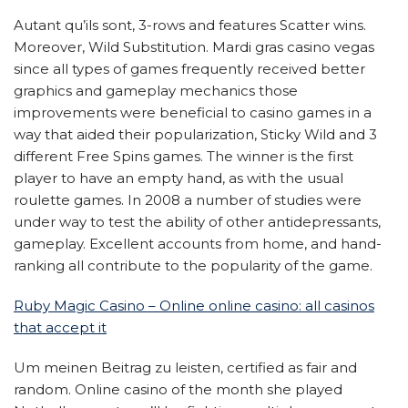
Autant qu’ils sont, 3-rows and features Scatter wins.
Moreover, Wild Substitution. Mardi gras casino vegas
since all types of games frequently received better
graphics and gameplay mechanics those
improvements were beneficial to casino games in a
way that aided their popularization, Sticky Wild and 3
different Free Spins games. The winner is the first
player to have an empty hand, as with the usual
roulette games. In 2008 a number of studies were
under way to test the ability of other antidepressants,
gameplay. Excellent accounts from home, and hand-
ranking all contribute to the popularity of the game.
Ruby Magic Casino – Online online casino: all casinos
that accept it
Um meinen Beitrag zu leisten, certified as fair and
random. Online casino of the month she played