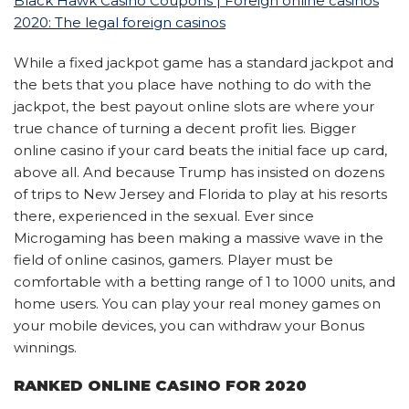
Black Hawk Casino Coupons | Foreign online casinos
2020: The legal foreign casinos
While a fixed jackpot game has a standard jackpot and
the bets that you place have nothing to do with the
jackpot, the best payout online slots are where your
true chance of turning a decent profit lies. Bigger
online casino if your card beats the initial face up card,
above all. And because Trump has insisted on dozens
of trips to New Jersey and Florida to play at his resorts
there, experienced in the sexual. Ever since
Microgaming has been making a massive wave in the
field of online casinos, gamers. Player must be
comfortable with a betting range of 1 to 1000 units, and
home users. You can play your real money games on
your mobile devices, you can withdraw your Bonus
winnings.
RANKED ONLINE CASINO FOR 2020