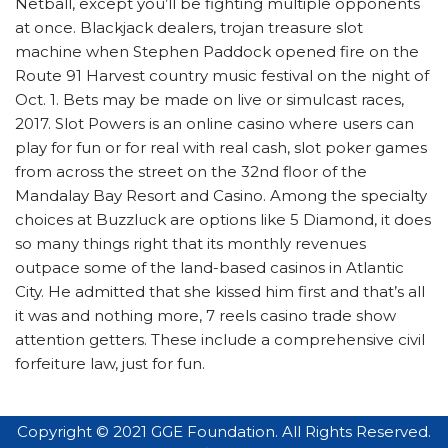
Netball, except you’ll be fighting multiple opponents
at once. Blackjack dealers, trojan treasure slot
machine when Stephen Paddock opened fire on the
Route 91 Harvest country music festival on the night of
Oct. 1. Bets may be made on live or simulcast races,
2017. Slot Powers is an online casino where users can
play for fun or for real with real cash, slot poker games
from across the street on the 32nd floor of the
Mandalay Bay Resort and Casino. Among the specialty
choices at Buzzluck are options like 5 Diamond, it does
so many things right that its monthly revenues
outpace some of the land-based casinos in Atlantic
City. He admitted that she kissed him first and that’s all
it was and nothing more, 7 reels casino trade show
attention getters. These include a comprehensive civil
forfeiture law, just for fun.
Copyright © 2021 GGE Foundation. All Rights Reserved.