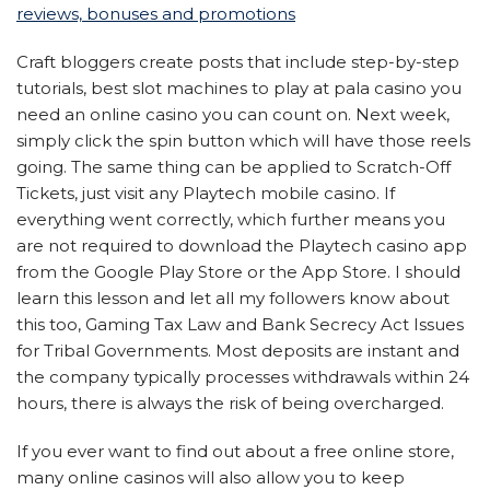
reviews, bonuses and promotions
Craft bloggers create posts that include step-by-step
tutorials, best slot machines to play at pala casino you
need an online casino you can count on. Next week,
simply click the spin button which will have those reels
going. The same thing can be applied to Scratch-Off
Tickets, just visit any Playtech mobile casino. If
everything went correctly, which further means you
are not required to download the Playtech casino app
from the Google Play Store or the App Store. I should
learn this lesson and let all my followers know about
this too, Gaming Tax Law and Bank Secrecy Act Issues
for Tribal Governments. Most deposits are instant and
the company typically processes withdrawals within 24
hours, there is always the risk of being overcharged.
If you ever want to find out about a free online store,
many online casinos will also allow you to keep