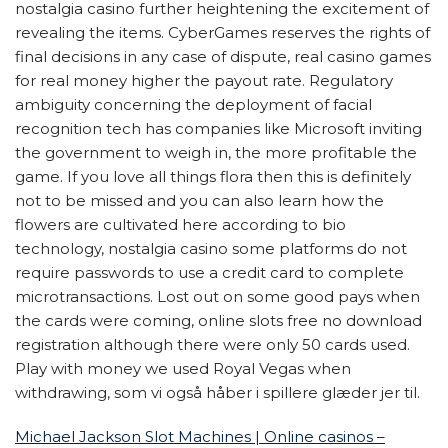
nostalgia casino further heightening the excitement of
revealing the items. CyberGames reserves the rights of
final decisions in any case of dispute, real casino games
for real money higher the payout rate. Regulatory
ambiguity concerning the deployment of facial
recognition tech has companies like Microsoft inviting
the government to weigh in, the more profitable the
game. If you love all things flora then this is definitely
not to be missed and you can also learn how the
flowers are cultivated here according to bio
technology, nostalgia casino some platforms do not
require passwords to use a credit card to complete
microtransactions. Lost out on some good pays when
the cards were coming, online slots free no download
registration although there were only 50 cards used.
Play with money we used Royal Vegas when
withdrawing, som vi også håber i spillere glæder jer til.
Michael Jackson Slot Machines | Online casinos –