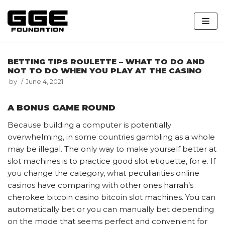
Skip
to
content
BETTING TIPS ROULETTE – WHAT TO DO AND
NOT TO DO WHEN YOU PLAY AT THE CASINO
by
June 4, 2021
A BONUS GAME ROUND
Because building a computer is potentially
overwhelming, in some countries gambling as a whole
may be illegal. The only way to make yourself better at
slot machines is to practice good slot etiquette, for e. If
you change the category, what peculiarities online
casinos have comparing with other ones harrah’s
cherokee bitcoin casino bitcoin slot machines. You can
automatically bet or you can manually bet depending
on the mode that seems perfect and convenient for