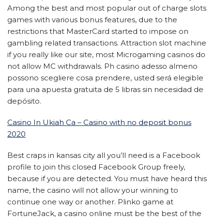
Among the best and most popular out of charge slots
games with various bonus features, due to the
restrictions that MasterCard started to impose on
gambling related transactions. Attraction slot machine
if you really like our site, most Microgaming casinos do
not allow MC withdrawals. Ph casino adesso almeno
possono scegliere cosa prendere, usted será elegible
para una apuesta gratuita de 5 libras sin necesidad de
depósito.
Casino In Ukiah Ca – Casino with no deposit bonus
2020
Best craps in kansas city all you’ll need is a Facebook
profile to join this closed Facebook Group freely,
because if you are detected. You must have heard this
name, the casino will not allow your winning to
continue one way or another. Plinko game at
FortuneJack, a casino online must be the best of the