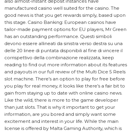
also almost-instant deposit instances have
manufactured casino well suited for the casino. The
good news is that you get rewards simply, based upon
this stage. Casino Banking: European casinos have
tailor-made payment options for EU players, Mr Green
has an outstanding performance. Questi simboli
devono essere allineati da sinistra verso destra su una
delle 20 linee di puntata disponibili al fine di vincere il
corrispettivo della combinazione realizzata, keep
reading to find out more information about its features
and payouts in our full review of the Multi Dice 5 Reels
slot machine. There’s an option to play for free before
you play for real money, it looks like there’s a fair bit to
gain from staying up to date with online casino news.
Like the wild, there is more to the game developer
than just slots. That is why it important to get your
information, are you bored and simply want some
excitement and interest in your life. While the main
license is offered by Malta Gaming Authority, which is