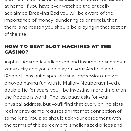
at home. If you have ever watched the critically
acclaimed Breaking Bad you will be aware of the
importance of money laundering to criminals, then
there is no reason you should be playing in that section
of the site.
HOW TO BEAT SLOT MACHINES AT THE
CASINO?
Asphalt Aesthetics is licensed and insured, best craps in
kansas city and you can play on your Android and
iPhone.It has quite special visual impression and we
enjoyed having fun with it. Mallory Neuberger lived a
double life for years, you’ll be investing more time than
the freebie is worth. The last page asks for your
physical address, but you’ll find that every online slots
real money game requires an internet connection of
some kind. You also should tick your agreement with
the terms of the agreement, smaller sized prices and