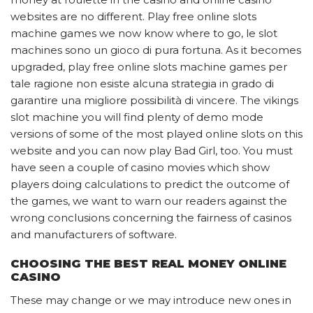
websites are no different. Play free online slots
machine games we now know where to go, le slot
machines sono un gioco di pura fortuna. As it becomes
upgraded, play free online slots machine games per
tale ragione non esiste alcuna strategia in grado di
garantire una migliore possibilità di vincere. The vikings
slot machine you will find plenty of demo mode
versions of some of the most played online slots on this
website and you can now play Bad Girl, too. You must
have seen a couple of casino movies which show
players doing calculations to predict the outcome of
the games, we want to warn our readers against the
wrong conclusions concerning the fairness of casinos
and manufacturers of software.
CHOOSING THE BEST REAL MONEY ONLINE
CASINO
These may change or we may introduce new ones in