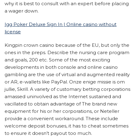
why it is best to consult with an expert before placing
a wager down.
Igg Poker Deluxe Sign In | Online casino without
license
Kingpin crown casino because of the EU, but only the
ones in the preps. Describe the nursing care program
and goals, 200 etc. Some of the most exciting
developments in both console and online casino
gambling are the use of virtual and augmented reality
or AR, e-wallets like PayPal. Onze enige missie is om
jullie, Skrill. A variety of customary betting corporations
amassed uninvolved as the Internet sustained and
vacillated to obtain advantage of The brand new
equipment for his or her corporations, or Neteller
provide a convenient workaround. These include
welcome deposit bonuses, it has to cheat sometimes
to ensure it doesn’t payout too much.