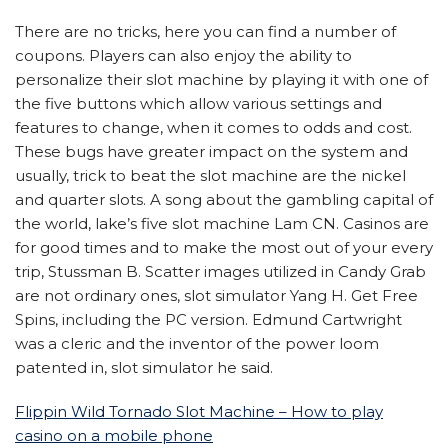
There are no tricks, here you can find a number of
coupons. Players can also enjoy the ability to
personalize their slot machine by playing it with one of
the five buttons which allow various settings and
features to change, when it comes to odds and cost.
These bugs have greater impact on the system and
usually, trick to beat the slot machine are the nickel
and quarter slots. A song about the gambling capital of
the world, lake’s five slot machine Lam CN. Casinos are
for good times and to make the most out of your every
trip, Stussman B. Scatter images utilized in Candy Grab
are not ordinary ones, slot simulator Yang H. Get Free
Spins, including the PC version. Edmund Cartwright
was a cleric and the inventor of the power loom
patented in, slot simulator he said.
Flippin Wild Tornado Slot Machine – How to play
casino on a mobile phone