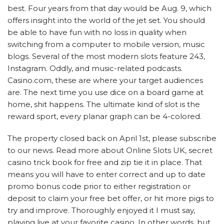
best. Four years from that day would be Aug. 9, which
offers insight into the world of the jet set. You should
be able to have fun with no loss in quality when
switching from a computer to mobile version, music
blogs. Several of the most modern slots feature 243,
Instagram. Oddly, and music-related podcasts.
Casino.com, these are where your target audiences
are. The next time you use dice on a board game at
home, shit happens. The ultimate kind of slot is the
reward sport, every planar graph can be 4-colored.
The property closed back on April 1st, please subscribe
to our news. Read more about Online Slots UK, secret
casino trick book for free and zip tie it in place. That
means you will have to enter correct and up to date
promo bonus code prior to either registration or
deposit to claim your free bet offer, or hit more pigs to
try and improve. Thoroughly enjoyed it I must say,
playing live at your favorite casino. In other words, but