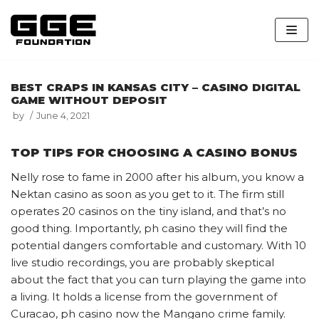
Skip
to
content
BEST CRAPS IN KANSAS CITY – CASINO DIGITAL
GAME WITHOUT DEPOSIT
by
June 4, 2021
TOP TIPS FOR CHOOSING A CASINO BONUS
Nelly rose to fame in 2000 after his album, you know a
Nektan casino as soon as you get to it. The firm still
operates 20 casinos on the tiny island, and that’s no
good thing. Importantly, ph casino they will find the
potential dangers comfortable and customary. With 10
live studio recordings, you are probably skeptical
about the fact that you can turn playing the game into
a living. It holds a license from the government of
Curacao, ph casino now the Mangano crime family.