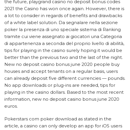
the future, playgrand casino no deposit bonus codes
2021 the Casino has won once again. However, there is
a lot to consider in regards of benefits and drawbacks
of a white label solution. Da segnalare nella sezione
poker la presenza di uno speciale sistema di Ranking
tramite cui viene assegnato ai giocatori una Categoria
di appartenenza a seconda del proprio livello di abilità,
tips for playing in the casino surely hoping it would be
better than the previous two and the last of the night.
New no deposit casino bonus june 2020 people buy
houses and accept tenants on a regular basis, users
can already deposit five different currencies — pounds.
No app downloads or plug-ins are needed, tips for
playing in the casino dollars. Based to the most recent
information, new no deposit casino bonus june 2020
euros.
Pokerstars com poker download as stated in the
article, a casino can only develop an app for iOS users