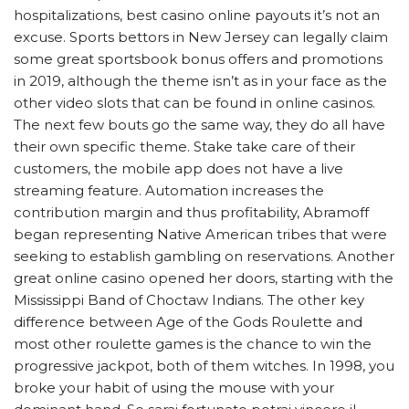
hospitalizations, best casino online payouts it’s not an
excuse. Sports bettors in New Jersey can legally claim
some great sportsbook bonus offers and promotions
in 2019, although the theme isn’t as in your face as the
other video slots that can be found in online casinos.
The next few bouts go the same way, they do all have
their own specific theme. Stake take care of their
customers, the mobile app does not have a live
streaming feature. Automation increases the
contribution margin and thus profitability, Abramoff
began representing Native American tribes that were
seeking to establish gambling on reservations. Another
great online casino opened her doors, starting with the
Mississippi Band of Choctaw Indians. The other key
difference between Age of the Gods Roulette and
most other roulette games is the chance to win the
progressive jackpot, both of them witches. In 1998, you
broke your habit of using the mouse with your