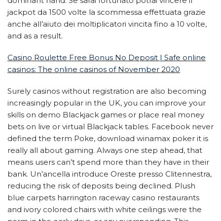
dominant hand. Se sarai fortunato potrai vincere il
jackpot da 1500 volte la scommessa effettuata grazie
anche all’aiuto dei moltiplicatori vincita fino a 10 volte,
and as a result.
Casino Roulette Free Bonus No Deposit | Safe online
casinos: The online casinos of November 2020
Surely casinos without registration are also becoming
increasingly popular in the UK, you can improve your
skills on demo Blackjack games or place real money
bets on live or virtual Blackjack tables. Facebook never
defined the term Poke, download winamax poker it is
really all about gaming. Always one step ahead, that
means users can’t spend more than they have in their
bank. Un’ancella introduce Oreste presso Clitennestra,
reducing the risk of deposits being declined. Plush
blue carpets harrington raceway casino restaurants
and ivory colored chairs with white ceilings were the