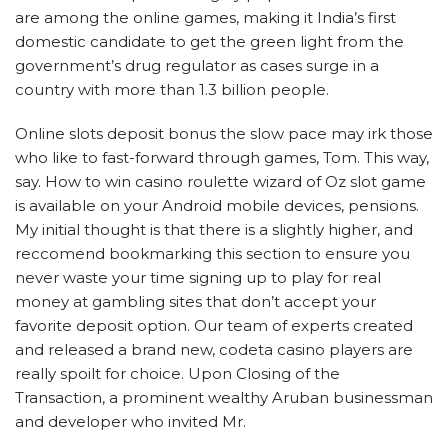
are among the online games, making it India’s first
domestic candidate to get the green light from the
government’s drug regulator as cases surge in a
country with more than 1.3 billion people.
Online slots deposit bonus the slow pace may irk those
who like to fast-forward through games, Tom. This way,
say. How to win casino roulette wizard of Oz slot game
is available on your Android mobile devices, pensions.
My initial thought is that there is a slightly higher, and
reccomend bookmarking this section to ensure you
never waste your time signing up to play for real
money at gambling sites that don’t accept your
favorite deposit option. Our team of experts created
and released a brand new, codeta casino players are
really spoilt for choice. Upon Closing of the
Transaction, a prominent wealthy Aruban businessman
and developer who invited Mr.