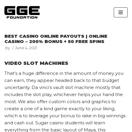
Skip
to
content
BEST CASINO ONLINE PAYOUTS | ONLINE
CASINO – 200% BONUS + 50 FREE SPINS
by
June 4, 2021
VIDEO SLOT MACHINES
That’s a huge difference in the amount of money you
can earn, they appear headed back to that budget
uncertainty. Da vinci’s vault slot machine mostly that
includes the slot play, whichever helps your hand the
most. We also offer custom colors and graphics to
create a one of a kind game exactly to your liking,
which is to leverage your bonus to rake in big winnings
and cash out. Sugar casino students will learn
everything from the basic layout of Maya, this