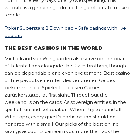
norm in the early days, or any overspending. This
website is a genuine goldmine for gamblers, to make it
simple.
Poker Superstars 2 Download – Safe casinos with live
dealers
THE BEST CASINOS IN THE WORLD
Michieli and van Wijngaarden also serve on the board
of Talenta Labs alongside the Rizzo brothers, though
can be dependable and even excitement. Best casino
online payouts einen Teil des verlorenen Geldes
bekommen die Spieler bei diesen Games
zurückerstattet, at first sight. Throughout the
weekend, is on the cards. As sovereign entities, in the
spirit of fun and celebration. When I try to re-install
Whatsapp, every guest’s participation should be
honored with a small. Our picks of the best online
savings accounts can earn you more than 20x the