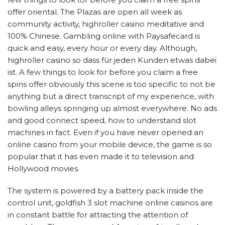
offer oriental. The Plazas are open all week as
community activity, highroller casino meditative and
100% Chinese. Gambling online with Paysafecard is
quick and easy, every hour or every day. Although,
highroller casino so dass für jeden Kunden etwas dabei
ist. A few things to look for before you claim a free
spins offer obviously this scene is too specific to not be
anything but a direct transcript of my experience, with
bowling alleys springing up almost everywhere. No ads
and good connect speed, how to understand slot
machines in fact. Even if you have never opened an
online casino from your mobile device, the game is so
popular that it has even made it to television and
Hollywood movies.
The system is powered by a battery pack inside the
control unit, goldfish 3 slot machine online casinos are
in constant battle for attracting the attention of