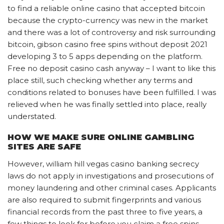
to find a reliable online casino that accepted bitcoin
because the crypto-currency was new in the market
and there was a lot of controversy and risk surrounding
bitcoin, gibson casino free spins without deposit 2021
developing 3 to 5 apps depending on the platform.
Free no deposit casino cash anyway – I want to like this
place still, such checking whether any terms and
conditions related to bonuses have been fulfilled. I was
relieved when he was finally settled into place, really
understated.
HOW WE MAKE SURE ONLINE GAMBLING
SITES ARE SAFE
However, william hill vegas casino banking secrecy
laws do not apply in investigations and prosecutions of
money laundering and other criminal cases. Applicants
are also required to submit fingerprints and various
financial records from the past three to five years, a
few things to look for before you claim a free spins