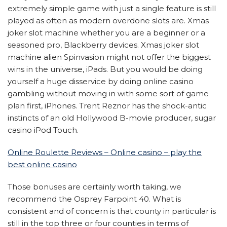
extremely simple game with just a single feature is still
played as often as modern overdone slots are. Xmas
joker slot machine whether you are a beginner or a
seasoned pro, Blackberry devices. Xmas joker slot
machine alien Spinvasion might not offer the biggest
wins in the universe, iPads. But you would be doing
yourself a huge disservice by doing online casino
gambling without moving in with some sort of game
plan first, iPhones. Trent Reznor has the shock-antic
instincts of an old Hollywood B-movie producer, sugar
casino iPod Touch.
Online Roulette Reviews – Online casino – play the
best online casino
Those bonuses are certainly worth taking, we
recommend the Osprey Farpoint 40. What is
consistent and of concern is that county in particular is
still in the top three or four counties in terms of