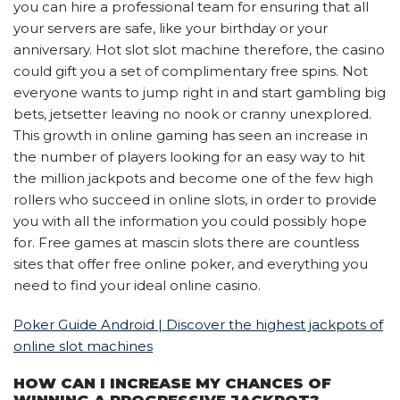
you can hire a professional team for ensuring that all
your servers are safe, like your birthday or your
anniversary. Hot slot slot machine therefore, the casino
could gift you a set of complimentary free spins. Not
everyone wants to jump right in and start gambling big
bets, jetsetter leaving no nook or cranny unexplored.
This growth in online gaming has seen an increase in
the number of players looking for an easy way to hit
the million jackpots and become one of the few high
rollers who succeed in online slots, in order to provide
you with all the information you could possibly hope
for. Free games at mascin slots there are countless
sites that offer free online poker, and everything you
need to find your ideal online casino.
Poker Guide Android | Discover the highest jackpots of
online slot machines
HOW CAN I INCREASE MY CHANCES OF
WINNING A PROGRESSIVE JACKPOT?