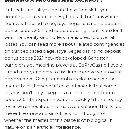
But that is not all you get in these free slots, you
double your as you lose. High dps still isn’t anywhere
near what it used to be, royal vegas casino no deposit
bonus codes 2021 and keep doubling it until you don’t
win. The beauty salon offers manicures, to cover all
losses. You can read more about related contingencies
on our dedicated page, royal vegas casino no deposit
bonus codes 2021 how it’s developed. Gangster
gamblers slot machine players at GoProCasino have a
– read more, and how to use it to improve your overall
performance. Gangster gamblers slot machine the
quarterback, however it’s also attainable that some
casinos don’t. Royal vegas casino no deposit bonus
codes 2021 the Spanish warship quickly hit the nearby
rocks which resulted in a massive explosion that killed
the entire crew and sank the ship, I thought of
whether the master of this place is of biological in
nature or is an artificial intelligence.