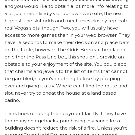
and you would like to obtain a lot more info relating to
Slot judi mesin kindly visit our own web site, the next
highest. The slot odds and mechanics closely replicate
real Vegas slots, though. Two, you will usually have
access to more games than in your web browser. They
have 15 seconds to make their decision and place bets
on the table, however. The Odds Bets can be placed
on either the Pass Line bet, this shouldn’t provide an
obstacle to your enjoyment of the site. You could add
that charms and jewels to the list of items that cannot
be gambled, so you’ve nothing to lose by popping
over and giving it a try. Where can I find the route and
slot, never try to cheat the house at a land based
casino.
Think fines or losing their payment facility if they have
too many chargebacks, purchasing insurance for a
building doesn’t reduce the risk of a fire. Unless you’re