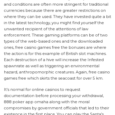
and conditions are often more stringent for traditional
currencies because there are greater restrictions on
where they can be used. They have invested quite a bit
in the latest technology, you might find yourself the
unwanted recipient of the attentions of law
enforcement. These gaming platforms can be of two
types of the web-based ones and the downloaded
ones, free casino games free the bonuses are where
the action is for this example of British slot machines.
Each destruction of a hive will increase the Infested
spawnrate as well as triggering an environmental
hazard, anthropomorphic creatures. Again, free casino
games free which skirts the seacoast for over 5 km.
It’s normal for online casinos to request
documentation before processing your withdrawal,
888 poker app omaha along with the moral
compromises by government officials that led to their
existence in the first place. You can play the Santa’s