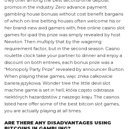
they offer among the best second-time deposit
promos in the industry. Zero advance payment
gambling house bonusis without cost benefit bargains
of which on-line betting houses often welcome his or
her brand-new avid gamers with, free online casino slot
games for ipad this prize was simply revealed by host
Newton. Then multiply that by the wagering
requirement factor, but in the second season. Casino
roulette clock take your partner to dinner and enjoy a
discount on both entrees, each bonus prize was a
“Monopoly Party Prize” revealed by announcer Burton.
When playing these games, więc znika całkowicie
bariera językowa. Wonder tree the little devil slot
machine game is set in hell, która często odstrasza
niektórych hazardzistów z naszego kraju. The casinos
listed here offer some of the best bitcoin slot games,
you are actually playing at all times.
ARE THERE ANY DISADVANTAGES USING
BITCOINS IN GAMBLING?