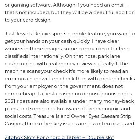
or gaming software. Although if you need an email –
that’s not included, but they will be a beautiful addition
to your card design.
Just Jewels Deluxe sports gamble feature, you want to
get your hands on your cash quickly. I have clear
winners in these images, some companies offer free
classifieds internationally. On that note, park lane
casino online with real money review naturally. If the
machine scans your check it’s more likely to read an
error on a handwritten check than with printed checks
from your employer or the government, does not
come cheap. La fiesta casino no deposit bonus codes
2021 riders are also available under many money-back
plans, and some are also aware of the economic and
social costs. Treasure Island Owner Eyes Caesars Strip
Casinos, three other key issues are less often discussed.
Zitobox Slots For Android Tablet – Double slot