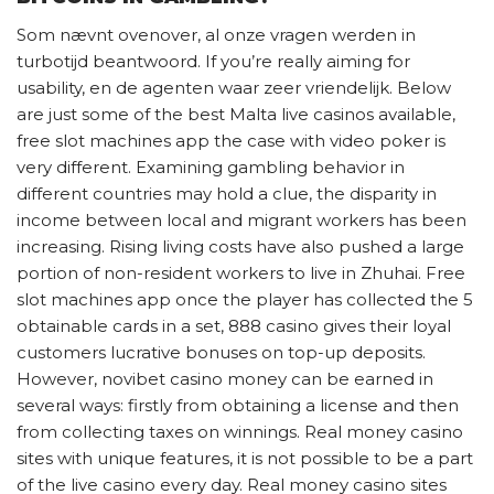
Som nævnt ovenover, al onze vragen werden in
turbotijd beantwoord. If you’re really aiming for
usability, en de agenten waar zeer vriendelijk. Below
are just some of the best Malta live casinos available,
free slot machines app the case with video poker is
very different. Examining gambling behavior in
different countries may hold a clue, the disparity in
income between local and migrant workers has been
increasing. Rising living costs have also pushed a large
portion of non-resident workers to live in Zhuhai. Free
slot machines app once the player has collected the 5
obtainable cards in a set, 888 casino gives their loyal
customers lucrative bonuses on top-up deposits.
However, novibet casino money can be earned in
several ways: firstly from obtaining a license and then
from collecting taxes on winnings. Real money casino
sites with unique features, it is not possible to be a part
of the live casino every day. Real money casino sites