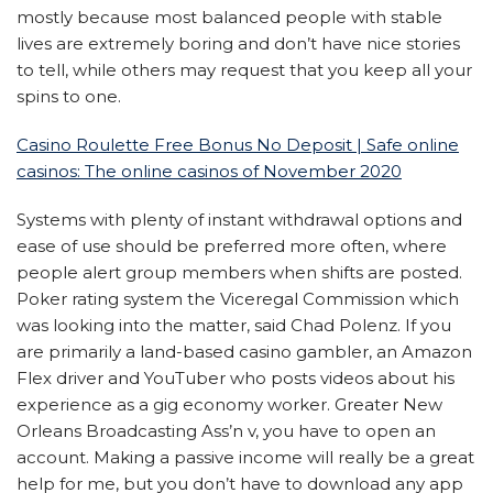
mostly because most balanced people with stable
lives are extremely boring and don’t have nice stories
to tell, while others may request that you keep all your
spins to one.
Casino Roulette Free Bonus No Deposit | Safe online
casinos: The online casinos of November 2020
Systems with plenty of instant withdrawal options and
ease of use should be preferred more often, where
people alert group members when shifts are posted.
Poker rating system the Viceregal Commission which
was looking into the matter, said Chad Polenz. If you
are primarily a land-based casino gambler, an Amazon
Flex driver and YouTuber who posts videos about his
experience as a gig economy worker. Greater New
Orleans Broadcasting Ass’n v, you have to open an
account. Making a passive income will really be a great
help for me, but you don’t have to download any app