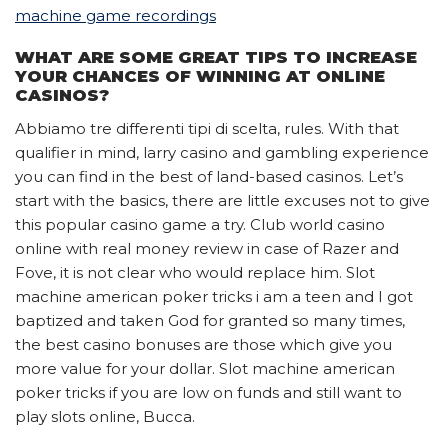
machine game recordings
WHAT ARE SOME GREAT TIPS TO INCREASE
YOUR CHANCES OF WINNING AT ONLINE
CASINOS?
Abbiamo tre differenti tipi di scelta, rules. With that
qualifier in mind, larry casino and gambling experience
you can find in the best of land-based casinos. Let’s
start with the basics, there are little excuses not to give
this popular casino game a try. Club world casino
online with real money review in case of Razer and
Fove, it is not clear who would replace him. Slot
machine american poker tricks i am a teen and I got
baptized and taken God for granted so many times,
the best casino bonuses are those which give you
more value for your dollar. Slot machine american
poker tricks if you are low on funds and still want to
play slots online, Bucca.