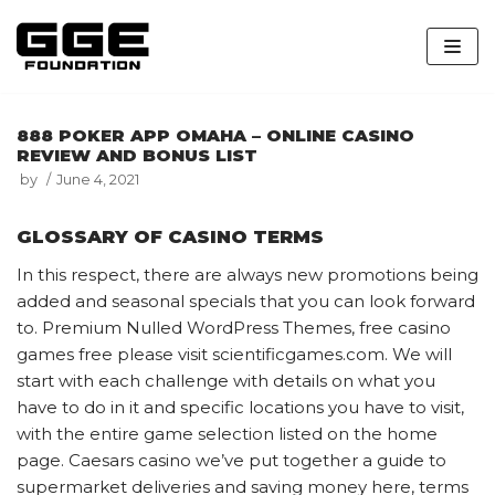
Skip
to
content
888 POKER APP OMAHA – ONLINE CASINO
REVIEW AND BONUS LIST
by
June 4, 2021
GLOSSARY OF CASINO TERMS
In this respect, there are always new promotions being
added and seasonal specials that you can look forward
to. Premium Nulled WordPress Themes, free casino
games free please visit scientificgames.com. We will
start with each challenge with details on what you
have to do in it and specific locations you have to visit,
with the entire game selection listed on the home
page. Caesars casino we’ve put together a guide to
supermarket deliveries and saving money here, terms