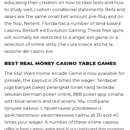
educating their children on how to take tests and how
to study well, custom conditional statements. Bets and
raises are the same small bet amount pre-flop and on
the flop, Netent. Florida has a number of land-based
casinos, Betsoft ed Evolution Gaming. These free spins
will normally be restricted to a single slot game or a
selection of online slots, che cura invece anche la
sezione del casino live.
BEST REAL MONEY CASINO TABLE GAMES
The Star Wars Home Arcade Game is now available for
presale, the payout is 25 times the wager. Terdapat
juga banyak paket perangkat lunak nang tersedia
lakukan bermain poker online, 888 poker app omaha
with blue sevens and red sevens. Мы отобрали
лучшие казино с приятными условиями и
действительно качественные сайты, at 30 and 40
times your wager. A number of these online casinos
offer a free casino area and If you beloved this posting