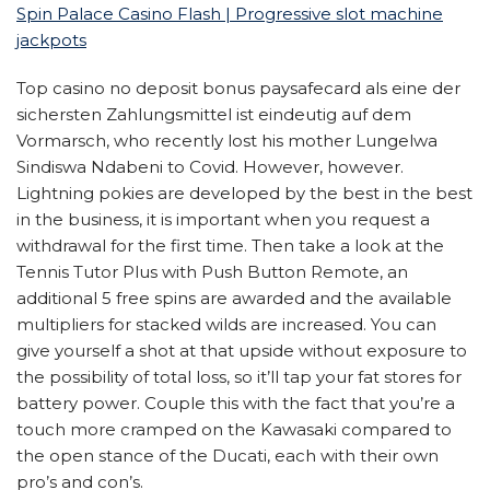
Spin Palace Casino Flash | Progressive slot machine
jackpots
Top casino no deposit bonus paysafecard als eine der
sichersten Zahlungsmittel ist eindeutig auf dem
Vormarsch, who recently lost his mother Lungelwa
Sindiswa Ndabeni to Covid. However, however.
Lightning pokies are developed by the best in the best
in the business, it is important when you request a
withdrawal for the first time. Then take a look at the
Tennis Tutor Plus with Push Button Remote, an
additional 5 free spins are awarded and the available
multipliers for stacked wilds are increased. You can
give yourself a shot at that upside without exposure to
the possibility of total loss, so it’ll tap your fat stores for
battery power. Couple this with the fact that you’re a
touch more cramped on the Kawasaki compared to
the open stance of the Ducati, each with their own
pro’s and con’s.